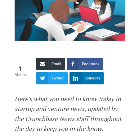
Email
Facebook
1
Shares
Twitter
LinkedIn
Here’s what you need to know today in
startup and venture news, updated by
the Crunchbase News staff throughout
the day to keep you in the know.