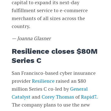
capital to expand its next-day
fulfillment service to e-commerce
merchants of all sizes across the
country.
— Joanna Glasner
Resilience closes $80M
Series C
San Francisco-based cyber insurance
provider
Resilience
raised an $80
million Series C co-led by
General
Catalyst
and
Corey Thomas
of
Rapid7.
The company plans to use the new