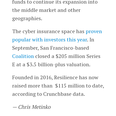
funds to continue its expansion into
the middle market and other
geographies.
The cyber insurance space has
proven
popular with investors this year
. In
September, San Francisco-based
Coalition
closed a $205 million Series
E at a $3.5 billion-plus valuation.
Founded in 2016, Resilience has now
raised more than $115 million to date,
according to Crunchbase data.
— Chris Metinko