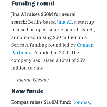
Funding round
Jina AI raises $30M for neural
search:
Berlin-based
Jina AI
, a startup
focused on open-source neural search,
announced raising $30 million in a
Series A funding round led by
Canaan
Partners
. Founded in 2020, the
company has raised a total of $39
million to date.
— Joanna Glasner
New funds
Kompas raises $160M fund:
Kompas
,