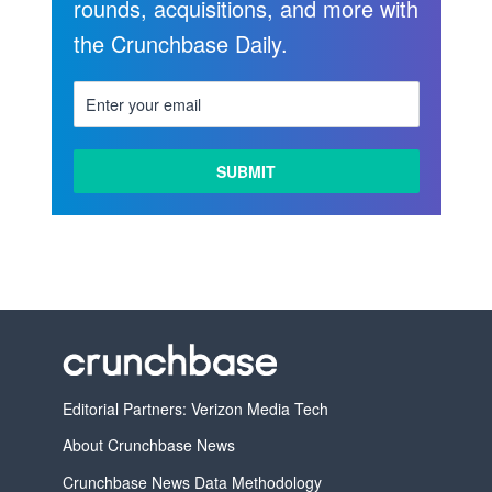
rounds, acquisitions, and more with
the Crunchbase Daily.
Editorial Partners: Verizon Media Tech
About Crunchbase News
Crunchbase News Data Methodology