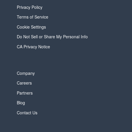
Privacy Policy
Terms of Service
Cookie Settings
Do Not Sell or Share My Personal Info
CA Privacy Notice
Company
Careers
Partners
Blog
Contact Us