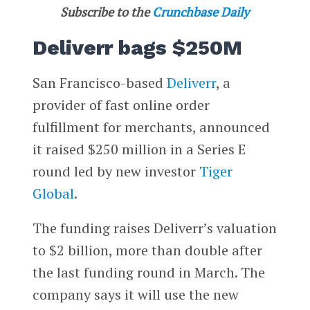
Subscribe to the
Crunchbase Daily
Deliverr bags $250M
San Francisco-based
Deliverr
, a
provider of fast online order
fulfillment for merchants, announced
it raised $250 million in a Series E
round led by new investor
Tiger
Global
.
The funding raises Deliverr’s valuation
to $2 billion, more than double after
the last funding round in March. The
company says it will use the new