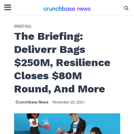
BRIEFING
The Briefing:
Deliverr Bags
$250M, Resilience
Closes $80M
Round, And More
Crunchbase News
November 22, 2021