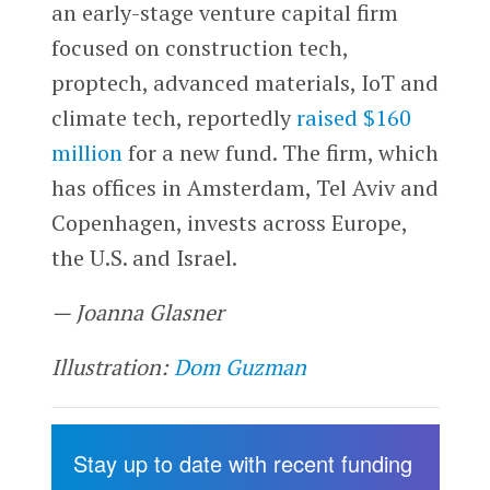
an early-stage venture capital firm
focused on construction tech,
proptech, advanced materials, IoT and
climate tech, reportedly
raised $160
million
for a new fund. The firm, which
has offices in Amsterdam, Tel Aviv and
Copenhagen, invests across Europe,
the U.S. and Israel.
— Joanna Glasner
Illustration:
Dom Guzman
Stay up to date with recent funding