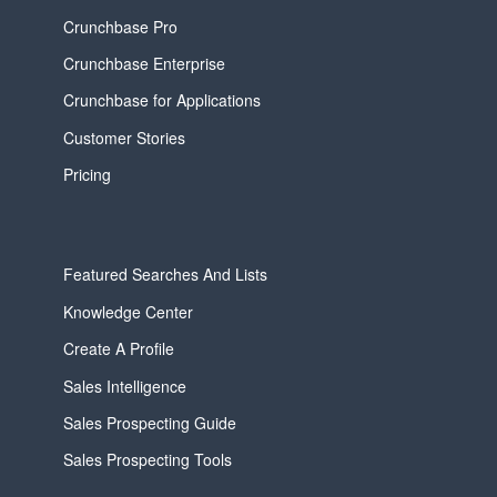
Crunchbase Pro
Crunchbase Enterprise
Crunchbase for Applications
Customer Stories
Pricing
Featured Searches And Lists
Knowledge Center
Create A Profile
Sales Intelligence
Sales Prospecting Guide
Sales Prospecting Tools