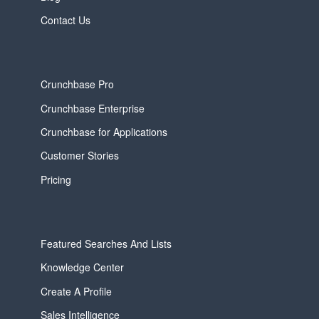
Contact Us
Crunchbase Pro
Crunchbase Enterprise
Crunchbase for Applications
Customer Stories
Pricing
Featured Searches And Lists
Knowledge Center
Create A Profile
Sales Intelligence