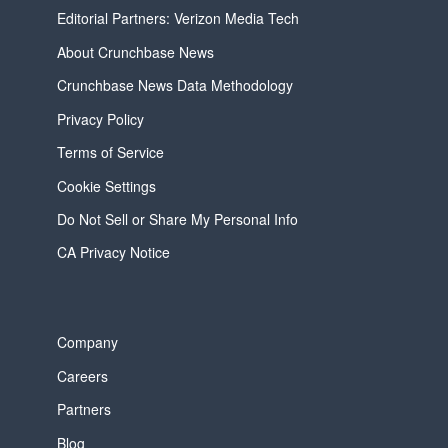
Editorial Partners: Verizon Media Tech
About Crunchbase News
Crunchbase News Data Methodology
Privacy Policy
Terms of Service
Cookie Settings
Do Not Sell or Share My Personal Info
CA Privacy Notice
Company
Careers
Partners
Blog