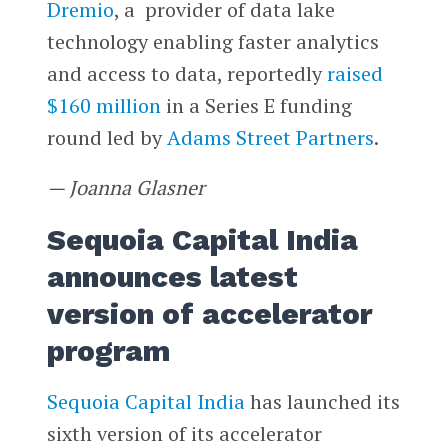
Dremio
, a provider of data lake
technology enabling faster analytics
and access to data, reportedly
raised
$160 million
in a Series E funding
round led by
Adams Street Partners
.
— Joanna Glasner
Sequoia Capital India
announces latest
version of accelerator
program
Sequoia Capital India
has launched its
sixth version of its accelerator