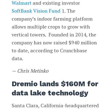
Walmart
and existing investor
SoftBank Vision Fund
1. The
company’s indoor farming platform
allows multiple crops to grow with
vertical towers. Founded in 2014, the
company has now raised $940 million
to date, according to Crunchbase
data.
— Chris Metinko
Dremio lands $160M for
data lake technology
Santa Clara, California-headquartered