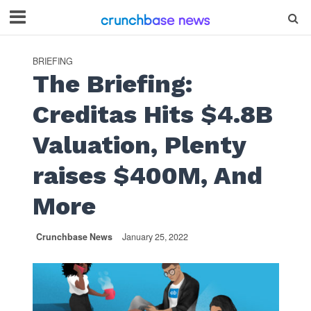
BRIEFING
The Briefing:
Creditas Hits $4.8B
Valuation, Plenty
raises $400M, And
More
Crunchbase News
January 25, 2022