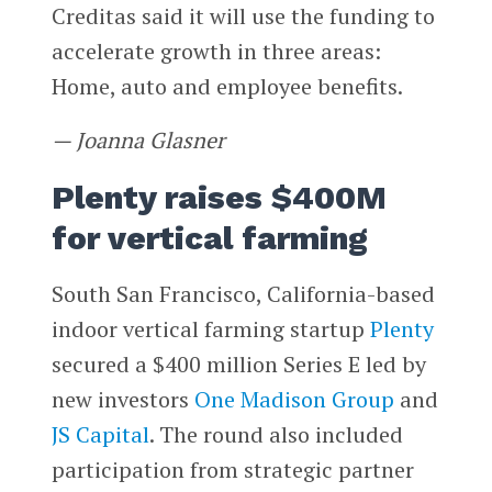
Creditas said it will use the funding to
accelerate growth in three areas:
Home, auto and employee benefits.
— Joanna Glasner
Plenty raises $400M
for vertical farming
South San Francisco, California-based
indoor vertical farming startup
Plenty
secured a $400 million Series E led by
new investors
One Madison Group
and
JS Capital
. The round also included
participation from strategic partner