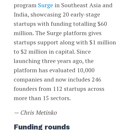
program
Surge
in Southeast Asia and
India, showcasing 20 early-stage
startups with funding totalling $60
million. The Surge platform gives
startups support along with $1 million
to $2 million in capital. Since
launching three years ago, the
platform has evaluated 10,000
companies and now includes 246
founders from 112 startups across
more than 15 sectors.
— Chris Metinko
Funding rounds