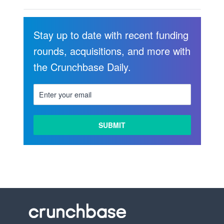
Stay up to date with recent funding
rounds, acquisitions, and more with
the Crunchbase Daily.
LEARN
MORE