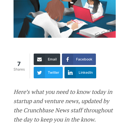
Email
Facebook
7
Shares
Twitter
LinkedIn
Here’s what you need to know today in
startup and venture news, updated by
the Crunchbase News staff throughout
the day to keep you in the know.