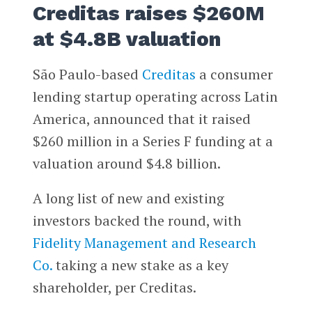
Creditas raises $260M
at $4.8B valuation
São Paulo-based
Creditas
a consumer
lending startup operating across Latin
America, announced that it raised
$260 million in a Series F funding at a
valuation around $4.8 billion.
A long list of new and existing
investors backed the round, with
Fidelity Management and Research
Co.
taking a new stake as a key
shareholder, per Creditas.