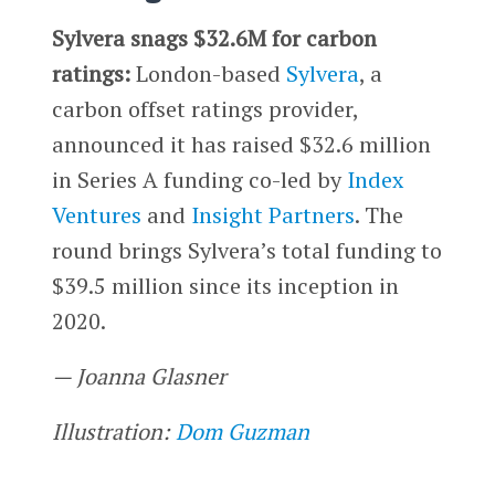
Sylvera snags $32.6M for carbon
ratings:
London-based
Sylvera
, a
carbon offset ratings provider,
announced it has raised $32.6 million
in Series A funding co-led by
Index
Ventures
and
Insight Partners
. The
round brings Sylvera’s total funding to
$39.5 million since its inception in
2020.
— Joanna Glasner
Illustration:
Dom Guzman