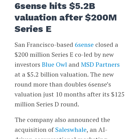
6sense hits $5.2B
valuation after $200M
Series E
San Francisco-based
6sense
closed a
$200 million Series E co-led by new
investors
Blue Owl
and
MSD Partners
at a $5.2 billion valuation. The new
round more than doubles 6sense’s
valuation just 10 months after its $125
million Series D round.
The company also announced the
acquisition of
Saleswhale
, an AI-