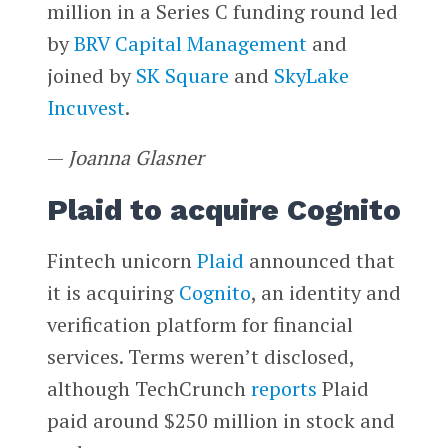
million in a Series C funding round led
by
BRV Capital Management
and
joined by
SK Square
and
SkyLake
Incuvest
.
—
Joanna Glasner
Plaid to acquire Cognito
Fintech unicorn
Plaid
announced that
it is acquiring
Cognito
, an identity and
verification platform for financial
services. Terms weren’t disclosed,
although TechCrunch
reports
Plaid
paid around $250 million in stock and