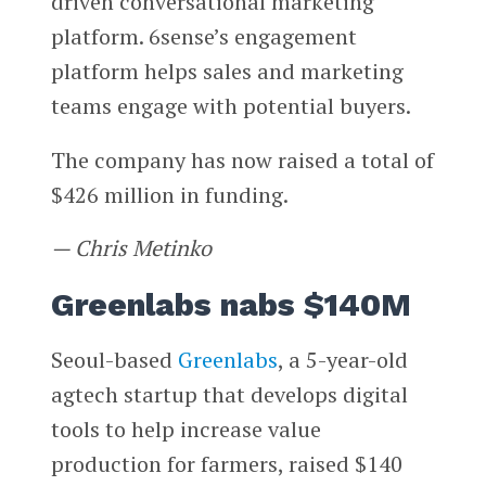
driven conversational marketing
platform. 6sense’s engagement
platform helps sales and marketing
teams engage with potential buyers.
The company has now raised a total of
$426 million in funding.
— Chris Metinko
Greenlabs nabs $140M
Seoul-based
Greenlabs
, a 5-year-old
agtech startup that develops digital
tools to help increase value
production for farmers, raised $140