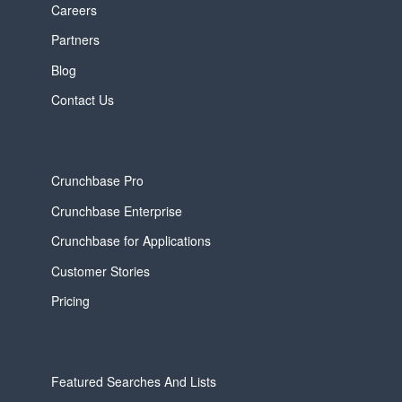
Careers
Partners
Blog
Contact Us
Crunchbase Pro
Crunchbase Enterprise
Crunchbase for Applications
Customer Stories
Pricing
Featured Searches And Lists