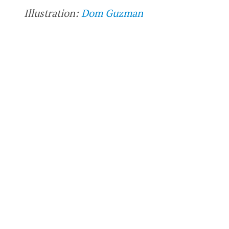
Illustration:
Dom Guzman