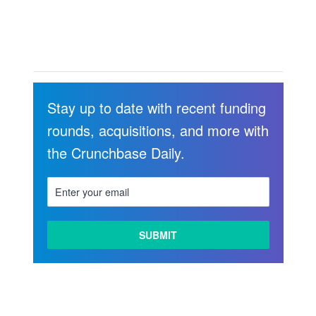
Stay up to date with recent funding
rounds, acquisitions, and more with
the Crunchbase Daily.
LEARN
MORE