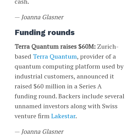
cash.
—
Joanna Glasner
Funding rounds
Terra Quantum raises $60M:
Zurich-
based
Terra Quantum
, provider of a
quantum computing platform used by
industrial customers, announced it
raised $60 million in a Series A
funding round. Backers include several
unnamed investors along with Swiss
venture firm
Lakestar
.
—
Joanna Glasner