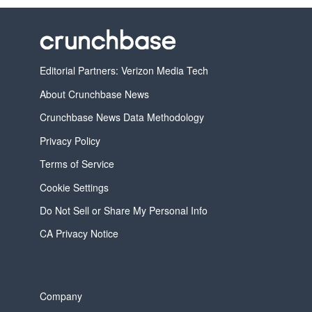
Editorial Partners: Verizon Media Tech
About Crunchbase News
Crunchbase News Data Methodology
Privacy Policy
Terms of Service
Cookie Settings
Do Not Sell or Share My Personal Info
CA Privacy Notice
Company