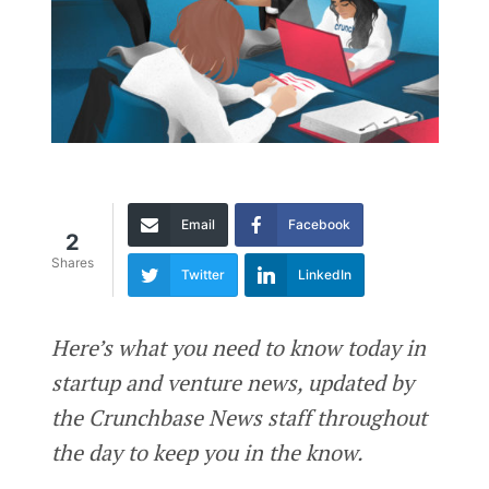
Email
Facebook
2
Shares
Twitter
LinkedIn
Here’s what you need to know today in
startup and venture news, updated by
the Crunchbase News staff throughout
the day to keep you in the know.