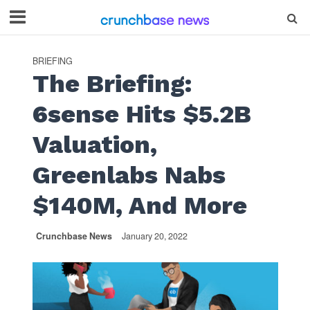
BRIEFING
The Briefing:
6sense Hits $5.2B
Valuation,
Greenlabs Nabs
$140M, And More
Crunchbase News
January 20, 2022