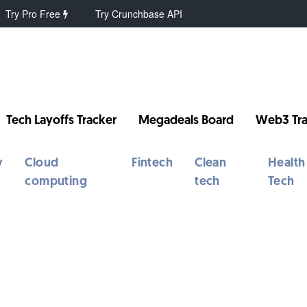
Try Pro Free
Try Crunchbase API
Tech Layoffs Tracker
Megadeals Board
Web3 Tra
y
Cloud
Fintech
Clean
Health
computing
tech
Tech