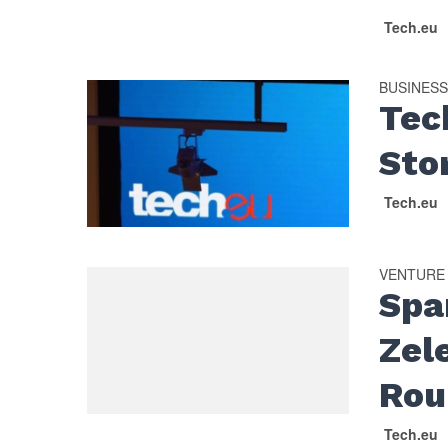
Tech.eu
BUSINES
Tec
Sto
Tech.eu
VENTURE
Spa
Zel
Rou
Tech.eu