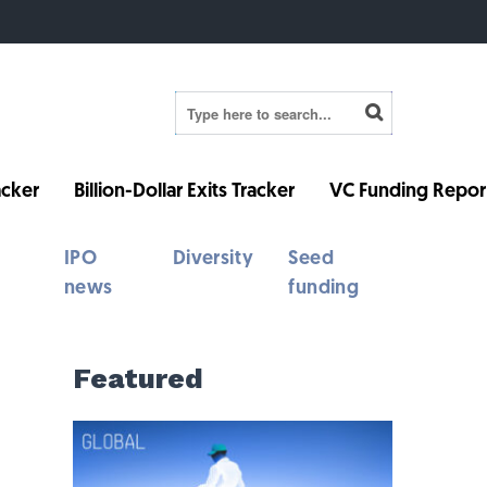
cker
Billion-Dollar Exits Tracker
VC Funding Repor
IPO
Diversity
Seed
news
funding
Featured