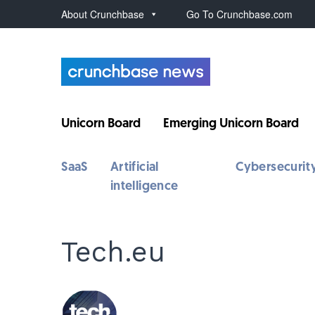
About Crunchbase
Go To Crunchbase.com
Unicorn Board
Emerging Unicorn Board
SaaS
Artificial
Cybersecurit
intelligence
Tech.eu