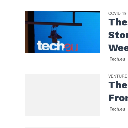
COVID-19
The
Sto
We
Tech.eu
VENTURE
The
Fro
Tech.eu