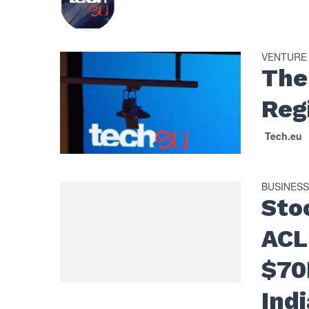
VENTURE
The
Reg
Tech.eu
BUSINES
Sto
ACL
$70
Ind