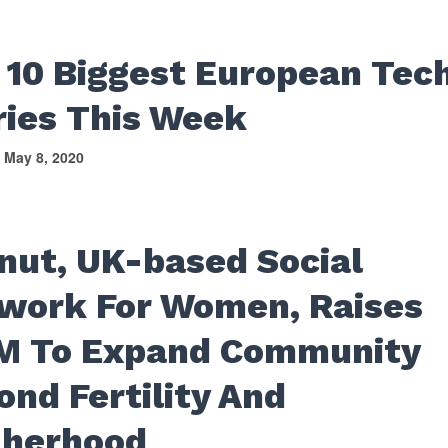
 10 Biggest European Tec
ries This Week
May 8, 2020
nut, UK-based Social
work For Women, Raises
M To Expand Community
ond Fertility And
herhood