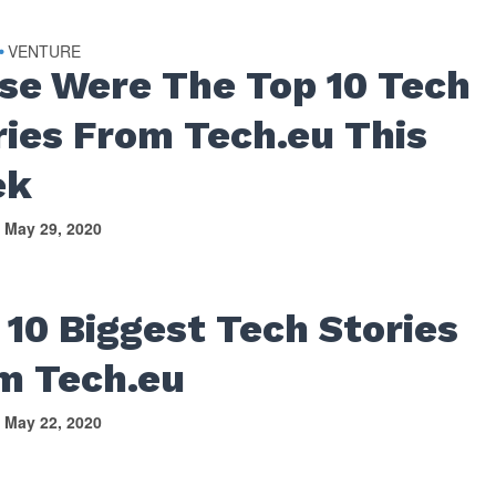
VENTURE
•
se Were The Top 10 Tech
ries From Tech.eu This
ek
May 29, 2020
 10 Biggest Tech Stories
m Tech.eu
May 22, 2020