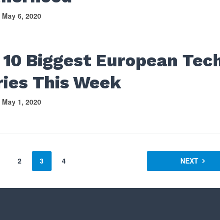
May 6, 2020
 10 Biggest European Tec
ries This Week
May 1, 2020
2
3
4
NEXT