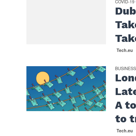
COVID-19
Dub
Tak
Tak
Tech.eu
BUSINES
Lon
Late
A to
to 
Tech.eu