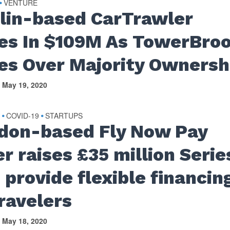
VENTURE
•
lin-based CarTrawler
es In $109M As TowerBro
es Over Majority Ownersh
May 19, 2020
S
COVID-19
STARTUPS
•
•
don-based Fly Now Pay
r raises £35 million Serie
 provide flexible financin
travelers
May 18, 2020