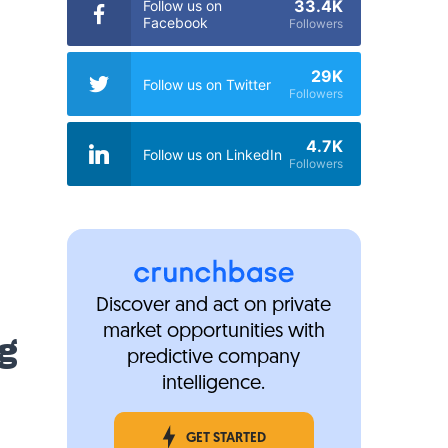
33.4K
Follow us on
Facebook
Followers
29K
Follow us on Twitter
Followers
4.7K
Follow us on LinkedIn
Followers
Discover and act on private
market opportunities with
g
predictive company
intelligence.
GET STARTED