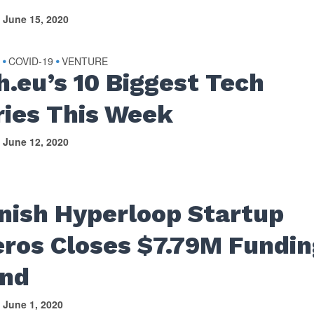
June 15, 2020
S
COVID-19
VENTURE
•
•
h.eu’s 10 Biggest Tech
ries This Week
June 12, 2020
nish Hyperloop Startup
eros Closes $7.79M Fundin
nd
June 1, 2020