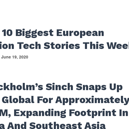
 10 Biggest European
ion Tech Stories This We
June 19, 2020
S
ckholm’s Sinch Snaps Up
 Global For Approximatel
M, Expanding Footprint In
ia And Southeast Asia