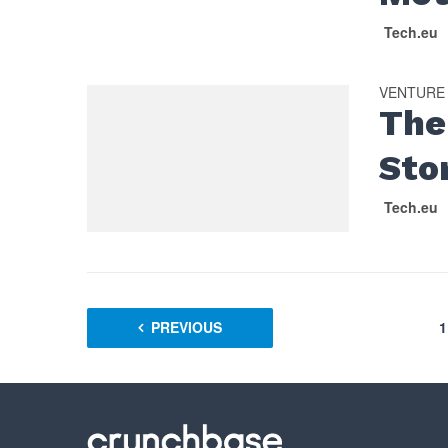
Tech.eu
VENTURE
The
Sto
Tech.eu
PREVIOUS
1