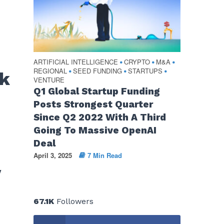
ARTIFICIAL INTELLIGENCE
CRYPTO
M&A
•
•
•
REGIONAL
SEED FUNDING
STARTUPS
•
•
•
ek
VENTURE
Q1 Global Startup Funding
Posts Strongest Quarter
Since Q2 2022 With A Third
Going To Massive OpenAI
Deal
April 3, 2025
7 Min Read
y
67.1K
Followers