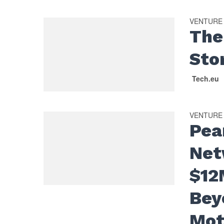
VENTURE
The
Sto
Tech.eu
VENTURE
Pea
Net
$12
Bey
Mot