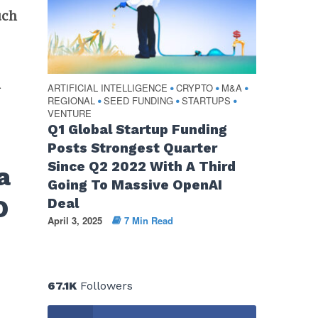
uch
n
ARTIFICIAL INTELLIGENCE
CRYPTO
M&A
•
•
•
REGIONAL
SEED FUNDING
STARTUPS
•
•
•
VENTURE
Q1 Global Startup Funding
Posts Strongest Quarter
Since Q2 2022 With A Third
a
Going To Massive OpenAI
O
Deal
April 3, 2025
7 Min Read
67.1K
Followers