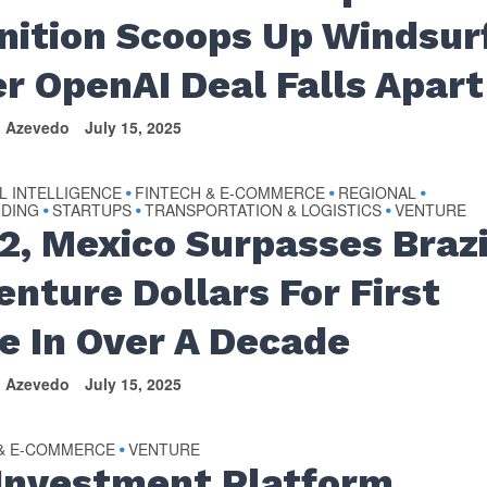
nition Scoops Up Windsur
er OpenAI Deal Falls Apart
n Azevedo
July 15, 2025
AL INTELLIGENCE
FINTECH & E-COMMERCE
REGIONAL
•
•
•
NDING
STARTUPS
TRANSPORTATION & LOGISTICS
VENTURE
•
•
•
Q2, Mexico Surpasses Brazi
enture Dollars For First
e In Over A Decade
n Azevedo
July 15, 2025
 & E-COMMERCE
VENTURE
•
 Investment Platform