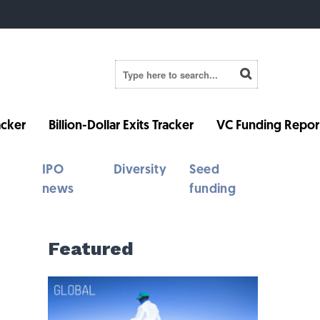
cker
Billion-Dollar Exits Tracker
VC Funding Repor
IPO
Diversity
Seed
news
funding
Featured