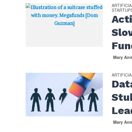
ARTIFICI
STARTUP
Act
Slo
Fun
Mary An
ARTIFICI
Dat
Stu
Lea
Mary An