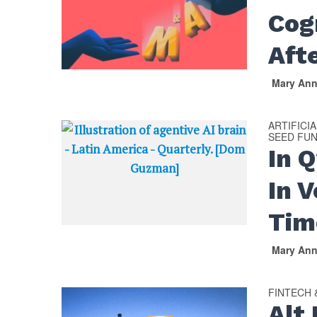
Cog
Aft
Mary An
ARTIFICI
SEED FU
In 
In V
Tim
Mary An
FINTECH
Alt