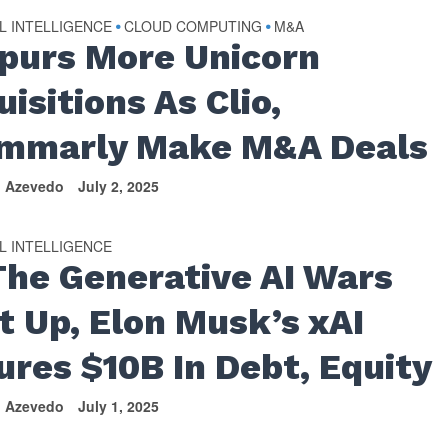
AL INTELLIGENCE
CLOUD COMPUTING
M&A
•
•
Spurs More Unicorn
isitions As Clio,
mmarly Make M&A Deals
n Azevedo
July 2, 2025
AL INTELLIGENCE
The Generative AI Wars
t Up, Elon Musk’s xAI
ures $10B In Debt, Equity
n Azevedo
July 1, 2025