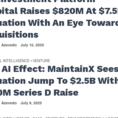
pital Raises $820M At $7.
uation With An Eye Towar
uisitions
n Azevedo
July 10, 2025
AL INTELLIGENCE
VENTURE
•
 AI Effect: MaintainX See
uation Jump To $2.5B Wit
0M Series D Raise
n Azevedo
July 9, 2025