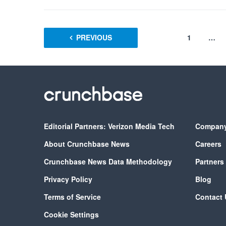
PREVIOUS
1
…
Editorial Partners: Verizon Media Tech
Compan
About Crunchbase News
Careers
Crunchbase News Data Methodology
Partners
Privacy Policy
Blog
Terms of Service
Contact 
Cookie Settings