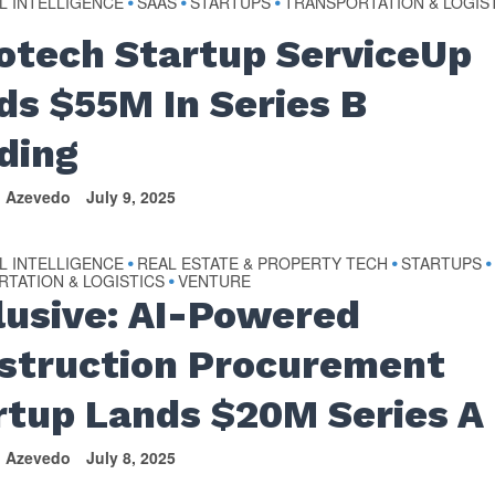
AL INTELLIGENCE
SAAS
STARTUPS
TRANSPORTATION & LOGIS
•
•
•
otech Startup ServiceUp
ds $55M In Series B
ding
n Azevedo
July 9, 2025
AL INTELLIGENCE
REAL ESTATE & PROPERTY TECH
STARTUPS
•
•
•
TATION & LOGISTICS
VENTURE
•
lusive: AI-Powered
struction Procurement
rtup Lands $20M Series A
n Azevedo
July 8, 2025