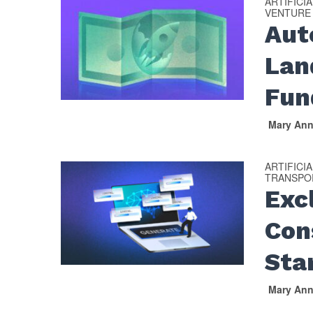
ARTIFICI
VENTURE
Aut
Lan
Fun
Mary An
ARTIFICI
TRANSPOR
Exc
Con
Sta
Mary An