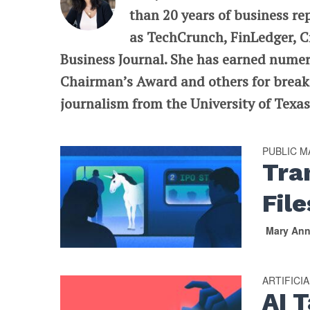
than 20 years of business re
as TechCrunch, FinLedger, C
Business Journal. She has earned nume
Chairman’s Award and others for breaki
journalism from the University of Texas 
PUBLIC 
Tra
File
Mary An
ARTIFICI
AI 