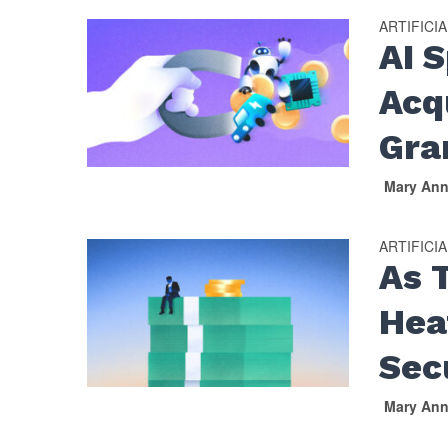
ARTIFICI
AI 
Acqu
Gra
Mary An
ARTIFICI
As 
Hea
Sec
Mary An