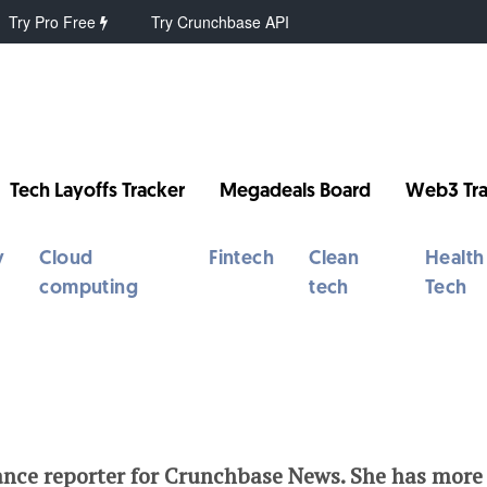
Try Pro Free
Try Crunchbase API
Tech Layoffs Tracker
Megadeals Board
Web3 Tra
y
Cloud
Fintech
Clean
Health
computing
tech
Tech
ance reporter for Crunchbase News. She has more