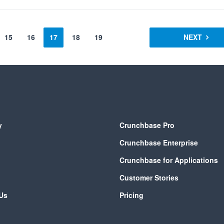
15
16
17
18
19
NEXT
y
Crunchbase Pro
Crunchbase Enterprise
Crunchbase for Applications
Customer Stories
Us
Pricing