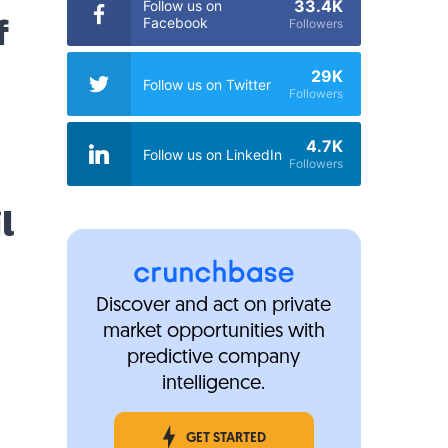
33.4K
Follow us on
f
Facebook
Followers
29K
Follow us on Twitter
Followers
4.7K
Follow us on LinkedIn
Followers
l
Discover and act on private
market opportunities with
predictive company
intelligence.
GET STARTED