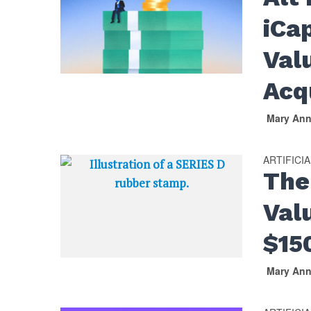
iCa
Val
Acq
Mary An
ARTIFICI
The
Val
$15
Mary An