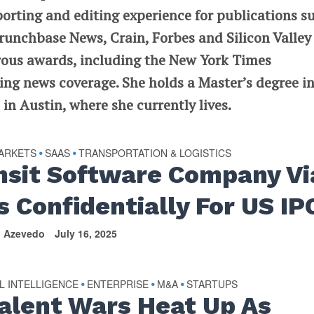
porting and editing experience for publications s
runchbase News, Crain, Forbes and Silicon Valley
rous awards, including the New York Times
ng news coverage. She holds a Master’s degree i
in Austin, where she currently lives.
MARKETS
SAAS
TRANSPORTATION & LOGISTICS
•
•
nsit Software Company Vi
s Confidentially For US IP
n Azevedo
July 16, 2025
AL INTELLIGENCE
ENTERPRISE
M&A
STARTUPS
•
•
•
Talent Wars Heat Up As