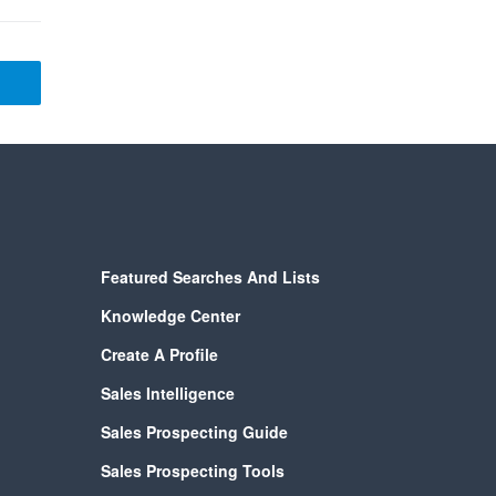
Featured Searches And Lists
Knowledge Center
Create A Profile
Sales Intelligence
Sales Prospecting Guide
Sales Prospecting Tools