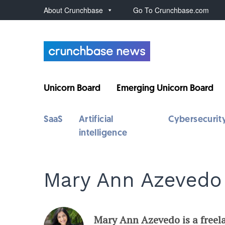
About Crunchbase
Go To Crunchbase.com
Unicorn Board
Emerging Unicorn Board
SaaS
Artificial
Cybersecurit
intelligence
Mary Ann Azevedo
Mary Ann Azevedo is a freel