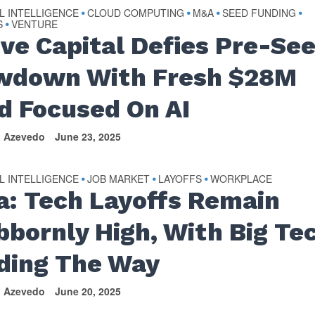
AL INTELLIGENCE
CLOUD COMPUTING
M&A
SEED FUNDING
•
•
•
•
S
VENTURE
•
ive Capital Defies Pre-Se
wdown With Fresh $28M
d Focused On AI
n Azevedo
June 23, 2025
AL INTELLIGENCE
JOB MARKET
LAYOFFS
WORKPLACE
•
•
•
a: Tech Layoffs Remain
bbornly High, With Big Te
ding The Way
n Azevedo
June 20, 2025