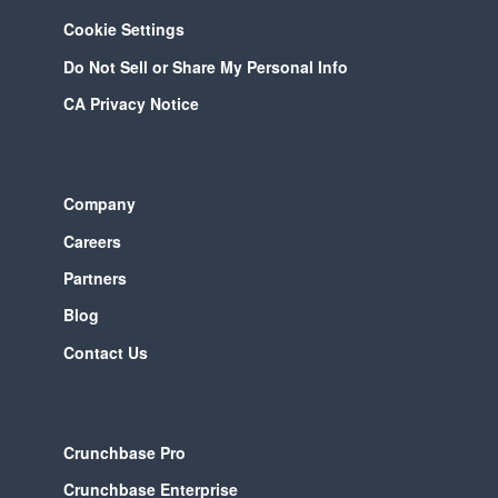
Cookie Settings
Do Not Sell or Share My Personal Info
CA Privacy Notice
Company
Careers
Partners
Blog
Contact Us
Crunchbase Pro
Crunchbase Enterprise