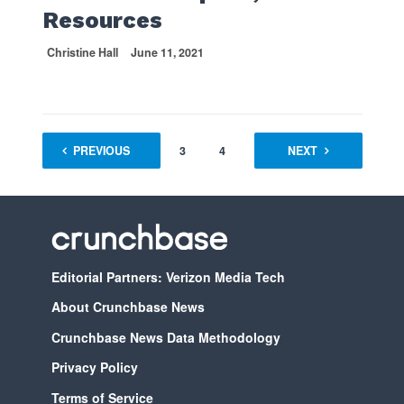
Resources
Christine Hall
June 11, 2021
PREVIOUS
1
2
3
4
…
NEXT
70
Editorial Partners: Verizon Media Tech
About Crunchbase News
Crunchbase News Data Methodology
Privacy Policy
Terms of Service