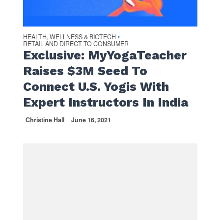
HEALTH, WELLNESS & BIOTECH
•
RETAIL AND DIRECT TO CONSUMER
Exclusive: MyYogaTeacher
Raises $3M Seed To
Connect U.S. Yogis With
Expert Instructors In India
Christine Hall
June 16, 2021