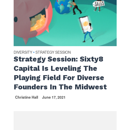
DIVERSITY
STRATEGY SESSION
•
Strategy Session: Sixty8
Capital Is Leveling The
Playing Field For Diverse
Founders In The Midwest
Christine Hall
June 17, 2021