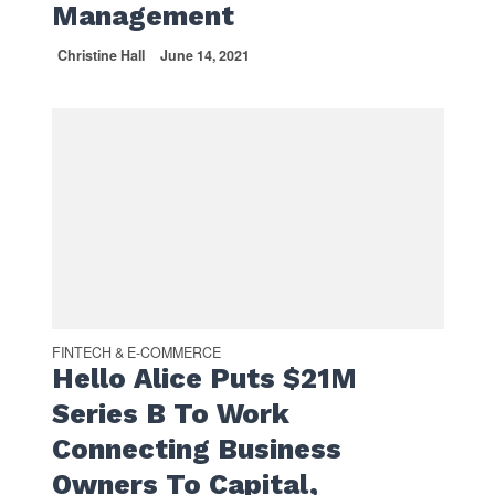
Management
Christine Hall
June 14, 2021
FINTECH & E-COMMERCE
Hello Alice Puts $21M
Series B To Work
Connecting Business
Owners To Capital,