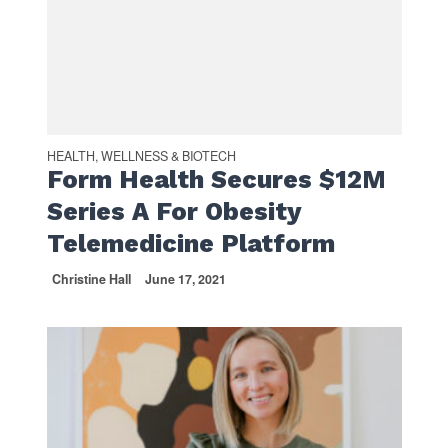
HEALTH, WELLNESS & BIOTECH
Form Health Secures $12M
Series A For Obesity
Telemedicine Platform
Christine Hall
June 17, 2021