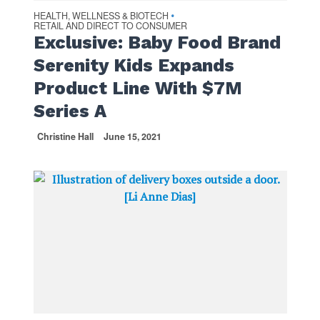
HEALTH, WELLNESS & BIOTECH
•
RETAIL AND DIRECT TO CONSUMER
Exclusive: Baby Food Brand
Serenity Kids Expands
Product Line With $7M
Series A
Christine Hall
June 15, 2021