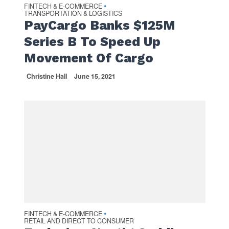
FINTECH & E-COMMERCE
•
TRANSPORTATION & LOGISTICS
PayCargo Banks $125M
Series B To Speed Up
Movement Of Cargo
Christine Hall
June 15, 2021
FINTECH & E-COMMERCE
•
RETAIL AND DIRECT TO CONSUMER