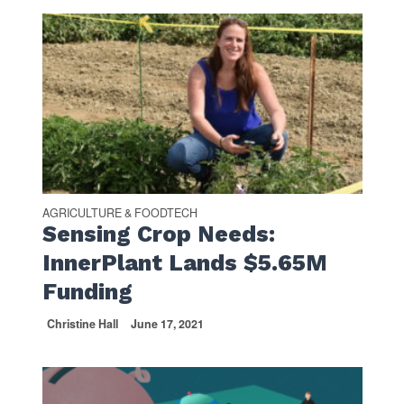
AGRICULTURE & FOODTECH
Sensing Crop Needs:
InnerPlant Lands $5.65M
Funding
Christine Hall
June 17, 2021