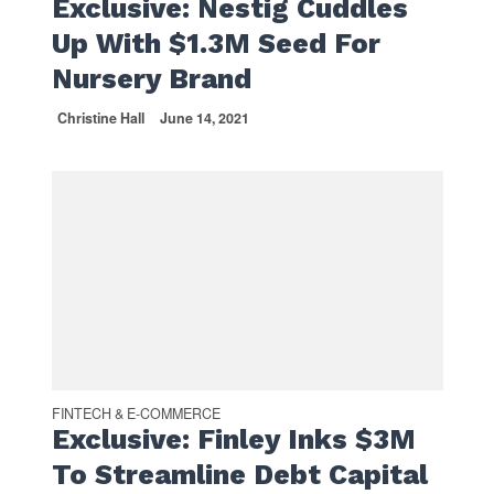
Exclusive: Nestig Cuddles
Up With $1.3M Seed For
Nursery Brand
Christine Hall
June 14, 2021
FINTECH & E-COMMERCE
Exclusive: Finley Inks $3M
To Streamline Debt Capital