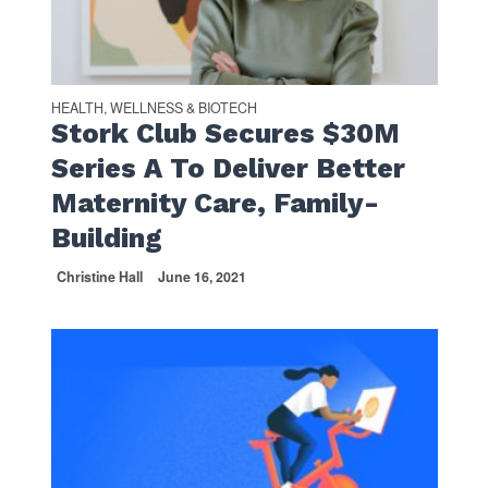
HEALTH, WELLNESS & BIOTECH
Stork Club Secures $30M
Series A To Deliver Better
Maternity Care, Family-
Building
Christine Hall
June 16, 2021