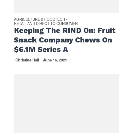
AGRICULTURE & FOODTECH
•
RETAIL AND DIRECT TO CONSUMER
Keeping The RIND On: Fruit
Snack Company Chews On
$6.1M Series A
Christine Hall
June 16, 2021