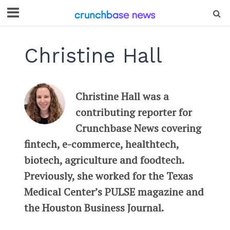
Christine Hall
Christine Hall was a
contributing reporter for
Crunchbase News covering
fintech, e-commerce, healthtech,
biotech, agriculture and foodtech.
Previously, she worked for the Texas
Medical Center’s PULSE magazine and
the Houston Business Journal.