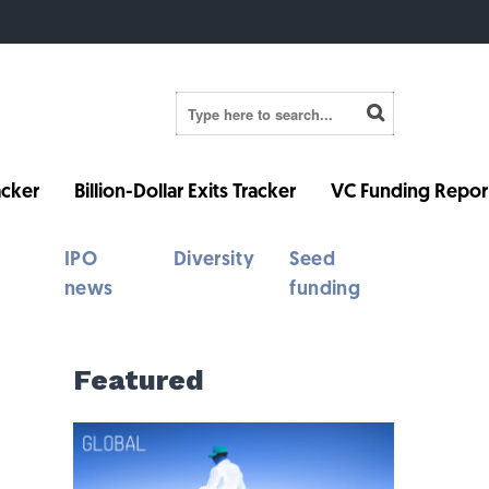
cker
Billion-Dollar Exits Tracker
VC Funding Repor
IPO
Diversity
Seed
news
funding
Featured