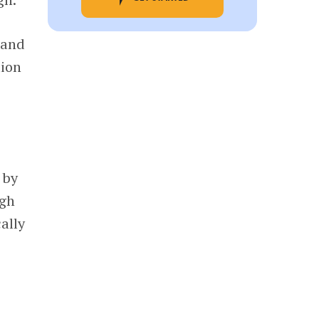
 and
lion
 by
ugh
ally