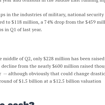
ps in the industries of military, national security
d to $118 million, a 74% drop from the $459 mil
s in Q1 of last year.
e middle of Q2, only $228 million has been raised
 decline from the nearly $600 million raised tho
r — although obviously that could change drastic
round of $1.5 billion at a $12.5 billion valuation