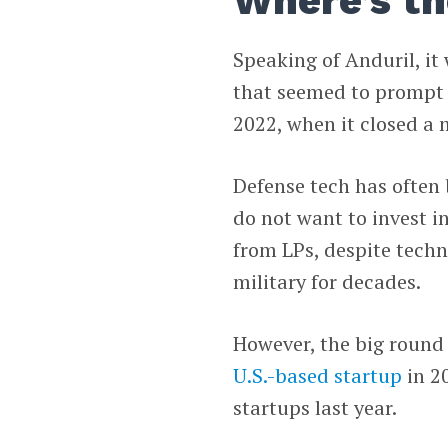
Where’s th
Speaking of Anduril, it
that seemed to prompt m
2022, when it closed a
Defense tech has often 
do not want to invest i
from LPs, despite techn
military for decades.
However, the big round
U.S.-based startup
in 2
startups last year.