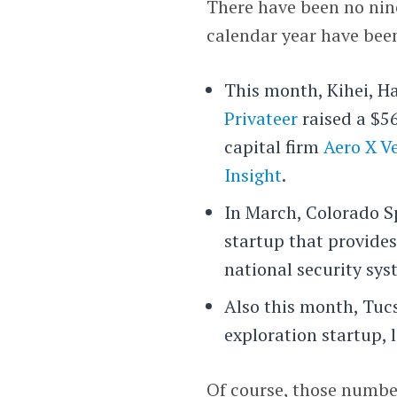
There have been no nine-
calendar year have bee
This month, Kihei, Ha
Privateer
raised a $5
capital firm
Aero X V
Insight
.
In March, Colorado S
startup that provides
national security sys
Also this month, Tu
exploration startup, 
Of course, those number