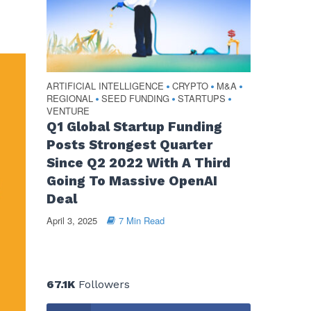
ARTIFICIAL INTELLIGENCE
CRYPTO
M&A
•
•
•
REGIONAL
SEED FUNDING
STARTUPS
•
•
•
VENTURE
Q1 Global Startup Funding
Posts Strongest Quarter
Since Q2 2022 With A Third
Going To Massive OpenAI
Deal
April 3, 2025
7 Min Read
67.1K
Followers