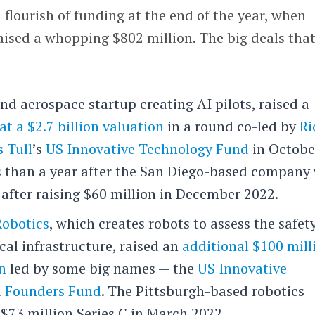
 flourish of funding at the end of the year, when
aised a whopping $802 million. The big deals tha
and aerospace startup creating AI pilots, raised a
at a $2.7 billion valuation
in a round co-led by
Ri
 Tull
’s
US Innovative Technology Fund
in Octobe
 than a year after the San Diego-based company
n after raising $60 million in December 2022.
Robotics
, which creates robots to assess the safet
ical infrastructure, raised an
additional $100 mill
on
led by some big names — the
US Innovative
d
Founders Fund
. The Pittsburgh-based robotics
$73 million Series C in March 2022.