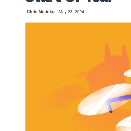
Chris Metinko
May 23, 2024