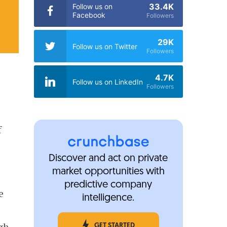
33.4K
Follow us on
Facebook
Followers
29K
Follow us on Twitter
Followers
4.7K
Follow us on LinkedIn
Followers
f
t
Discover and act on private
market opportunities with
predictive company
e
intelligence.
e
gh.
GET STARTED