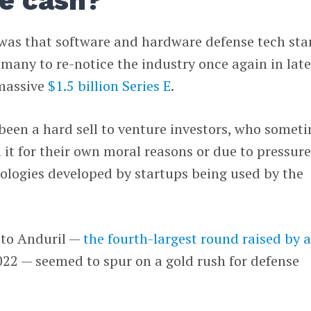
e cash?
 was that software and hardware defense tech sta
any to re-notice the industry once again in lat
 massive
$1.5 billion Series E
.
been a hard sell to venture investors, who somet
n it for their own moral reasons or due to pressur
ologies developed by startups being used by the
 to Anduril —
the fourth-largest round raised by 
022 — seemed to spur on a gold rush for defense