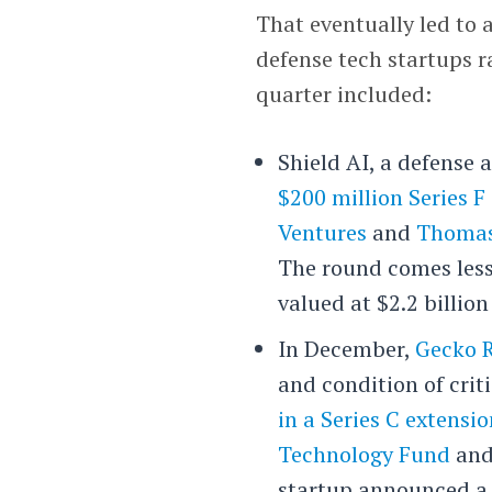
That eventually led to a
defense tech startups r
quarter included:
Shield AI, a defense 
$200 million Series F 
Ventures
and
Thomas
The round comes less
valued at $2.2 billio
In December,
Gecko 
and condition of crit
in a Series C extensi
Technology Fund
an
startup announced a 