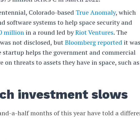
entennial, Colorado-based
True Anomaly
, which
d software systems to help space security and
0 million
in a round led by
Riot Ventures
. The
was not disclosed, but
Bloomberg reported
it wa
The startup helps the government and commercial
 on threats to assets they have in space, such as
ech investment slows
and-a-half months of this year have told a differe