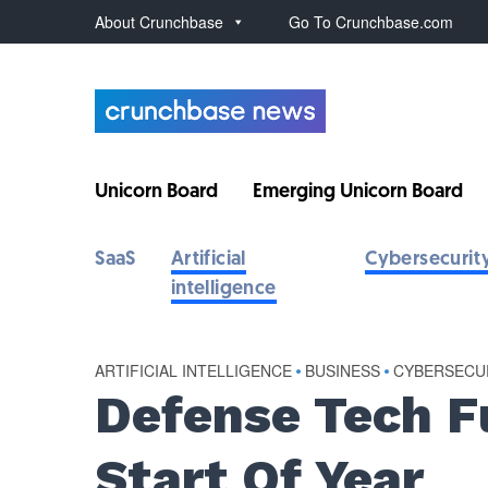
About Crunchbase
Go To Crunchbase.com
Unicorn Board
Emerging Unicorn Board
SaaS
Artificial
Cybersecurit
intelligence
ARTIFICIAL INTELLIGENCE
•
BUSINESS
•
CYBERSECU
Defense Tech F
Start Of Year