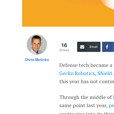
16
Email
Shares
Chris Metinko
Defense tech became a
Gecko Robotics
,
Shield 
this year has not contin
Through the middle of M
same point last year,
pe
continuing into its thi