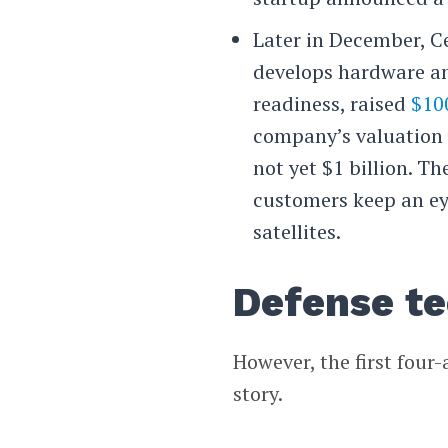
Later in December, C
develops hardware an
readiness, raised
$10
company’s valuation 
not yet $1 billion. 
customers keep an eye
satellites.
Defense t
However, the first four-
story.