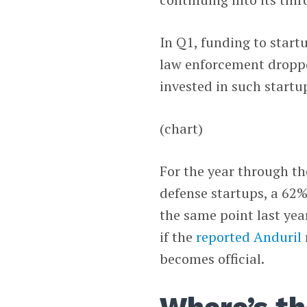
In Q1, funding to startu
law enforcement droppe
invested in such startup
(chart)
For the year through th
defense startups, a 62%
the same point last yea
if the
reported
Anduril
becomes official.