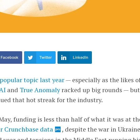
Facebook
Twitter
LinkedIn
popular topic last year
— especially as the likes o
AI
and
True Anomaly
racked up big rounds — bu
ued that hot streak for the industry.
ay, funding is less than half of what it was at th
r Crunchbase data
, despite the war in Ukrain
rd year and tensions in the Middle East running hi