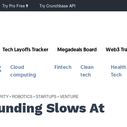
Try Pro Free
Try Crunchbase API
Tech Layoffs Tracker
Megadeals Board
Web3 Tra
y
Cloud
Fintech
Clean
Health
computing
tech
Tech
RITY
•
ROBOTICS
•
STARTUPS
•
VENTURE
unding Slows At