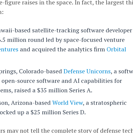
figure raises in the space. In fact, the largest th
n:
waii-based satellite-tracking software developer
6.5 million round led by space-focused venture
entures
and acquired the analytics firm
Orbital
prings, Colorado-based
Defense Unicorns
, a soft
 open-source software and AI capabilities for
tems, raised a $35 million Series A.
cson, Arizona-based
World View
, a stratospheric
locked up a $25 million Series D.
s may not tell the complete story of defense tec