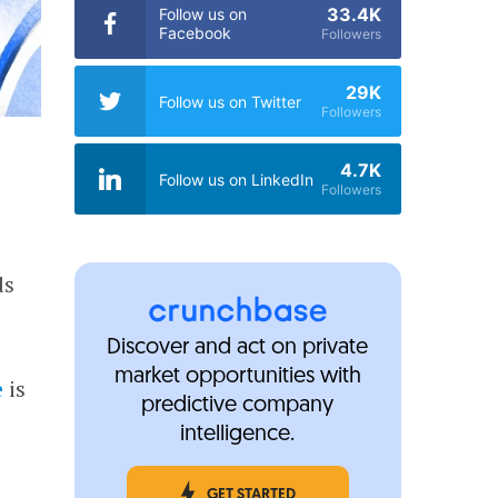
33.4K
Follow us on
Facebook
Followers
29K
Follow us on Twitter
Followers
4.7K
Follow us on LinkedIn
Followers
ds
Discover and act on private
market opportunities with
e
is
predictive company
intelligence.
GET STARTED