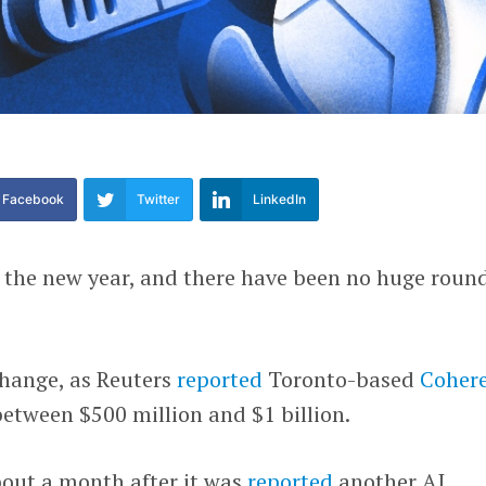
Facebook
Twitter
LinkedIn
o the new year, and there have been no huge roun
hange, as Reuters
reported
Toronto-based
Coher
 between $500 million and $1 billion.
out a month after it was
reported
another AI