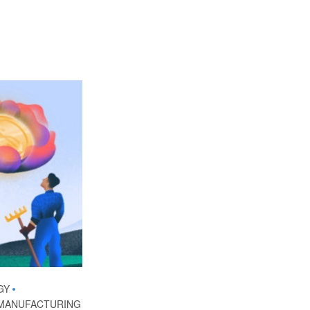
GY
•
MANUFACTURING