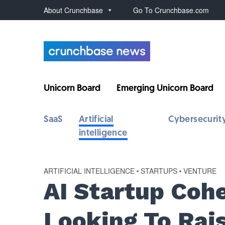
About Crunchbase
Go To Crunchbase.com
Unicorn Board
Emerging Unicorn Board
SaaS
Artificial
Cybersecurit
intelligence
ARTIFICIAL INTELLIGENCE
•
STARTUPS
•
VENTURE
AI Startup Coh
Looking To Ra