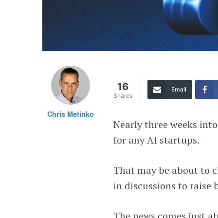
16
Email
Shares
Chris Metinko
Nearly three weeks int
for any AI startups.
That may be about to c
in discussions to raise
The news comes just ab