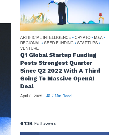
ARTIFICIAL INTELLIGENCE
CRYPTO
M&A
•
•
•
REGIONAL
SEED FUNDING
STARTUPS
•
•
•
VENTURE
Q1 Global Startup Funding
Posts Strongest Quarter
Since Q2 2022 With A Third
Going To Massive OpenAI
Deal
April 3, 2025
7 Min Read
67.1K
Followers