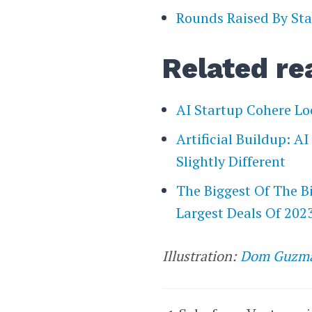
Rounds Raised By Sta
Related re
AI Startup Cohere Lo
Artificial Buildup: A
Slightly Different
The Biggest Of The B
Largest Deals Of 202
Illustration:
Dom Guzm