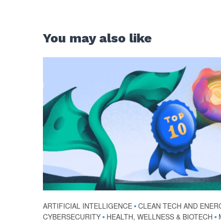
You may also like
ARTIFICIAL INTELLIGENCE
•
CLEAN TECH AND ENER
CYBERSECURITY
•
HEALTH, WELLNESS & BIOTECH
•