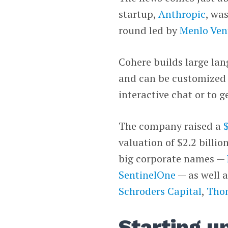
startup,
Anthropic
, wa
round led by
Menlo Ven
Cohere builds large lan
and can be customized a
interactive chat or to g
The company raised a
valuation of $2.2 billio
big corporate names —
SentinelOne
— as well a
Schroders Capital
,
Thom
Starting u