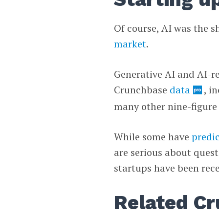
Of course, AI was the s
market
.
Generative AI and AI-re
Crunchbase
data
, i
many other nine-figure 
While some have
predi
are serious about quest
startups have been recei
Related Cr