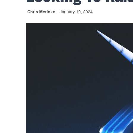
Chris Metinko
January 19, 2024