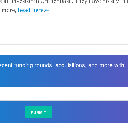
is an investor in Crunchbase. They have no say in 
r more,
head here
.
↩
recent funding rounds, acquisitions, and more with
.