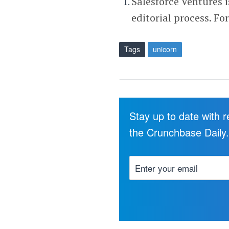
Salesforce Ventures 
editorial process. Fo
Tags
unicorn
Stay up to date with 
the Crunchbase Daily