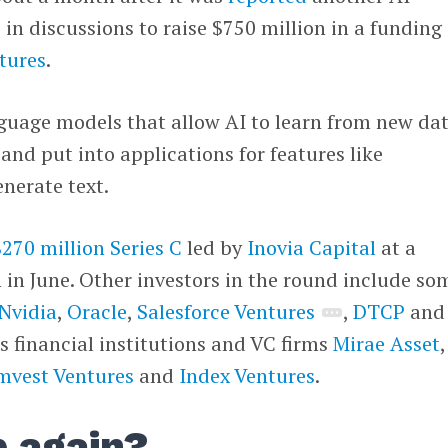
s in discussions to raise $750 million in a funding
tures
.
guage models that allow AI to learn from new dat
nd put into applications for features like
enerate text.
$270 million Series C
led by
Inovia Capital
at a
n in June. Other investors in the round include so
Nvidia
,
Oracle
,
Salesforce Ventures
,
DTCP
and
s financial institutions and VC firms
Mirae Asset
,
vest Ventures
and
Index Ventures
.
p again?