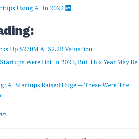
rtups Using AI In 2023
ading:
cks Up $270M At $2.2B Valuation
I Startups Were Hot In 2023, But This Year May Be
ig: AI Startups Raised Huge — These Were The
3
an