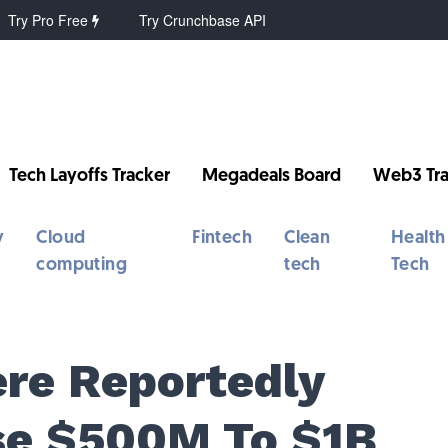
Try Pro Free
Try Crunchbase API
Tech Layoffs Tracker
Megadeals Board
Web3 Tra
y
Cloud
Fintech
Clean
Health
computing
tech
Tech
ere Reportedly
ise $500M To $1B