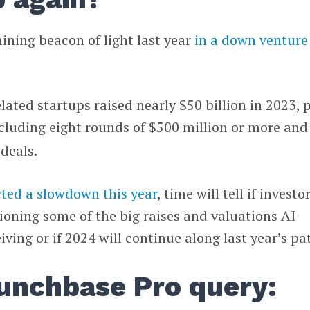
hining beacon of light last year
in a down venture
lated startups raised nearly $50 billion in 2023, 
ncluding eight rounds of $500 million or more and
deals.
cted a slowdown this year
, time will tell if investo
ioning some of the big raises and valuations AI
ving or if 2024 will continue along last year’s pa
unchbase Pro query: