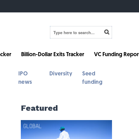
cker
Billion-Dollar Exits Tracker
VC Funding Repor
IPO
Diversity
Seed
news
funding
Featured