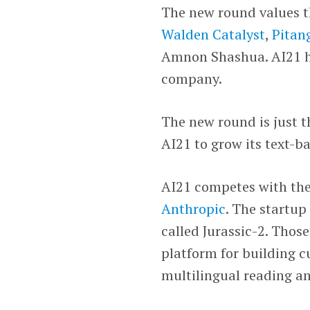
The new round values th
Walden Catalyst
,
Pitan
Amnon Shashua. AI21 ha
company.
The new round is just th
AI21 to grow its text-ba
AI21 competes with the
Anthropic
. The startup
called Jurassic-2. Tho
platform for building c
multilingual reading an