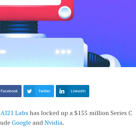
Facebook
Twitter
LinkedIn
p
AI21 Labs
has locked up a $155 million Series C
clude
Google
and
Nvidia
.