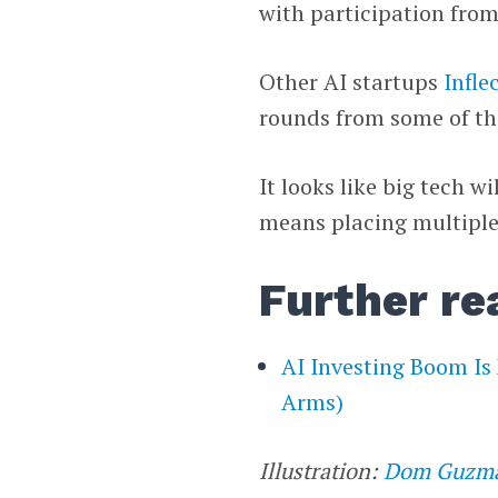
with participation fro
Other AI startups
Infle
rounds from some of t
It looks like big tech wi
means placing multiple
Further re
AI Investing Boom Is
Arms)
Illustration:
Dom Guzm