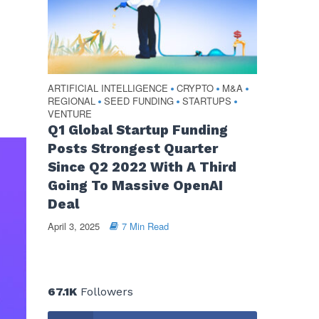
ARTIFICIAL INTELLIGENCE
CRYPTO
M&A
•
•
•
REGIONAL
SEED FUNDING
STARTUPS
•
•
•
VENTURE
Q1 Global Startup Funding
Posts Strongest Quarter
Since Q2 2022 With A Third
Going To Massive OpenAI
Deal
April 3, 2025
7 Min Read
67.1K
Followers