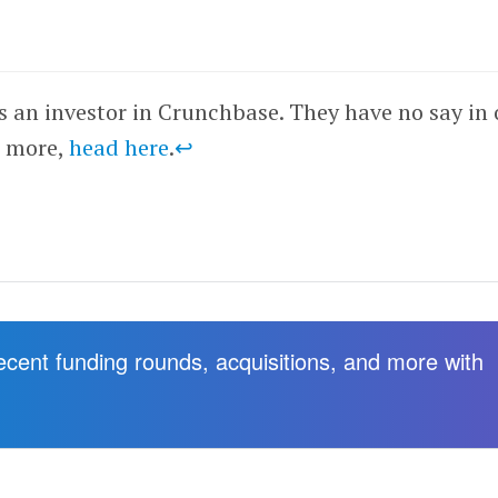
is an investor in Crunchbase. They have no say in 
r more,
head here
.
↩
recent funding rounds, acquisitions, and more with
.