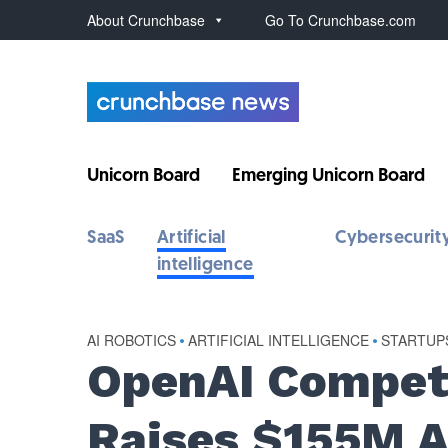
About Crunchbase
Go To Crunchbase.com
Unicorn Board
Emerging Unicorn Board
SaaS
Artificial
Cybersecurit
intelligence
AI ROBOTICS
•
ARTIFICIAL INTELLIGENCE
•
STARTUP
OpenAI Competi
Raises $155M A