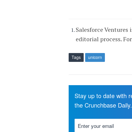
Salesforce Ventures 
editorial process. Fo
Tags
unicorn
Stay up to date with 
the Crunchbase Daily