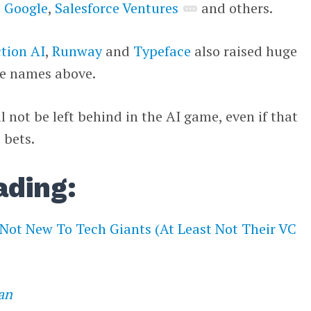
m
Google
,
Salesforce Ventures
and others.
ction AI
,
Runway
and
Typeface
also raised huge
he names above.
ll not be left behind in the AI game, even if that
 bets.
ading:
 Not New To Tech Giants (At Least Not Their VC
an