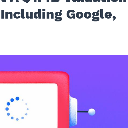
Including Google,