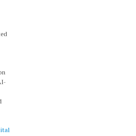
ted
on
AI-
d
ital