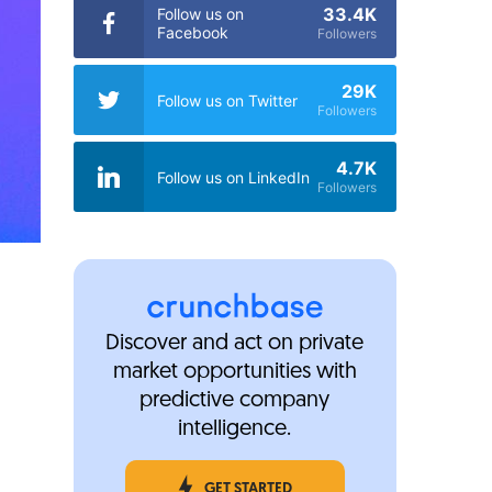
33.4K
Follow us on
Facebook
Followers
29K
Follow us on Twitter
Followers
4.7K
Follow us on LinkedIn
Followers
Discover and act on private
market opportunities with
predictive company
intelligence.
GET STARTED