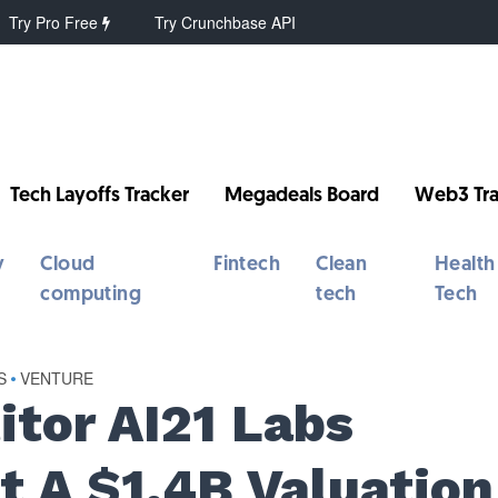
Try Pro Free
Try Crunchbase API
Tech Layoffs Tracker
Megadeals Board
Web3 Tra
y
Cloud
Fintech
Clean
Health
computing
tech
Tech
S
•
VENTURE
tor AI21 Labs
t A $1.4B Valuation