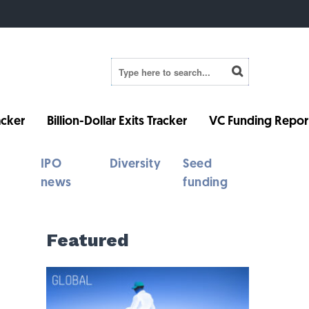
cker
Billion-Dollar Exits Tracker
VC Funding Repor
IPO
Diversity
Seed
news
funding
Featured