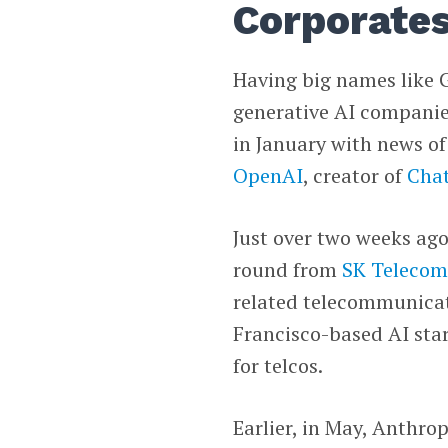
Corporates
Having big names like G
generative AI companies
in January with news o
OpenAI
, creator of
Cha
Just over two weeks ago
round from
SK Teleco
related telecommunicati
Francisco-based AI sta
for telcos.
Earlier, in May, Anthro