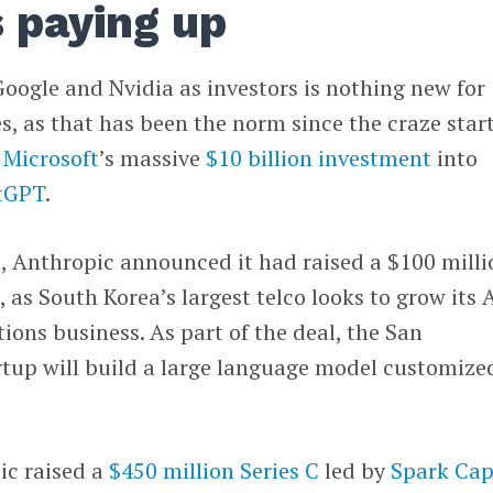
 paying up
oogle and Nvidia as investors is nothing new for
, as that has been the norm since the craze star
f
Microsoft
’s massive
$10 billion investment
into
tGPT
.
, Anthropic announced it had raised a $100 milli
m
, as South Korea’s largest telco looks to grow its 
ons business. As part of the deal, the San
rtup will build a large language model customize
pic raised a
$450 million Series C
led by
Spark Cap