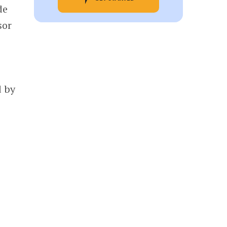
de
sor
d by