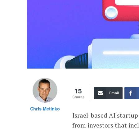
15
Email
Shares
Chris Metinko
Israel-based AI startu
from investors that in