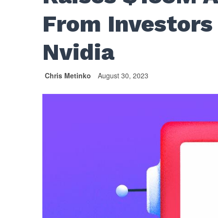
From Investors 
Nvidia
Chris Metinko
August 30, 2023