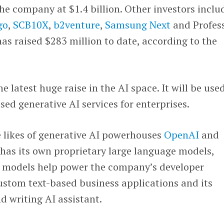
e company at $1.4 billion. Other investors inclu
go
,
SCB10X
,
b2venture
,
Samsung Next
and Profes
s raised $283 million to date, according to the
e latest huge raise in the AI space. It will be use
sed generative AI services for enterprises.
 likes of generative AI powerhouses
OpenAI
and
 has its own proprietary large language models,
se models help power the company’s developer
ustom text-based business applications and its
d writing AI assistant.