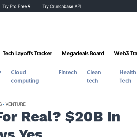
Try Pro Free
Try Crunchbase API
Tech Layoffs Tracker
Megadeals Board
Web3 Tra
y
Cloud
Fintech
Clean
Health
computing
tech
Tech
S
•
VENTURE
For Real? $20B In
ys Yes