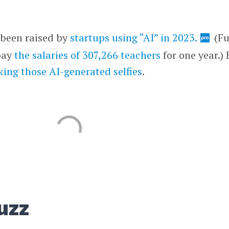
s been raised by
startups using “AI” in 2023.
(F
 pay
the salaries of 307,266 teachers
for one year.) 
ing those AI-generated selfies
.
uzz