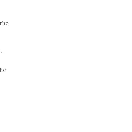
 the
’t
lic