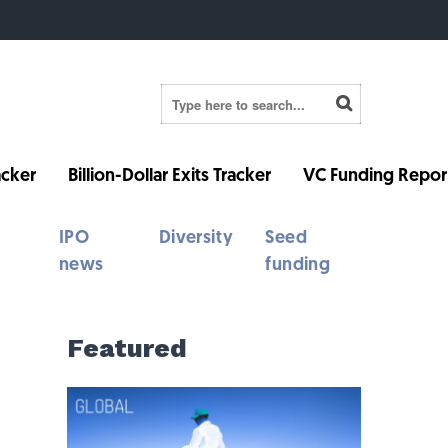
cker
Billion-Dollar Exits Tracker
VC Funding Repor
IPO
Diversity
Seed
news
funding
Featured