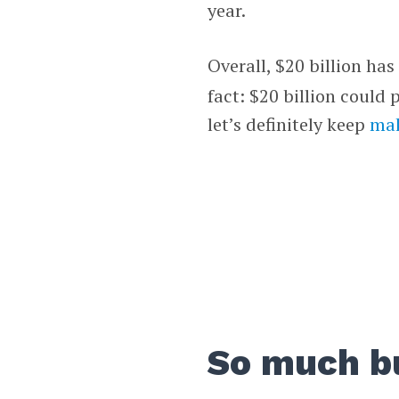
year.
Overall, $20 billion ha
fact: $20 billion could
let’s definitely keep
mak
So much b