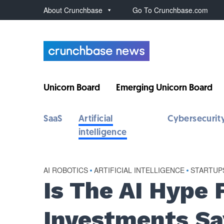
About Crunchbase
Go To Crunchbase.com
Unicorn Board
Emerging Unicorn Board
SaaS
Artificial
Cybersecurit
intelligence
AI ROBOTICS
•
ARTIFICIAL INTELLIGENCE
•
STARTUP
Is The AI Hype 
Investments Sa