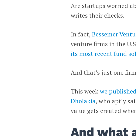
Are startups worried a
writes their checks.
In fact,
Bessemer Ventu
venture firms in the U.S.
its most recent fund sol
And that’s just one firm
This week
we published
Dholakia
, who aptly sai
value gets created when
And what a