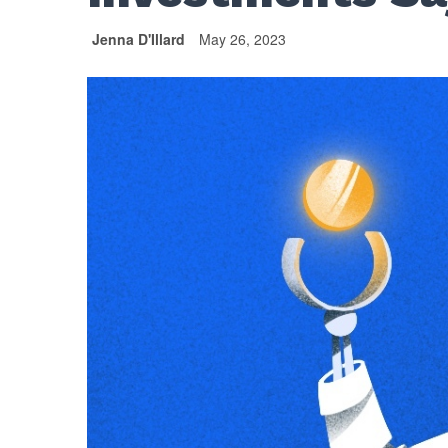
Jenna D'Illard
May 26, 2023