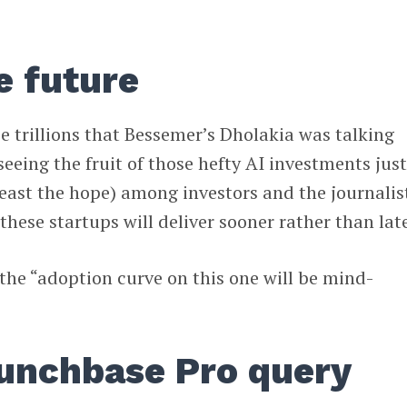
e future
se trillions that Bessemer’s Dholakia was talking
seeing the fruit of those hefty AI investments jus
 least the hope) among investors and the journalis
these startups will deliver sooner rather than late
the “adoption curve on this one will be mind-
runchbase Pro query