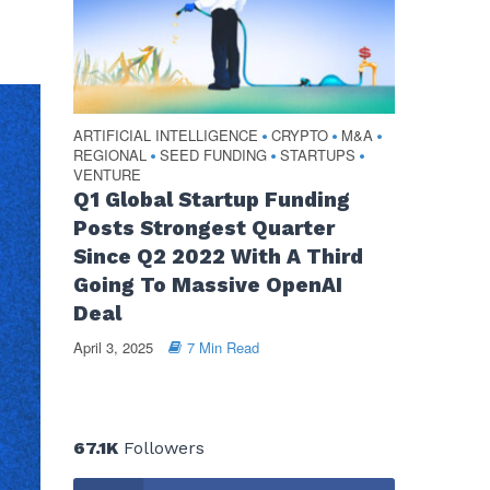
ARTIFICIAL INTELLIGENCE
CRYPTO
M&A
•
•
•
REGIONAL
SEED FUNDING
STARTUPS
•
•
•
VENTURE
Q1 Global Startup Funding
Posts Strongest Quarter
Since Q2 2022 With A Third
Going To Massive OpenAI
Deal
April 3, 2025
7 Min Read
67.1K
Followers