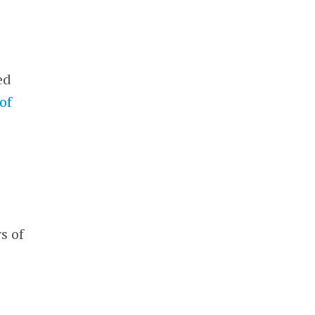
ed
of
s of