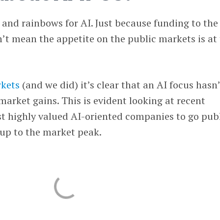
s and rainbows for AI. Just because funding to the
sn’t mean the appetite on the public markets is at
rkets
(and we did) it’s clear that an AI focus hasn
market gains. This is evident looking at recent
t highly valued AI-oriented companies to go pub
 up to the market peak.