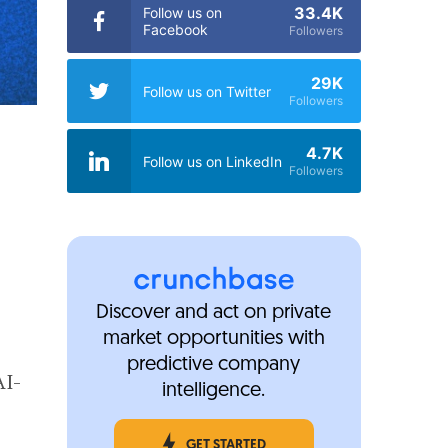
33.4K
Follow us on
Facebook
Followers
29K
Follow us on Twitter
Followers
4.7K
Follow us on LinkedIn
Followers
Discover and act on private
market opportunities with
predictive company
AI-
intelligence.
GET STARTED