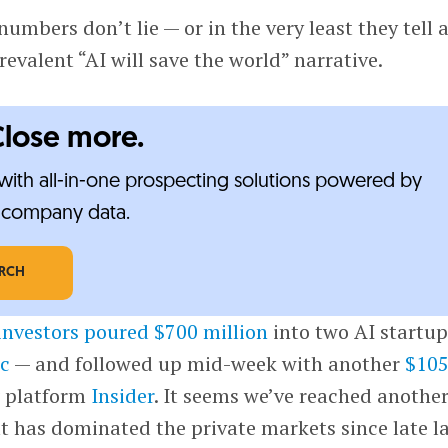
 numbers don’t lie — or in the very least they tell 
revalent “AI will save the world” narrative.
Close more.
ith all-in-one prospecting solutions powered by
e-company data.
ARCH
investors poured $700 million
into two AI startu
c
— and followed up mid-week with another
$10
g platform
Insider
. It seems we’ve reached anothe
hat has dominated the private markets since late l