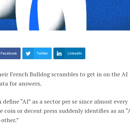
Facebook
Twitter
LinkedIn
heir French Bulldog scrambles to get in on the AI
ata for answers.
n define “AI” as a sector per se since almost every
e coin or decent press suddenly identifies as an “
other.”