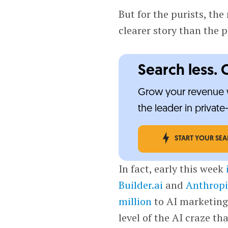
But for the purists, the
clearer story than the p
Search less. 
Grow your revenue w
the leader in privat
START YOUR SE
In fact, early this week
Builder.ai
and
Anthropi
million
to AI marketin
level of the AI craze t