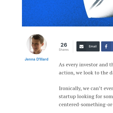
26
Email
Shares
Jenna D'Illard
As every investor and t
action, we look to the d
Ironically, we can’t eve
startup looking for som
centered-something-or-