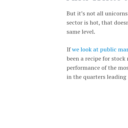
But it’s not all unicorn
sector is hot, that doe
same level.
If
we look at public ma
been a recipe for stock 
performance of the mos
in the quarters leading