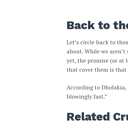
Back to th
Let’s circle back to tho
about. While we aren’t 
yet, the promise (or at
that cover them is that 
According to Dholakia, 
blowingly fast.”
Related C