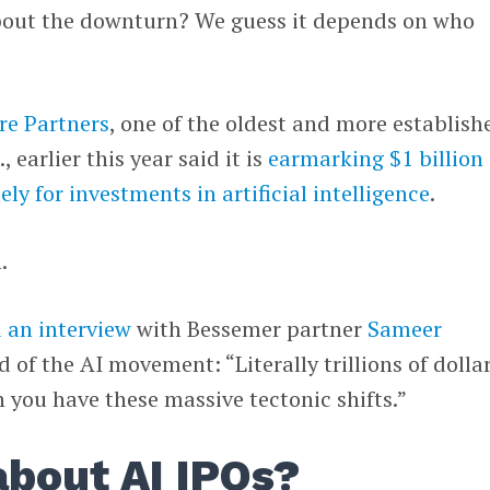
bout the downturn? We guess it depends on who
re Partners
, one of the oldest and more establish
, earlier this year said it is
earmarking $1 billion 
ely for investments in artificial intelligence
.
.
 an interview
with Bessemer partner
Sameer
d of the AI movement: “Literally trillions of dollar
 you have these massive tectonic shifts.”
bout AI IPOs?