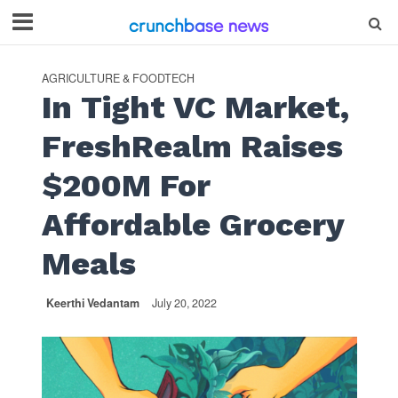
AGRICULTURE & FOODTECH
In Tight VC Market,
FreshRealm Raises
$200M For
Affordable Grocery
Meals
Keerthi Vedantam
July 20, 2022