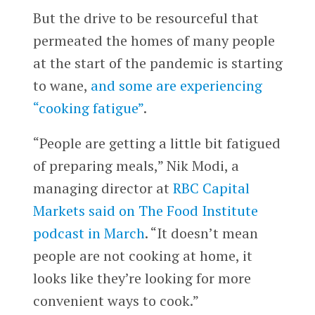
But the drive to be resourceful that
permeated the homes of many people
at the start of the pandemic is starting
to wane,
and some are experiencing
“cooking fatigue”
.
“People are getting a little bit fatigued
of preparing meals,” Nik Modi, a
managing director at
RBC Capital
Markets
said on The Food Institute
podcast in March
. “It doesn’t mean
people are not cooking at home, it
looks like they’re looking for more
convenient ways to cook.”