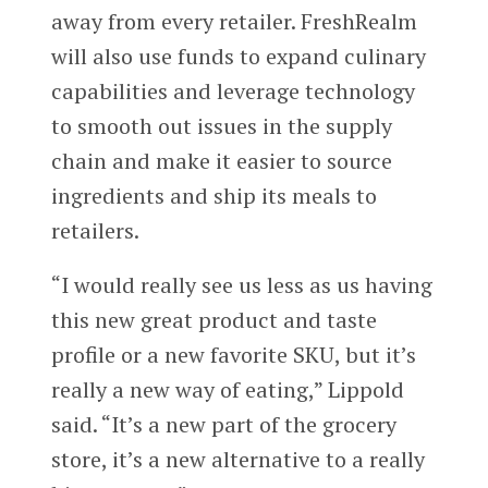
away from every retailer. FreshRealm
will also use funds to expand culinary
capabilities and leverage technology
to smooth out issues in the supply
chain and make it easier to source
ingredients and ship its meals to
retailers.
“I would really see us less as us having
this new great product and taste
profile or a new favorite SKU, but it’s
really a new way of eating,” Lippold
said. “It’s a new part of the grocery
store, it’s a new alternative to a really