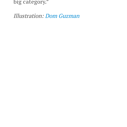
big category.”
Illustration:
Dom Guzman