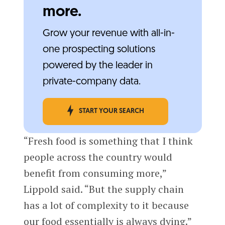
more.
Grow your revenue with all-in-
one prospecting solutions
powered by the leader in
private-company data.
START YOUR SEARCH
“Fresh food is something that I think
people across the country would
benefit from consuming more,”
Lippold said. “But the supply chain
has a lot of complexity to it because
our food essentially is always dying.”