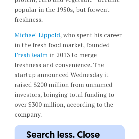
popular in the 1950s, but forwent
freshness.
Michael Lippold
, who spent his career
in the fresh food market, founded
FreshRealm
in 2013 to merge
freshness and convenience. The
startup announced Wednesday it
raised $200 million from unnamed
investors, bringing total funding to
over $300 million, according to the
company.
Search less. Close