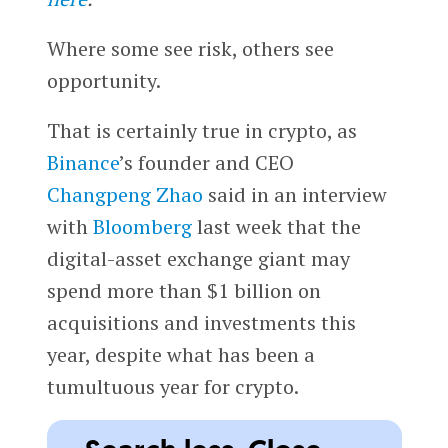
Where some see risk, others see
opportunity.
That is certainly true in crypto, as
Binance
’s founder and CEO
Changpeng Zhao
said in an interview
with
Bloomberg
last week that the
digital-asset exchange giant may
spend more than $1 billion on
acquisitions and investments this
year, despite what has been a
tumultuous year for crypto.