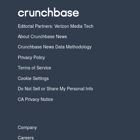
Editorial Partners: Verizon Media Tech
About Crunchbase News
Crunchbase News Data Methodology
Privacy Policy
Terms of Service
Cookie Settings
Do Not Sell or Share My Personal Info
CA Privacy Notice
Company
Careers