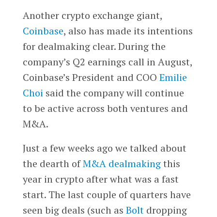
Another crypto exchange giant,
Coinbase
, also has made its intentions
for dealmaking clear. During the
company’s Q2 earnings call in August,
Coinbase’s President and COO
Emilie
Choi
said the company will continue
to be active across both ventures and
M&A.
Just a few weeks ago we talked about
the dearth of
M&A dealmaking
this
year in crypto after what was a fast
start. The last couple of quarters have
seen big deals (such as
Bolt
dropping