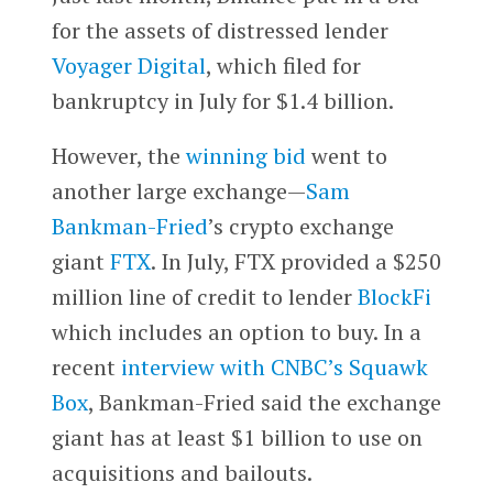
for the assets of distressed lender
Voyager Digital
, which filed for
bankruptcy in July for $1.4 billion.
However, the
winning bid
went to
another large exchange—
Sam
Bankman-Fried
’s crypto exchange
giant
FTX
. In July, FTX provided a $250
million line of credit to lender
BlockFi
which includes an option to buy. In a
recent
interview with CNBC’s Squawk
Box
, Bankman-Fried said the exchange
giant has at least $1 billion to use on
acquisitions and bailouts.