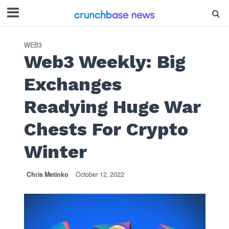
WEB3
Web3 Weekly: Big
Exchanges
Readying Huge War
Chests For Crypto
Winter
Chris Metinko
October 12, 2022