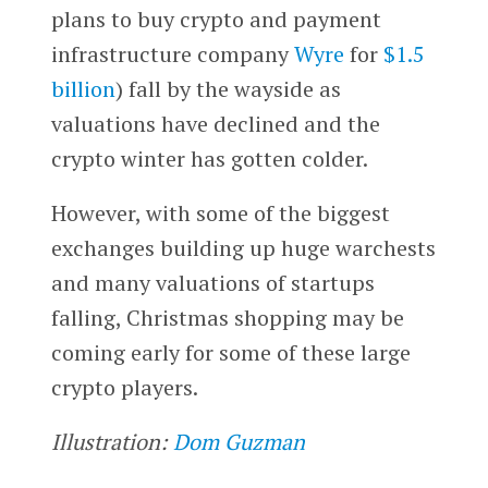
plans to buy crypto and payment
infrastructure company
Wyre
for
$1.5
billion
) fall by the wayside as
valuations have declined and the
crypto winter has gotten colder.
However, with some of the biggest
exchanges building up huge warchests
and many valuations of startups
falling, Christmas shopping may be
coming early for some of these large
crypto players.
Illustration:
Dom Guzman