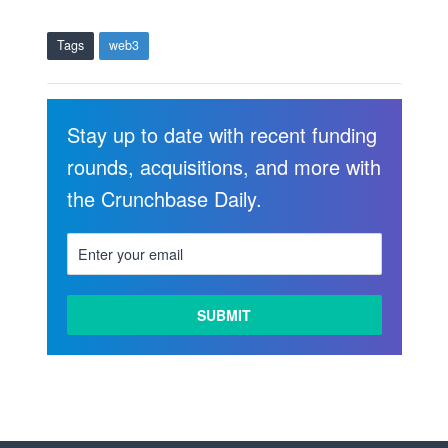
Tags
web3
Stay up to date with recent funding
rounds, acquisitions, and more with
the Crunchbase Daily.
LEARN
MORE