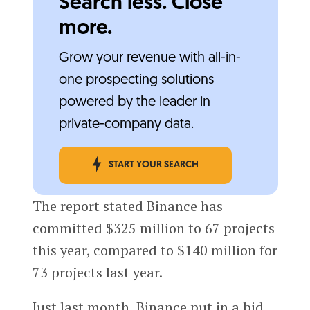
Search less. Close
more.
Grow your revenue with all-in-
one prospecting solutions
powered by the leader in
private-company data.
START YOUR SEARCH
The report stated Binance has
committed $325 million to 67 projects
this year, compared to $140 million for
73 projects last year.
Just last month, Binance put in a bid