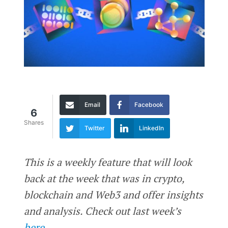
Email
Facebook
6
Shares
Twitter
LinkedIn
This is a weekly feature that will look
back at the week that was in crypto,
blockchain and Web3 and offer insights
and analysis. Check out last week’s
here
.