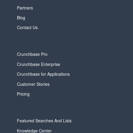
Partners
Blog
Contact Us
Crunchbase Pro
Crunchbase Enterprise
Crunchbase for Applications
Customer Stories
Pricing
Featured Searches And Lists
Knowledge Center