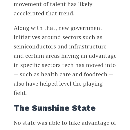
movement of talent has likely
accelerated that trend.
Along with that, new government
initiatives around sectors such as
semiconductors and infrastructure
and certain areas having an advantage
in specific sectors tech has moved into
— such as health care and foodtech —
also have helped level the playing
field.
The Sunshine State
No state was able to take advantage of