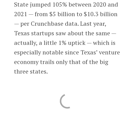
State jumped 105% between 2020 and
2021 — from $5 billion to $10.3 billion
— per Crunchbase data. Last year,
Texas startups saw about the same —
actually, a little 1% uptick — which is
especially notable since Texas’ venture
economy trails only that of the big
three states.