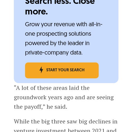
Search less. Close
more.
Grow your revenue with all-in-
one prospecting solutions
powered by the leader in
private-company data.
START YOUR SEARCH
“A lot of these areas laid the
groundwork years ago and are seeing
the payoff,” he said.
While the big three saw big declines in
venture investment between 2021 and