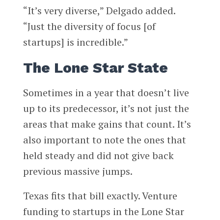
“It’s very diverse,” Delgado added.
“Just the diversity of focus [of
startups] is incredible.”
The Lone Star State
Sometimes in a year that doesn’t live
up to its predecessor, it’s not just the
areas that make gains that count. It’s
also important to note the ones that
held steady and did not give back
previous massive jumps.
Texas fits that bill exactly. Venture
funding to startups in the Lone Star