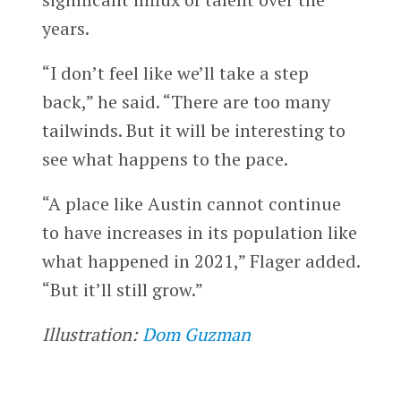
years.
“I don’t feel like we’ll take a step
back,” he said. “There are too many
tailwinds. But it will be interesting to
see what happens to the pace.
“A place like Austin cannot continue
to have increases in its population like
what happened in 2021,” Flager added.
“But it’ll still grow.”
Illustration:
Dom Guzman