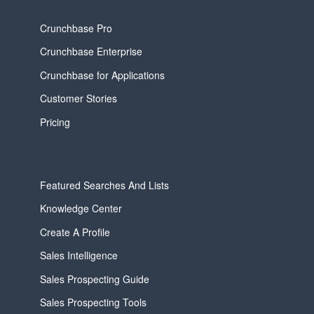
Crunchbase Pro
Crunchbase Enterprise
Crunchbase for Applications
Customer Stories
Pricing
Featured Searches And Lists
Knowledge Center
Create A Profile
Sales Intelligence
Sales Prospecting Guide
Sales Prospecting Tools