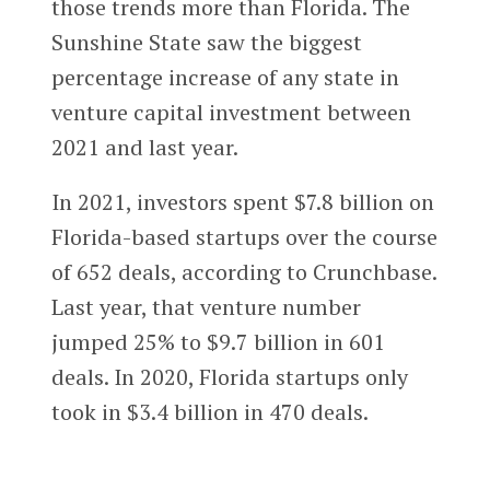
those trends more than Florida. The
Sunshine State saw the biggest
percentage increase of any state in
venture capital investment between
2021 and last year.
In 2021, investors spent $7.8 billion on
Florida-based startups over the course
of 652 deals, according to Crunchbase.
Last year, that venture number
jumped 25% to $9.7 billion in 601
deals. In 2020, Florida startups only
took in $3.4 billion in 470 deals.