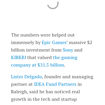
The numbers were helped out
immensely by
Epic Games
’ massive $2
billion investment from
Sony
and
KIRKBI
that valued
the gaming
company at $31.5 billion
.
Lister Delgado
, founder and managing
partner at
IDEA Fund Partners
in
Raleigh, said he has noticed real
growth in the tech and startup