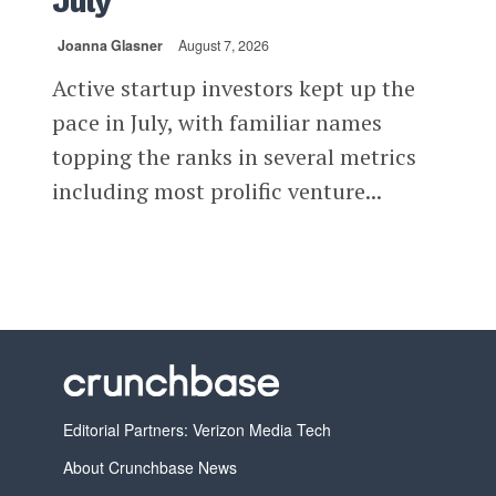
July
Joanna Glasner
August 7, 2026
Active startup investors kept up the
pace in July, with familiar names
topping the ranks in several metrics
including most prolific venture...
Editorial Partners: Verizon Media Tech
About Crunchbase News