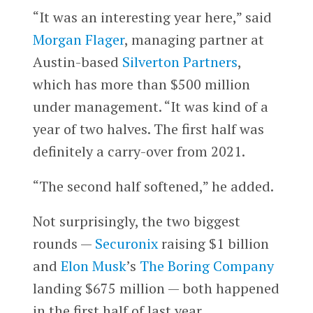
“It was an interesting year here,” said
Morgan Flager
, managing partner at
Austin-based
Silverton Partners
,
which has more than $500 million
under management. “It was kind of a
year of two halves. The first half was
definitely a carry-over from 2021.
“The second half softened,” he added.
Not surprisingly, the two biggest
rounds —
Securonix
raising $1 billion
and
Elon Musk
’s
The Boring Company
landing $675 million — both happened
in the first half of last year.