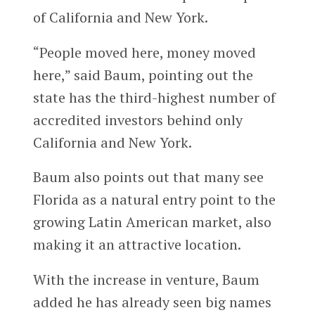
of California and New York.
“People moved here, money moved
here,” said Baum, pointing out the
state has the third-highest number of
accredited investors behind only
California and New York.
Baum also points out that many see
Florida as a natural entry point to the
growing Latin American market, also
making it an attractive location.
With the increase in venture, Baum
added he has already seen big names