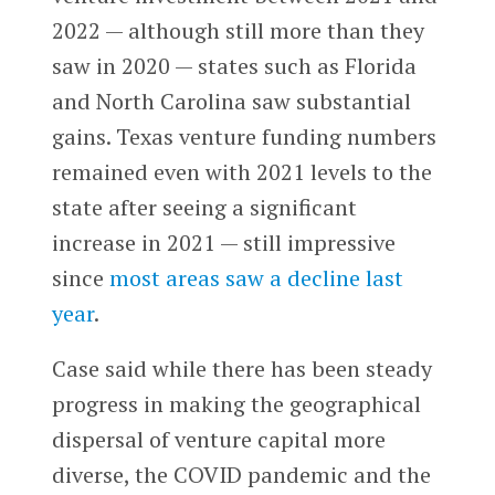
2022 — although still more than they
saw in 2020 — states such as Florida
and North Carolina saw substantial
gains. Texas venture funding numbers
remained even with 2021 levels to the
state after seeing a significant
increase in 2021 — still impressive
since
most areas saw a decline last
year
.
Case said while there has been steady
progress in making the geographical
dispersal of venture capital more
diverse, the COVID pandemic and the