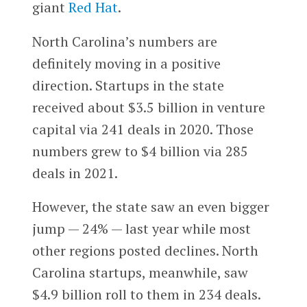
giant
Red Hat
.
North Carolina’s numbers are
definitely moving in a positive
direction. Startups in the state
received about $3.5 billion in venture
capital via 241 deals in 2020. Those
numbers grew to $4 billion via 285
deals in 2021.
However, the state saw an even bigger
jump — 24% — last year while most
other regions posted declines. North
Carolina startups, meanwhile, saw
$4.9 billion roll to them in 234 deals.