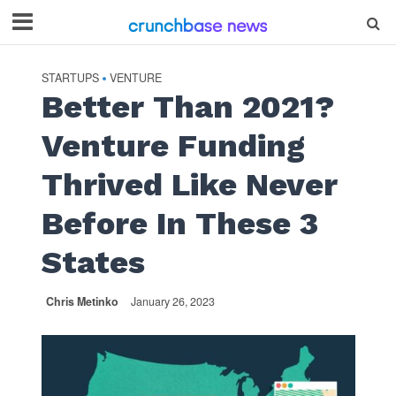
STARTUPS
VENTURE
•
Better Than 2021?
Venture Funding
Thrived Like Never
Before In These 3
States
Chris Metinko
January 26, 2023