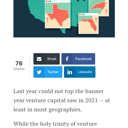
Email
Facebook
76
Shares
Twitter
LinkedIn
Last year could not top the banner
year venture capital saw in 2021 — at
least in most geographies.
While the holy trinity of venture