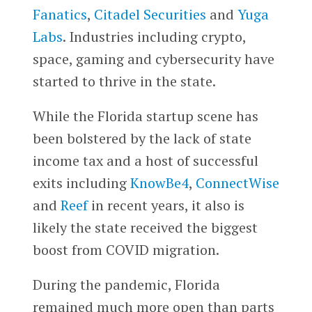
Fanatics
,
Citadel Securities
and
Yuga
Labs
. Industries including crypto,
space, gaming and cybersecurity have
started to thrive in the state.
While the Florida startup scene has
been bolstered by the lack of state
income tax and a host of successful
exits including
KnowBe4
,
ConnectWise
and
Reef
in recent years, it also is
likely the state received the biggest
boost from COVID migration.
During the pandemic, Florida
remained much more open than parts