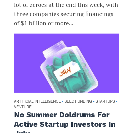
lot of zeroes at the end this week, with
three companies securing financings
of $1 billion or more...
ARTIFICIAL INTELLIGENCE
SEED FUNDING
STARTUPS
•
•
•
VENTURE
No Summer Doldrums For
Active Startup Investors In