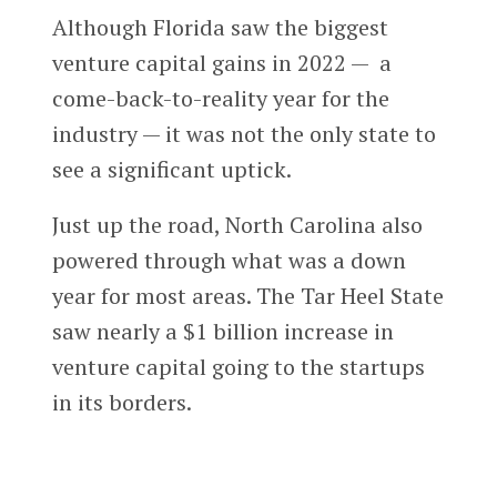
Although Florida saw the biggest
venture capital gains in 2022 — a
come-back-to-reality year for the
industry — it was not the only state to
see a significant uptick.
Just up the road, North Carolina also
powered through what was a down
year for most areas. The Tar Heel State
saw nearly a $1 billion increase in
venture capital going to the startups
in its borders.