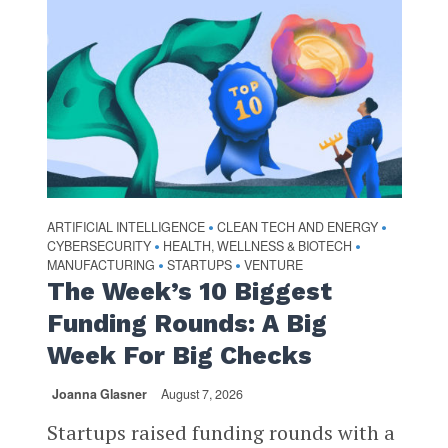
ARTIFICIAL INTELLIGENCE
CLEAN TECH AND ENERGY
•
•
CYBERSECURITY
HEALTH, WELLNESS & BIOTECH
•
•
MANUFACTURING
STARTUPS
VENTURE
•
•
The Week’s 10 Biggest
Funding Rounds: A Big
Week For Big Checks
Joanna Glasner
August 7, 2026
Startups raised funding rounds with a