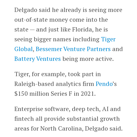
Delgado said he already is seeing more
out-of-state money come into the
state — and just like Florida, he is
seeing bigger names including
Tiger
Global
,
Bessemer Venture Partners
and
Battery Ventures
being more active.
Tiger, for example, took part in
Raleigh-based analytics firm
Pendo
’s
$150 million Series F in 2021.
Enterprise software, deep tech, AI and
fintech all provide substantial growth
areas for North Carolina, Delgado said.