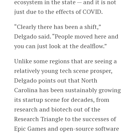
ecosystem in the state — and it is not
just due to the effects of COVID.
“Clearly there has been a shift,”
Delgado said. “People moved here and
you can just look at the dealflow.”
Unlike some regions that are seeing a
relatively young tech scene prosper,
Delgado points out that North
Carolina has been sustainably growing
its startup scene for decades, from
research and biotech out of the
Research Triangle to the successes of
Epic Games and open-source software