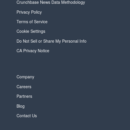
Crunchbase News Data Methodology
Privacy Policy
Terms of Service
Cookie Settings
Do Not Sell or Share My Personal Info
CA Privacy Notice
Company
Careers
Partners
Blog
Contact Us