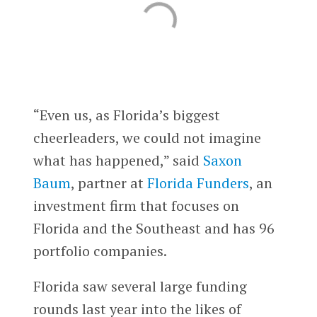
“Even us, as Florida’s biggest
cheerleaders, we could not imagine
what has happened,” said
Saxon
Baum
, partner at
Florida Funders
, an
investment firm that focuses on
Florida and the Southeast and has 96
portfolio companies.
Florida saw several large funding
rounds last year into the likes of