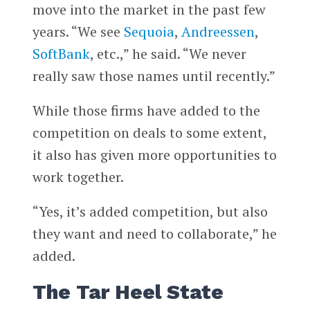
move into the market in the past few
years. “We see
Sequoia
,
Andreessen
,
SoftBank
, etc.,” he said. “We never
really saw those names until recently.”
While those firms have added to the
competition on deals to some extent,
it also has given more opportunities to
work together.
“Yes, it’s added competition, but also
they want and need to collaborate,” he
added.
The Tar Heel State