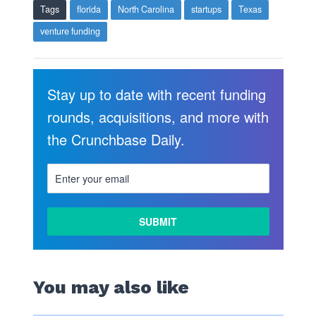
Tags
florida
North Carolina
startups
Texas
venture funding
Stay up to date with recent funding
rounds, acquisitions, and more with
the Crunchbase Daily.
LEARN
MORE
You may also like