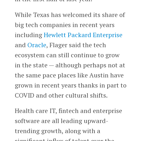
While Texas has welcomed its share of
big tech companies in recent years
including
Hewlett Packard Enterprise
and
Oracle
, Flager said the tech
ecosystem can still continue to grow
in the state — although perhaps not at
the same pace places like Austin have
grown in recent years thanks in part to
COVID and other cultural shifts.
Health care IT, fintech and enterprise
software are all leading upward-
trending growth, along with a
significant influx of talent over the