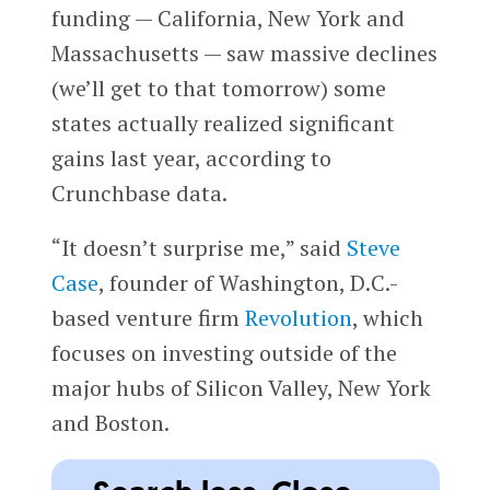
funding — California, New York and
Massachusetts
— saw massive declines
(we’ll get to that tomorrow) some
states actually realized significant
gains last year, according to
Crunchbase data.
“It doesn’t surprise me,” said
Steve
Case
, founder of Washington, D.C.-
based venture firm
Revolution
, which
focuses on investing outside of the
major hubs of Silicon Valley, New York
and Boston.