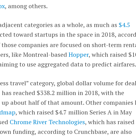
ox
, among others.
 adjacent categories as a whole, as much as
$4.5
cted toward startups in the space in 2018, accor
 those companies are focused on short-term rent
ers, like Montreal-based
Hopper
, which raised $
 aiming to use aggregated data to predict airfares
ess travel” category, global dollar volume for deal
 has reached $338.2 million in 2018, with the
g up about half of that amount. Other companies 
admap
, which raised $4.7 million Series A in May
ased
Chrome River Technologies
, which has raised
nown funding, according to Crunchbase, are also