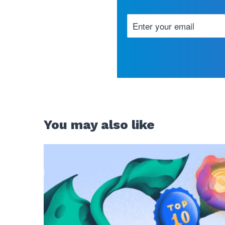
You may also like