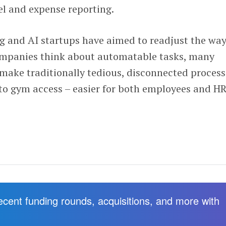
el and expense reporting.
ng and AI startups have aimed to readjust the wa
ompanies think about automatable tasks, many
 make traditionally tedious, disconnected process
 to gym access – easier for both employees and H
recent funding rounds, acquisitions, and more with
.