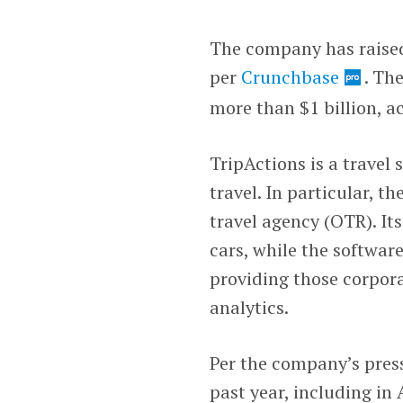
The company has raised 
per
Crunchbase
. Th
more than $1 billion, a
TripActions is a travel 
travel. In particular, t
travel agency (OTR). Its
cars, while the softwar
providing those corpor
analytics.
Per the company’s press 
past year, including i