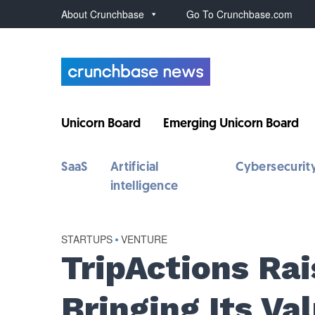
About Crunchbase
Go To Crunchbase.com
Unicorn Board
Emerging Unicorn Board
SaaS
Artificial
Cybersecurit
intelligence
STARTUPS
•
VENTURE
TripActions Rai
Bringing Its Va