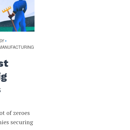
GY
•
MANUFACTURING
st
ig
s
ot of zeroes
nies securing