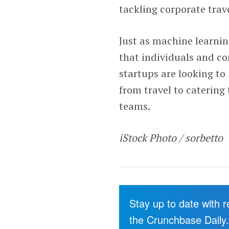
tackling corporate trav
Just as machine learni
that individuals and c
startups are looking to
from travel to catering
teams.
iStock Photo / sorbetto
Stay up to date with 
the Crunchbase Daily