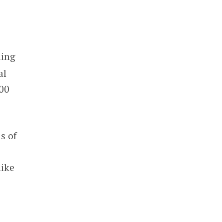
ding
al
100
.
s of
like