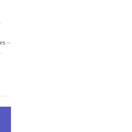
y
es –
R