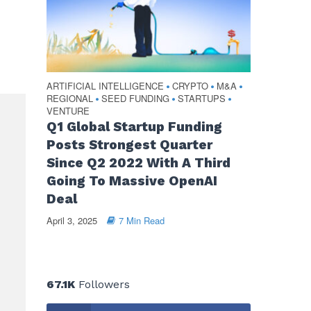
ARTIFICIAL INTELLIGENCE
CRYPTO
M&A
•
•
•
REGIONAL
SEED FUNDING
STARTUPS
•
•
•
VENTURE
Q1 Global Startup Funding
Posts Strongest Quarter
Since Q2 2022 With A Third
Going To Massive OpenAI
Deal
April 3, 2025
7 Min Read
67.1K
Followers