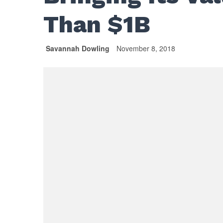
Than $1B
Savannah Dowling
November 8, 2018