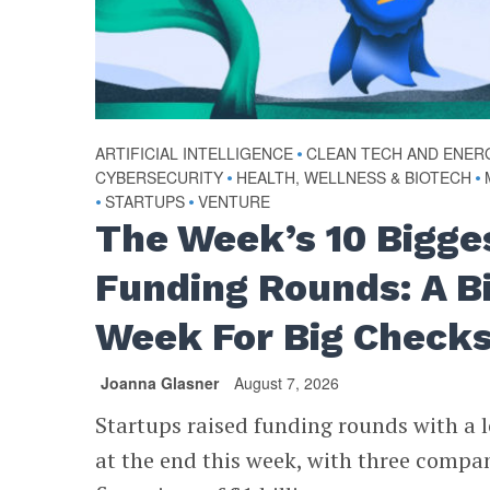
ARTIFICIAL INTELLIGENCE
•
CLEAN TECH AND ENER
CYBERSECURITY
•
HEALTH, WELLNESS & BIOTECH
•
•
STARTUPS
•
VENTURE
The Week’s 10 Bigge
Funding Rounds: A B
Week For Big Check
Joanna Glasner
August 7, 2026
Startups raised funding rounds with a l
at the end this week, with three compa