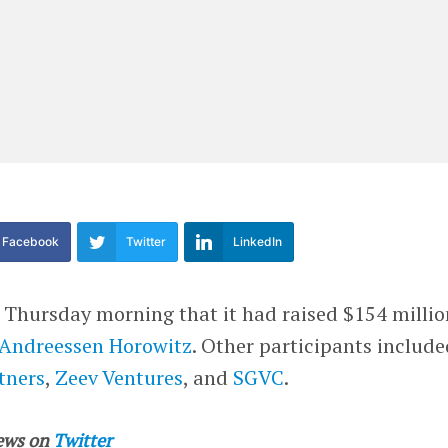
Facebook
Twitter
LinkedIn
hursday morning that it had raised $154 millio
Andreessen Horowitz
. Other participants includ
tners
,
Zeev Ventures
, and
SGVC
.
ews on
Twitter