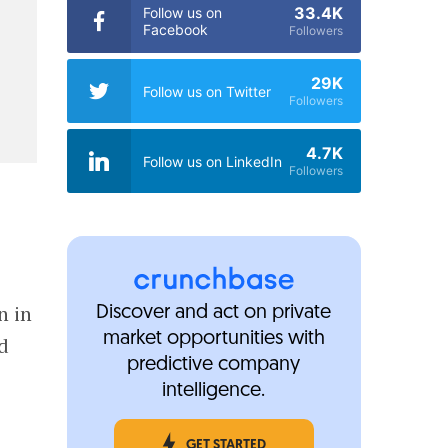
33.4K
Follow us on
Facebook
Followers
29K
Follow us on Twitter
Followers
4.7K
Follow us on LinkedIn
Followers
n in
Discover and act on private
market opportunities with
ed
predictive company
intelligence.
GET STARTED