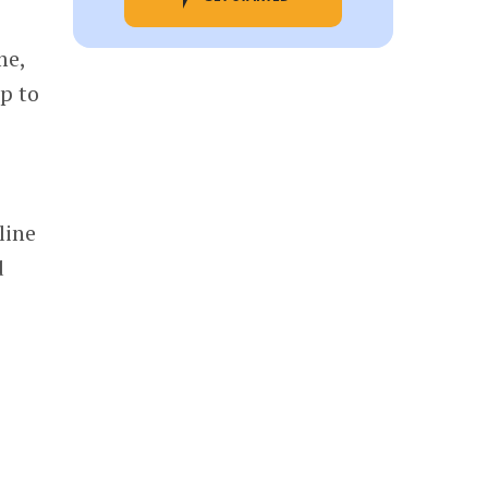
me,
p to
line
d