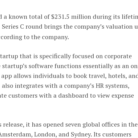
a known total of $231.5 million during its lifeti
e Series C round brings the company’s valuation u
ccording to the company.
startup that is specifically focused on corporate
he startup’s software functions essentially as an on
 app allows individuals to book travel, hotels, an
e also integrates with a company’s HR systems,
ate customers with a dashboard to view expense
release, it has opened seven global offices in the
n Amsterdam, London, and Sydney. Its customers