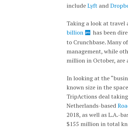
include
Lyft
and
Dropb
Taking a look at travel
billion
has been dire
to Crunchbase. Many of
management, while oth
million in October, are
In looking at the “busin
known size in the space
TripActions deal takin
Netherlands-based
Ro
2018, as well as L.A.-b
$155 million in total k