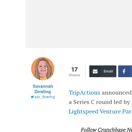
17
Email
Shares
Savannah
Dowling
TripActions
announced T
sav_dowling
a Series C round led by
Lightspeed Venture Par
Follow Crunchbase N