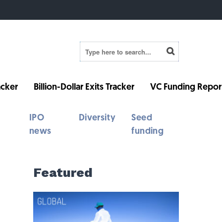
cker
Billion-Dollar Exits Tracker
VC Funding Repor
IPO
Diversity
Seed
news
funding
Featured