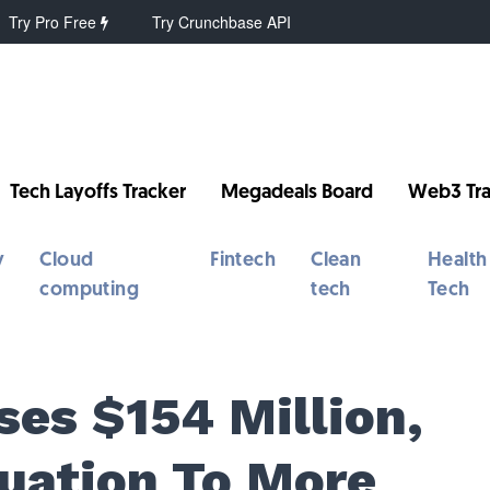
Try Pro Free
Try Crunchbase API
Tech Layoffs Tracker
Megadeals Board
Web3 Tra
y
Cloud
Fintech
Clean
Health
computing
tech
Tech
ses $154 Million,
luation To More