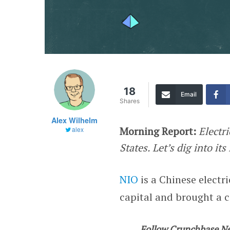
18
Email
Shares
Alex Wilhelm
Morning Report:
Electr
alex
States. Let’s dig into its 
NIO
is a Chinese electr
capital and brought a c
Follow Crunchbase N