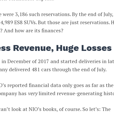
e were 3,186 such reservations. By the end of July,
o 4,989 ES8 SUVs. But those are just reservations.
? And how are its finances?
ess Revenue, Huge Losses
in December of 2017 and started deliveries in la
ny delivered 481 cars through the end of July.
’s reported financial data only goes as far as the
company has
very
limited revenue-generating histo
n’t look at NIO’s books, of course. So let’s: The