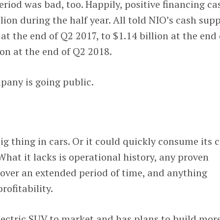
eriod was bad, too. Happily, positive financing ca
lion during the half year. All told NIO’s cash sup
at the end of Q2 2017, to $1.14 billion at the end 
ion at the end of Q2 2018.
pany is going public.
ig thing in cars. Or it could quickly consume its 
 What it lacks is operational history, any proven
 over an extended period of time, and anything
rofitability.
lectric SUV to market and has plans to build more