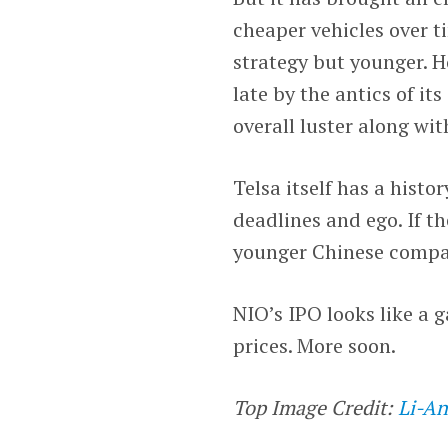
cheaper vehicles over ti
strategy but younger. H
late by the antics of i
overall luster along wi
Telsa itself has a histo
deadlines and ego. If t
younger Chinese compan
NIO’s IPO looks like a
prices. More soon.
Top Image Credit:
Li-An