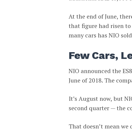
At the end of June, ther
that figure had risen t
many cars has NIO sold
Few Cars, L
NIO announced the ES8 
June of 2018. The compa
It’s August now, but NIO
second quarter — the 
That doesn’t mean we ca