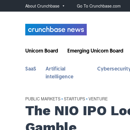
About Crunchbase
Go To Crunchbase.com
Unicorn Board
Emerging Unicorn Board
SaaS
Artificial
Cybersecurit
intelligence
PUBLIC MARKETS
•
STARTUPS
•
VENTURE
The NIO IPO Lo
Gamble