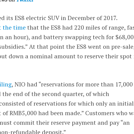
its ES8 electric SUV in December of 2017.
t the time
that the ES8 had 220 miles of range, fa
in an hour), and battery swapping tech for $68,0
subsidies.” At that point the ES8 went on pre-sale
put down a nominal amount to reserve their spot 
iling
, NIO had “reservations for more than 17,000
 the end of the second quarter, of which
onsisted of reservations for which only an initial
it of RMB5,000 had been made.” Customers who w
 must commit their reserve payment and pay “an
on-refundable deposit.”