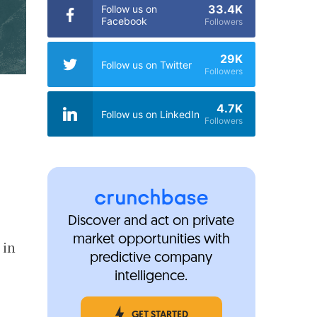
33.4K
Follow us on
Facebook
Followers
29K
Follow us on Twitter
Followers
4.7K
Follow us on LinkedIn
Followers
Discover and act on private
market opportunities with
in
predictive company
intelligence.
GET STARTED