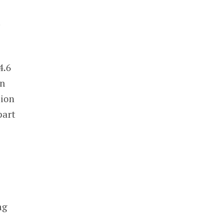
t
4.6
in
tion
part
e
ng