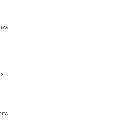
 How
te
ry.