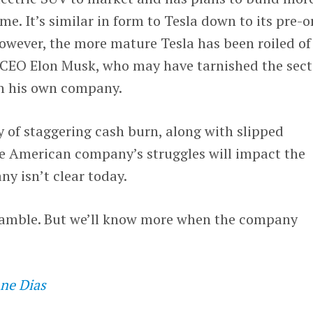
me. It’s similar in form to Tesla down to its pre-o
owever, the more mature Tesla has been roiled of
ts CEO Elon Musk, who may have tarnished the sect
th his own company.
ry of staggering cash burn, along with slipped
he American company’s struggles will impact the
y isn’t clear today.
 gamble. But we’ll know more when the company
ne Dias