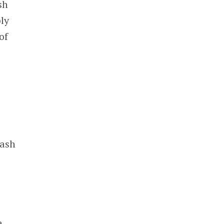
sh
ply
of
cash
,