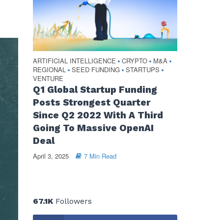
ARTIFICIAL INTELLIGENCE
CRYPTO
M&A
•
•
•
REGIONAL
SEED FUNDING
STARTUPS
•
•
•
VENTURE
Q1 Global Startup Funding
Posts Strongest Quarter
Since Q2 2022 With A Third
Going To Massive OpenAI
Deal
April 3, 2025
7 Min Read
67.1K
Followers