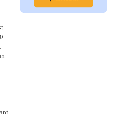
st
00
,
in
ant