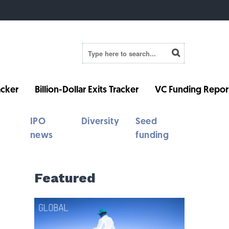
cker
Billion-Dollar Exits Tracker
VC Funding Repor
IPO
Diversity
Seed
news
funding
Featured