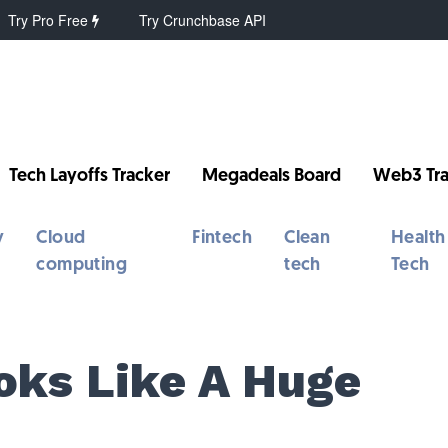
Try Pro Free
Try Crunchbase API
Tech Layoffs Tracker
Megadeals Board
Web3 Tra
y
Cloud
Fintech
Clean
Health
computing
tech
Tech
oks Like A Huge