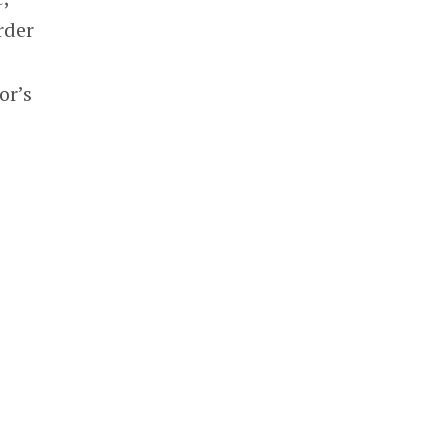
rder
or’s