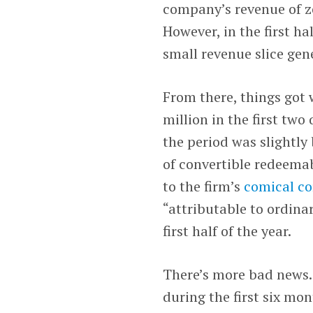
company’s revenue of ze
However, in the first ha
small revenue slice gene
From there, things got
million in the first two
the period was slightly 
of convertible redeemab
to the firm’s
comical co
“attributable to ordinar
first half of the year.
There’s more bad news.
during the first six mon