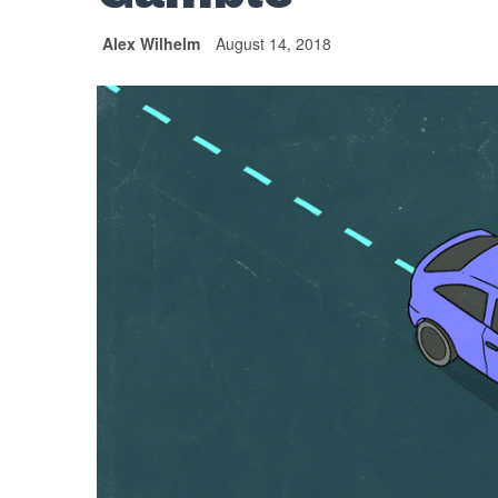
Alex Wilhelm
August 14, 2018