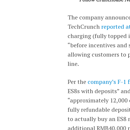
The company announced 
TechCrunch
reported a
charging (fully topped 
“before incentives and 
allowing customers to 
line.
Per the
company’s F-1 f
ES8s with deposits” and
“approximately 12,000 c
fully refundable depos
to actually buy an ES8
additional RMB40,000 n