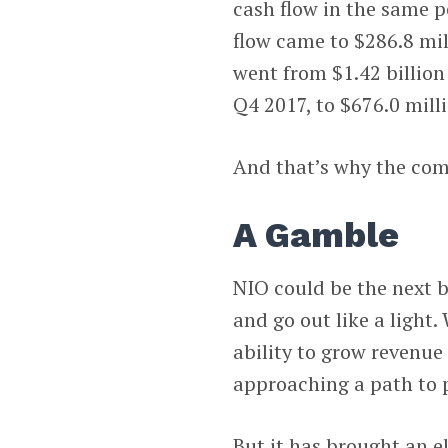
cash flow in the same p
flow came to $286.8 mil
went from $1.42 billion 
Q4 2017, to $676.0 mill
And that’s why the com
A Gamble
NIO could be the next b
and go out like a light.
ability to grow revenue
approaching a path to p
But it has brought an e