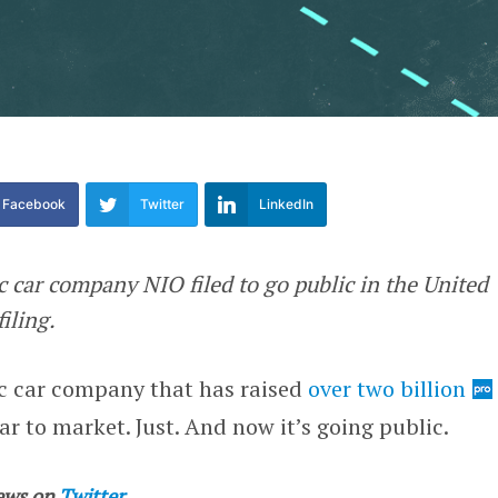
Facebook
Twitter
LinkedIn
ic car company NIO filed to go public in the United
filing.
ic car company that has raised
over two billion
ar to market. Just. And now it’s going public.
ews on
Twitter