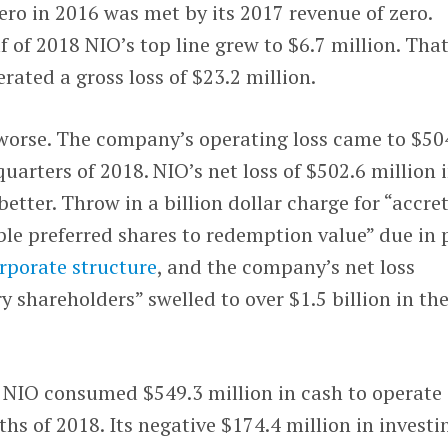
ro in 2016 was met by its 2017 revenue of zero.
lf of 2018 NIO’s top line grew to $6.7 million. Tha
rated a gross loss of $23.2 million.
 worse. The company’s operating loss came to $50
 quarters of 2018. NIO’s net loss of $502.6 million 
better. Throw in a billion dollar charge for “accre
le preferred shares to redemption value” due in 
rporate structure
, and the company’s net loss
y shareholders” swelled to over $1.5 billion in th
 NIO consumed $549.3 million in cash to operate
ths of 2018. Its negative $174.4 million in investi