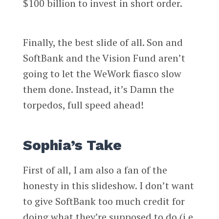
$100 billion to invest in short order.
Finally, the best slide of all. Son and
SoftBank and the Vision Fund aren’t
going to let the WeWork fiasco slow
them done. Instead, it’s Damn the
torpedos, full speed ahead!
Sophia’s Take
First of all, I am also a fan of the
honesty in this slideshow. I don’t want
to give SoftBank too much credit for
doing what they’re supposed to do (i.e.