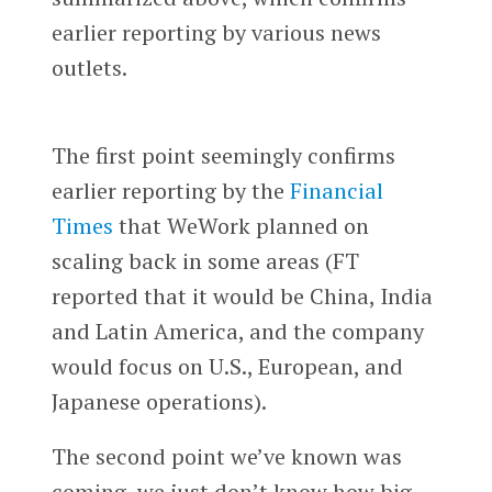
earlier reporting by various news
outlets.
The first point seemingly confirms
earlier reporting by the
Financial
Times
that WeWork planned on
scaling back in some areas (FT
reported that it would be China, India
and Latin America, and the company
would focus on U.S., European, and
Japanese operations).
The second point we’ve known was
coming, we just don’t know how big