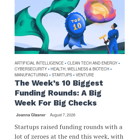
ARTIFICIAL INTELLIGENCE
CLEAN TECH AND ENERGY
•
•
CYBERSECURITY
HEALTH, WELLNESS & BIOTECH
•
•
MANUFACTURING
STARTUPS
VENTURE
•
•
The Week’s 10 Biggest
Funding Rounds: A Big
Week For Big Checks
Joanna Glasner
August 7, 2026
Startups raised funding rounds with a
lot of zeroes at the end this week, with