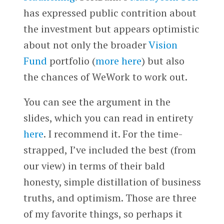
has expressed public contrition about
the investment but appears optimistic
about not only the broader
Vision
Fund
portfolio (
more here
) but also
the chances of WeWork to work out.
You can see the argument in the
slides, which you can read in entirety
here
. I recommend it. For the time-
strapped, I’ve included the best (from
our view) in terms of their bald
honesty, simple distillation of business
truths, and optimism. Those are three
of my favorite things, so perhaps it