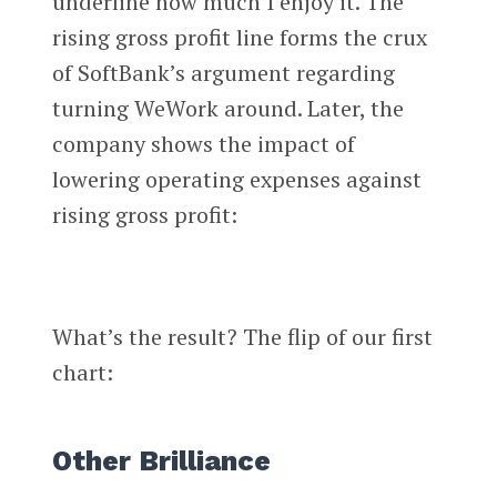
underline how much I enjoy it. The
rising gross profit line forms the crux
of SoftBank’s argument regarding
turning WeWork around. Later, the
company shows the impact of
lowering operating expenses against
rising gross profit:
What’s the result? The flip of our first
chart:
Other Brilliance