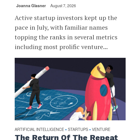
Joanna Glasner
August 7, 2026
Active startup investors kept up the
pace in July, with familiar names
topping the ranks in several metrics
including most prolific venture...
ARTIFICIAL INTELLIGENCE
STARTUPS
VENTURE
•
•
The Return Of The Repeat