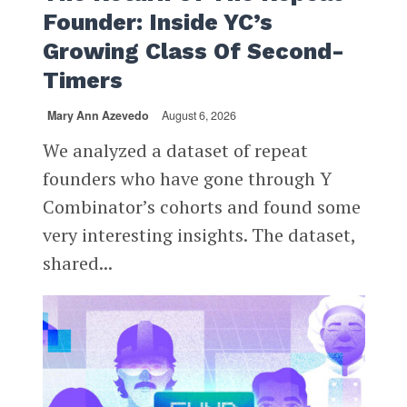
Founder: Inside YC’s
Growing Class Of Second-
Timers
Mary Ann Azevedo
August 6, 2026
We analyzed a dataset of repeat
founders who have gone through Y
Combinator’s cohorts and found some
very interesting insights. The dataset,
shared...