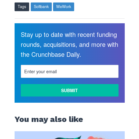
Tags
Softbank
WeWork
Stay up to date with recent funding
rounds, acquisitions, and more with
the Crunchbase Daily.
You may also like