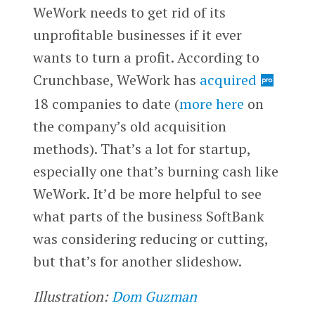
WeWork needs to get rid of its
unprofitable businesses if it ever
wants to turn a profit. According to
Crunchbase, WeWork has
acquired
18 companies to date (
more here
on
the company’s old acquisition
methods). That’s a lot for startup,
especially one that’s burning cash like
WeWork. It’d be more helpful to see
what parts of the business SoftBank
was considering reducing or cutting,
but that’s for another slideshow.
Illustration:
Dom Guzman