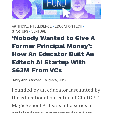
ARTIFICIAL INTELLIGENCE
EDUCATION TECH
•
•
STARTUPS
VENTURE
•
‘Nobody Wanted to Give A
Former Principal Money’:
How An Educator Built An
Edtech AI Startup With
$63M From VCs
Mary Ann Azevedo
August 5, 2026
Founded by an educator fascinated by
the educational potential of ChatGPT,
MagicSchool AI leads off a series of