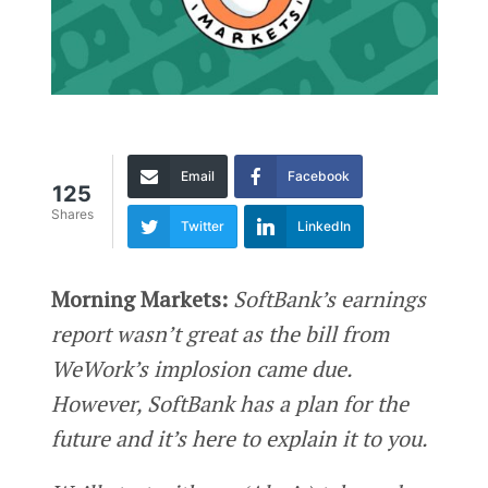
Email
Facebook
125
Shares
Twitter
LinkedIn
Morning Markets:
SoftBank’s earnings
report wasn’t great as the bill from
WeWork’s implosion came due.
However, SoftBank has a plan for the
future and it’s here to explain it to you.