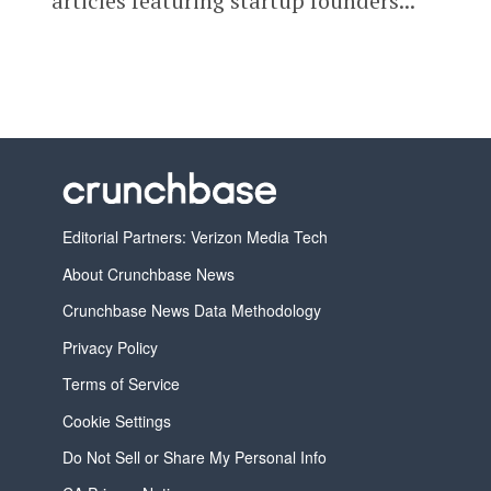
articles featuring startup founders...
Editorial Partners: Verizon Media Tech
About Crunchbase News
Crunchbase News Data Methodology
Privacy Policy
Terms of Service
Cookie Settings
Do Not Sell or Share My Personal Info