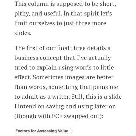
This column is supposed to be short,
pithy, and useful. In that spirit let’s
limit ourselves to just three more
slides.
The first of our final three details a
business concept that I’ve actually
tried to explain using words to little
effect. Sometimes images are better
than words, something that pains me
to admit as a writer. Still, this is a slide
I intend on saving and using later on
(though with FCF swapped out):