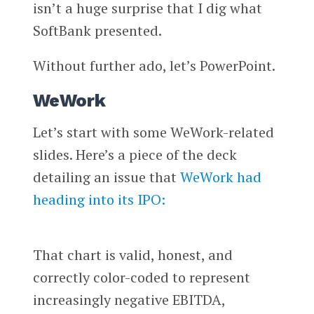
isn’t a huge surprise that I dig what
SoftBank presented.
Without further ado, let’s PowerPoint.
WeWork
Let’s start with some WeWork-related
slides. Here’s a piece of the deck
detailing an issue that
WeWork had
heading into its IPO:
That chart is valid, honest, and
correctly color-coded to represent
increasingly negative EBITDA,