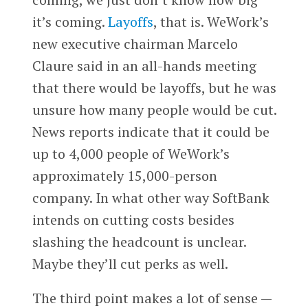
it’s coming.
Layoffs
, that is. WeWork’s
new executive chairman Marcelo
Claure said in an all-hands meeting
that there would be layoffs, but he was
unsure how many people would be cut.
News reports indicate that it could be
up to 4,000 people of WeWork’s
approximately 15,000-person
company. In what other way SoftBank
intends on cutting costs besides
slashing the headcount is unclear.
Maybe they’ll cut perks as well.
The third point makes a lot of sense —