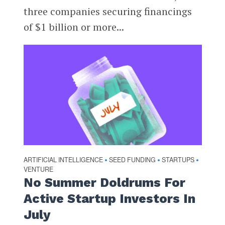
three companies securing financings
of $1 billion or more...
ARTIFICIAL INTELLIGENCE
SEED FUNDING
STARTUPS
•
•
•
VENTURE
No Summer Doldrums For
Active Startup Investors In
July