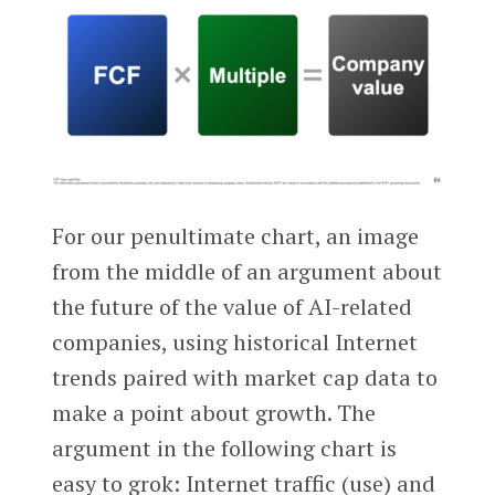
For our penultimate chart, an image
from the middle of an argument about
the future of the value of AI-related
companies, using historical Internet
trends paired with market cap data to
make a point about growth. The
argument in the following chart is
easy to grok: Internet traffic (use) and