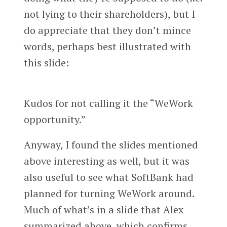
not lying to their shareholders), but I
do appreciate that they don’t mince
words, perhaps best illustrated with
this slide:
Kudos for not calling it the “WeWork
opportunity.”
Anyway, I found the slides mentioned
above interesting as well, but it was
also useful to see what SoftBank had
planned for turning WeWork around.
Much of what’s in a slide that Alex
summarized above, which confirms