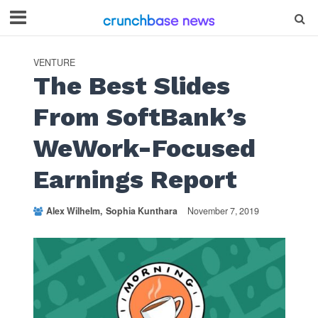
VENTURE
The Best Slides
From SoftBank’s
WeWork-Focused
Earnings Report
Alex Wilhelm
Sophia Kunthara
November 7, 2019