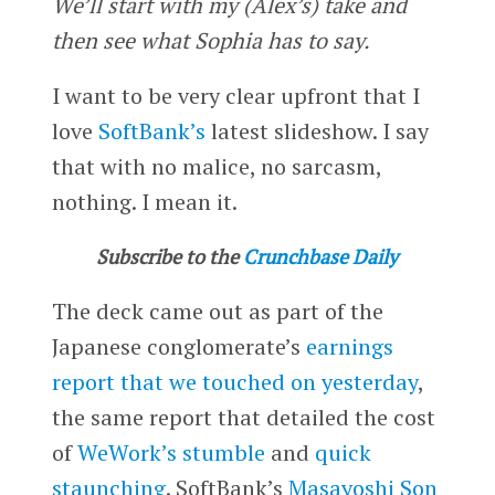
We’ll start with my (Alex’s) take and
then see what Sophia has to say.
I want to be very clear upfront that I
love
SoftBank’s
latest slideshow. I say
that with no malice, no sarcasm,
nothing. I mean it.
Subscribe to the
Crunchbase Daily
The deck came out as part of the
Japanese conglomerate’s
earnings
report that we touched on yesterday
,
the same report that detailed the cost
of
WeWork’s
stumble
and
quick
staunching
. SoftBank’s
Masayoshi Son