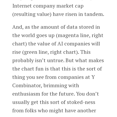
Internet company market cap
(resulting value) have risen in tandem.
And, as the amount of data stored in
the world goes up (magenta line, right
chart) the value of AI companies will
rise (green line, right chart). This
probably isn’t untrue. But what makes
the chart fun is that this is the sort of
thing you see from companies at Y
Combinator, brimming with
enthusiasm for the future. You don’t
usually get this sort of stoked-ness
from folks who might have another