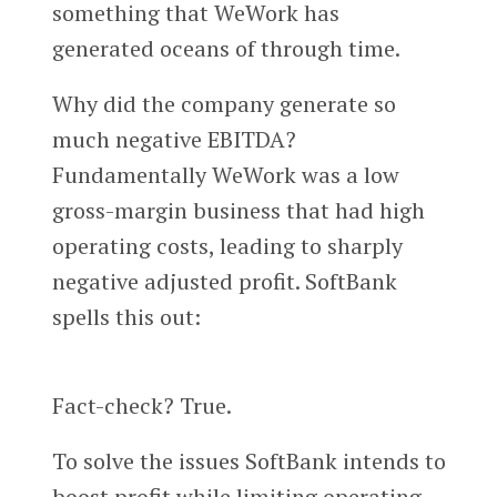
something that WeWork has
generated oceans of through time.
Why did the company generate so
much negative EBITDA?
Fundamentally WeWork was a low
gross-margin business that had high
operating costs, leading to sharply
negative adjusted profit. SoftBank
spells this out:
Fact-check? True.
To solve the issues SoftBank intends to
boost profit while limiting operating