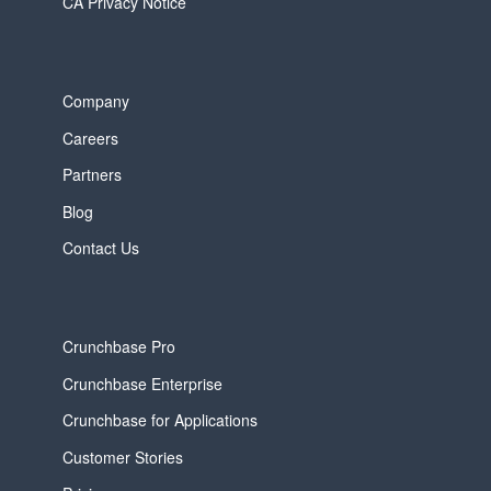
CA Privacy Notice
Company
Careers
Partners
Blog
Contact Us
Crunchbase Pro
Crunchbase Enterprise
Crunchbase for Applications
Customer Stories