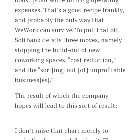
expenses. That’s a good recipe frankly,
and probably the only way that
WeWork can survive. To pull that off,
SoftBank details three moves, namely
stopping the build-out of new
coworking spaces, “cost reduction,”
and the “sort[ing] out [of] unprofitable
business[es].”
The result of which the company
hopes will lead to this sort of result:
I don’t raise that chart merely to