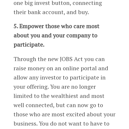
one big invest button, connecting
their bank account, and buy.
5. Empower those who care most
about you and your company to
participate.
Through the new JOBS Act you can
raise money on an online portal and
allow any investor to participate in
your offering. You are no longer
limited to the wealthiest and most
well connected, but can now go to
those who are most excited about your
business. You do not want to have to