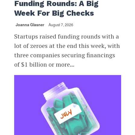
Funding Rounds: A Big
Week For Big Checks
Joanna Glasner
August 7, 2026
Startups raised funding rounds with a
lot of zeroes at the end this week, with
three companies securing financings
of $1 billion or more...