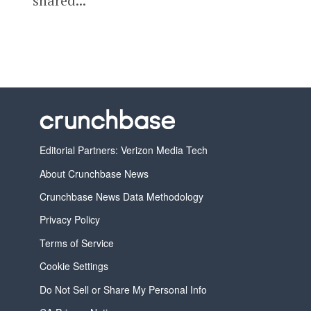
shared...
Editorial Partners: Verizon Media Tech
About Crunchbase News
Crunchbase News Data Methodology
Privacy Policy
Terms of Service
Cookie Settings
Do Not Sell or Share My Personal Info