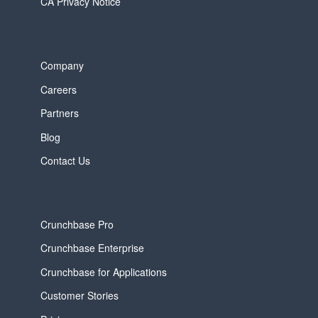
CA Privacy Notice
Company
Careers
Partners
Blog
Contact Us
Crunchbase Pro
Crunchbase Enterprise
Crunchbase for Applications
Customer Stories