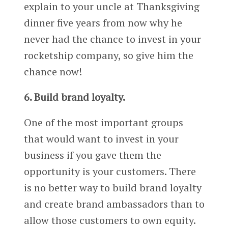
explain to your uncle at Thanksgiving
dinner five years from now why he
never had the chance to invest in your
rocketship company, so give him the
chance now!
6. Build brand loyalty.
One of the most important groups
that would want to invest in your
business if you gave them the
opportunity is your customers. There
is no better way to build brand loyalty
and create brand ambassadors than to
allow those customers to own equity.