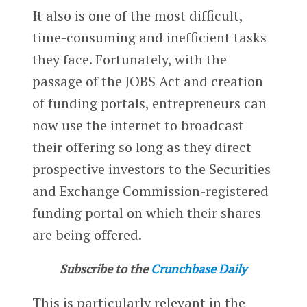
It also is one of the most difficult,
time-consuming and inefficient tasks
they face. Fortunately, with the
passage of the JOBS Act and creation
of funding portals, entrepreneurs can
now use the internet to broadcast
their offering so long as they direct
prospective investors to the Securities
and Exchange Commission-registered
funding portal on which their shares
are being offered.
Subscribe to the
Crunchbase Daily
This is particularly relevant in the