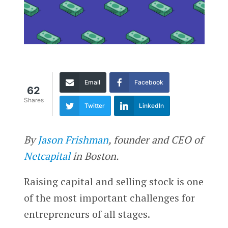
Email
Facebook
62
Shares
Twitter
LinkedIn
By
Jason Frishman
, founder and CEO of
Netcapital
in Boston.
Raising capital and selling stock is one
of the most important challenges for
entrepreneurs of all stages.