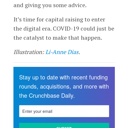
and giving you some advice.
It’s time for capital raising to enter
the digital era. COVID-19 could just be
the catalyst to make that happen.
Illustration:
Li-Anne Dias
.
Stay up to date with recent funding
rounds, acquisitions, and more with
the Crunchbase Daily.