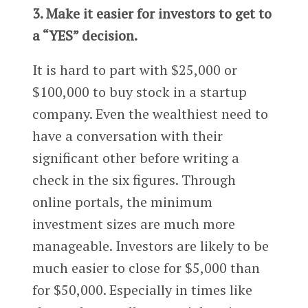
3. Make it easier for investors to get to
a “YES” decision.
It is hard to part with $25,000 or
$100,000 to buy stock in a startup
company. Even the wealthiest need to
have a conversation with their
significant other before writing a
check in the six figures. Through
online portals, the minimum
investment sizes are much more
manageable. Investors are likely to be
much easier to close for $5,000 than
for $50,000. Especially in times like