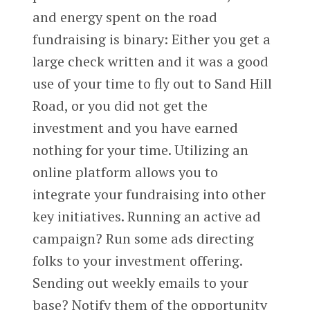
and energy spent on the road
fundraising is binary: Either you get a
large check written and it was a good
use of your time to fly out to Sand Hill
Road, or you did not get the
investment and you have earned
nothing for your time. Utilizing an
online platform allows you to
integrate your fundraising into other
key initiatives. Running an active ad
campaign? Run some ads directing
folks to your investment offering.
Sending out weekly emails to your
base? Notify them of the opportunity