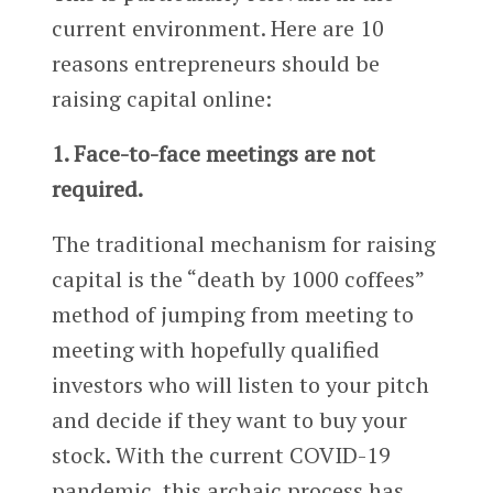
current environment. Here are 10
reasons entrepreneurs should be
raising capital online:
1. Face-to-face meetings are not
required.
The traditional mechanism for raising
capital is the “death by 1000 coffees”
method of jumping from meeting to
meeting with hopefully qualified
investors who will listen to your pitch
and decide if they want to buy your
stock. With the current COVID-19
pandemic, this archaic process has