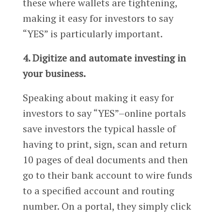
these where wallets are tightening,
making it easy for investors to say
“YES” is particularly important.
4. Digitize and automate investing in
your business.
Speaking about making it easy for
investors to say “YES”–online portals
save investors the typical hassle of
having to print, sign, scan and return
10 pages of deal documents and then
go to their bank account to wire funds
to a specified account and routing
number. On a portal, they simply click