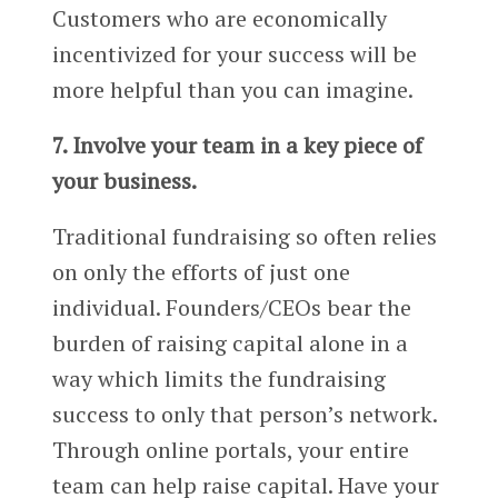
Customers who are economically
incentivized for your success will be
more helpful than you can imagine.
7. Involve your team in a key piece of
your business.
Traditional fundraising so often relies
on only the efforts of just one
individual. Founders/CEOs bear the
burden of raising capital alone in a
way which limits the fundraising
success to only that person’s network.
Through online portals, your entire
team can help raise capital. Have your