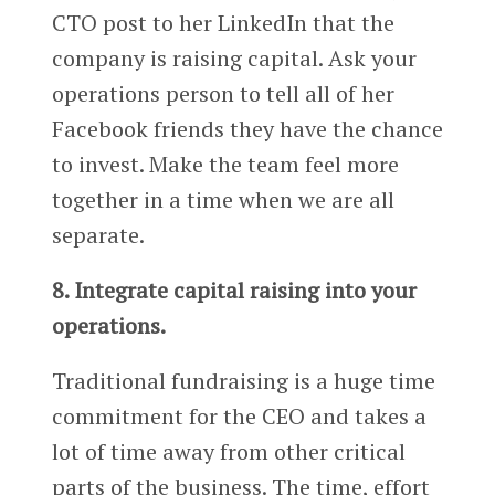
CTO post to her LinkedIn that the
company is raising capital. Ask your
operations person to tell all of her
Facebook friends they have the chance
to invest. Make the team feel more
together in a time when we are all
separate.
8. Integrate capital raising into your
operations.
Traditional fundraising is a huge time
commitment for the CEO and takes a
lot of time away from other critical
parts of the business. The time, effort