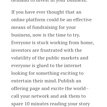
If you have ever thought that an
online platform could be an effective
means of fundraising for your
business, now is the time to try.
Everyone is stuck working from home,
investors are frustrated with the
volatility of the public markets and
everyone is glued to the internet
looking for something exciting to
entertain their mind. Publish an
offering page and excite the world–
call your network and ask them to
spare 10 minutes reading your story