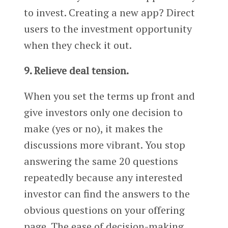
to invest. Creating a new app? Direct
users to the investment opportunity
when they check it out.
9. Relieve deal tension.
When you set the terms up front and
give investors only one decision to
make (yes or no), it makes the
discussions more vibrant. You stop
answering the same 20 questions
repeatedly because any interested
investor can find the answers to the
obvious questions on your offering
page. The ease of decision-making