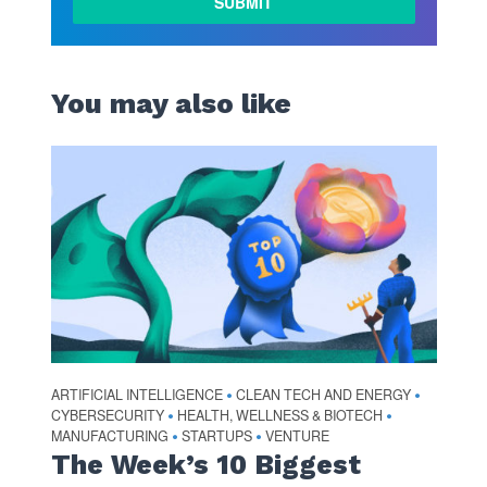
You may also like
ARTIFICIAL INTELLIGENCE
CLEAN TECH AND ENERGY
•
•
CYBERSECURITY
HEALTH, WELLNESS & BIOTECH
•
•
MANUFACTURING
STARTUPS
VENTURE
•
•
The Week’s 10 Biggest