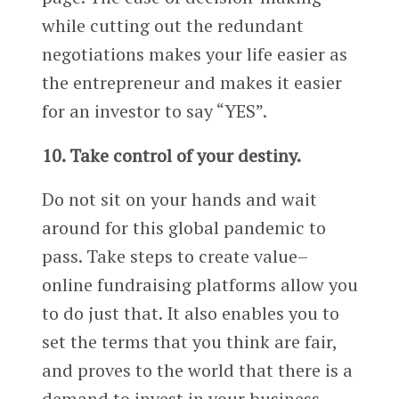
while cutting out the redundant
negotiations makes your life easier as
the entrepreneur and makes it easier
for an investor to say “YES”.
10. Take control of your destiny.
Do not sit on your hands and wait
around for this global pandemic to
pass. Take steps to create value–
online fundraising platforms allow you
to do just that. It also enables you to
set the terms that you think are fair,
and proves to the world that there is a
demand to invest in your business.