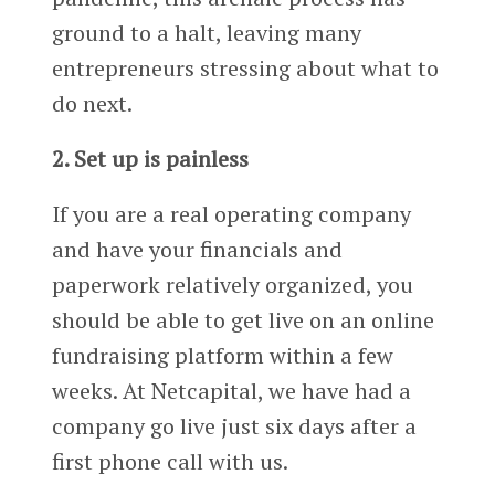
ground to a halt, leaving many
entrepreneurs stressing about what to
do next.
2. Set up is painless
If you are a real operating company
and have your financials and
paperwork relatively organized, you
should be able to get live on an online
fundraising platform within a few
weeks. At Netcapital, we have had a
company go live just six days after a
first phone call with us.