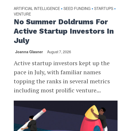
ARTIFICIAL INTELLIGENCE
SEED FUNDING
STARTUPS
•
•
•
VENTURE
No Summer Doldrums For
Active Startup Investors In
July
Joanna Glasner
August 7, 2026
Active startup investors kept up the
pace in July, with familiar names
topping the ranks in several metrics
including most prolific venture...