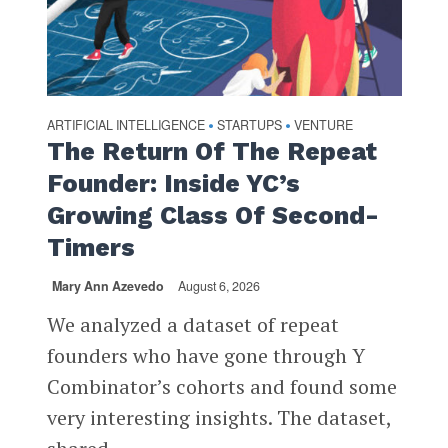
ARTIFICIAL INTELLIGENCE
STARTUPS
VENTURE
•
•
The Return Of The Repeat
Founder: Inside YC’s
Growing Class Of Second-
Timers
Mary Ann Azevedo
August 6, 2026
We analyzed a dataset of repeat
founders who have gone through Y
Combinator’s cohorts and found some
very interesting insights. The dataset,