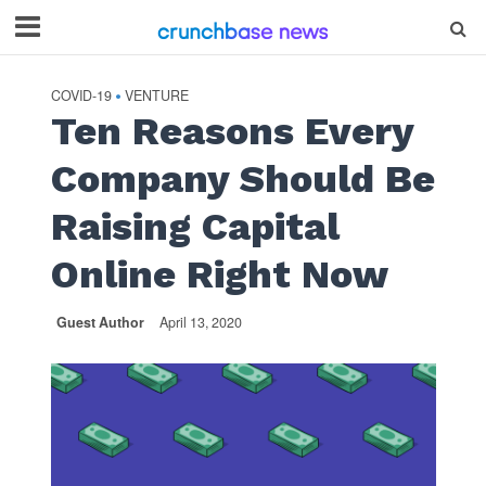
COVID-19
VENTURE
•
Ten Reasons Every
Company Should Be
Raising Capital
Online Right Now
Guest Author
April 13, 2020