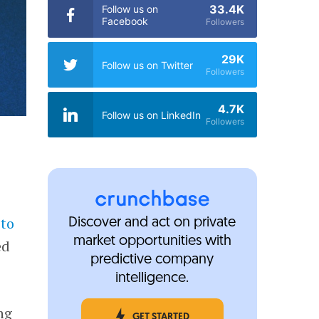
33.4K
Follow us on
Facebook
Followers
29K
Follow us on Twitter
Followers
4.7K
Follow us on LinkedIn
Followers
 to
Discover and act on private
market opportunities with
ed
predictive company
intelligence.
ng
GET STARTED