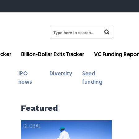
cker
Billion-Dollar Exits Tracker
VC Funding Repor
IPO
Diversity
Seed
news
funding
Featured