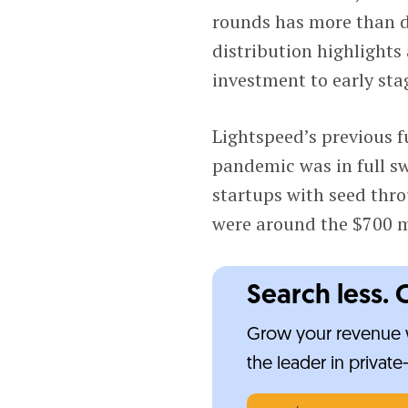
rounds has more than do
distribution highlights
investment to early sta
Lightspeed’s previous f
pandemic was in full s
startups with seed thro
were around the $700 m
Search less. 
Grow your revenue w
the leader in privat