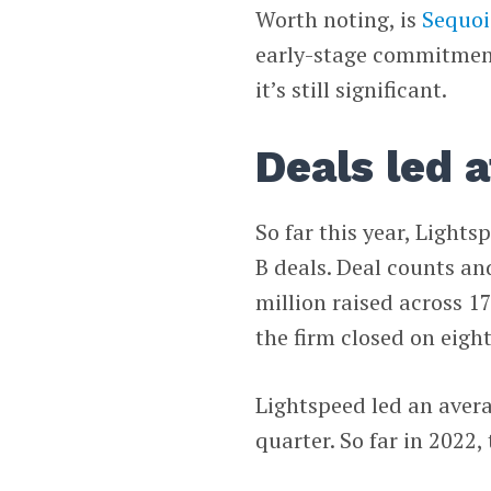
Worth noting, is
Sequoi
early-stage commitment
it’s still significant.
Deals led a
So far this year, Light
B deals. Deal counts an
million raised across 1
the firm closed on eight
Lightspeed led an avera
quarter. So far in 2022,