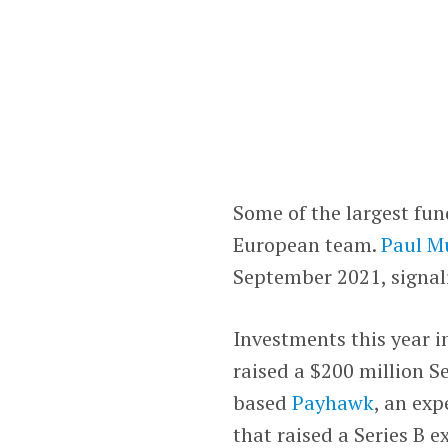
Some of the largest fun
European team.
Paul M
September 2021, signal
Investments this year i
raised a $200 million S
based
Payhawk
, an ex
that raised a Series B e