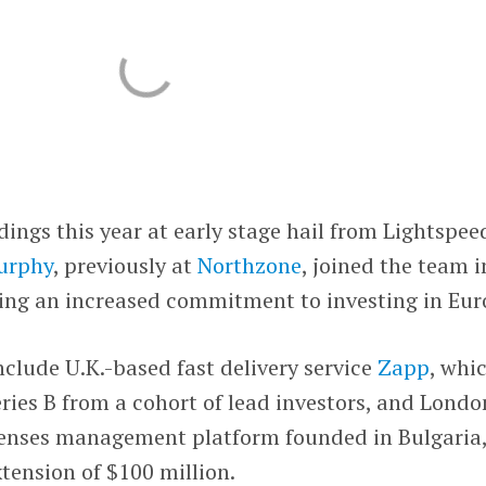
dings this year at early stage hail from Lightspee
urphy
, previously at
Northzone
, joined the team i
ing an increased commitment to investing in Eur
nclude U.K.-based fast delivery service
Zapp
, whi
eries B from a cohort of lead investors, and Londo
penses management platform founded in Bulgaria
xtension of $100 million.