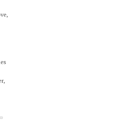
ve,
ies
r,