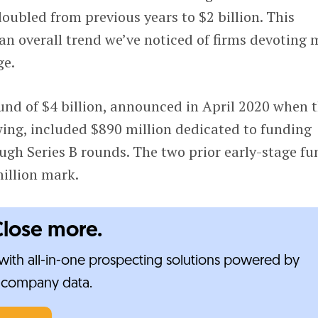
ubled from previous years to $2 billion. This
 an overall trend we’ve noticed of firms devoting 
ge.
und of $4 billion, announced in April 2020 when 
wing, included $890 million dedicated to funding
ugh Series B rounds. The two prior early-stage fu
illion mark.
Close more.
ith all-in-one prospecting solutions powered by
e-company data.