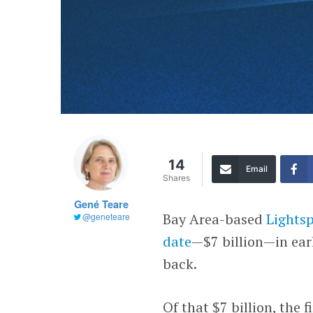
14
Email
Shares
Gené Teare
Bay Area-based
Lights
@geneteare
date
—$7 billion—in ear
back.
Of that $7 billion, the