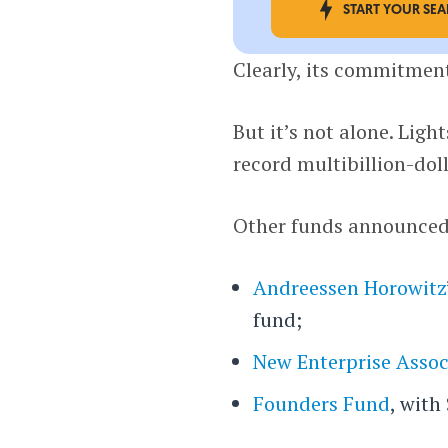
START YOUR SE
Clearly, its commitment
But it’s not alone. Lig
record multibillion-dol
Other funds announced 
Andreessen Horowitz
fund;
New Enterprise Assoc
Founders Fund
, with