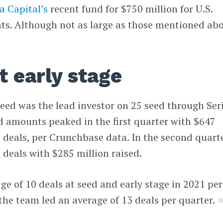
a Capital’s
recent fund for $750 million for U.S.
s. Although not as large as those mentioned abo
t early stage
speed was the lead investor on 25 seed through Ser
d amounts peaked in the first quarter with $647
7 deals, per Crunchbase data. In the second quarte
 deals with $285 million raised.
ge of 10 deals at seed and early stage in 2021 per
 the team led an average of 13 deals per quarter.