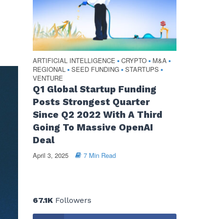
ARTIFICIAL INTELLIGENCE
CRYPTO
M&A
•
•
•
REGIONAL
SEED FUNDING
STARTUPS
•
•
•
VENTURE
Q1 Global Startup Funding
Posts Strongest Quarter
Since Q2 2022 With A Third
Going To Massive OpenAI
Deal
April 3, 2025
7 Min Read
67.1K
Followers