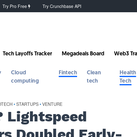
Try Pro Free
Try Crunchbase API
Tech Layoffs Tracker
Megadeals Board
Web3 Tra
y
Cloud
Fintech
Clean
Health
computing
tech
Tech
OTECH
•
STARTUPS
•
VENTURE
? Lightspeed
rs Doubled Early-