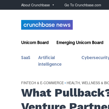
About Crunchbase
Go To Crunchbase.com
Unicorn Board
Emerging Unicorn Board
SaaS
Artificial
Cybersecurit
intelligence
FINTECH & E-COMMERCE
•
HEALTH, WELLNESS & BI
What Pullback
Venture Partne