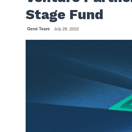
Stage Fund
Gené Teare
July 28, 2022