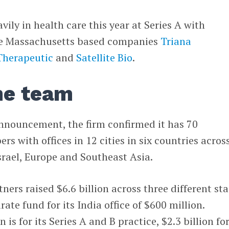
ily in health care this year at Series A with
ree Massachusetts based companies
Triana
Therapeutic
and
Satellite Bio
.
he team
announcement, the firm confirmed it has 70
 with offices in 12 cities in six countries acros
Israel, Europe and Southeast Asia.
ners raised $6.6 billion across three different st
ate fund for its India office of $600 million.
 is for its Series A and B practice, $2.3 billion fo