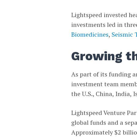
Lightspeed invested heav
investments led in th
Biomedicines
,
Seismic 
Growing t
As part of its funding 
investment team members
the U.S., China, India, 
Lightspeed Venture Part
global funds and a separ
Approximately $2 billion