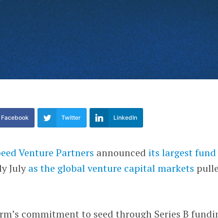
Facebook
Twitter
LinkedIn
peed Venture Partners
announced
its largest fund
ly July
as the global venture capital markets
pull
 firm’s commitment to seed through Series B fundi