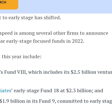
ARCH
 to early stage has shifted.
htspeed is among several other firms to announce
lar early-stage focused funds in 2022.
this year include:
’s Fund VIII, which includes its $2.5 billion ventu
iates
’ early-stage Fund 18 at $2.3 billion; and
 $1.9 billion in its Fund 9, committed to early stag