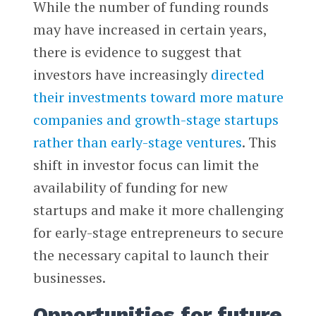
While the number of funding rounds
may have increased in certain years,
there is evidence to suggest that
investors have increasingly
directed
their investments toward more mature
companies and growth-stage startups
rather than early-stage ventures
. This
shift in investor focus can limit the
availability of funding for new
startups and make it more challenging
for early-stage entrepreneurs to secure
the necessary capital to launch their
businesses.
Opportunities for future