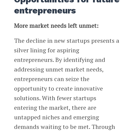
entrepreneurs
More market needs left unmet:
The decline in new startups presents a
silver lining for aspiring
entrepreneurs. By identifying and
addressing unmet market needs,
entrepreneurs can seize the
opportunity to create innovative
solutions. With fewer startups
entering the market, there are
untapped niches and emerging
demands waiting to be met. Through