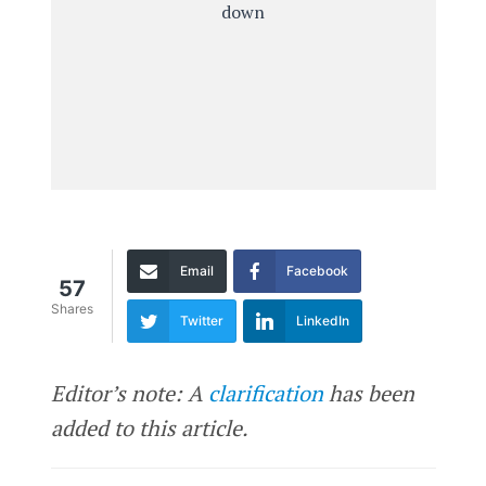
Email
Facebook
57
Shares
Twitter
LinkedIn
Editor’s note: A
clarification
has been
added to this article.