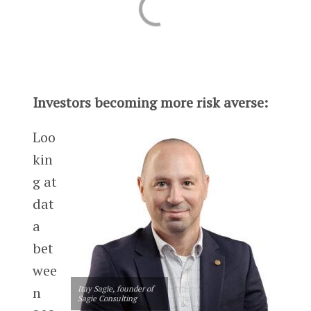
Investors becoming more risk averse:
Loo
kin
g at
dat
a
bet
wee
n
Itay Sagie, founder of
Sagie Consulting