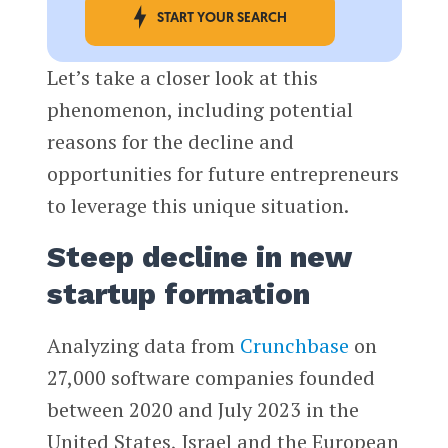
START YOUR SEARCH
Let’s take a closer look at this
phenomenon, including potential
reasons for the decline and
opportunities for future entrepreneurs
to leverage this unique situation.
Steep decline in new
startup formation
Analyzing data from
Crunchbase
on
27,000 software companies founded
between 2020 and July 2023 in the
United States, Israel and the European