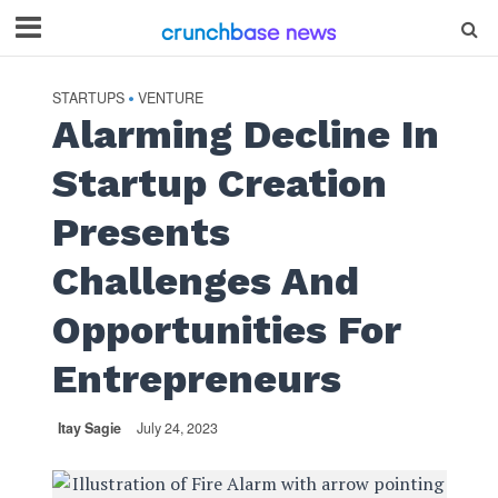
STARTUPS
VENTURE
•
Alarming Decline In
Startup Creation
Presents
Challenges And
Opportunities For
Entrepreneurs
Itay Sagie
July 24, 2023