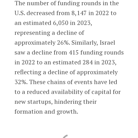
The number of funding rounds in the
U.S. decreased from 8,147 in 2022 to
an estimated 6,050 in 2023,
representing a decline of
approximately 26%. Similarly, Israel
saw a decline from 415 funding rounds
in 2022 to an estimated 284 in 2023,
reflecting a decline of approximately
32%. These chains of events have led
to a reduced availability of capital for
new startups, hindering their
formation and growth.