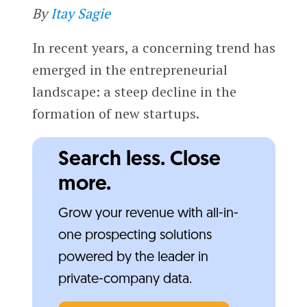
By
Itay Sagie
In recent years, a concerning trend has
emerged in the entrepreneurial
landscape: a steep decline in the
formation of new startups.
Search less. Close
more.
Grow your revenue with all-in-
one prospecting solutions
powered by the leader in
private-company data.