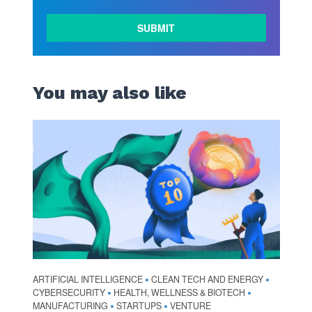
You may also like
ARTIFICIAL INTELLIGENCE
CLEAN TECH AND ENERGY
•
•
CYBERSECURITY
HEALTH, WELLNESS & BIOTECH
•
•
MANUFACTURING
STARTUPS
VENTURE
•
•