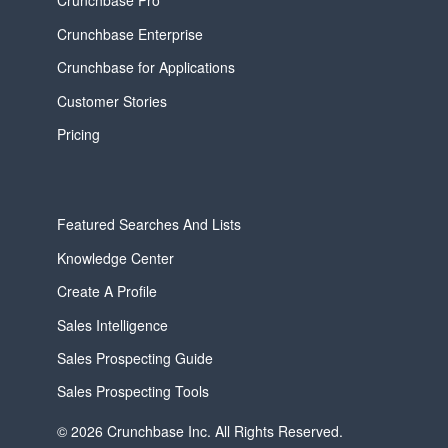
Crunchbase Pro
Crunchbase Enterprise
Crunchbase for Applications
Customer Stories
Pricing
Featured Searches And Lists
Knowledge Center
Create A Profile
Sales Intelligence
Sales Prospecting Guide
Sales Prospecting Tools
© 2026 Crunchbase Inc. All Rights Reserved.