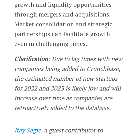
growth and liquidity opportunities
through mergers and acquisitions.
Market consolidation and strategic
partnerships can facilitate growth
even in challenging times.
Clarification
: Due to lag times with new
companies being added to Crunchbase,
the estimated number of new startups
for 2022 and 2023 is likely low and will
increase over time as companies are
retroactively added to the database.
Itay Sagie
, a guest contributor to