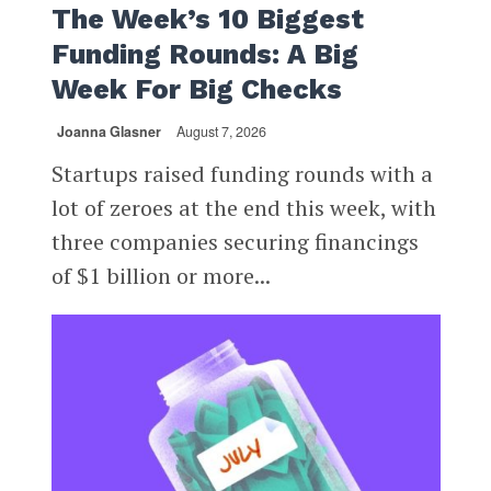
The Week’s 10 Biggest
Funding Rounds: A Big
Week For Big Checks
Joanna Glasner
August 7, 2026
Startups raised funding rounds with a
lot of zeroes at the end this week, with
three companies securing financings
of $1 billion or more...