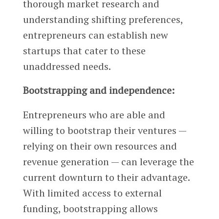
thorough market research and
understanding shifting preferences,
entrepreneurs can establish new
startups that cater to these
unaddressed needs.
Bootstrapping and independence:
Entrepreneurs who are able and
willing to bootstrap their ventures —
relying on their own resources and
revenue generation — can leverage the
current downturn to their advantage.
With limited access to external
funding, bootstrapping allows