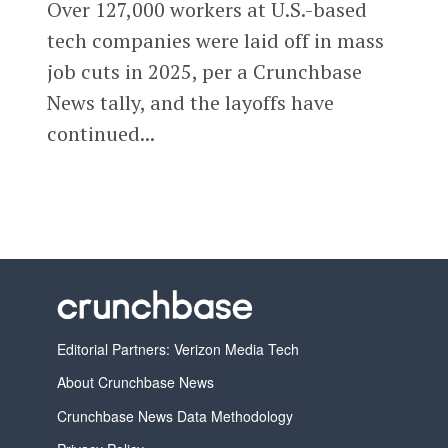
Over 127,000 workers at U.S.-based
tech companies were laid off in mass
job cuts in 2025, per a Crunchbase
News tally, and the layoffs have
continued...
Editorial Partners: Verizon Media Tech
About Crunchbase News
Crunchbase News Data Methodology