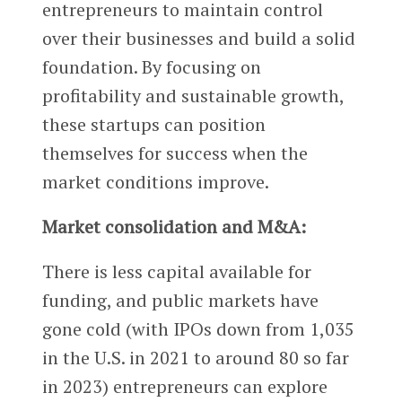
entrepreneurs to maintain control
over their businesses and build a solid
foundation. By focusing on
profitability and sustainable growth,
these startups can position
themselves for success when the
market conditions improve.
Market consolidation and M&A:
There is less capital available for
funding, and public markets have
gone cold (with IPOs down from 1,035
in the U.S. in 2021 to around 80 so far
in 2023) entrepreneurs can explore