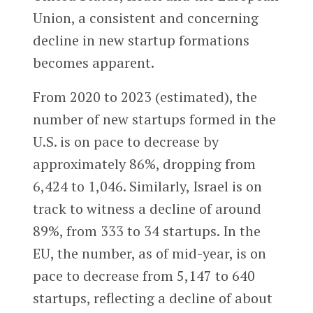
Union, a consistent and concerning
decline in new startup formations
becomes apparent.
From 2020 to 2023 (estimated), the
number of new startups formed in the
U.S. is on pace to decrease by
approximately 86%, dropping from
6,424 to 1,046. Similarly, Israel is on
track to witness a decline of around
89%, from 333 to 34 startups. In the
EU, the number, as of mid-year, is on
pace to decrease from 5,147 to 640
startups, reflecting a decline of about