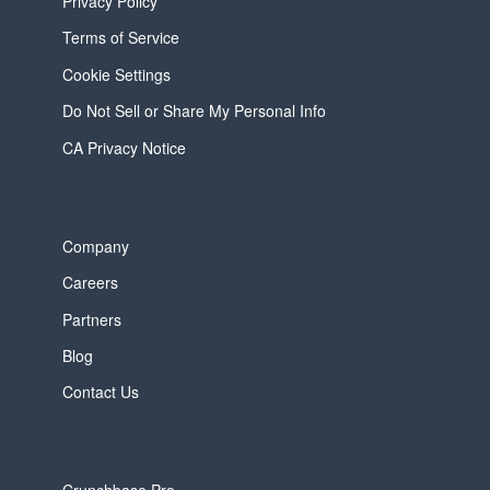
Privacy Policy
Terms of Service
Cookie Settings
Do Not Sell or Share My Personal Info
CA Privacy Notice
Company
Careers
Partners
Blog
Contact Us