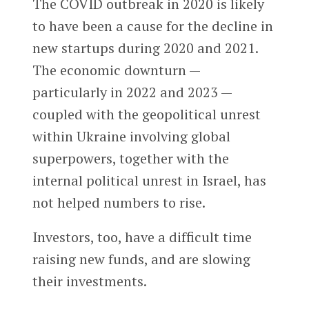
The COVID outbreak in 2020 is likely
to have been a cause for the decline in
new startups during 2020 and 2021.
The economic downturn —
particularly in 2022 and 2023 —
coupled with the geopolitical unrest
within Ukraine involving global
superpowers, together with the
internal political unrest in Israel, has
not helped numbers to rise.
Investors, too, have a difficult time
raising new funds, and are slowing
their investments.