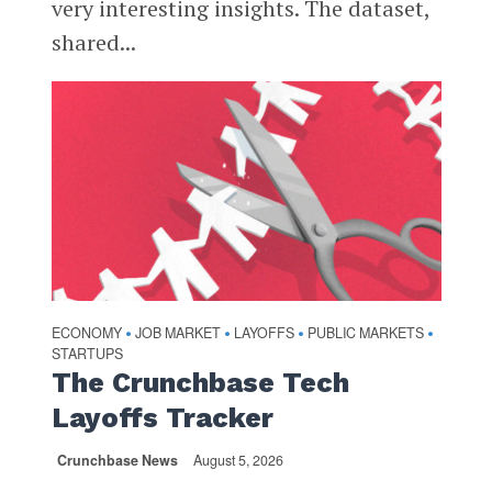
very interesting insights. The dataset,
shared...
ECONOMY
JOB MARKET
LAYOFFS
PUBLIC MARKETS
•
•
•
•
STARTUPS
The Crunchbase Tech
Layoffs Tracker
Crunchbase News
August 5, 2026