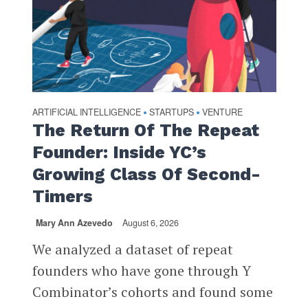
ARTIFICIAL INTELLIGENCE
STARTUPS
VENTURE
•
•
The Return Of The Repeat
Founder: Inside YC’s
Growing Class Of Second-
Timers
Mary Ann Azevedo
August 6, 2026
We analyzed a dataset of repeat
founders who have gone through Y
Combinator’s cohorts and found some