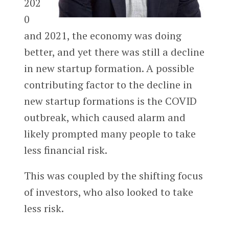
202
0
and 2021, the economy was doing
better, and yet there was still a decline
in new startup formation. A possible
contributing factor to the decline in
new startup formations is the COVID
outbreak, which caused alarm and
likely prompted many people to take
less financial risk.
This was coupled by the shifting focus
of investors, who also looked to take
less risk.