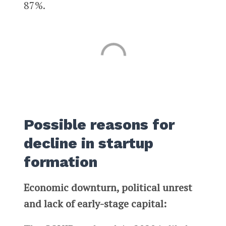
87%.
Possible reasons for
decline in startup
formation
Economic downturn, political unrest
and lack of early-stage capital: