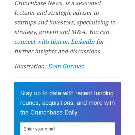
Crunchbase News, is a seasoned
lecturer and strategic adviser to
startups and investors, specializing in
strategy, growth and M&A. You can
connect with him on LinkedIn
for
further insights and discussions.
Illustration:
Dom Guzman
Stay up to date with recent funding
rounds, acquisitions, and more with
the Crunchbase Daily.