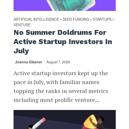
ARTIFICIAL INTELLIGENCE
SEED FUNDING
STARTUPS
•
•
•
VENTURE
No Summer Doldrums For
Active Startup Investors In
July
Joanna Glasner
August 7, 2026
Active startup investors kept up the
pace in July, with familiar names
topping the ranks in several metrics
including most prolific venture...