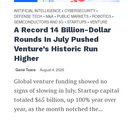
ARTIFICIAL INTELLIGENCE
CYBERSECURITY
•
•
DEFENSE TECH
M&A
PUBLIC MARKETS
ROBOTICS
•
•
•
•
SEMICONDUCTORS AND 5G
STARTUPS
VENTURE
•
•
A Record 14 Billion-Dollar
Rounds In July Pushed
Venture’s Historic Run
Higher
Gené Teare
August 4, 2026
Global venture funding showed no
signs of slowing in July. Startup capital
totaled $65 billion, up 100% year over
year, as the month notched the...