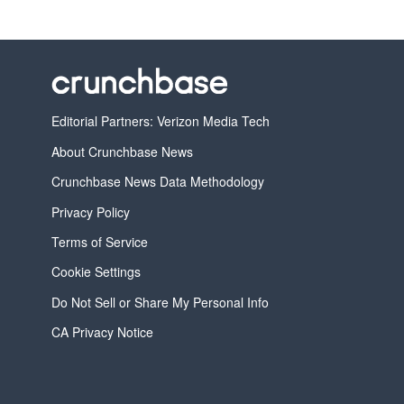
Editorial Partners: Verizon Media Tech
About Crunchbase News
Crunchbase News Data Methodology
Privacy Policy
Terms of Service
Cookie Settings
Do Not Sell or Share My Personal Info
CA Privacy Notice