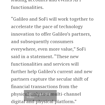
functionalities.
“Galileo and SoFi will work together to
accelerate the pace of technology
innovation to offer Galileo’s partners,
and subsequently consumers
everywhere, even more value,” SoFi
said in a statement. “These new
functionalities and services will
further help Galileo’s current and new
partners capture the secular shift of
financial transactions from the
physical-only to a multi-channel
Galileo founder Clay
Wilkes
digital and physical platform.”