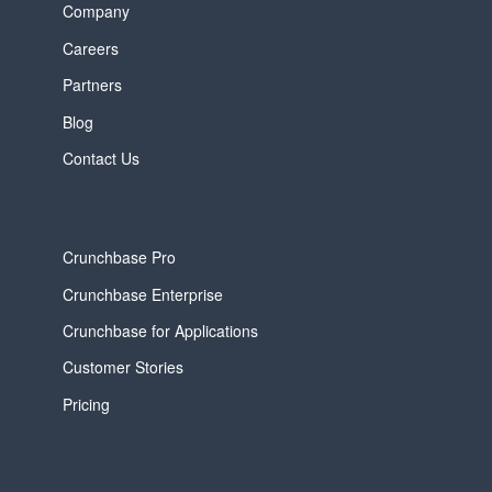
Company
Careers
Partners
Blog
Contact Us
Crunchbase Pro
Crunchbase Enterprise
Crunchbase for Applications
Customer Stories
Pricing