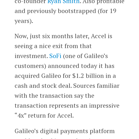
co-founder
Ryan Smith
. Also profitable
and previously bootstrapped (for 19
years).
Now, just six months later, Accel is
seeing a nice exit from that
investment.
SoFi
(one of Galileo’s
customers) announced today it has
acquired Galileo for $1.2 billion in a
cash and stock deal. Sources familiar
with the transaction say the
transaction represents an impressive
“4x” return for Accel.
Galileo’s digital payments platform