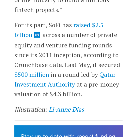
fintech projects.”
For its part, SoFi has
raised $2.5
billion
across a number of private
equity and venture funding rounds
since its 2011 inception, according to
Crunchbase data. Last May, it secured
$500 million
in a round led by
Qatar
Investment Authority
at a pre-money
valuation of $4.3 billion.
Illustration:
Li-Anne Dias
Stay up to date with recent funding