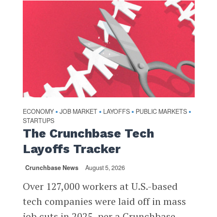
ECONOMY
JOB MARKET
LAYOFFS
PUBLIC MARKETS
•
•
•
•
STARTUPS
The Crunchbase Tech
Layoffs Tracker
Crunchbase News
August 5, 2026
Over 127,000 workers at U.S.-based
tech companies were laid off in mass
job cuts in 2025, per a Crunchbase