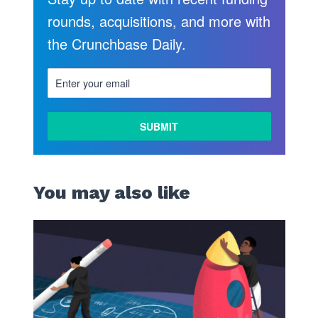
rounds, acquisitions, and more with
the Crunchbase Daily.
You may also like