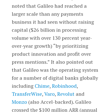
noted that Galileo had reached a
larger scale than any payments
business it had seen without raising
capital ($26 billion in processing
volume with over 130 percent year-
over-year growth) “by prioritizing
product innovation and profit over
press mentions.” It also pointed out
that Galileo was the operating system
for a number of digital banks globally
including
Chime
,
Robinhood
,
TransferWise
,
Varo
,
Revolut
and
Monzo
(also Accel-backed). Galileo
crossed the $100 million ARR (annual