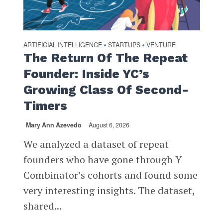
ARTIFICIAL INTELLIGENCE
STARTUPS
VENTURE
•
•
The Return Of The Repeat
Founder: Inside YC’s
Growing Class Of Second-
Timers
Mary Ann Azevedo
August 6, 2026
We analyzed a dataset of repeat
founders who have gone through Y
Combinator’s cohorts and found some
very interesting insights. The dataset,
shared...