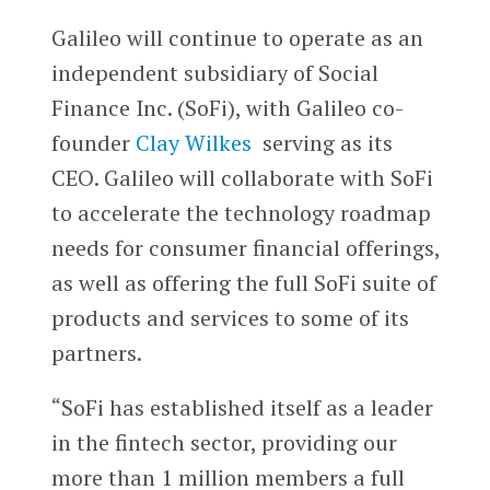
Galileo will continue to operate as an
independent subsidiary of Social
Finance Inc. (SoFi), with Galileo co-
founder
Clay Wilkes
serving as its
CEO. Galileo will collaborate with SoFi
to accelerate the technology roadmap
needs for consumer financial offerings,
as well as offering the full SoFi suite of
products and services to some of its
partners.
“SoFi has established itself as a leader
in the fintech sector, providing our
more than 1 million members a full