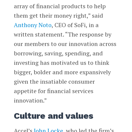
array of financial products to help
them get their money right,” said
Anthony Noto
, CEO of SoFi, in a
written statement. “The response by
our members to our innovation across
borrowing, saving, spending, and
investing has motivated us to think
bigger, bolder and more expansively
given the insatiable consumer
appetite for financial services
innovation.”
Culture and values
Accel’s
John Locke
, who led the firm’s