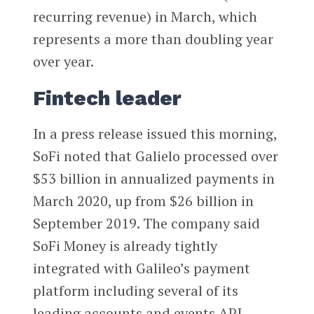
recurring revenue) in March, which
represents a more than doubling year
over year.
Fintech leader
In a press release issued this morning,
SoFi noted that Galielo processed over
$53 billion in annualized payments in
March 2020, up from $26 billion in
September 2019. The company said
SoFi Money is already tightly
integrated with Galileo’s payment
platform including several of its
leading accounts and events API