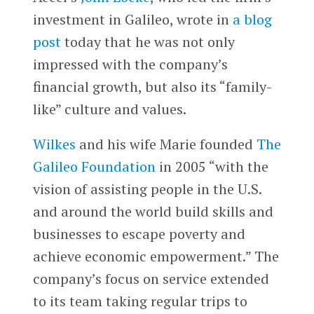
investment in Galileo, wrote in
a blog
post
today that he was not only
impressed with the company’s
financial growth, but also its “family-
like” culture and values.
Wilkes
and his wife Marie founded
The
Galileo Foundation
in 2005 “with the
vision of assisting people in the U.S.
and around the world build skills and
businesses to escape poverty and
achieve economic empowerment.” The
company’s focus on service extended
to its team taking regular trips to