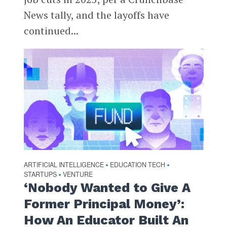
News tally, and the layoffs have
continued...
ARTIFICIAL INTELLIGENCE
EDUCATION TECH
•
•
STARTUPS
VENTURE
•
‘Nobody Wanted to Give A
Former Principal Money’:
How An Educator Built An