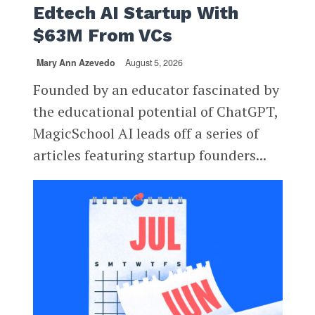
Edtech AI Startup With
$63M From VCs
Mary Ann Azevedo
August 5, 2026
Founded by an educator fascinated by
the educational potential of ChatGPT,
MagicSchool AI leads off a series of
articles featuring startup founders...