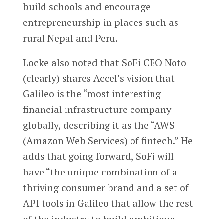
build schools and encourage
entrepreneurship in places such as
rural Nepal and Peru.
Locke also noted that SoFi CEO Noto
(clearly) shares Accel’s vision that
Galileo is the “most interesting
financial infrastructure company
globally, describing it as the “AWS
(Amazon Web Services) of fintech.” He
adds that going forward, SoFi will
have “the unique combination of a
thriving consumer brand and a set of
API tools in Galileo that allow the rest
of the industry to build ambitious