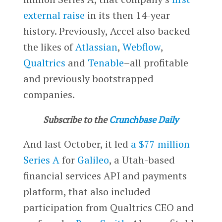
external raise
in its then 14-year
history. Previously, Accel also backed
the likes of
Atlassian
,
Webflow
,
Qualtrics
and
Tenable
–all profitable
and previously bootstrapped
companies.
Subscribe to the
Crunchbase Daily
And last October, it led
a $77 million
Series A
for
Galileo
, a Utah-based
financial services API and payments
platform, that also included
participation from Qualtrics CEO and