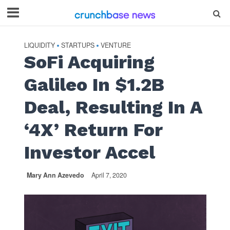
LIQUIDITY
STARTUPS
VENTURE
•
•
SoFi Acquiring
Galileo In $1.2B
Deal, Resulting In A
‘4X’ Return For
Investor Accel
Mary Ann Azevedo
April 7, 2020