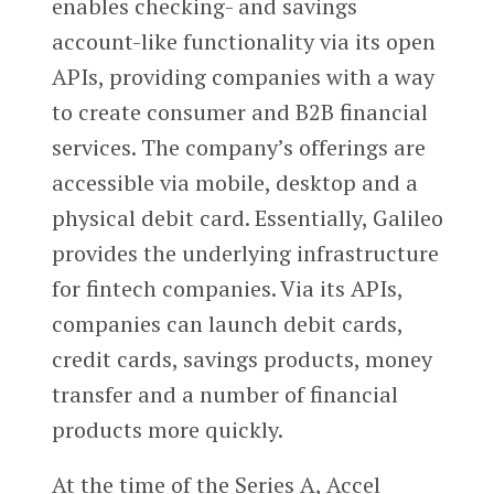
enables checking- and savings
account-like functionality via its open
APIs, providing companies with a way
to create consumer and B2B financial
services. The company’s offerings are
accessible via mobile, desktop and a
physical debit card. Essentially, Galileo
provides the underlying infrastructure
for fintech companies. Via its APIs,
companies can launch debit cards,
credit cards, savings products, money
transfer and a number of financial
products more quickly.
At the time of the Series A, Accel