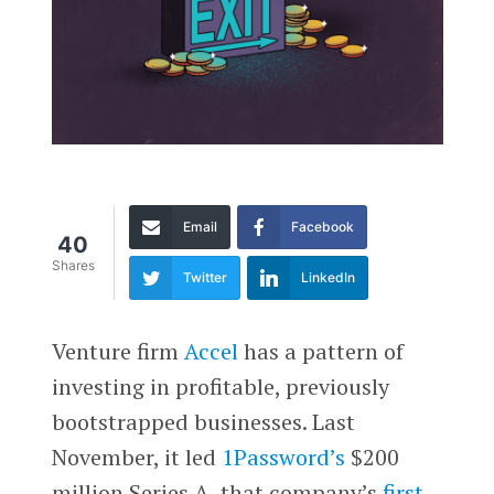
Email
Facebook
40
Shares
Twitter
LinkedIn
Venture firm
Accel
has a pattern of
investing in profitable, previously
bootstrapped businesses. Last
November, it led
1Password’s
$200
million Series A, that company’s
first