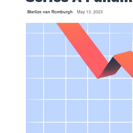
Marlize van Romburgh
May 13, 2023