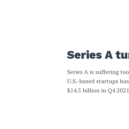
Series A t
Series A is suffering t
U.S.-based startups has
$14.5 billion in Q4 2021 