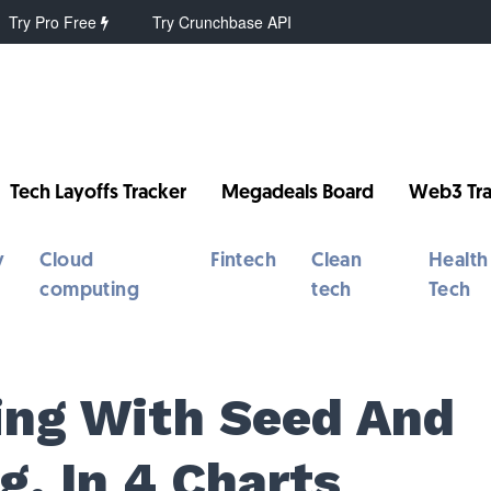
Try Pro Free
Try Crunchbase API
Tech Layoffs Tracker
Megadeals Board
Web3 Tra
y
Cloud
Fintech
Clean
Health
computing
tech
Tech
ing With Seed And
g, In 4 Charts