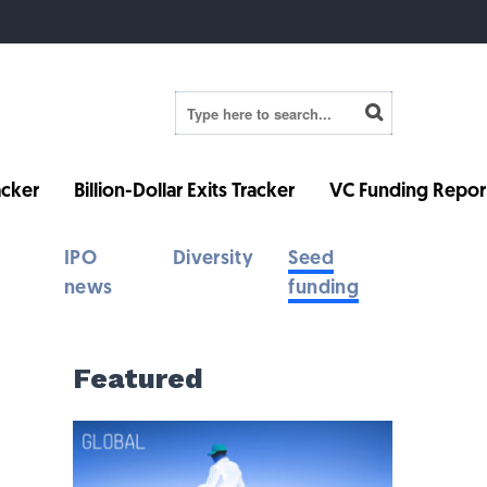
cker
Billion-Dollar Exits Tracker
VC Funding Repor
IPO
Diversity
Seed
news
funding
Featured