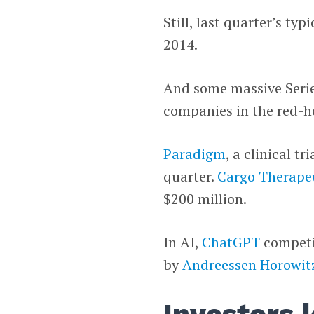
Still, last quarter’s typ
2014.
And some massive Serie
companies in the red-hot
Paradigm
, a clinical t
quarter.
Cargo Therape
$200 million.
In AI,
ChatGPT
compet
by
Andreessen Horowit