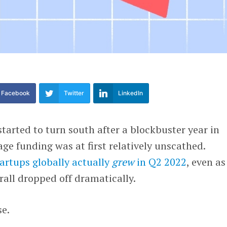
Facebook
Twitter
LinkedIn
arted to turn south after a blockbuster year in
age funding was at first relatively unscathed.
artups globally actually
grew
in Q2 2022
, even as
all dropped off dramatically.
se.