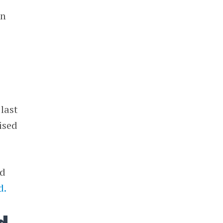
in
 last
ised
ed
d.