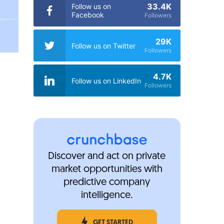
33.4K
Follow us on
Facebook
Followers
29K
Follow us on Twitter
Followers
4.7K
Follow us on LinkedIn
Followers
Discover and act on private
market opportunities with
predictive company
intelligence.
GET STARTED