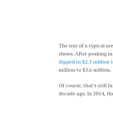
The size of a typical s
shows. After peaking in
dipped to $2.3 million 
million to $3.6 million.
Of course, that’s still 
decade ago. In 2014, t