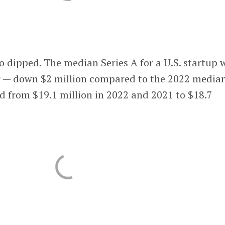
so dipped. The median Series A for a U.S. startup 
er — down $2 million compared to the 2022 median
d from $19.1 million in 2022 and 2021 to $18.7