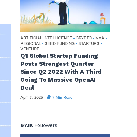
ARTIFICIAL INTELLIGENCE
CRYPTO
M&A
•
•
•
REGIONAL
SEED FUNDING
STARTUPS
•
•
•
VENTURE
Q1 Global Startup Funding
Posts Strongest Quarter
Since Q2 2022 With A Third
Going To Massive OpenAI
Deal
April 3, 2025
7 Min Read
67.1K
Followers