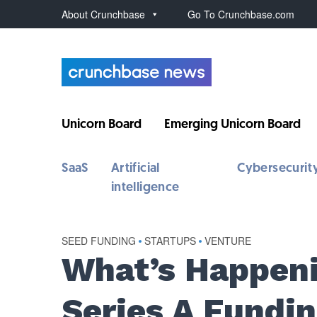
About Crunchbase
Go To Crunchbase.com
Unicorn Board
Emerging Unicorn Board
SaaS
Artificial
Cybersecurit
intelligence
SEED FUNDING
•
STARTUPS
•
VENTURE
What’s Happen
Series A Fundin