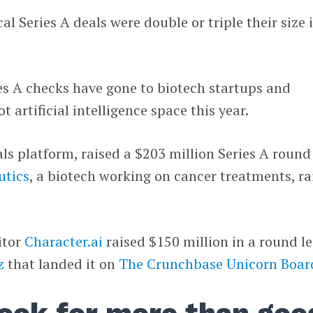
ical Series A deals were double or triple their size 
s A checks have gone to biotech startups and
 artificial intelligence space this year.
rials platform, raised a $203 million Series A round
utics
, a biotech working on cancer treatments, ra
itor
Character.ai
raised $150 million in a round l
z
that landed it on
The Crunchbase Unicorn Boar