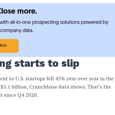
Close more.
ith all-in-one prospecting solutions powered by
e-company data.
ARCH
g starts to slip
nt to U.S. startups fell 45% year over year in the
o $3.1 billion, Crunchbase data shows. That’s the
t since Q4 2020.