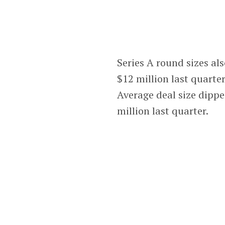
Series A round sizes al
$12 million last quart
Average deal size dippe
million last quarter.