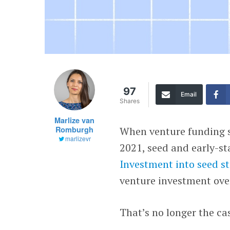
97
Email
Shares
Marlize van
Romburgh
When venture funding st
marlizevr
2021, seed and early-st
Investment into seed st
venture investment over
That’s no longer the ca