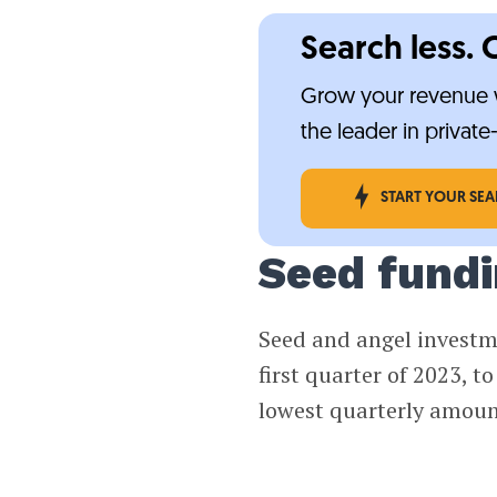
Search less. 
Grow your revenue w
the leader in privat
START YOUR SE
Seed fundin
Seed and angel investme
first quarter of 2023, t
lowest quarterly amoun