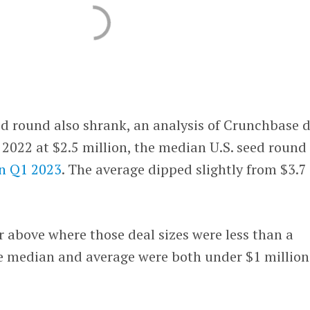
eed round also shrank, an analysis of Crunchbase 
 2022 at $2.5 million, the median U.S. seed round
in Q1 2023
. The average dipped slightly from $3.7
far above where those deal sizes were less than a
he median and average were both under $1 million