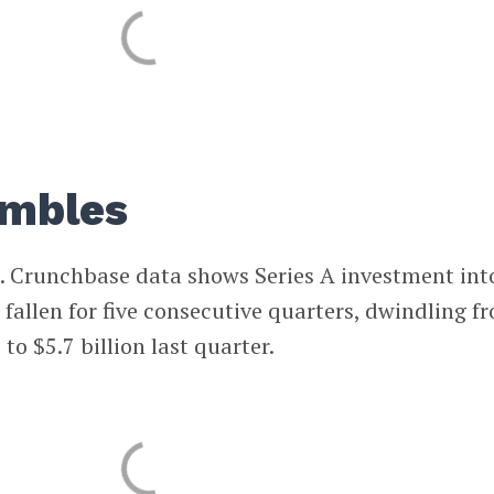
umbles
oo. Crunchbase data shows Series A investment int
 fallen for five consecutive quarters, dwindling f
to $5.7 billion last quarter.