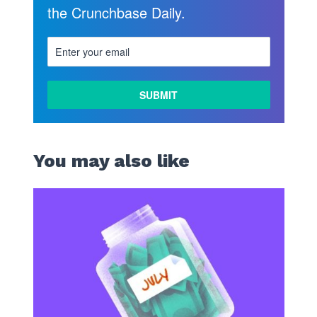
the Crunchbase Daily.
You may also like