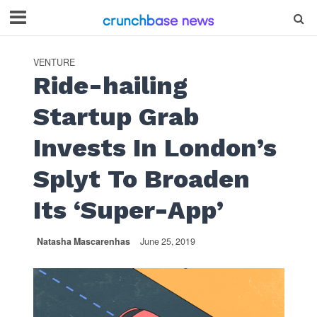
VENTURE
Ride-hailing
Startup Grab
Invests In London’s
Splyt To Broaden
Its ‘Super-App’
Natasha Mascarenhas
June 25, 2019