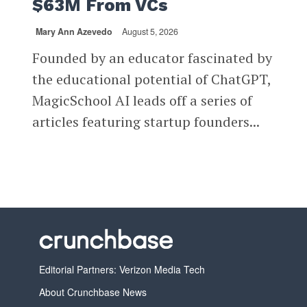
$63M From VCs
Mary Ann Azevedo
August 5, 2026
Founded by an educator fascinated by
the educational potential of ChatGPT,
MagicSchool AI leads off a series of
articles featuring startup founders...
Editorial Partners: Verizon Media Tech
About Crunchbase News