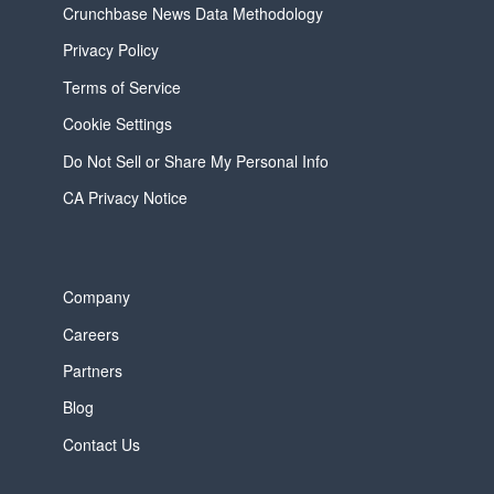
Crunchbase News Data Methodology
Privacy Policy
Terms of Service
Cookie Settings
Do Not Sell or Share My Personal Info
CA Privacy Notice
Company
Careers
Partners
Blog
Contact Us