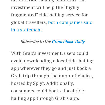
investment will help the “highly
fragmented” ride-hailing service for
global travellers,
both companies said
in a statement
.
Subscribe to the
Crunchbase Daily
With Grab’s investment, users could
avoid downloading a local ride-hailing
app wherever they go and just book a
Grab trip through their app-of-choice,
hosted by Splyt. Additionally,
consumers could book a local ride-
hailing app through Grab’s app.