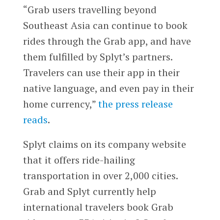
“Grab users travelling beyond
Southeast Asia can continue to book
rides through the Grab app, and have
them fulfilled by Splyt’s partners.
Travelers can use their app in their
native language, and even pay in their
home currency,”
the press release
reads
.
Splyt claims on its company website
that it offers ride-hailing
transportation in over 2,000 cities.
Grab and Splyt currently help
international travelers book Grab