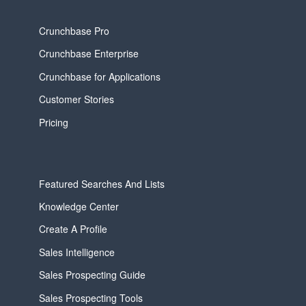
Crunchbase Pro
Crunchbase Enterprise
Crunchbase for Applications
Customer Stories
Pricing
Featured Searches And Lists
Knowledge Center
Create A Profile
Sales Intelligence
Sales Prospecting Guide
Sales Prospecting Tools