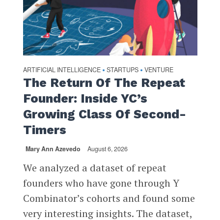
ARTIFICIAL INTELLIGENCE
STARTUPS
VENTURE
•
•
The Return Of The Repeat
Founder: Inside YC’s
Growing Class Of Second-
Timers
Mary Ann Azevedo
August 6, 2026
We analyzed a dataset of repeat
founders who have gone through Y
Combinator’s cohorts and found some
very interesting insights. The dataset,