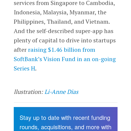
services from Singapore to Cambodia,
Indonesia, Malaysia, Myanmar, the
Philippines, Thailand, and Vietnam.
And the self-described super-app has
plenty of capital to drive into startups
after
raising $1.46 billion from
SoftBank’s Vision Fund in an on-going
Series H
.
llustration:
Li-Anne Dias
Stay up to date with recent funding
rounds, acquisitions, and more with