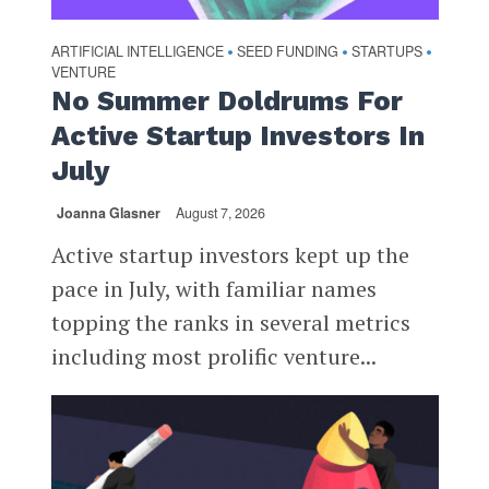
ARTIFICIAL INTELLIGENCE
SEED FUNDING
STARTUPS
•
•
•
VENTURE
No Summer Doldrums For
Active Startup Investors In
July
Joanna Glasner
August 7, 2026
Active startup investors kept up the
pace in July, with familiar names
topping the ranks in several metrics
including most prolific venture...