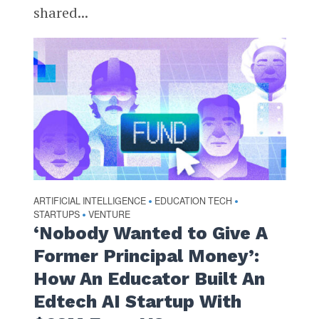
shared...
ARTIFICIAL INTELLIGENCE
EDUCATION TECH
•
•
STARTUPS
VENTURE
•
‘Nobody Wanted to Give A
Former Principal Money’:
How An Educator Built An
Edtech AI Startup With