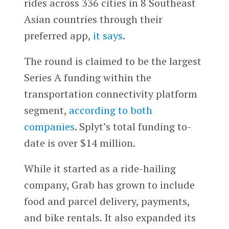
rides across 336 cities in 8 Southeast
Asian countries through their
preferred app,
it says
.
The round is claimed to be the largest
Series A funding within the
transportation connectivity platform
segment,
according to both
companies
. Splyt’s total funding to-
date is over $14 million.
While it started as a ride-hailing
company, Grab has grown to include
food and parcel delivery, payments,
and bike rentals. It also expanded its