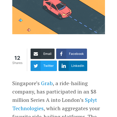
Email
Facebook
12
Shares
Twitter
LinkedIn
Singapore’s
Grab
, a ride-hailing
company, has participated in an $8
million Series A into London’s
Splyt
Technologies
, which aggregates your
favorite ride-hailing platforms. The