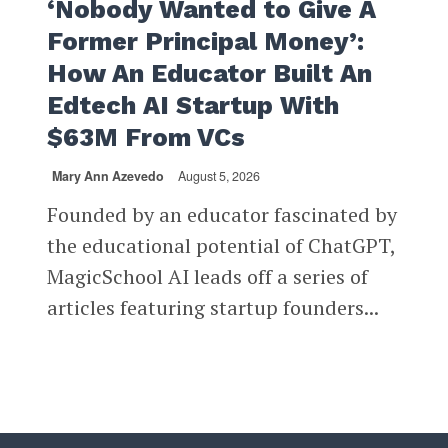
‘Nobody Wanted to Give A
Former Principal Money’:
How An Educator Built An
Edtech AI Startup With
$63M From VCs
Mary Ann Azevedo
August 5, 2026
Founded by an educator fascinated by
the educational potential of ChatGPT,
MagicSchool AI leads off a series of
articles featuring startup founders...