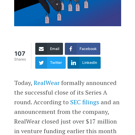
Email
Facebook
107
Shares
Twitter
LinkedIn
Today,
RealWear
formally announced
the successful close of its Series A
round. According to
SEC filings
and an
announcement from the company,
RealWear closed just over $17 million
in venture funding earlier this month