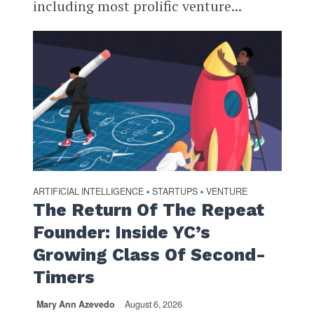
including most prolific venture...
ARTIFICIAL INTELLIGENCE
STARTUPS
VENTURE
•
•
The Return Of The Repeat
Founder: Inside YC’s
Growing Class Of Second-
Timers
Mary Ann Azevedo
August 6, 2026