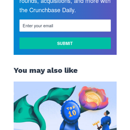
rounds, acquisitions, and more with
the Crunchbase Daily.
You may also like