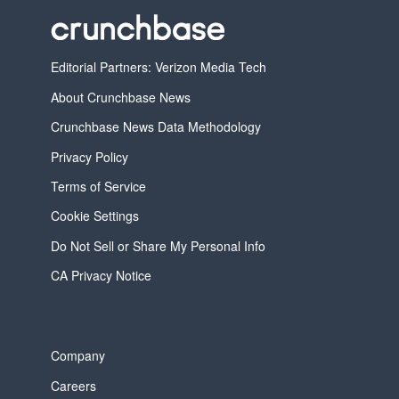
Editorial Partners: Verizon Media Tech
About Crunchbase News
Crunchbase News Data Methodology
Privacy Policy
Terms of Service
Cookie Settings
Do Not Sell or Share My Personal Info
CA Privacy Notice
Company
Careers