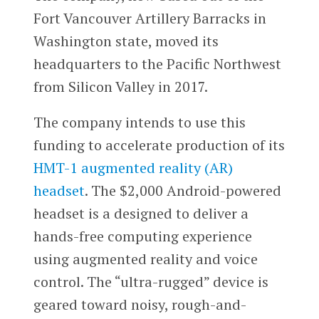
Fort Vancouver Artillery Barracks in
Washington state, moved its
headquarters to the Pacific Northwest
from Silicon Valley in 2017.
The company intends to use this
funding to accelerate production of its
HMT-1 augmented reality (AR)
headset
. The $2,000 Android-powered
headset is a designed to deliver a
hands-free computing experience
using augmented reality and voice
control. The “ultra-rugged” device is
geared toward noisy, rough-and-