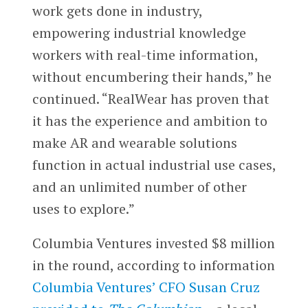
work gets done in industry,
empowering industrial knowledge
workers with real-time information,
without encumbering their hands,” he
continued. “RealWear has proven that
it has the experience and ambition to
make AR and wearable solutions
function in actual industrial use cases,
and an unlimited number of other
uses to explore.”
Columbia Ventures invested $8 million
in the round, according to information
Columbia Ventures’ CFO Susan Cruz