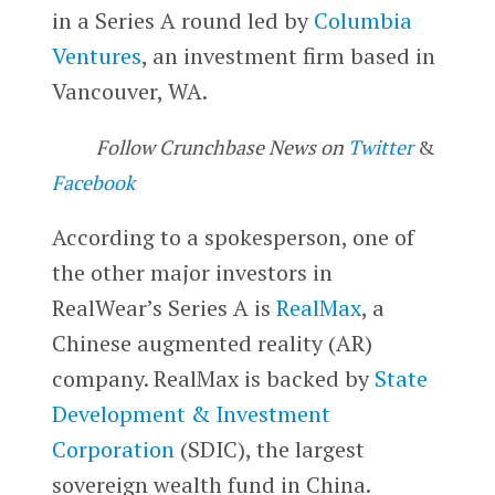
in a Series A round led by
Columbia
Ventures
, an investment firm based in
Vancouver, WA.
Follow Crunchbase News on
Twitter
&
Facebook
According to a spokesperson, one of
the other major investors in
RealWear’s Series A is
RealMax
, a
Chinese augmented reality (AR)
company. RealMax is backed by
State
Development & Investment
Corporation
(SDIC), the largest
sovereign wealth fund in China.