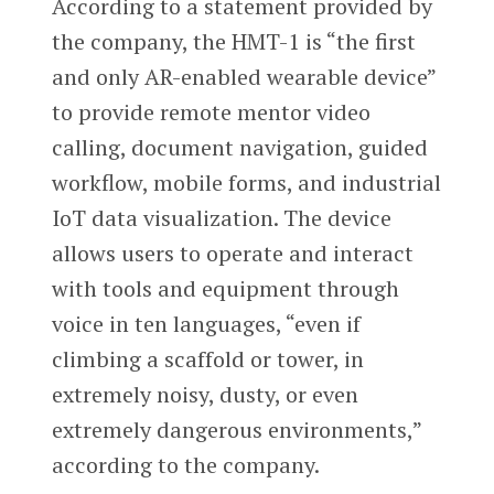
According to a statement provided by
the company, the HMT-1 is “the first
and only AR-enabled wearable device”
to provide remote mentor video
calling, document navigation, guided
workflow, mobile forms, and industrial
IoT data visualization. The device
allows users to operate and interact
with tools and equipment through
voice in ten languages, “even if
climbing a scaffold or tower, in
extremely noisy, dusty, or even
extremely dangerous environments,”
according to the company.