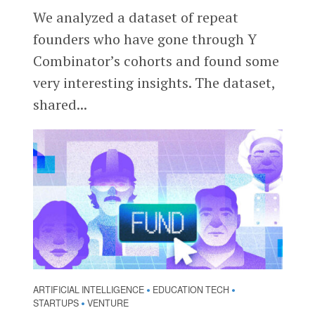
We analyzed a dataset of repeat
founders who have gone through Y
Combinator’s cohorts and found some
very interesting insights. The dataset,
shared...
ARTIFICIAL INTELLIGENCE
EDUCATION TECH
•
•
STARTUPS
VENTURE
•