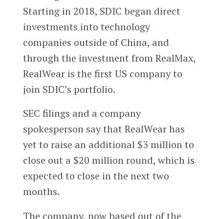
Starting in 2018, SDIC began direct
investments into technology
companies outside of China, and
through the investment from RealMax,
RealWear is the first US company to
join SDIC’s portfolio.
SEC filings and a company
spokesperson say that RealWear has
yet to raise an additional $3 million to
close out a $20 million round, which is
expected to close in the next two
months.
The company, now based out of the