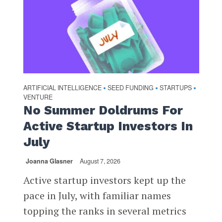
ARTIFICIAL INTELLIGENCE
SEED FUNDING
STARTUPS
•
•
•
VENTURE
No Summer Doldrums For
Active Startup Investors In
July
Joanna Glasner
August 7, 2026
Active startup investors kept up the
pace in July, with familiar names
topping the ranks in several metrics