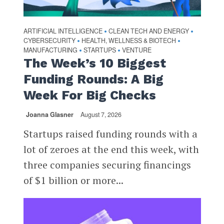
ARTIFICIAL INTELLIGENCE
CLEAN TECH AND ENERGY
•
•
CYBERSECURITY
HEALTH, WELLNESS & BIOTECH
•
•
MANUFACTURING
STARTUPS
VENTURE
•
•
The Week’s 10 Biggest
Funding Rounds: A Big
Week For Big Checks
Joanna Glasner
August 7, 2026
Startups raised funding rounds with a
lot of zeroes at the end this week, with
three companies securing financings
of $1 billion or more...