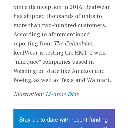
Since its inception in 2016, RealWear
has shipped thousands of units to
more than two-hundred customers.
According to aforementioned
reporting from
The Columbian
,
RealWear is testing the HMT-1 with
“marquee” companies based in
Washington state like Amazon and
Boeing, as well as Tesla and Walmart.
Illustration:
Li-Anne Dias
Stay up to date with recent funding