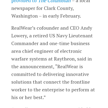
provided to
The Columbian
– a local
newspaper for Clark County,
Washington – in early February.
RealWear’s cofounder and CEO Andy
Lowery, a retired US Navy Lieutenant
Commander and one-time business
area chief engineer of electronic
warfare systems at Raytheon, said in
the announcement, “RealWear is
committed to delivering innovative
solutions that connect the frontline
worker to the enterprise to perform at
his or her best.”