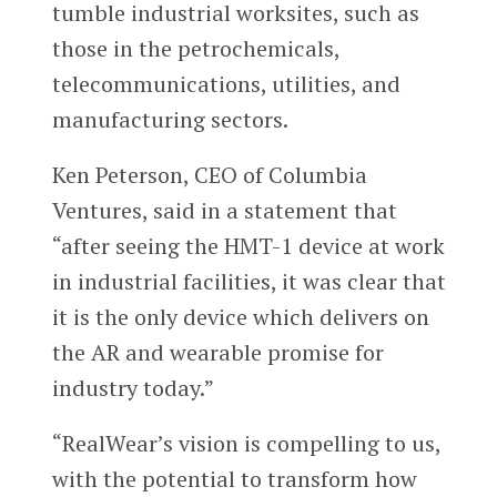
tumble industrial worksites, such as
those in the petrochemicals,
telecommunications, utilities, and
manufacturing sectors.
Ken Peterson, CEO of Columbia
Ventures, said in a statement that
“after seeing the HMT-1 device at work
in industrial facilities, it was clear that
it is the only device which delivers on
the AR and wearable promise for
industry today.”
“RealWear’s vision is compelling to us,
with the potential to transform how