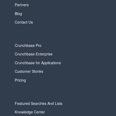
Partners
Blog
Contact Us
Crunchbase Pro
Crunchbase Enterprise
Crunchbase for Applications
Customer Stories
Pricing
Featured Searches And Lists
Knowledge Center