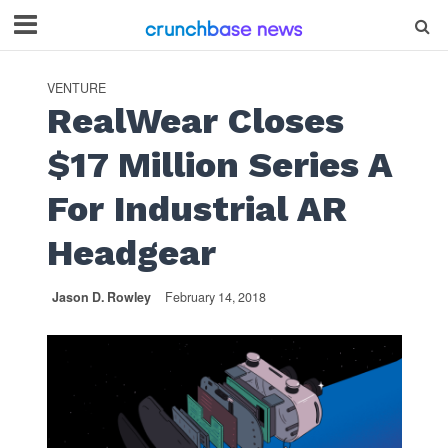
VENTURE
RealWear Closes
$17 Million Series A
For Industrial AR
Headgear
Jason D. Rowley
February 14, 2018