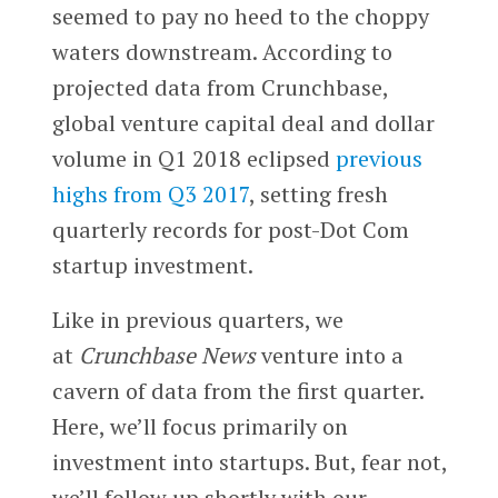
seemed to pay no heed to the choppy
waters downstream. According to
projected data from Crunchbase,
global venture capital deal and dollar
volume in Q1 2018 eclipsed
previous
highs from Q3 2017
, setting fresh
quarterly records for post-Dot Com
startup investment.
Like in previous quarters, we
at
Crunchbase News
venture into a
cavern of data from the first quarter.
Here, we’ll focus primarily on
investment into startups. But, fear not,
we’ll follow up shortly with our