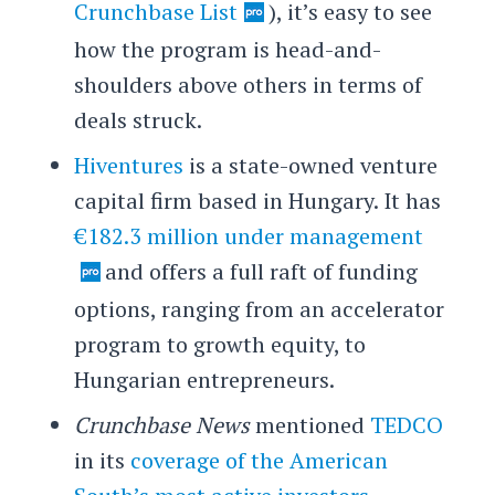
Crunchbase List
), it’s easy to see
how the program is head-and-
shoulders above others in terms of
deals struck.
Hiventures
is a state-owned venture
capital firm based in Hungary. It has
€182.3 million under management
and offers a full raft of funding
options, ranging from an accelerator
program to growth equity, to
Hungarian entrepreneurs.
Crunchbase News
mentioned
TEDCO
in its
coverage of the American