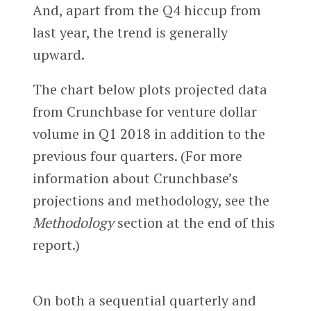
And, apart from the Q4 hiccup from
last year, the trend is generally
upward.
The chart below plots projected data
from Crunchbase for venture dollar
volume in Q1 2018 in addition to the
previous four quarters. (For more
information about Crunchbase’s
projections and methodology, see the
Methodology
section at the end of this
report.)
On both a sequential quarterly and