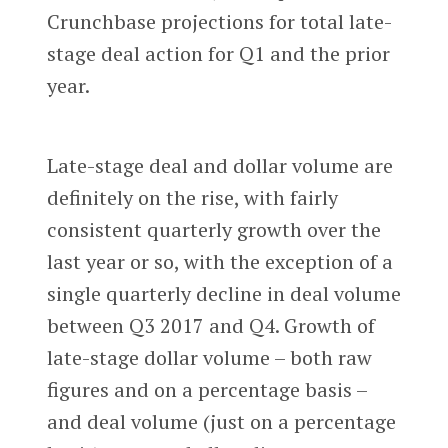
Crunchbase projections for total late-
stage deal action for Q1 and the prior
year.
Late-stage deal and dollar volume are
definitely on the rise, with fairly
consistent quarterly growth over the
last year or so, with the exception of a
single quarterly decline in deal volume
between Q3 2017 and Q4. Growth of
late-stage dollar volume – both raw
figures and on a percentage basis –
and deal volume (just on a percentage