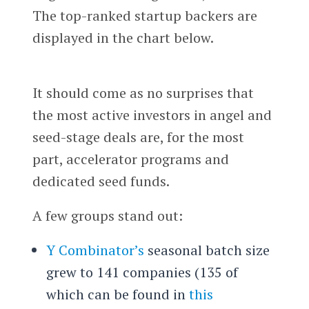
The top-ranked startup backers are
displayed in the chart below.
It should come as no surprises that
the most active investors in angel and
seed-stage deals are, for the most
part, accelerator programs and
dedicated seed funds.
A few groups stand out:
Y Combinator’s
seasonal batch size
grew to 141 companies (135 of
which can be found in
this