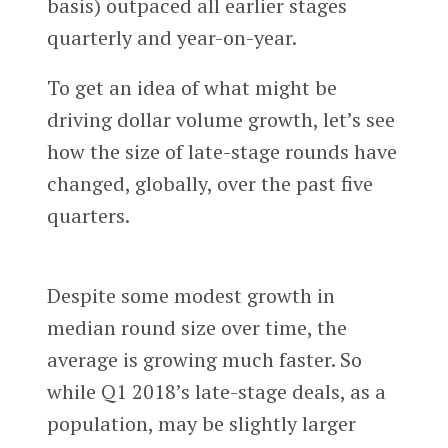
basis) outpaced all earlier stages
quarterly and year-on-year.
To get an idea of what might be
driving dollar volume growth, let’s see
how the size of late-stage rounds have
changed, globally, over the past five
quarters.
Despite some modest growth in
median round size over time, the
average is growing much faster. So
while Q1 2018’s late-stage deals, as a
population, may be slightly larger