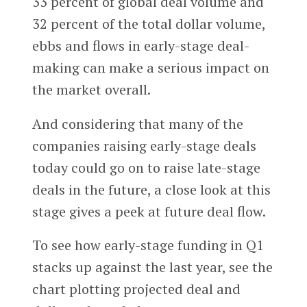
33 percent of global deal volume and
32 percent of the total dollar volume,
ebbs and flows in early-stage deal-
making can make a serious impact on
the market overall.
And considering that many of the
companies raising early-stage deals
today could go on to raise late-stage
deals in the future, a close look at this
stage gives a peek at future deal flow.
To see how early-stage funding in Q1
stacks up against the last year, see the
chart plotting projected deal and