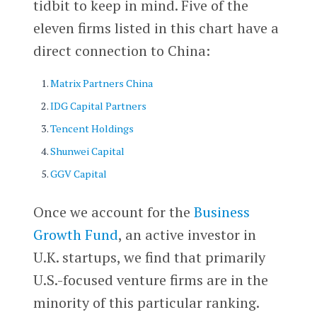
tidbit to keep in mind. Five of the
eleven firms listed in this chart have a
direct connection to China:
Matrix Partners China
IDG Capital Partners
Tencent Holdings
Shunwei Capital
GGV Capital
Once we account for the
Business
Growth Fund
, an active investor in
U.K. startups, we find that primarily
U.S.-focused venture firms are in the
minority of this particular ranking.