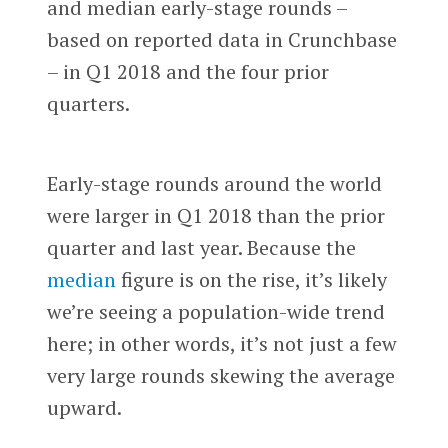
and median early-stage rounds –
based on reported data in Crunchbase
– in Q1 2018 and the four prior
quarters.
Early-stage rounds around the world
were larger in Q1 2018 than the prior
quarter and last year. Because the
median
figure is on the rise, it’s likely
we’re seeing a population-wide trend
here; in other words, it’s not just a few
very large rounds skewing the average
upward.