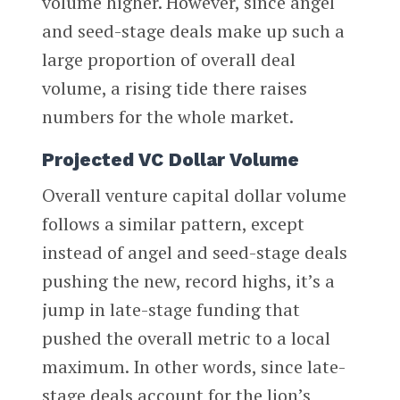
volume higher. However, since angel
and seed-stage deals make up such a
large proportion of overall deal
volume, a rising tide there raises
numbers for the whole market.
Projected VC Dollar Volume
Overall venture capital dollar volume
follows a similar pattern, except
instead of angel and seed-stage deals
pushing the new, record highs, it’s a
jump in late-stage funding that
pushed the overall metric to a local
maximum. In other words, since late-
stage deals account for the lion’s