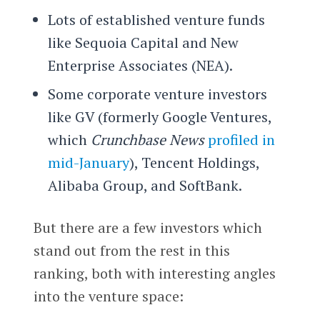
Lots of established venture funds
like Sequoia Capital and New
Enterprise Associates (NEA).
Some corporate venture investors
like GV (formerly Google Ventures,
which
Crunchbase N
ews
profiled in
mid-January
), Tencent Holdings,
Alibaba Group, and SoftBank.
But there are a few investors which
stand out from the rest in this
ranking, both with interesting angles
into the venture space: