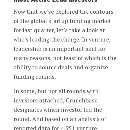
Now that we’ve explored the contours
of the global startup funding market
for last quarter, let’s take a look at
who’s leading the charge. In venture,
leadership is an important skill for
many reasons, not least of which is the
ability to source deals and organize
funding rounds.
In some, but not all rounds with
investors attached, Crunchbase
designates which investor led the
round. And based on an analysis of
reported data for 4,951 venture