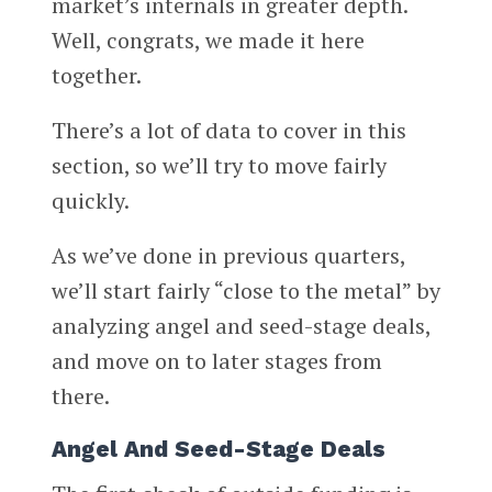
market’s internals in greater depth.
Well, congrats, we made it here
together.
There’s a lot of data to cover in this
section, so we’ll try to move fairly
quickly.
As we’ve done in previous quarters,
we’ll start fairly “close to the metal” by
analyzing angel and seed-stage deals,
and move on to later stages from
there.
Angel And Seed-Stage Deals