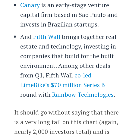
Canary
is an early-stage venture
capital firm based in São Paulo and
invests in Brazilian startups.
And
Fifth Wall
brings together real
estate and technology, investing in
companies that build for the built
environment. Among other deals
from Q1, Fifth Wall
co-led
LimeBike’s $70 million Series B
round with
Rainbow Technologies
.
It should go without saying that there
is a very long tail on this chart (again,
nearly 2,000 investors total) and is