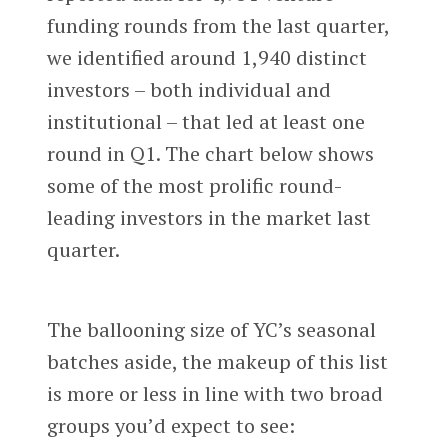
funding rounds from the last quarter,
we identified around 1,940 distinct
investors – both individual and
institutional – that led at least one
round in Q1. The chart below shows
some of the most prolific round-
leading investors in the market last
quarter.
The ballooning size of YC’s seasonal
batches aside, the makeup of this list
is more or less in line with two broad
groups you’d expect to see: