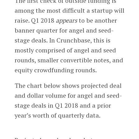
The first check of outside funding is
among the most difficult a startup will
raise. Q1 2018
appears
to be another
banner quarter for angel and seed-
stage deals. In Crunchbase, this is
mostly comprised of angel and seed
rounds, smaller convertible notes, and
equity crowdfunding rounds.
The chart below shows projected deal
and dollar volume for angel and seed-
stage deals in Q1 2018 and a prior
year’s worth of quarterly data.