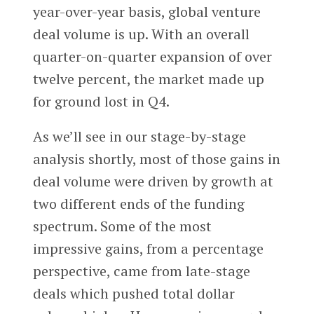
year-over-year basis, global venture
deal volume is up. With an overall
quarter-on-quarter expansion of over
twelve percent, the market made up
for ground lost in Q4.
As we’ll see in our stage-by-stage
analysis shortly, most of those gains in
deal volume were driven by growth at
two different ends of the funding
spectrum. Some of the most
impressive gains, from a percentage
perspective, came from late-stage
deals which pushed total dollar