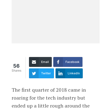
Email
Facebook
56
Shares
Twitter
LinkedIn
The first quarter of 2018 came in
roaring for the tech industry but
ended up a little rough around the