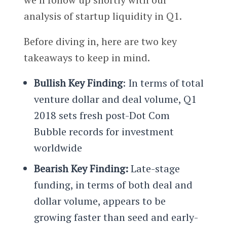
analysis of startup liquidity in Q1.
Before diving in, here are two key
takeaways to keep in mind.
Bullish Key Finding
: In terms of total
venture dollar and deal volume, Q1
2018 sets fresh post-Dot Com
Bubble records for investment
worldwide
Bearish Key Finding:
Late-stage
funding, in terms of both deal and
dollar volume, appears to be
growing faster than seed and early-