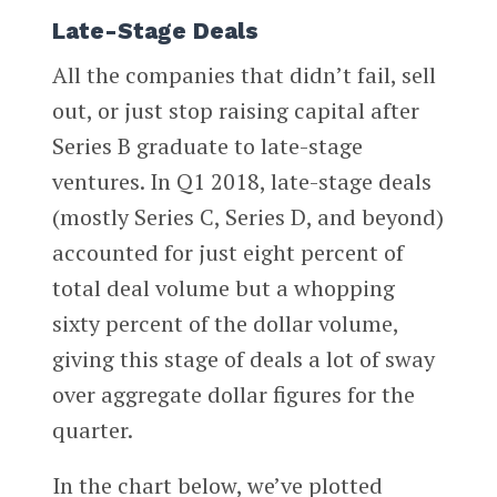
Late-Stage Deals
All the companies that didn’t fail, sell
out, or just stop raising capital after
Series B graduate to late-stage
ventures. In Q1 2018, late-stage deals
(mostly Series C, Series D, and beyond)
accounted for just eight percent of
total deal volume but a whopping
sixty percent of the dollar volume,
giving this stage of deals a lot of sway
over aggregate dollar figures for the
quarter.
In the chart below, we’ve plotted