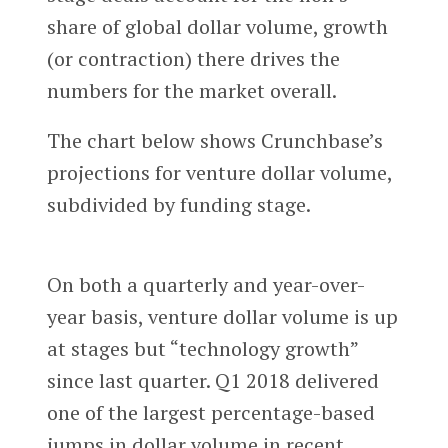
share of global dollar volume, growth
(or contraction) there drives the
numbers for the market overall.
The chart below shows Crunchbase’s
projections for venture dollar volume,
subdivided by funding stage.
On both a quarterly and year-over-
year basis, venture dollar volume is up
at stages but “technology growth”
since last quarter. Q1 2018 delivered
one of the largest percentage-based
jumps in dollar volume in recent