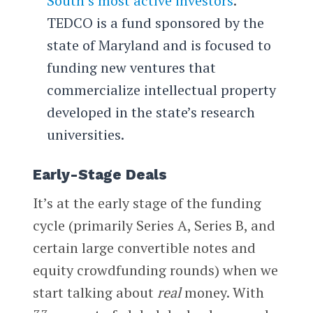
South’s most active investors
.
TEDCO is a fund sponsored by the
state of Maryland and is focused to
funding new ventures that
commercialize intellectual property
developed in the state’s research
universities.
Early-Stage Deals
It’s at the early stage of the funding
cycle (primarily Series A, Series B, and
certain large convertible notes and
equity crowdfunding rounds) when we
start talking about
real
money. With