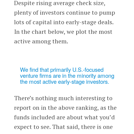
Despite rising average check size,
plenty of investors continue to pump
lots of capital into early-stage deals.
In the chart below, we plot the most
active among them.
We find that primarily U.S.-focused
venture firms are in the minority among
the most active early-stage investors.
There’s nothing much interesting to
report on in the above ranking, as the
funds included are about what you’d
expect to see. That said, there is one