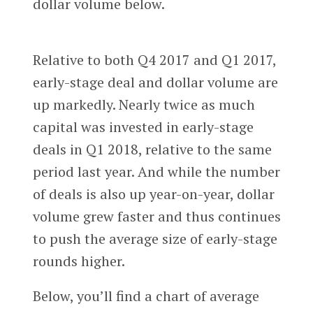
dollar volume below.
Relative to both Q4 2017 and Q1 2017,
early-stage deal and dollar volume are
up markedly. Nearly twice as much
capital was invested in early-stage
deals in Q1 2018, relative to the same
period last year. And while the number
of deals is also up year-on-year, dollar
volume grew faster and thus continues
to push the average size of early-stage
rounds higher.
Below, you’ll find a chart of average