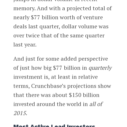
memory. And with a projected total of
nearly $77 billion worth of venture
deals last quarter, dollar volume was
over twice that of the same quarter
last year.
And just for some added perspective
of just how big $77 billion in
quarterly
investment is, at least in relative
terms, Crunchbase’s projections show
that there was about $150 billion
invested around the world in
all of
2015
.
Most Active Lead Investors