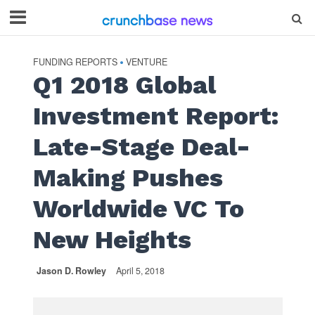
FUNDING REPORTS
VENTURE
•
Q1 2018 Global
Investment Report:
Late-Stage Deal-
Making Pushes
Worldwide VC To
New Heights
Jason D. Rowley
April 5, 2018