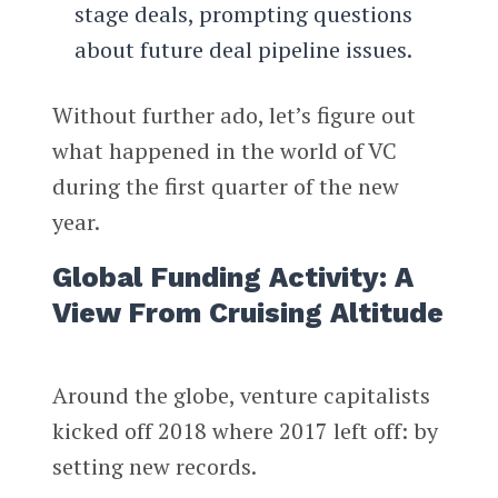
stage deals, prompting questions
about future deal pipeline issues.
Without further ado, let’s figure out
what happened in the world of VC
during the first quarter of the new
year.
Global Funding Activity: A
View From Cruising Altitude
Around the globe, venture capitalists
kicked off 2018 where 2017 left off: by
setting new records.