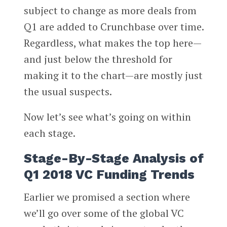
subject to change as more deals from
Q1 are added to Crunchbase over time.
Regardless, what makes the top here—
and just below the threshold for
making it to the chart—are mostly just
the usual suspects.
Now let’s see what’s going on within
each stage.
Stage-By-Stage Analysis of
Q1 2018 VC Funding Trends
Earlier we promised a section where
we’ll go over some of the global VC