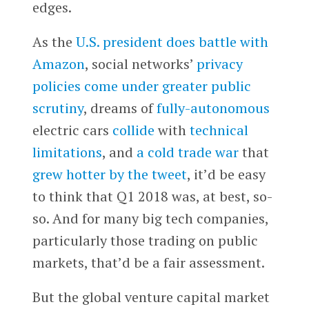
edges.
As the
U.S. president does battle with
Amazon
, social networks’
privacy
policies come under greater public
scrutiny
, dreams of
fully-autonomous
electric cars
collide
with
technical
limitations
, and
a cold trade war
that
grew hotter by the tweet
, it’d be easy
to think that Q1 2018 was, at best, so-
so. And for many big tech companies,
particularly those trading on public
markets, that’d be a fair assessment.
But the global venture capital market