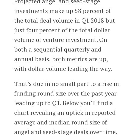
Projected angel and seed-stage
investments make up 58 percent of
the total deal volume in Q1 2018 but
just four percent of the total dollar
volume of venture investment. On
both a sequential quarterly and
annual basis, both metrics are up,
with dollar volume leading the way.
That’s due in no small part to a rise in
funding round size over the past year
leading up to Q1. Below you’ll find a
chart revealing an uptick in reported
average and median round size of
angel and seed-stage deals over time.