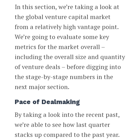
In this section, we’re taking a look at
the global venture capital market
from a relatively high vantage point.
We’re going to evaluate some key
metrics for the market overall –
including the overall size and quantity
of venture deals – before digging into
the stage-by-stage numbers in the
next major section.
Pace of Dealmaking
By taking a look into the recent past,
we’re able to see how last quarter
stacks up compared to the past year.