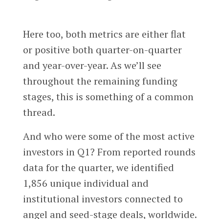
Here too, both metrics are either flat
or positive both quarter-on-quarter
and year-over-year. As we’ll see
throughout the remaining funding
stages, this is something of a common
thread.
And who were some of the most active
investors in Q1? From reported rounds
data for the quarter, we identified
1,856 unique individual and
institutional investors connected to
angel and seed-stage deals, worldwide.