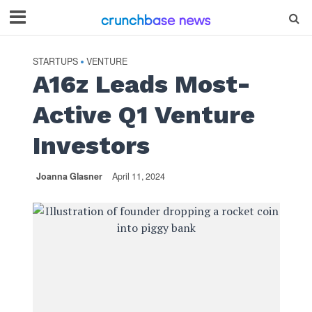
STARTUPS
VENTURE
•
A16z Leads Most-
Active Q1 Venture
Investors
Joanna Glasner
April 11, 2024