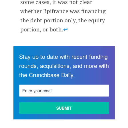
some cases, it was not clear
whether Bpifrance was financing
the debt portion only, the equity
portion, or both.
↩
Stay up to date with recent funding
rounds, acquisitions, and more with
the Crunchbase Daily.