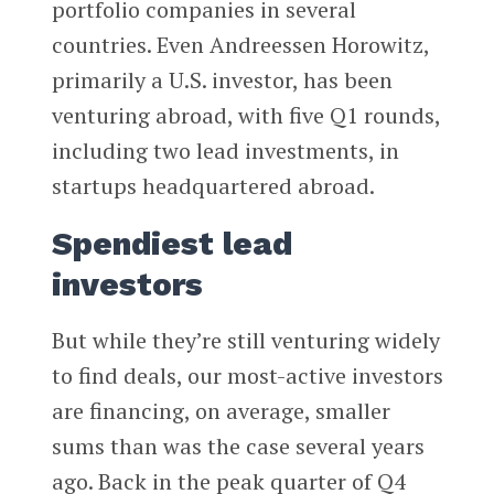
portfolio companies in several
countries. Even Andreessen Horowitz,
primarily a U.S. investor, has been
venturing abroad, with five Q1 rounds,
including two lead investments, in
startups headquartered abroad.
Spendiest lead
investors
But while they’re still venturing widely
to find deals, our most-active investors
are financing, on average, smaller
sums than was the case several years
ago. Back in the peak quarter of Q4