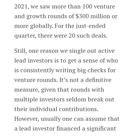
2021, we saw more than 100 venture
and growth rounds of $300 million or
more globally. For the just-ended
quarter, there were 20 such deals.
Still, one reason we single out active
lead investors is to get a sense of who
is consistently writing big checks for
venture rounds. It’s not a definitive
measure, given that rounds with
multiple investors seldom break out
their individual contributions.
However, usually one can assume that
a lead investor financed a significant