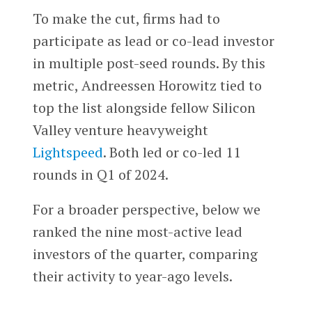
To make the cut, firms had to
participate as lead or co-lead investor
in multiple post-seed rounds. By this
metric, Andreessen Horowitz tied to
top the list alongside fellow Silicon
Valley venture heavyweight
Lightspeed
. Both led or co-led 11
rounds in Q1 of 2024.
For a broader perspective, below we
ranked the nine most-active lead
investors of the quarter, comparing
their activity to year-ago levels.