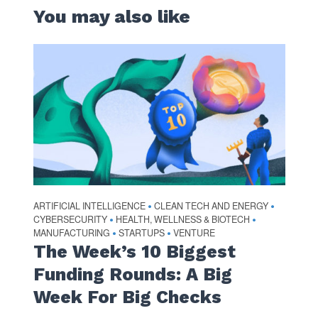
You may also like
ARTIFICIAL INTELLIGENCE
CLEAN TECH AND ENERGY
•
•
CYBERSECURITY
HEALTH, WELLNESS & BIOTECH
•
•
MANUFACTURING
STARTUPS
VENTURE
•
•
The Week’s 10 Biggest
Funding Rounds: A Big
Week For Big Checks