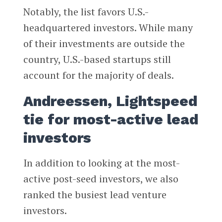
Notably, the list favors U.S.-
headquartered investors. While many
of their investments are outside the
country, U.S.-based startups still
account for the majority of deals.
Andreessen, Lightspeed
tie for most-active lead
investors
In addition to looking at the most-
active post-seed investors, we also
ranked the busiest lead venture
investors.