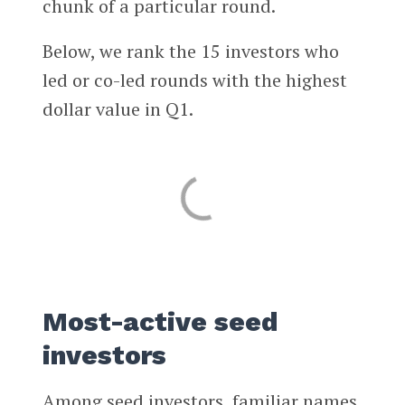
chunk of a particular round.
Below, we rank the 15 investors who
led or co-led rounds with the highest
dollar value in Q1.
Most-active seed
investors
Among seed investors, familiar names