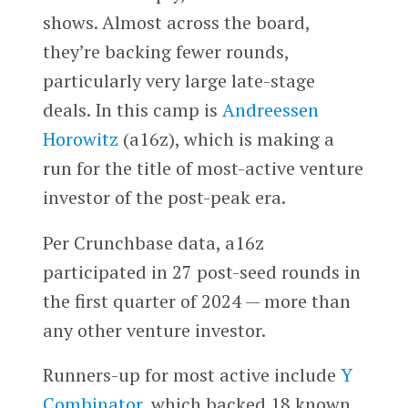
shows. Almost across the board,
they’re backing fewer rounds,
particularly very large late-stage
deals. In this camp is
Andreessen
Horowitz
(a16z), which is making a
run for the title of most-active venture
investor of the post-peak era.
Per Crunchbase data, a16z
participated in 27 post-seed rounds in
the first quarter of 2024 — more than
any other venture investor.
Runners-up for most active include
Y
Combinator
, which backed 18 known