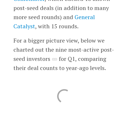
post-seed deals (in addition to many
more seed rounds) and
General
Catalyst
, with 15 rounds.
For a bigger picture view, below we
charted out the nine most-active post-
seed investors
for Q1, comparing
their deal counts to year-ago levels.