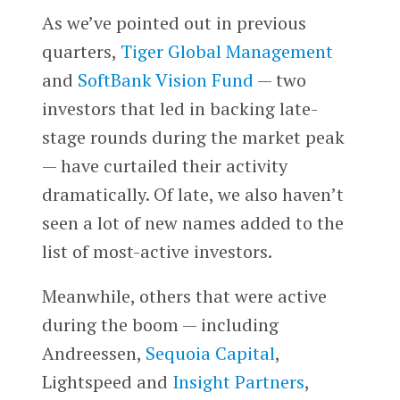
As we’ve pointed out in previous
quarters,
Tiger Global Management
and
SoftBank Vision Fund
— two
investors that led in backing late-
stage rounds during the market peak
— have curtailed their activity
dramatically. Of late, we also haven’t
seen a lot of new names added to the
list of most-active investors.
Meanwhile, others that were active
during the boom — including
Andreessen,
Sequoia Capital
,
Lightspeed and
Insight Partners
,