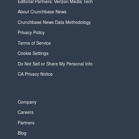
Editorial Partners: Verizon Media Tech
About Crunchbase News
Crunchbase News Data Methodology
Privacy Policy
Terms of Service
Cookie Settings
Do Not Sell or Share My Personal Info
CA Privacy Notice
Company
Careers
Partners
Blog