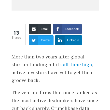
Email
Facebook
13
Shares
Twitter
LinkedIn
More than two years after global
startup funding hit its
all-time high
,
active investors have yet to get their
groove back.
The venture firms that once ranked as
the most active dealmakers have since
cut back sharply, Crunchbase data