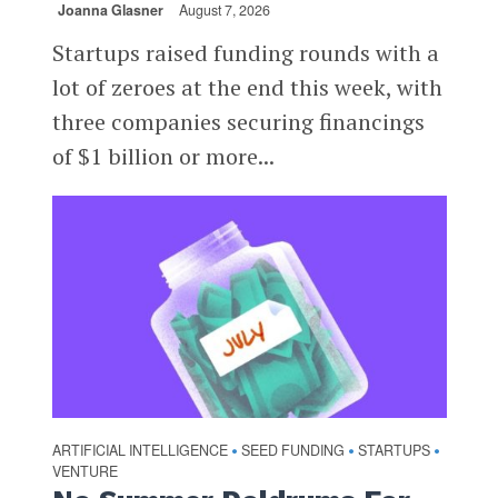
Joanna Glasner
August 7, 2026
Startups raised funding rounds with a
lot of zeroes at the end this week, with
three companies securing financings
of $1 billion or more...
ARTIFICIAL INTELLIGENCE
SEED FUNDING
STARTUPS
•
•
•
VENTURE