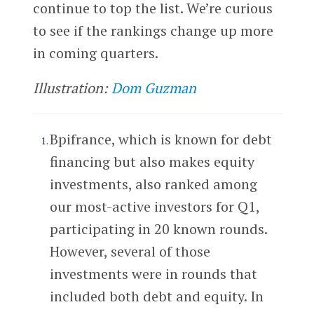
continue to top the list. We’re curious
to see if the rankings change up more
in coming quarters.
Illustration:
Dom Guzman
Bpifrance, which is known for debt
financing but also makes equity
investments, also ranked among
our most-active investors for Q1,
participating in 20 known rounds.
However, several of those
investments were in rounds that
included both debt and equity. In