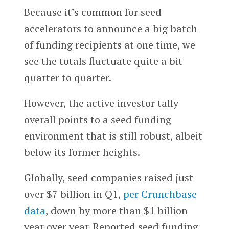
Because it’s common for seed
accelerators to announce a big batch
of funding recipients at one time, we
see the totals fluctuate quite a bit
quarter to quarter.
However, the active investor tally
overall points to a seed funding
environment that is still robust, albeit
below its former heights.
Globally, seed companies raised just
over $7 billion in Q1,
per Crunchbase
data
, down by more than $1 billion
year over year. Reported seed funding