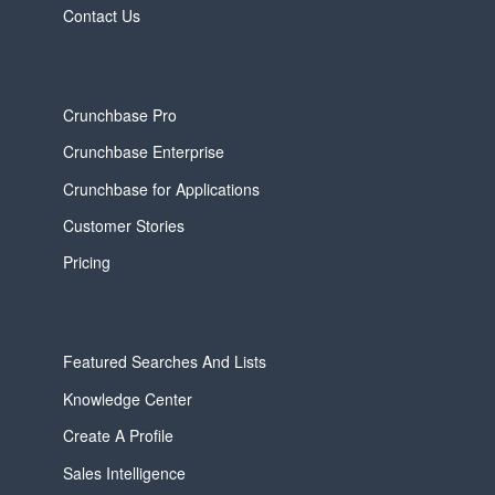
Contact Us
Crunchbase Pro
Crunchbase Enterprise
Crunchbase for Applications
Customer Stories
Pricing
Featured Searches And Lists
Knowledge Center
Create A Profile
Sales Intelligence