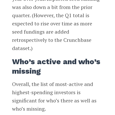
was also down a bit from the prior
quarter. (However, the Q1 total is
expected to rise over time as more
seed fundings are added
retrospectively to the Crunchbase
dataset.)
Who’s active and who’s
missing
Overall, the list of most-active and
highest-spending investors is
significant for who’s there as well as
who’s missing.