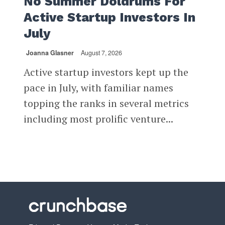
No Summer Doldrums For
Active Startup Investors In
July
Joanna Glasner
August 7, 2026
Active startup investors kept up the
pace in July, with familiar names
topping the ranks in several metrics
including most prolific venture...