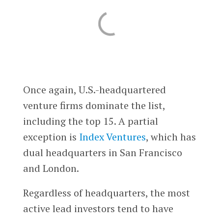
Once again, U.S.-headquartered
venture firms dominate the list,
including the top 15. A partial
exception is
Index Ventures
, which has
dual headquarters in San Francisco
and London.
Regardless of headquarters, the most
active lead investors tend to have