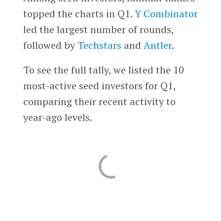
topped the charts in Q1.
Y Combinator
led the largest number of rounds,
followed by
Techstars
and
Antler
.
To see the full tally, we listed the 10
most-active seed investors for Q1,
comparing their recent activity to
year-ago levels.