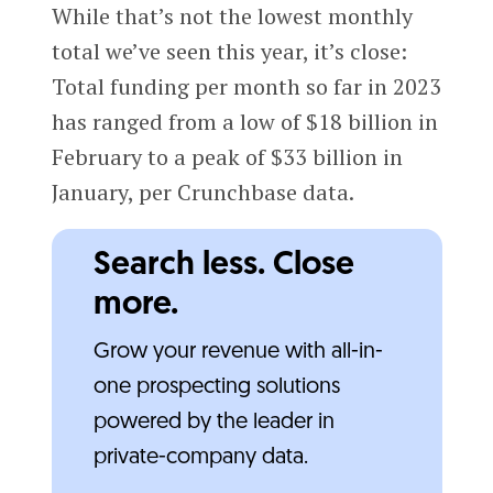
While that’s not the lowest monthly
total we’ve seen this year, it’s close:
Total funding per month so far in 2023
has ranged from a low of $18 billion in
February to a peak of $33 billion in
January, per Crunchbase data.
Search less. Close
more.
Grow your revenue with all-in-
one prospecting solutions
powered by the leader in
private-company data.