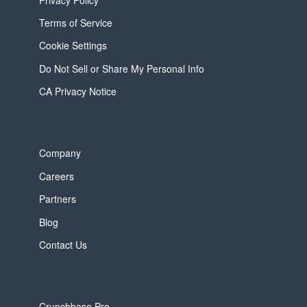
Terms of Service
Cookie Settings
Do Not Sell or Share My Personal Info
CA Privacy Notice
Company
Careers
Partners
Blog
Contact Us
Crunchbase Pro