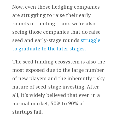
Now, even those fledgling companies
are struggling to raise their early
rounds of funding — and we’re also
seeing those companies that do raise
seed and early-stage rounds
struggle
to graduate to the later stages.
The seed funding ecosystem is also the
most exposed due to the large number
of new players and the inherently risky
nature of seed-stage investing. After
all, it’s widely believed that even in a
normal market, 50% to 90% of
startups fail.