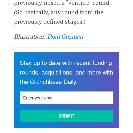
previously raised a “venture” round.
(So basically, any round from the
previously defined stages.)
Illustration:
Dom Guzman
Stay up to date with recent funding
rounds, acquisitions, and more with
the Crunchbase Daily.