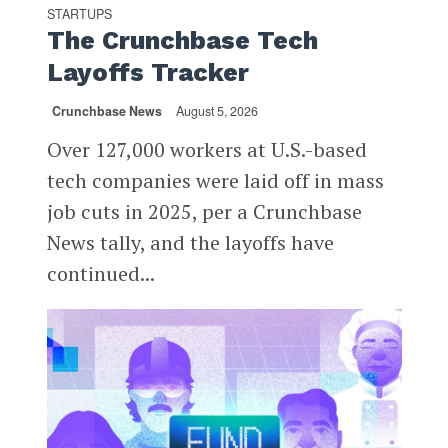
STARTUPS
The Crunchbase Tech
Layoffs Tracker
Crunchbase News
August 5, 2026
Over 127,000 workers at U.S.-based
tech companies were laid off in mass
job cuts in 2025, per a Crunchbase
News tally, and the layoffs have
continued...