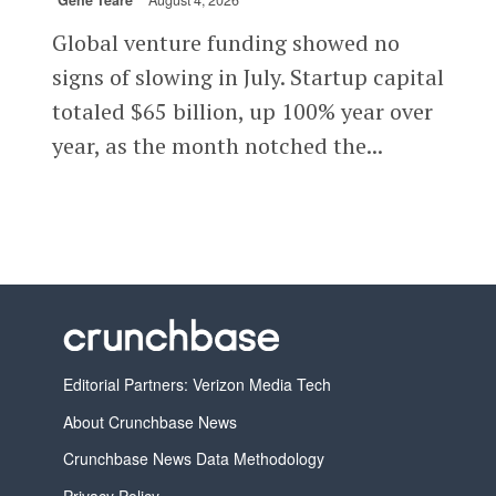
Gené Teare
August 4, 2026
Global venture funding showed no
signs of slowing in July. Startup capital
totaled $65 billion, up 100% year over
year, as the month notched the...
Editorial Partners: Verizon Media Tech
About Crunchbase News
Crunchbase News Data Methodology
Privacy Policy