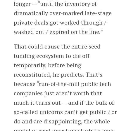
longer — “until the inventory of
dramatically over-marked late-stage
private deals got worked through /
washed out / expired on the line.”
That could cause the entire seed
funding ecosystem to die off
temporarily, before being
reconstituted, he predicts. That’s
because “run-of-the-mill public tech
companies just aren’t worth that
much it turns out — and if the bulk of
so-called unicorns can’t get public / or
do and are disappointing, the whole
model of seed investing starts to look