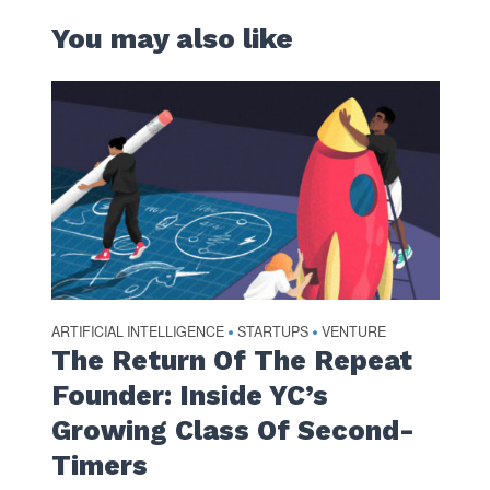
You may also like
ARTIFICIAL INTELLIGENCE
STARTUPS
VENTURE
•
•
The Return Of The Repeat
Founder: Inside YC’s
Growing Class Of Second-
Timers