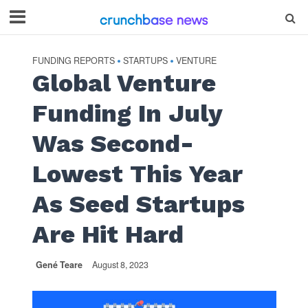
FUNDING REPORTS
STARTUPS
VENTURE
•
•
Global Venture
Funding In July
Was Second-
Lowest This Year
As Seed Startups
Are Hit Hard
Gené Teare
August 8, 2023