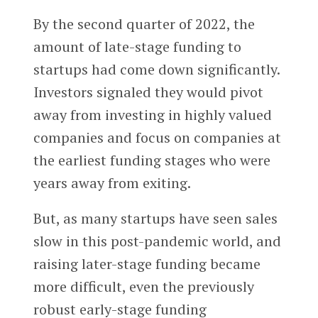
By the second quarter of 2022, the
amount of late-stage funding to
startups had come down significantly.
Investors signaled they would pivot
away from investing in highly valued
companies and focus on companies at
the earliest funding stages who were
years away from exiting.
But, as many startups have seen sales
slow in this post-pandemic world, and
raising later-stage funding became
more difficult, even the previously
robust early-stage funding