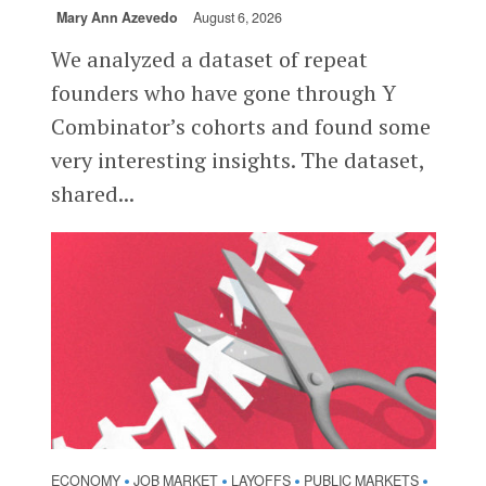
Mary Ann Azevedo
August 6, 2026
We analyzed a dataset of repeat
founders who have gone through Y
Combinator’s cohorts and found some
very interesting insights. The dataset,
shared...
ECONOMY
JOB MARKET
LAYOFFS
PUBLIC MARKETS
•
•
•
•