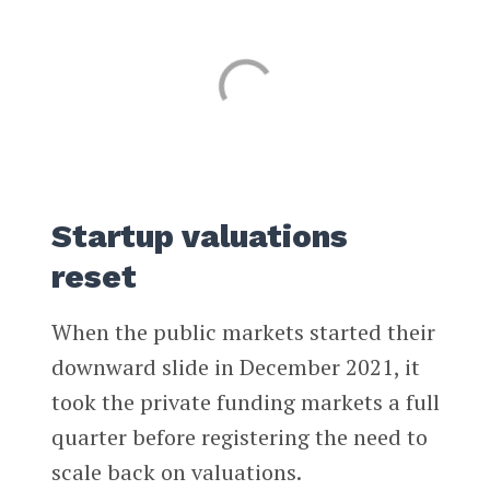
Startup valuations
reset
When the public markets started their
downward slide in December 2021, it
took the private funding markets a full
quarter before registering the need to
scale back on valuations.