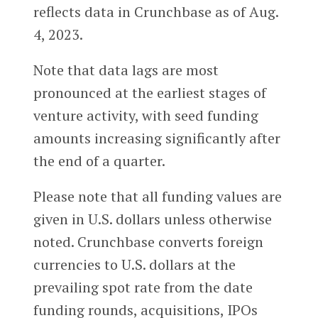
reflects data in Crunchbase as of Aug.
4, 2023.
Note that data lags are most
pronounced at the earliest stages of
venture activity, with seed funding
amounts increasing significantly after
the end of a quarter.
Please note that all funding values are
given in U.S. dollars unless otherwise
noted. Crunchbase converts foreign
currencies to U.S. dollars at the
prevailing spot rate from the date
funding rounds, acquisitions, IPOs