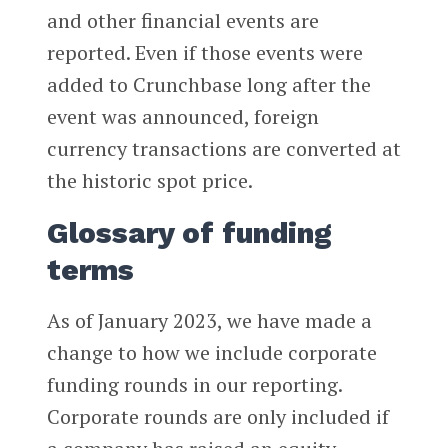
and other financial events are
reported. Even if those events were
added to Crunchbase long after the
event was announced, foreign
currency transactions are converted at
the historic spot price.
Glossary of funding
terms
As of January 2023, we have made a
change to how we include corporate
funding rounds in our reporting.
Corporate rounds are only included if