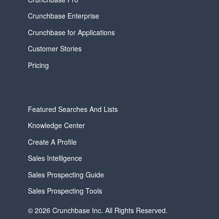
Crunchbase Enterprise
Crunchbase for Applications
Customer Stories
Pricing
Featured Searches And Lists
Knowledge Center
Create A Profile
Sales Intelligence
Sales Prospecting Guide
Sales Prospecting Tools
© 2026 Crunchbase Inc. All Rights Reserved.