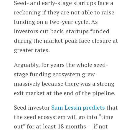
Seed- and early-stage startups face a
reckoning if they are not able to raise
funding on a two-year cycle. As
investors cut back, startups funded
during the market peak face closure at
greater rates.
Arguably, for years the whole seed-
stage funding ecosystem grew
massively because there was a strong
exit market at the end of the pipeline.
Seed investor
Sam Lessin
predicts
that
the seed ecosystem will go into “time
out” for at least 18 months — if not