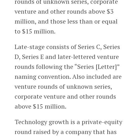
rounds of unknown series, corporate
venture and other rounds above $3
million, and those less than or equal
to $15 million.
Late-stage consists of Series C, Series
D, Series E and later-lettered venture
rounds following the “Series [Letter]”
naming convention. Also included are
venture rounds of unknown series,
corporate venture and other rounds
above $15 million.
Technology growth is a private-equity
round raised by a company that has