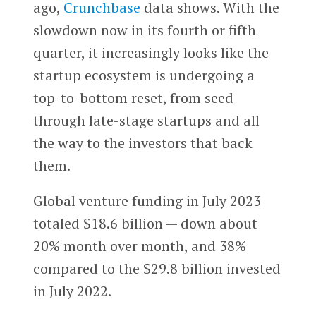
ago,
Crunchbase
data shows. With the
slowdown now in its fourth or fifth
quarter, it increasingly looks like the
startup ecosystem is undergoing a
top-to-bottom reset, from seed
through late-stage startups and all
the way to the investors that back
them.
Global venture funding in July 2023
totaled $18.6 billion — down about
20% month over month, and 38%
compared to the $29.8 billion invested
in July 2022.