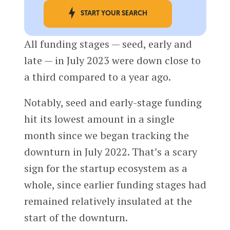
START YOUR SEARCH
All funding stages — seed, early and
late — in July 2023 were down close to
a third compared to a year ago.
Notably, seed and early-stage funding
hit its lowest amount in a single
month since we began tracking the
downturn in July 2022. That’s a scary
sign for the startup ecosystem as a
whole, since earlier funding stages had
remained relatively insulated at the
start of the downturn.