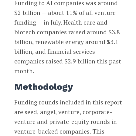
Funding to AI companies was around
$2 billion — about 11% of all venture
funding — in July. Health care and
biotech companies raised around $3.8
billion, renewable energy around $3.1
billion, and financial services
companies raised $2.9 billion this past
month.
Methodology
Funding rounds included in this report
are seed, angel, venture, corporate-
venture and private-equity rounds in
venture-backed companies. This