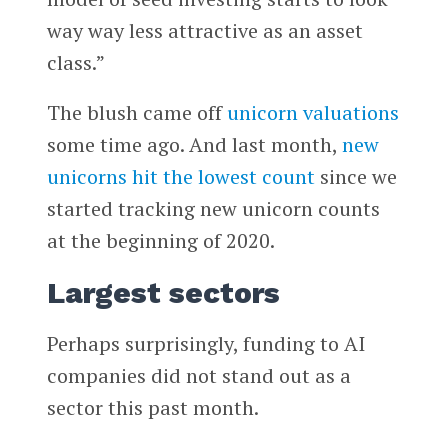
way way less attractive as an asset
class.”
The blush came off
unicorn valuations
some time ago. And last month,
new
unicorns hit the lowest count
since we
started tracking new unicorn counts
at the beginning of 2020.
Largest sectors
Perhaps surprisingly, funding to AI
companies did not stand out as a
sector this past month.