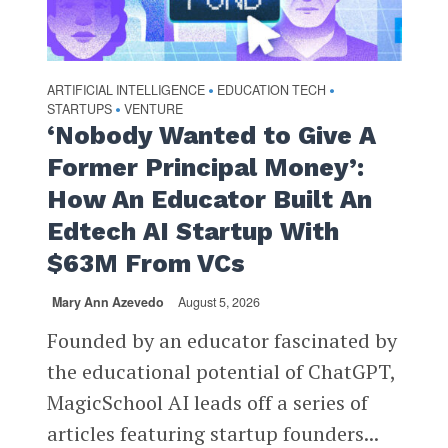
ARTIFICIAL INTELLIGENCE
EDUCATION TECH
•
•
STARTUPS
VENTURE
•
‘Nobody Wanted to Give A
Former Principal Money’:
How An Educator Built An
Edtech AI Startup With
$63M From VCs
Mary Ann Azevedo
August 5, 2026
Founded by an educator fascinated by
the educational potential of ChatGPT,
MagicSchool AI leads off a series of
articles featuring startup founders...