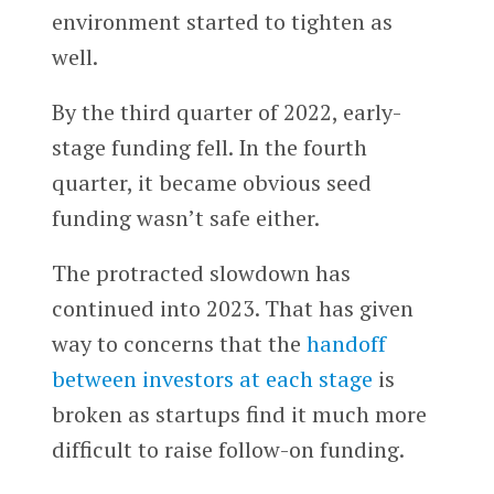
environment started to tighten as
well.
By the third quarter of 2022, early-
stage funding fell. In the fourth
quarter, it became obvious seed
funding wasn’t safe either.
The protracted slowdown has
continued into 2023. That has given
way to concerns that the
handoff
between investors at each stage
is
broken as startups find it much more
difficult to raise follow-on funding.