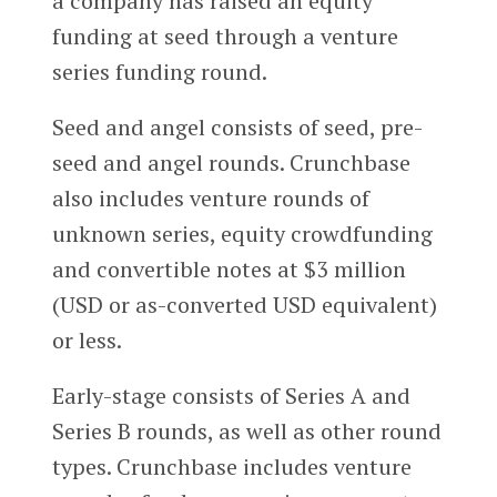
a company has raised an equity
funding at seed through a venture
series funding round.
Seed and angel consists of seed, pre-
seed and angel rounds. Crunchbase
also includes venture rounds of
unknown series, equity crowdfunding
and convertible notes at $3 million
(USD or as-converted USD equivalent)
or less.
Early-stage consists of Series A and
Series B rounds, as well as other round
types. Crunchbase includes venture