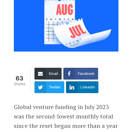
Email
Facebook
63
Shares
Twitter
LinkedIn
Global venture funding in July 2023
was the second-lowest monthly total
since the reset began more than a year