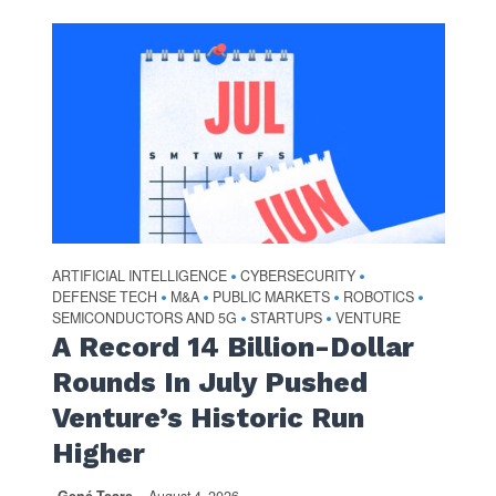
ARTIFICIAL INTELLIGENCE
CYBERSECURITY
•
•
DEFENSE TECH
M&A
PUBLIC MARKETS
ROBOTICS
•
•
•
•
SEMICONDUCTORS AND 5G
STARTUPS
VENTURE
•
•
A Record 14 Billion-Dollar
Rounds In July Pushed
Venture’s Historic Run
Higher