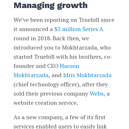
Managing growth
We’ve been reporting on Truebill since
it announced a
$5 million Series A
round in 2018. Back then, we
introduced you to Mokhtarzada, who
started Truebill with his brothers, co-
founder and CEO
Haroon
Mokhtarzada
, and
Idris Mokhtarzada
(chief technology officer), after they
sold their previous company
Webs
, a
website creation service.
As a new company, a few of its first
services enabled users to easily link