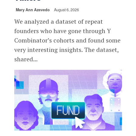
Mary Ann Azevedo
August 6, 2026
We analyzed a dataset of repeat
founders who have gone through Y
Combinator’s cohorts and found some
very interesting insights. The dataset,
shared...