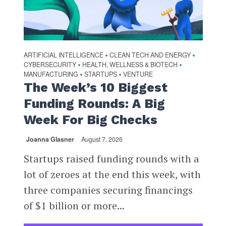
ARTIFICIAL INTELLIGENCE
CLEAN TECH AND ENERGY
•
•
CYBERSECURITY
HEALTH, WELLNESS & BIOTECH
•
•
MANUFACTURING
STARTUPS
VENTURE
•
•
The Week’s 10 Biggest
Funding Rounds: A Big
Week For Big Checks
Joanna Glasner
August 7, 2026
Startups raised funding rounds with a
lot of zeroes at the end this week, with
three companies securing financings
of $1 billion or more...