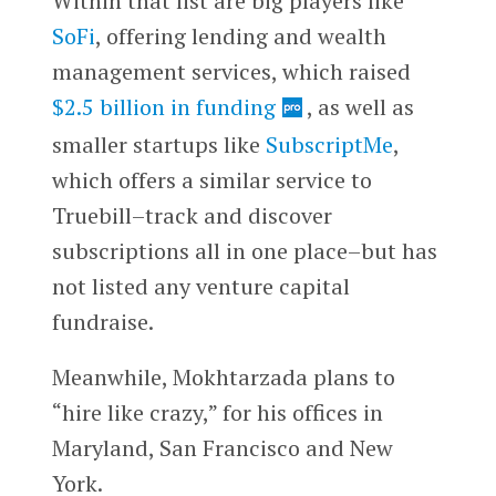
Within that list are big players like
SoFi
, offering lending and wealth
management services, which raised
$2.5 billion in funding
, as well as
smaller startups like
SubscriptMe
,
which offers a similar service to
Truebill–track and discover
subscriptions all in one place–but has
not listed any venture capital
fundraise.
Meanwhile, Mokhtarzada plans to
“hire like crazy,” for his offices in
Maryland, San Francisco and New
York.