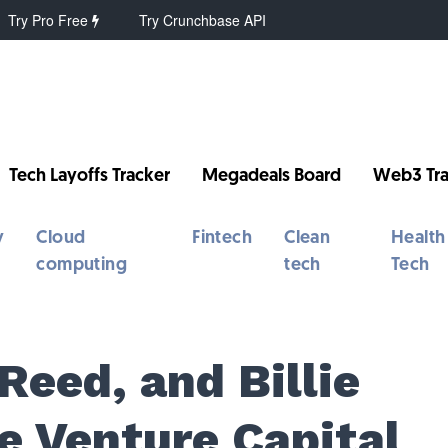
Try Pro Free
Try Crunchbase API
Tech Layoffs Tracker
Megadeals Board
Web3 Tra
y
Cloud
Fintech
Clean
Health
computing
tech
Tech
eed, and Billie
e Venture Capital