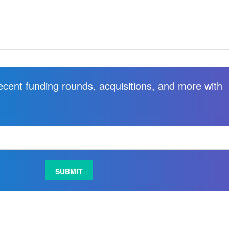
recent funding rounds, acquisitions, and more with
.