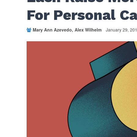
For Personal C
Mary Ann Azevedo
Alex Wilhelm
January 29, 20