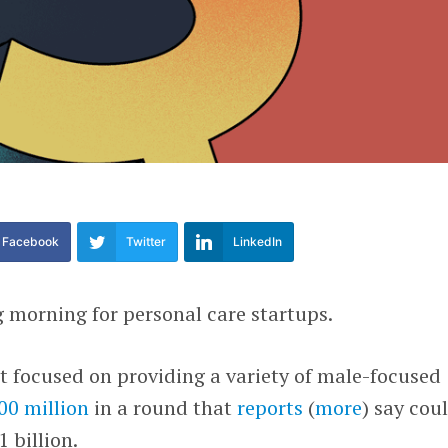
Facebook
Twitter
LinkedIn
g morning for personal care startups.
rt focused on providing a variety of male-focused
00 million
in a round that
reports
(
more
) say cou
 billion.