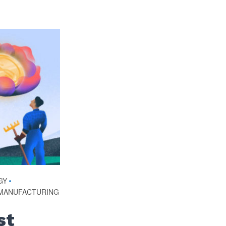
GY
•
MANUFACTURING
st