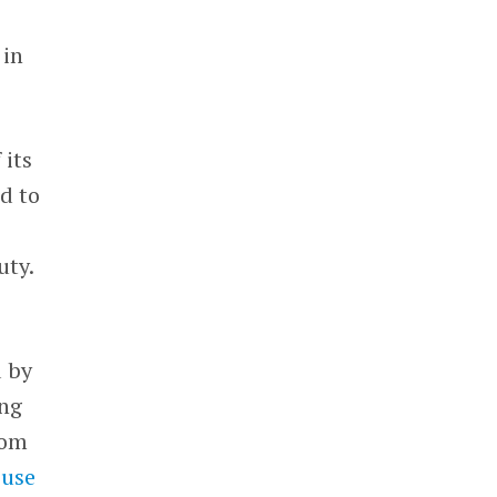
 in
 its
d to
uty.
d by
ing
rom
use