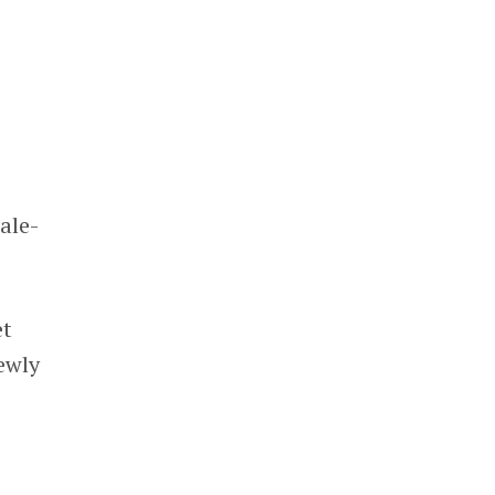
s
s
ale-
et
ewly