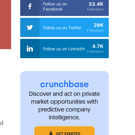
33.4K
Follow us on
Facebook
Followers
29K
Follow us on Twitter
Followers
4.7K
Follow us on LinkedIn
Followers
Discover and act on private
market opportunities with
predictive company
intelligence.
ld
GET STARTED