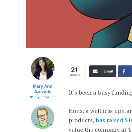
21
Email
Shares
Mary Ann
Azevedo
It’s been a busy fundin
bayareawriter
Hims
, a wellness upsta
products,
has raised $1
value the company at $1