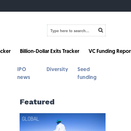
cker
Billion-Dollar Exits Tracker
VC Funding Repor
IPO
Diversity
Seed
news
funding
Featured