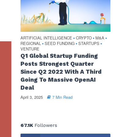
ARTIFICIAL INTELLIGENCE
CRYPTO
M&A
•
•
•
REGIONAL
SEED FUNDING
STARTUPS
•
•
•
VENTURE
Q1 Global Startup Funding
Posts Strongest Quarter
Since Q2 2022 With A Third
Going To Massive OpenAI
Deal
April 3, 2025
7 Min Read
67.1K
Followers