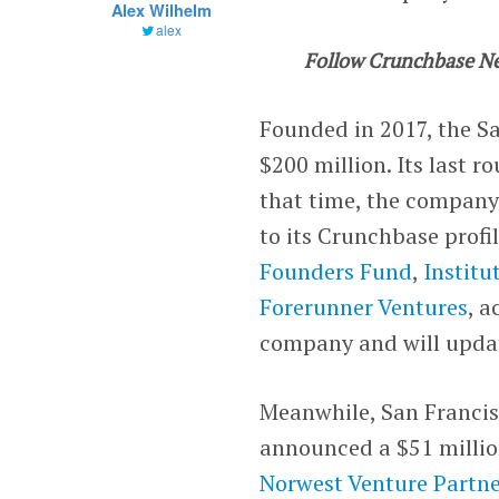
Alex Wilhelm
alex
Follow Crunchbase N
Founded in 2017, the S
$200 million. Its last 
that time, the company
to its Crunchbase profi
Founders Fund
,
Institu
Forerunner Ventures
, 
company and will updat
Meanwhile,
San Francis
announced a $51 million
Norwest Venture Partne