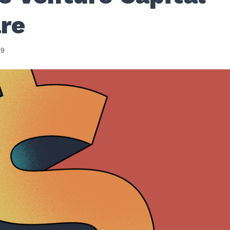
are
19