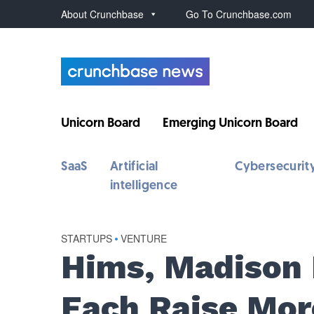
About Crunchbase
Go To Crunchbase.com
Unicorn Board
Emerging Unicorn Board
SaaS
Artificial
Cybersecurit
intelligence
STARTUPS
•
VENTURE
Hims, Madison R
Each Raise Mor