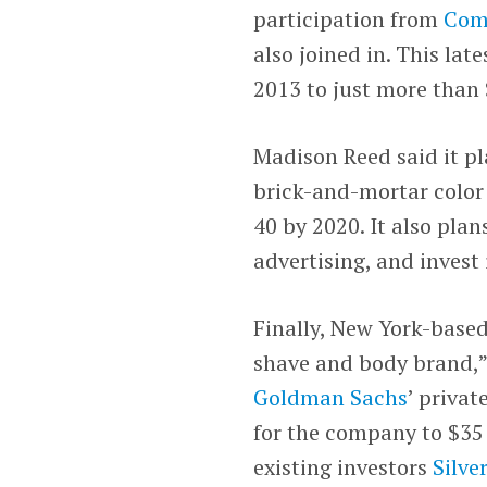
participation from
Com
also joined in. This late
2013 to just more than 
Madison Reed said it pl
brick-and-mortar color 
40 by 2020. It also pla
advertising, and invest 
Finally, New York-base
shave and body brand,”
Goldman Sachs
’ privat
for the company to $35 
existing investors
Silve