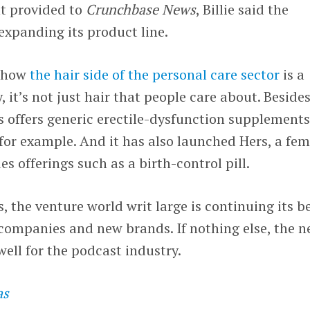
nt provided to
Crunchbase News
, Billie said the
expanding its product line.
t how
the hair side of the personal care sector
is a
, it’s not just hair that people care about. Beside
s offers generic erectile-dysfunction supplement
 for example. And it has also launched Hers, a fem
es offerings such as a birth-control pill.
, the venture world writ large is continuing its b
companies and new brands. If nothing else, the n
well for the podcast industry.
as