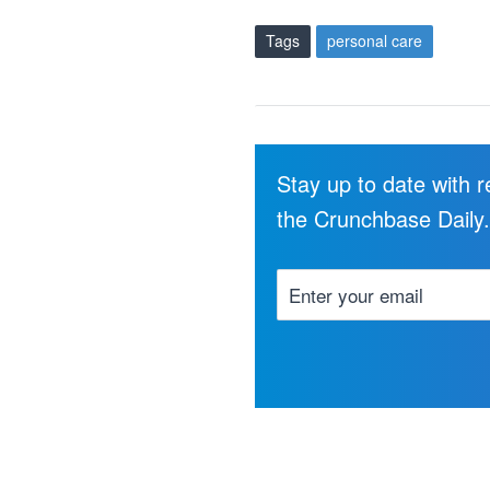
Tags
personal care
Stay up to date with 
the Crunchbase Daily