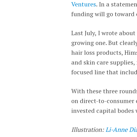
Ventures
. In a stateme
funding will go toward 
Last July, I wrote abou
growing one. But clearly
hair loss products, Him
and skin care supplies,
focused line that includ
With these three rounds
on direct-to-consumer 
invested capital bodes 
Illustration:
Li-Anne Di