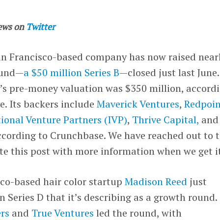
ews on
Twitter
an Francisco-based company has now raised near
round—
a $50 million Series B
—closed just last June.
’s pre-money valuation was $350 million, accord
le. Its backers include
Maverick Ventures
,
Redpoin
tional Venture Partners (IVP)
,
Thrive Capital,
and
according to Crunchbase. We have reached out to 
e this post with more information when we get it
co-based hair color startup
Madison Reed
just
 Series D that it’s describing as a growth round.
rs
and
True Ventures
led the round, with