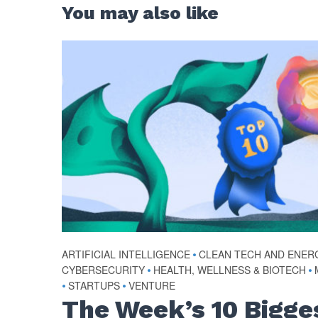
You may also like
ARTIFICIAL INTELLIGENCE
•
CLEAN TECH AND ENER
CYBERSECURITY
•
HEALTH, WELLNESS & BIOTECH
•
•
STARTUPS
•
VENTURE
The Week’s 10 Bigge