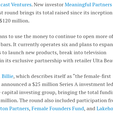
cast Ventures
. New investor
Meaningful Partners
st round brings its total raised since its inception
$120 million.
ans to use the money to continue to open more of
bars. It currently operates six and plans to expan
ns to launch new products, break into television
in its exclusive partnership with retailer Ulta Bea
d
Billie
, which describes itself as “the female-first
 announced a $25 million Series A investment le
e capital investing group, bringing the total fund
million. The round also included participation f
rton Partners
,
Female Founders Fund
, and
Lakeho