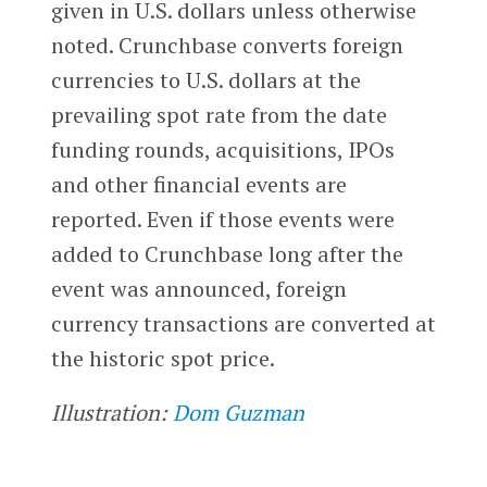
given in U.S. dollars unless otherwise
noted. Crunchbase converts foreign
currencies to U.S. dollars at the
prevailing spot rate from the date
funding rounds, acquisitions, IPOs
and other financial events are
reported. Even if those events were
added to Crunchbase long after the
event was announced, foreign
currency transactions are converted at
the historic spot price.
Illustration:
Dom Guzman