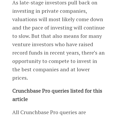
As late-stage investors pull back on
investing in private companies,
valuations will most likely come down
and the pace of investing will continue
to slow. But that also means for many
venture investors who have raised
record funds in recent years, there’s an
opportunity to compete to invest in
the best companies and at lower
prices.
Crunchbase Pro queries listed for this
article
All Crunchbase Pro queries are