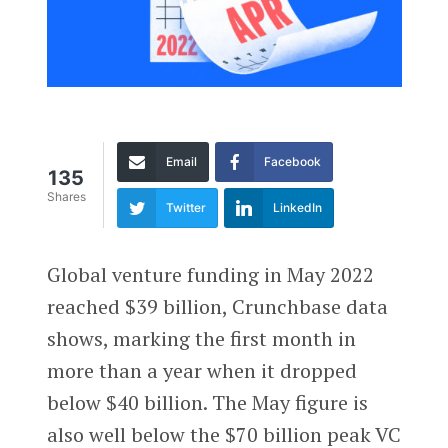
Email
Facebook
135
Shares
Twitter
LinkedIn
Global venture funding in May 2022
reached $39 billion, Crunchbase data
shows, marking the first month in
more than a year when it dropped
below $40 billion. The May figure is
also well below the $70 billion peak VC