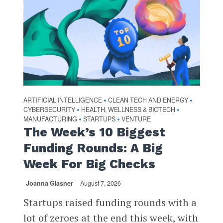
ARTIFICIAL INTELLIGENCE
CLEAN TECH AND ENERGY
•
•
CYBERSECURITY
HEALTH, WELLNESS & BIOTECH
•
•
MANUFACTURING
STARTUPS
VENTURE
•
•
The Week’s 10 Biggest
Funding Rounds: A Big
Week For Big Checks
Joanna Glasner
August 7, 2026
Startups raised funding rounds with a
lot of zeroes at the end this week, with