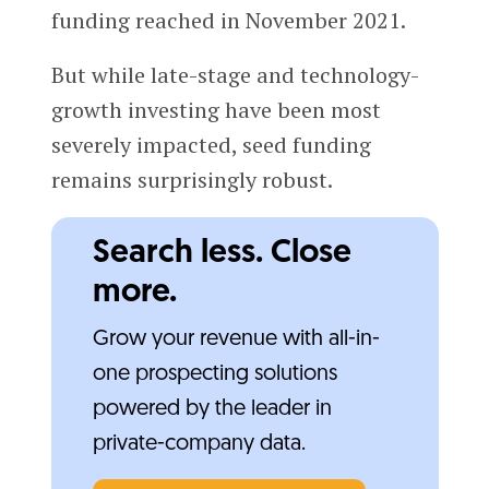
funding reached in November 2021.
But while late-stage and technology-
growth investing have been most
severely impacted, seed funding
remains surprisingly robust.
Search less. Close
more.
Grow your revenue with all-in-
one prospecting solutions
powered by the leader in
private-company data.