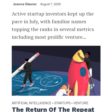
Joanna Glasner
August 7, 2026
Active startup investors kept up the
pace in July, with familiar names
topping the ranks in several metrics
including most prolific venture...
ARTIFICIAL INTELLIGENCE
STARTUPS
VENTURE
•
•
The Return Of The Repeat