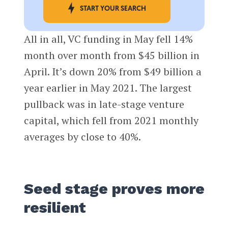
START YOUR SEARCH
All in all, VC funding in May fell 14%
month over month from $45 billion in
April. It’s down 20% from $49 billion a
year earlier in May 2021. The largest
pullback was in late-stage venture
capital, which fell from 2021 monthly
averages by close to 40%.
Seed stage proves more
resilient