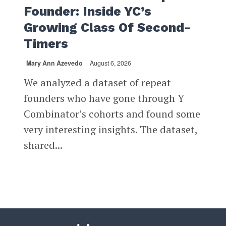
Founder: Inside YC’s
Growing Class Of Second-
Timers
Mary Ann Azevedo
August 6, 2026
We analyzed a dataset of repeat
founders who have gone through Y
Combinator’s cohorts and found some
very interesting insights. The dataset,
shared...