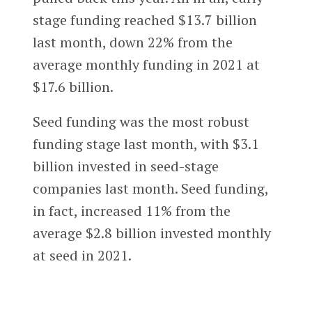
stage funding reached $13.7 billion
last month, down 22% from the
average monthly funding in 2021 at
$17.6 billion.
Seed funding was the most robust
funding stage last month, with $3.1
billion invested in seed-stage
companies last month. Seed funding,
in fact, increased 11% from the
average $2.8 billion invested monthly
at seed in 2021.