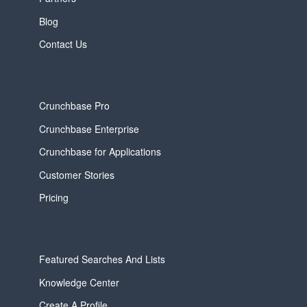
Blog
Contact Us
Crunchbase Pro
Crunchbase Enterprise
Crunchbase for Applications
Customer Stories
Pricing
Featured Searches And Lists
Knowledge Center
Create A Profile