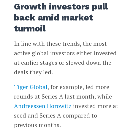
Growth investors pull
back amid market
turmoil
In line with these trends, the most
active global investors either invested
at earlier stages or slowed down the
deals they led.
Tiger Global
, for example, led more
rounds at Series A last month, while
Andreessen Horowitz
invested more at
seed and Series A compared to
previous months.