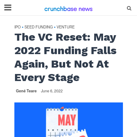
IPO
SEED FUNDING
VENTURE
•
•
The VC Reset: May
2022 Funding Falls
Again, But Not At
Every Stage
Gené Teare
June 6, 2022