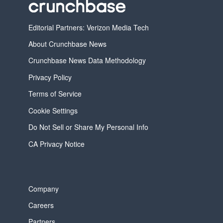
Editorial Partners: Verizon Media Tech
About Crunchbase News
Crunchbase News Data Methodology
Privacy Policy
Terms of Service
Cookie Settings
Do Not Sell or Share My Personal Info
CA Privacy Notice
Company
Careers
Partners