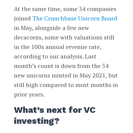
At the same time, some 34 companies
joined
The Crunchbase Unicorn Board
in May, alongside a few new
decacorns, some with valuations still
in the 100x annual revenue rate,
according to our analysis. Last
month’s count is down from the 54
new unicorns minted in May 2021, but
still high compared to most months in
prior years.
What’s next for VC
investing?