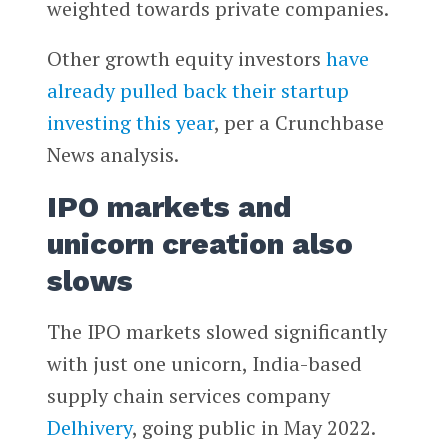
weighted towards private companies.
Other growth equity investors
have
already pulled back their startup
investing this year
, per a Crunchbase
News analysis.
IPO markets and
unicorn creation also
slows
The IPO markets slowed significantly
with just one unicorn, India-based
supply chain services company
Delhivery
, going public in May 2022.