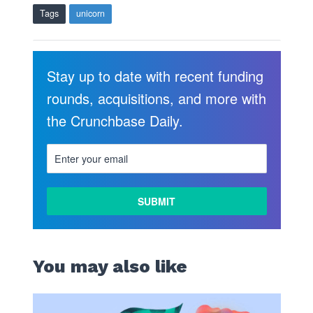
Tags
unicorn
Stay up to date with recent funding
rounds, acquisitions, and more with
the Crunchbase Daily.
LEARN
MORE
You may also like