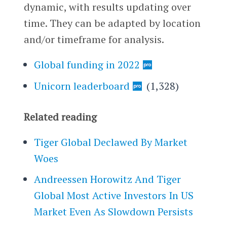
dynamic, with results updating over
time. They can be adapted by location
and/or timeframe for analysis.
Global funding in 2022
Unicorn leaderboard
(1,328)
Related reading
Tiger Global Declawed By Market
Woes
Andreessen Horowitz And Tiger
Global Most Active Investors In US
Market Even As Slowdown Persists