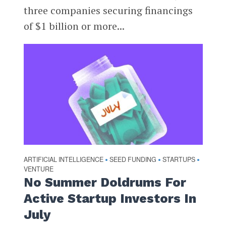
three companies securing financings
of $1 billion or more...
ARTIFICIAL INTELLIGENCE
SEED FUNDING
STARTUPS
•
•
•
VENTURE
No Summer Doldrums For
Active Startup Investors In
July