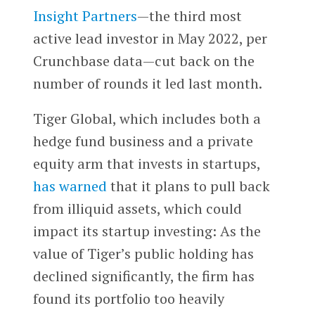
Insight Partners
—the third most
active lead investor in May 2022, per
Crunchbase data—cut back on the
number of rounds it led last month.
Tiger Global, which includes both a
hedge fund business and a private
equity arm that invests in startups,
has warned
that it plans to pull back
from illiquid assets, which could
impact its startup investing: As the
value of Tiger’s public holding has
declined significantly, the firm has
found its portfolio too heavily