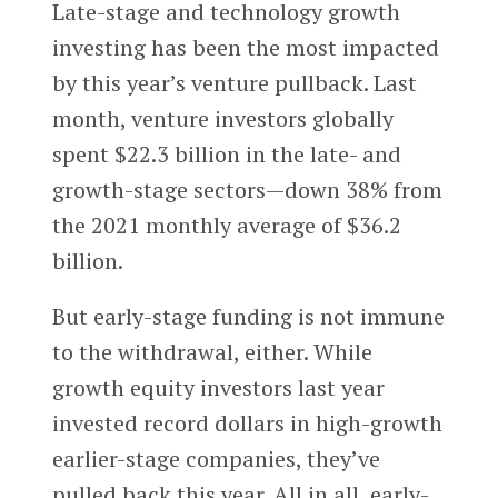
Late-stage and technology growth
investing has been the most impacted
by this year’s venture pullback. Last
month, venture investors globally
spent $22.3 billion in the late- and
growth-stage sectors—down 38% from
the 2021 monthly average of $36.2
billion.
But early-stage funding is not immune
to the withdrawal, either. While
growth equity investors last year
invested record dollars in high-growth
earlier-stage companies, they’ve
pulled back this year. All in all, early-