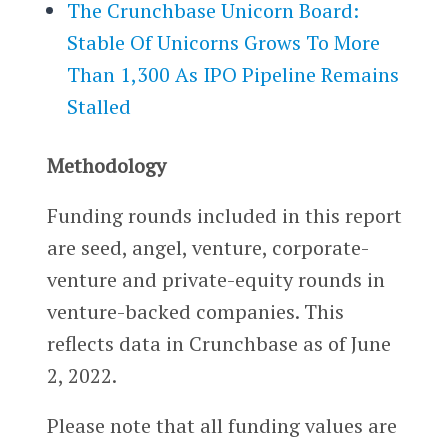
The Crunchbase Unicorn Board:
Stable Of Unicorns Grows To More
Than 1,300 As IPO Pipeline Remains
Stalled
Methodology
Funding rounds included in this report
are seed, angel, venture, corporate-
venture and private-equity rounds in
venture-backed companies. This
reflects data in Crunchbase as of June
2, 2022.
Please note that all funding values are