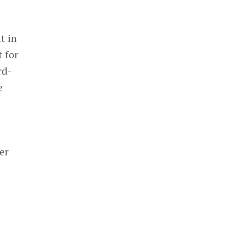
t in
 for
rd-
e
er