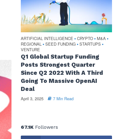
ARTIFICIAL INTELLIGENCE
CRYPTO
M&A
•
•
•
REGIONAL
SEED FUNDING
STARTUPS
•
•
•
VENTURE
Q1 Global Startup Funding
Posts Strongest Quarter
Since Q2 2022 With A Third
Going To Massive OpenAI
Deal
April 3, 2025
7 Min Read
67.1K
Followers