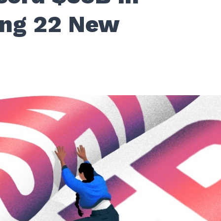
ing 22 New