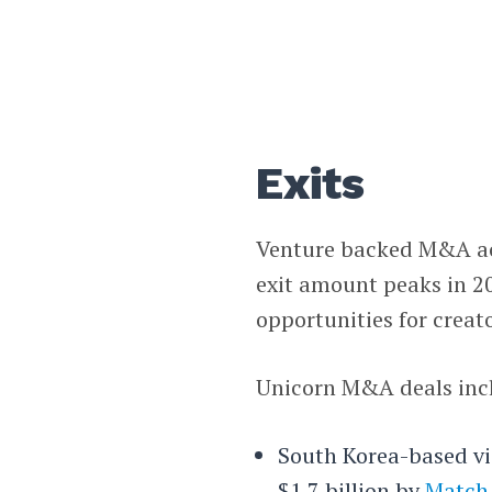
Exits
Venture backed M&A acti
exit amount peaks in 20
opportunities for creat
Unicorn M&A deals inc
South Korea-based vi
$1.7 billion by
Match