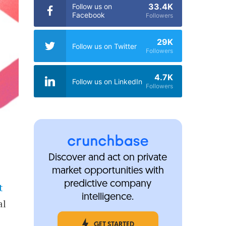
33.4K
Follow us on
Facebook
Followers
29K
Follow us on Twitter
Followers
4.7K
Follow us on LinkedIn
Followers
Discover and act on private
market opportunities with
predictive company
t
intelligence.
al
GET STARTED