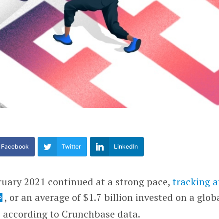
Facebook
Twitter
LinkedIn
ruary 2021 continued at a strong pace,
tracking a
, or an average of $1.7 billion invested on a glob
, according to Crunchbase data.