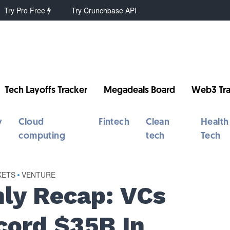
Try Pro Free
Try Crunchbase API
Tech Layoffs Tracker
Megadeals Board
Web3 Tra
y
Cloud
Fintech
Clean
Health
computing
tech
Tech
KETS
•
VENTURE
ly Recap: VCs
cord $35B In