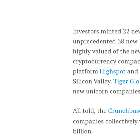
Investors minted 22 ne
unprecedented 38 new b
highly valued of the n
cryptocurrency compa
platform
Highspot
and 
Silicon Valley.
Tiger Gl
new unicorn companie
All told, the
Crunchbas
companies collectively v
billion.