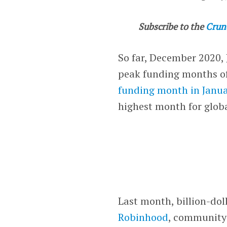
Subscribe to the
Crun
So far, December 2020,
peak funding months of
funding month in Janu
highest month for glob
Last month, billion-dol
Robinhood
, community