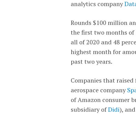
analytics company
Dat
Rounds $100 million an
the first two months of
all of 2020 and 48 perc
highest month for amou
past two years.
Companies that raised 
aerospace company
Sp
of Amazon consumer b
subsidiary of
Didi
), an