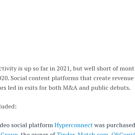
vity is up so far in 2021, but well short of mont
20. Social content platforms that create revenue
ors led in exits for both M&A and public debuts.
luded:
deo social platform
Hyperconnect
was purchased
 Group
, the owner of
Tinder
,
Match.com
,
OkCupi