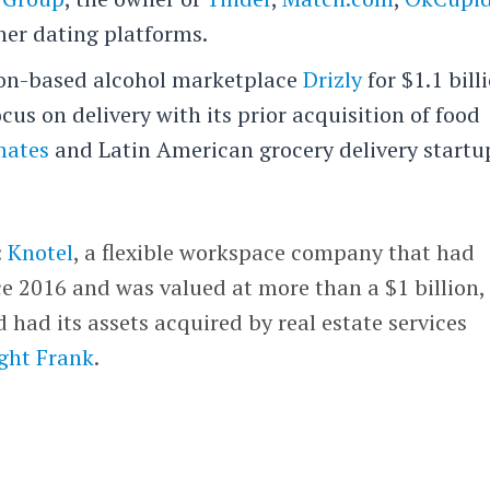
her dating platforms.
on-based alcohol marketplace
Drizly
for $1.1 bill
us on delivery with its prior acquisition of food
mates
and Latin American grocery delivery startu
:
Knotel
, a flexible workspace company that had
ce 2016 and was valued at more than a $1 billion,
 had its assets acquired by real estate services
ght Frank
.