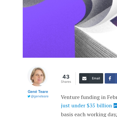
43
Email
Shares
Gené Teare
Venture funding in Feb
@geneteare
just under $35 billion
basis each working day