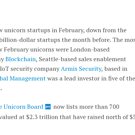
w unicorn startups in February, down from the
illion-dollar startups the month before. The mo
ew February unicorns were London-based
ny
Blockchain
, Seattle-based sales enablement
IoT security company
Armis Security
, based in
obal Management
was a lead investor in five of th
s.
e Unicorn Board
now lists more than 700
alued at $2.3 trillion that have raised north of $