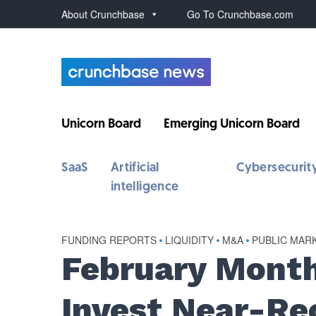
About Crunchbase
Go To Crunchbase.com
Unicorn Board
Emerging Unicorn Board
SaaS
Artificial
Cybersecurit
intelligence
FUNDING REPORTS
•
LIQUIDITY
•
M&A
•
PUBLIC MAR
February Month
Invest Near-Re