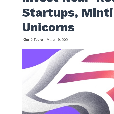
Startups, Mint
Unicorns
Gené Teare
March 9, 2021