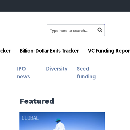
cker
Billion-Dollar Exits Tracker
VC Funding Repor
IPO
Diversity
Seed
news
funding
Featured