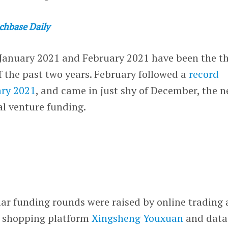
chbase Daily
 January 2021 and February 2021 have been the t
 the past two years. February followed a
record
ary 2021
, and came in just shy of December, the n
al venture funding.
lar funding rounds were raised by online trading
 shopping platform
Xingsheng Youxuan
and data