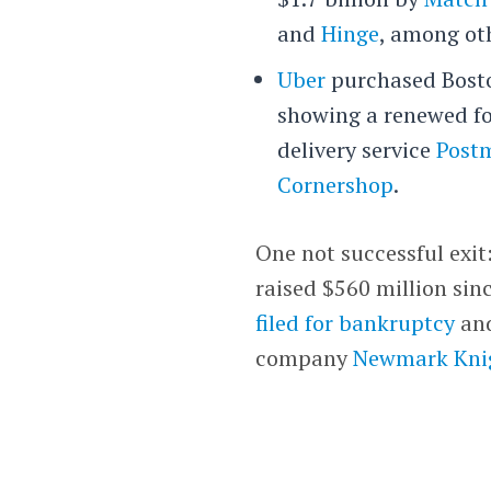
and
Hinge
, among ot
Uber
purchased Bost
showing a renewed foc
delivery service
Post
Cornershop
.
One not successful exit
raised $560 million sin
filed for bankruptcy
and
company
Newmark Kni