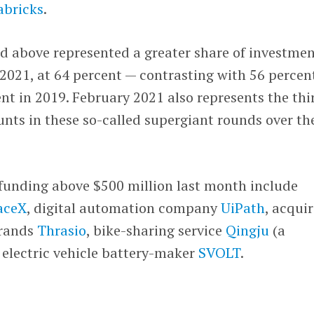
abricks
.
d above represented a greater share of investmen
 2021, at 64 percent — contrasting with 56 percent
ent in 2019. February 2021 also represents the thi
nts in these so-called supergiant rounds over th
funding above $500 million last month include
aceX
, digital automation company
UiPath
, acquir
rands
Thrasio
, bike-sharing service
Qingju
(a
d electric vehicle battery-maker
SVOLT
.