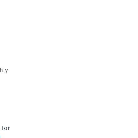
hly
 for
d