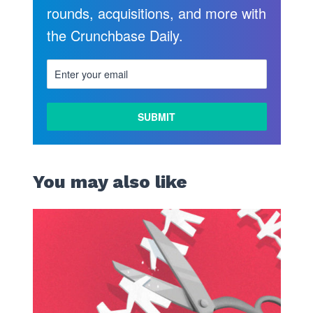
rounds, acquisitions, and more with
the Crunchbase Daily.
You may also like