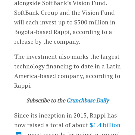
alongside SoftBank’s Vision Fund.
SoftBank Group and the Vision Fund
will each invest up to $500 million in
Bogota-based Rappi, according to a
release by the company.
The investment also marks the largest
technology financing to date in a Latin
America-based company, according to
Rappi.
Subscribe to the
Crunchbase Daily
Since its inception in 2015, Rappi has
now raised a total of about
$1.4 billion
—most recently, bringing in around