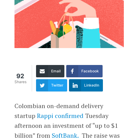
Email
Facebook
92
Shares
Twitter
LinkedIn
Colombian on-demand delivery
startup
Rappi
confirmed
Tuesday
afternoon an investment of “up to $1
billion” from
SoftBank.
The raise was