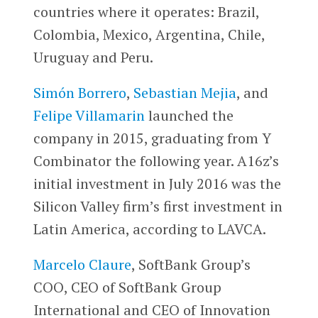
countries where it operates: Brazil,
Colombia, Mexico, Argentina, Chile,
Uruguay and Peru.
Simón Borrero
,
Sebastian Mejia
, and
Felipe Villamarin
launched the
company in 2015, graduating from Y
Combinator the following year. A16z’s
initial investment in July 2016 was the
Silicon Valley firm’s first investment in
Latin America, according to LAVCA.
Marcelo Claure
, SoftBank Group’s
COO, CEO of SoftBank Group
International and CEO of Innovation