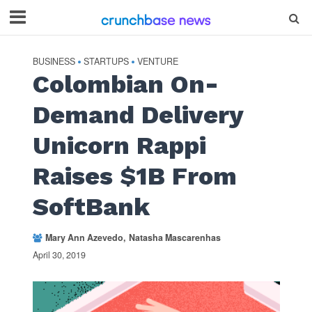
BUSINESS
STARTUPS
VENTURE
•
•
Colombian On-
Demand Delivery
Unicorn Rappi
Raises $1B From
SoftBank
Mary Ann Azevedo
Natasha Mascarenhas
April 30, 2019