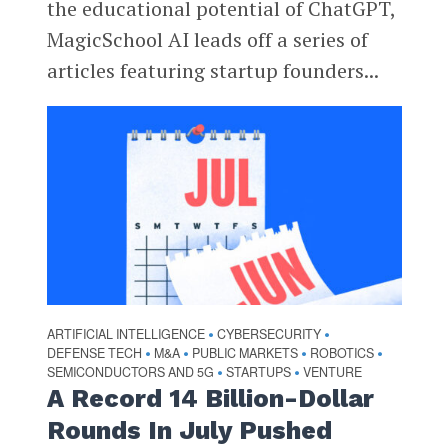
the educational potential of ChatGPT,
MagicSchool AI leads off a series of
articles featuring startup founders...
ARTIFICIAL INTELLIGENCE
CYBERSECURITY
•
•
DEFENSE TECH
M&A
PUBLIC MARKETS
ROBOTICS
•
•
•
•
SEMICONDUCTORS AND 5G
STARTUPS
VENTURE
•
•
A Record 14 Billion-Dollar
Rounds In July Pushed