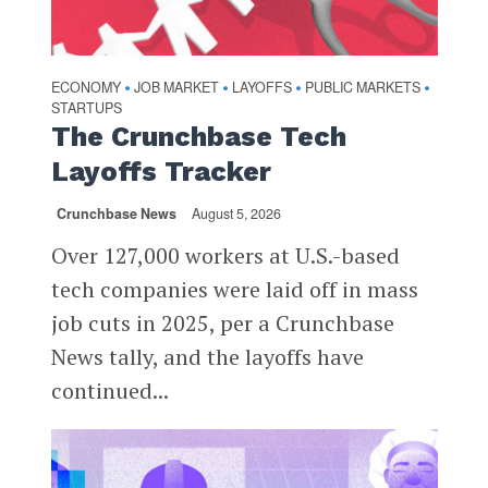
ECONOMY
JOB MARKET
LAYOFFS
PUBLIC MARKETS
•
•
•
•
STARTUPS
The Crunchbase Tech
Layoffs Tracker
Crunchbase News
August 5, 2026
Over 127,000 workers at U.S.-based
tech companies were laid off in mass
job cuts in 2025, per a Crunchbase
News tally, and the layoffs have
continued...