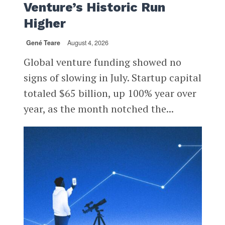
Venture’s Historic Run
Higher
Gené Teare
August 4, 2026
Global venture funding showed no
signs of slowing in July. Startup capital
totaled $65 billion, up 100% year over
year, as the month notched the...