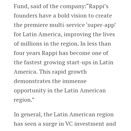
Fund, said of the company:“Rappi’s
founders have a bold vision to create
the premiere multi-service ‘super-app’
for Latin America, improving the lives
of millions in the region. In less than
four years Rappi has become one of
the fastest growing start-ups in Latin
America. This rapid growth
demonstrates the immense
opportunity in the Latin American
region.”
In general, the Latin American region
has seen a surge in VC investment and