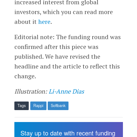
increased interest from global
investors, which you can read more
about it
here
.
Editorial note: The funding round was
confirmed after this piece was
published. We have revised the
headline and the article to reflect this
change.
Illustration:
Li-Anne Dias
Tags
Rappi
Softbank
Stay up to date with recent funding