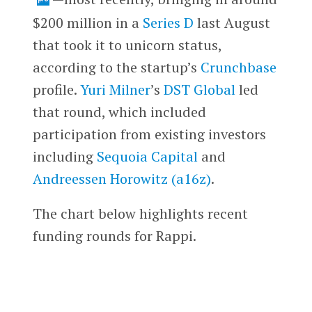
$200 million in a
Series D
last August
that took it to unicorn status,
according to the startup’s
Crunchbase
profile.
Yuri Milner
’s
DST Global
led
that round, which included
participation from existing investors
including
Sequoia Capital
and
Andreessen Horowitz (a16z)
.
The chart below highlights recent
funding rounds for Rappi.