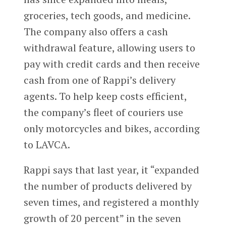
groceries, tech goods, and medicine.
The company also offers a cash
withdrawal feature, allowing users to
pay with credit cards and then receive
cash from one of Rappi’s delivery
agents. To help keep costs efficient,
the company’s fleet of couriers use
only motorcycles and bikes, according
to LAVCA.
Rappi says that last year, it “expanded
the number of products delivered by
seven times, and registered a monthly
growth of 20 percent” in the seven