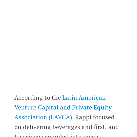
According to the
Latin American
Venture Capital and Private Equity
Association
(
LAVCA),
Rappi focused
on delivering beverages and first, and
has since expanded into meals,