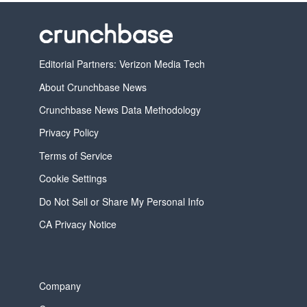
Editorial Partners: Verizon Media Tech
About Crunchbase News
Crunchbase News Data Methodology
Privacy Policy
Terms of Service
Cookie Settings
Do Not Sell or Share My Personal Info
CA Privacy Notice
Company