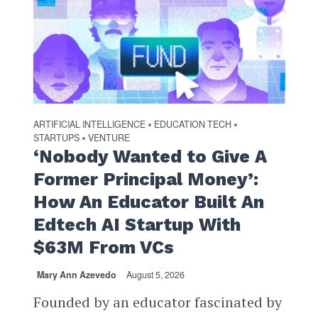
ARTIFICIAL INTELLIGENCE
EDUCATION TECH
•
•
STARTUPS
VENTURE
•
‘Nobody Wanted to Give A
Former Principal Money’:
How An Educator Built An
Edtech AI Startup With
$63M From VCs
Mary Ann Azevedo
August 5, 2026
Founded by an educator fascinated by