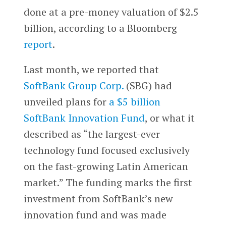
done at a pre-money valuation of $2.5
billion, according to a Bloomberg
report
.
Last month, we reported that
SoftBank Group Corp.
(SBG) had
unveiled plans for
a $5 billion
SoftBank Innovation Fund
, or what it
described as “the largest-ever
technology fund focused exclusively
on the fast-growing Latin American
market.” The funding marks the first
investment from SoftBank’s new
innovation fund and was made