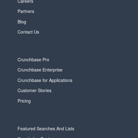
Careers
Partners
Blog
Contact Us
Crunchbase Pro
Crunchbase Enterprise
Crunchbase for Applications
Customer Stories
Pricing
Featured Searches And Lists