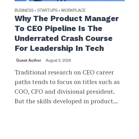
BUSINESS
STARTUPS
WORKPLACE
•
•
Why The Product Manager
To CEO Pipeline Is The
Underrated Crash Course
For Leadership In Tech
Guest Author
August 3, 2026
Traditional research on CEO career
paths tends to focus on titles such as
COO, CFO and divisional president.
But the skills developed in product...