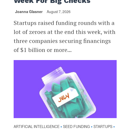
Week For Big Checks
Joanna Glasner
August 7, 2026
Startups raised funding rounds with a
lot of zeroes at the end this week, with
three companies securing financings
of $1 billion or more...
ARTIFICIAL INTELLIGENCE
SEED FUNDING
STARTUPS
•
•
•