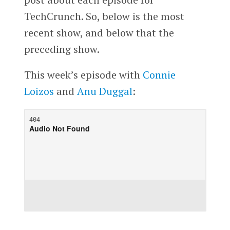
TechCrunch. So, below is the most
recent show, and below that the
preceding show.
This week’s episode with
Connie
Loizos
and
Anu Duggal
: