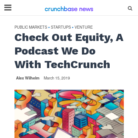
PUBLIC MARKETS
STARTUPS
VENTURE
•
•
Check Out Equity, A
Podcast We Do
With TechCrunch
Alex Wilhelm
March 15, 2019