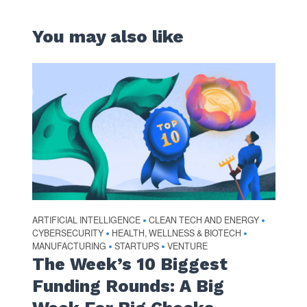
You may also like
ARTIFICIAL INTELLIGENCE
CLEAN TECH AND ENERGY
•
•
CYBERSECURITY
HEALTH, WELLNESS & BIOTECH
•
•
MANUFACTURING
STARTUPS
VENTURE
•
•
The Week’s 10 Biggest
Funding Rounds: A Big