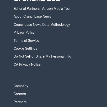
Editorial Partners: Verizon Media Tech
About Crunchbase News
Crunchbase News Data Methodology
Privacy Policy
Terms of Service
Cookie Settings
Do Not Sell or Share My Personal Info
CA Privacy Notice
Company
Careers
Partners