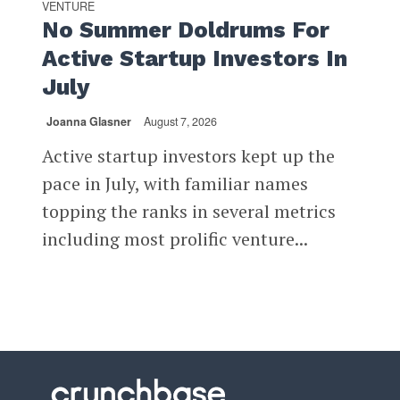
VENTURE
No Summer Doldrums For
Active Startup Investors In
July
Joanna Glasner
August 7, 2026
Active startup investors kept up the
pace in July, with familiar names
topping the ranks in several metrics
including most prolific venture...