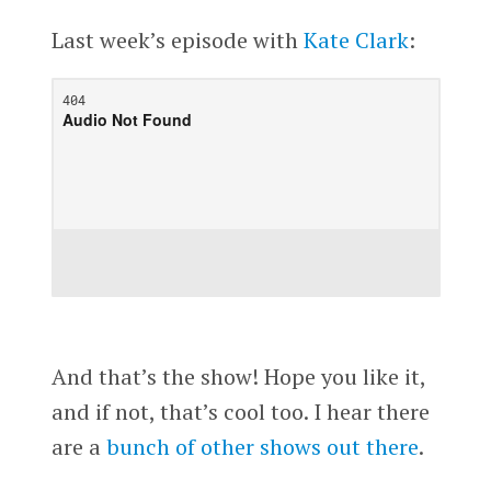
Last week’s episode with
Kate Clark
:
And that’s the show! Hope you like it,
and if not, that’s cool too. I hear there
are a
bunch of other shows out there
.