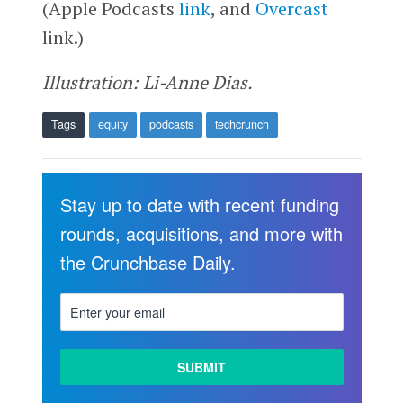
(Apple Podcasts
link
, and
Overcast
link.)
Illustration: Li-Anne Dias.
Tags
equity
podcasts
techcrunch
Stay up to date with recent funding
rounds, acquisitions, and more with
the Crunchbase Daily.