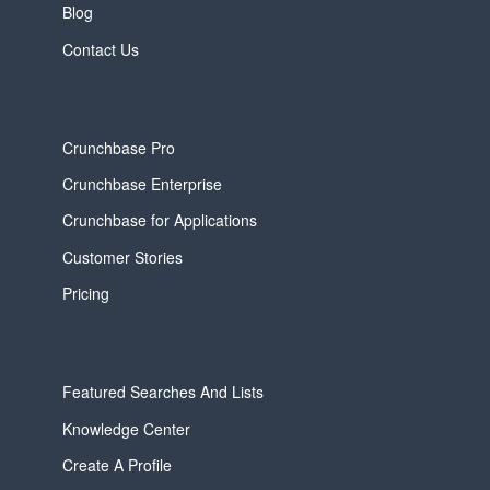
Blog
Contact Us
Crunchbase Pro
Crunchbase Enterprise
Crunchbase for Applications
Customer Stories
Pricing
Featured Searches And Lists
Knowledge Center
Create A Profile