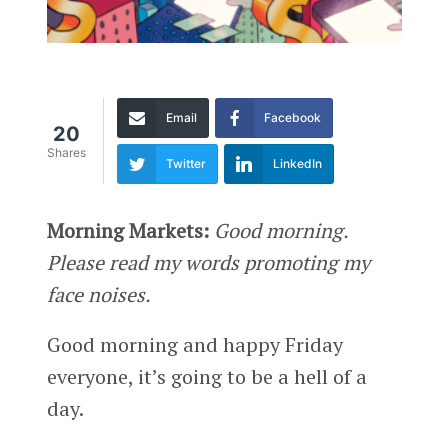
Email
Facebook
20
Shares
Twitter
LinkedIn
Morning Markets:
Good morning.
Please read my words promoting my
face noises.
Good morning and happy Friday
everyone, it’s going to be a hell of a
day.