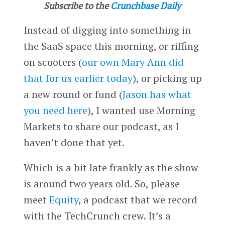
Subscribe to the
Crunchbase Daily
Instead of digging into something in
the SaaS space this morning, or riffing
on scooters (
our own Mary Ann did
that for us earlier today
), or picking up
a new round or fund (
Jason has what
you need here
), I wanted use Morning
Markets to share our podcast, as I
haven’t done that yet.
Which is a bit late frankly as the show
is around two years old. So, please
meet
Equity
, a podcast that we record
with the TechCrunch crew. It’s a