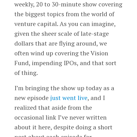
weekly, 20 to 30-minute show covering
the biggest topics from the world of
venture capital. As you can imagine,
given the sheer scale of late-stage
dollars that are flying around, we
often wind up covering the Vision
Fund, impending IPOs, and that sort
of thing.
I’m bringing the show up today as a
new episode
just went live
, and I
realized that aside from the
occasional link I’ve never written
about it here, despite doing a short
post about each episode for