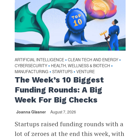
ARTIFICIAL INTELLIGENCE
CLEAN TECH AND ENERGY
•
•
CYBERSECURITY
HEALTH, WELLNESS & BIOTECH
•
•
MANUFACTURING
STARTUPS
VENTURE
•
•
The Week’s 10 Biggest
Funding Rounds: A Big
Week For Big Checks
Joanna Glasner
August 7, 2026
Startups raised funding rounds with a
lot of zeroes at the end this week, with