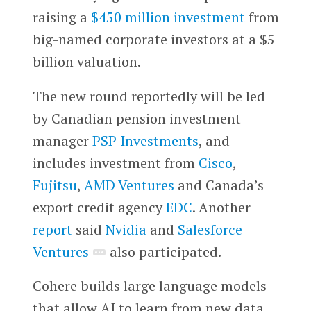
raising a
$450 million investment
from
big-named corporate investors at a $5
billion valuation.
The new round reportedly will be led
by Canadian pension investment
manager
PSP Investments
, and
includes investment from
Cisco
,
Fujitsu
,
AMD Ventures
and Canada’s
export credit agency
EDC
. Another
report
said
Nvidia
and
Salesforce
Ventures
also participated.
Cohere builds large language models
that allow AI to learn from new data,