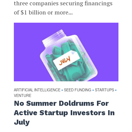
three companies securing financings
of $1 billion or more...
ARTIFICIAL INTELLIGENCE
SEED FUNDING
STARTUPS
•
•
•
VENTURE
No Summer Doldrums For
Active Startup Investors In
July