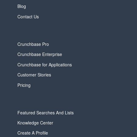
Blog
Contact Us
Crunchbase Pro
Crunchbase Enterprise
Crunchbase for Applications
Customer Stories
Pricing
Featured Searches And Lists
Knowledge Center
Create A Profile