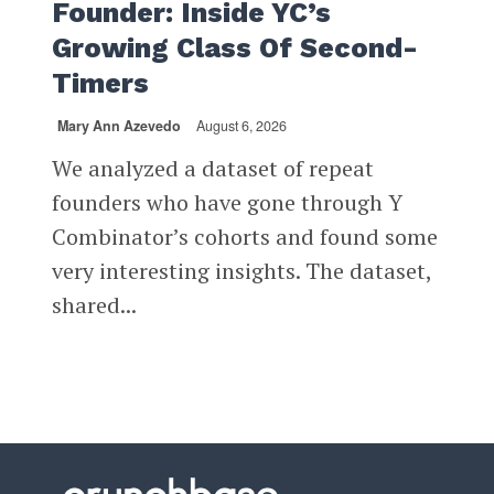
Founder: Inside YC’s
Growing Class Of Second-
Timers
Mary Ann Azevedo
August 6, 2026
We analyzed a dataset of repeat
founders who have gone through Y
Combinator’s cohorts and found some
very interesting insights. The dataset,
shared...