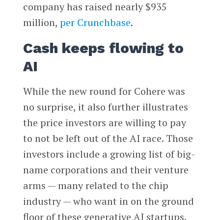
company has raised nearly $935
million,
per Crunchbase
.
Cash keeps flowing to
AI
While the new round for Cohere was
no surprise, it also further illustrates
the price investors are willing to pay
to not be left out of the AI race. Those
investors include a growing list of big-
name corporations and their venture
arms — many related to the chip
industry — who want in on the ground
floor of these generative AI startups.