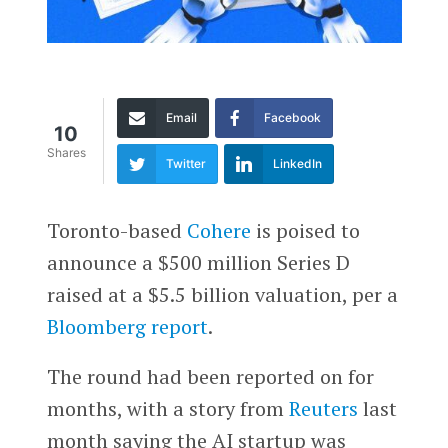
Email
Facebook
10
Shares
Twitter
LinkedIn
Toronto-based
Cohere
is poised to
announce a $500 million Series D
raised at a $5.5 billion valuation, per a
Bloomberg report
.
The round had been reported on for
months, with a story from
Reuters
last
month saying the AI startup was