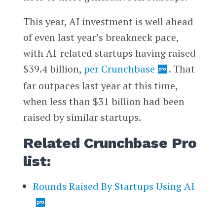
This year, AI investment is well ahead
of even last year’s breakneck pace,
with AI-related startups having raised
$39.4 billion,
per Crunchbase
. That
far outpaces last year at this time,
when less than $31 billion had been
raised by similar startups.
Related Crunchbase Pro
list:
Rounds Raised By Startups Using AI