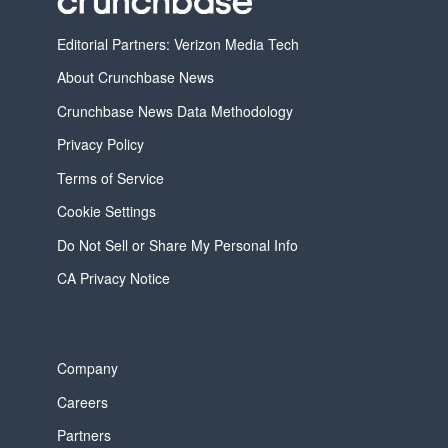
Editorial Partners: Verizon Media Tech
About Crunchbase News
Crunchbase News Data Methodology
Privacy Policy
Terms of Service
Cookie Settings
Do Not Sell or Share My Personal Info
CA Privacy Notice
Company
Careers
Partners