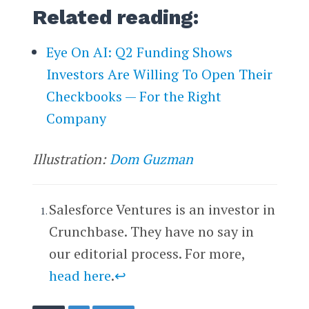
Related reading:
Eye On AI: Q2 Funding Shows
Investors Are Willing To Open Their
Checkbooks — For the Right
Company
Illustration:
Dom Guzman
Salesforce Ventures is an investor in
Crunchbase. They have no say in
our editorial process. For more,
head here
.
↩