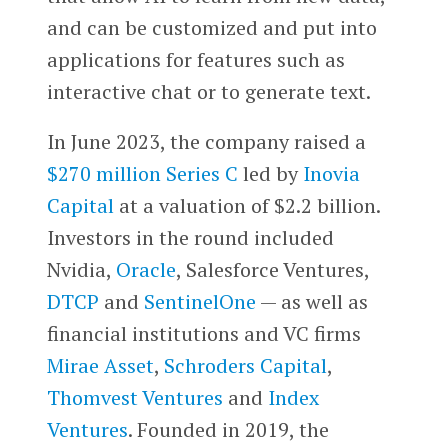
and can be customized and put into
applications for features such as
interactive chat or to generate text.
In June 2023, the company raised a
$270 million Series C
led by
Inovia
Capital
at a valuation of $2.2 billion.
Investors in the round included
Nvidia,
Oracle
, Salesforce Ventures,
DTCP
and
SentinelOne
— as well as
financial institutions and VC firms
Mirae Asset
,
Schroders Capital
,
Thomvest Ventures
and
Index
Ventures
. Founded in 2019, the