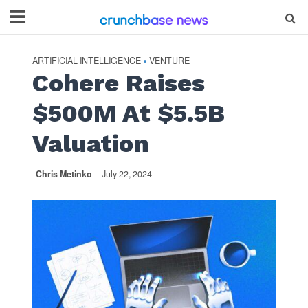
ARTIFICIAL INTELLIGENCE
VENTURE
•
Cohere Raises
$500M At $5.5B
Valuation
Chris Metinko
July 22, 2024