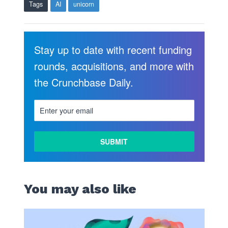
Tags
AI
unicorn
Stay up to date with recent funding
rounds, acquisitions, and more with
the Crunchbase Daily.
You may also like