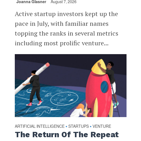
Joanna Glasner
August 7, 2026
Active startup investors kept up the
pace in July, with familiar names
topping the ranks in several metrics
including most prolific venture...
ARTIFICIAL INTELLIGENCE
STARTUPS
VENTURE
•
•
The Return Of The Repeat