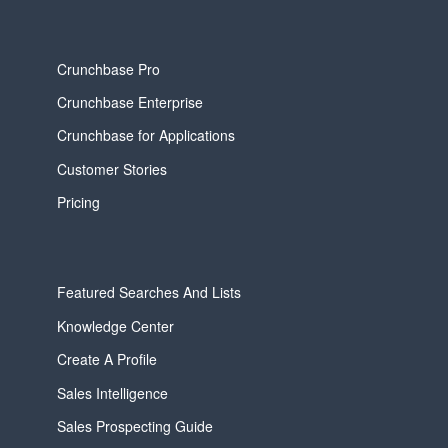
Crunchbase Pro
Crunchbase Enterprise
Crunchbase for Applications
Customer Stories
Pricing
Featured Searches And Lists
Knowledge Center
Create A Profile
Sales Intelligence
Sales Prospecting Guide