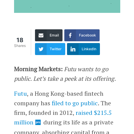
Email
Facebook
18
Shares
Twitter
LinkedIn
Morning Markets:
Futu wants to go
public. Let’s take a peek at its offering.
Futu
, a Hong Kong-based fintech
company has
filed to go public
. The
firm, founded in 2012,
raised $215.5
million
during its life as a private
company, absorbing capital from a