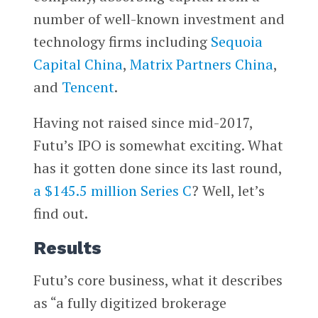
number of well-known investment and
technology firms including
Sequoia
Capital China
,
Matrix Partners China
,
and
Tencent
.
Having not raised since mid-2017,
Futu’s IPO is somewhat exciting. What
has it gotten done since its last round,
a $145.5 million Series C
? Well, let’s
find out.
Results
Futu’s core business, what it describes
as “a fully digitized brokerage