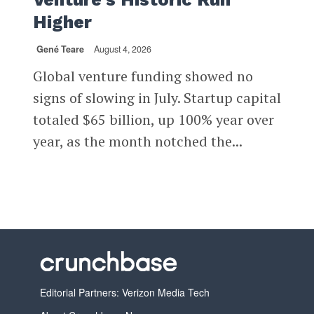
Higher
Gené Teare
August 4, 2026
Global venture funding showed no
signs of slowing in July. Startup capital
totaled $65 billion, up 100% year over
year, as the month notched the...
Editorial Partners: Verizon Media Tech