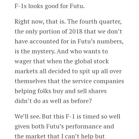
F-1s looks good for Futu.
Right now, that is. The fourth quarter,
the only portion of 2018 that we don’t
have accounted for in Futu’s numbers,
is the mystery. And who wants to
wager that when the global stock
markets all decided to spit up all over
themselves that the service companies
helping folks buy and sell shares
didn’t do as well as before?
We’ll see. But this F-1 is timed so well
given both Futu’s performance and
the market that I can’t help but