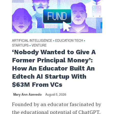
ARTIFICIAL INTELLIGENCE
EDUCATION TECH
•
•
STARTUPS
VENTURE
•
‘Nobody Wanted to Give A
Former Principal Money’:
How An Educator Built An
Edtech AI Startup With
$63M From VCs
Mary Ann Azevedo
August 5, 2026
Founded by an educator fascinated by
the educational potential of ChatGPT,