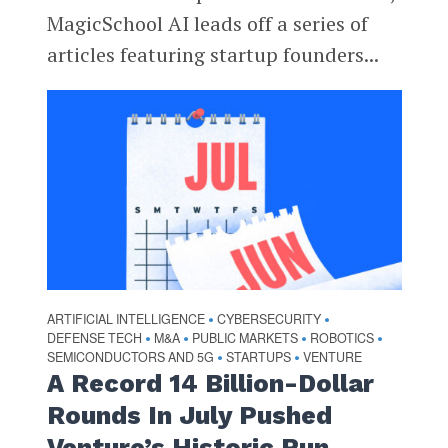
MagicSchool AI leads off a series of
articles featuring startup founders...
ARTIFICIAL INTELLIGENCE
CYBERSECURITY
•
•
DEFENSE TECH
M&A
PUBLIC MARKETS
ROBOTICS
•
•
•
•
SEMICONDUCTORS AND 5G
STARTUPS
VENTURE
•
•
A Record 14 Billion-Dollar
Rounds In July Pushed
Venture’s Historic Run