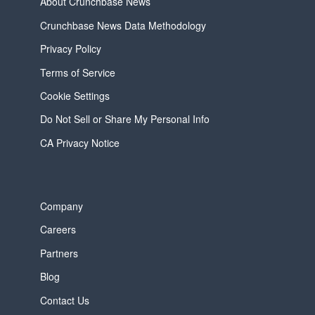
About Crunchbase News
Crunchbase News Data Methodology
Privacy Policy
Terms of Service
Cookie Settings
Do Not Sell or Share My Personal Info
CA Privacy Notice
Company
Careers
Partners
Blog
Contact Us