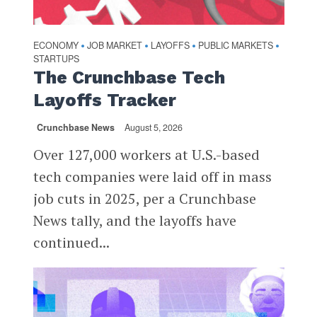
ECONOMY
JOB MARKET
LAYOFFS
PUBLIC MARKETS
•
•
•
•
STARTUPS
The Crunchbase Tech
Layoffs Tracker
Crunchbase News
August 5, 2026
Over 127,000 workers at U.S.-based
tech companies were laid off in mass
job cuts in 2025, per a Crunchbase
News tally, and the layoffs have
continued...