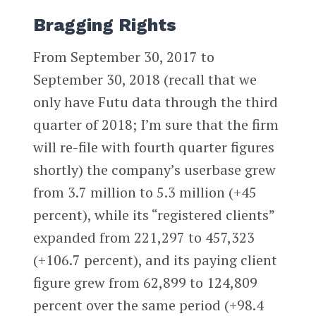
Bragging Rights
From September 30, 2017 to
September 30, 2018 (recall that we
only have Futu data through the third
quarter of 2018; I’m sure that the firm
will re-file with fourth quarter figures
shortly) the company’s userbase grew
from 3.7 million to 5.3 million (+45
percent), while its “registered clients”
expanded from 221,297 to 457,323
(+106.7 percent), and its paying client
figure grew from 62,899 to 124,809
percent over the same period (+98.4