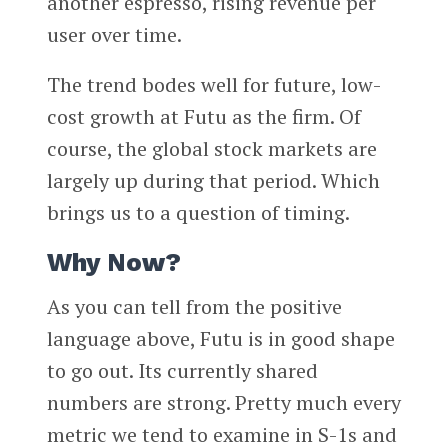
another espresso, rising revenue per
user over time.
The trend bodes well for future, low-
cost growth at Futu as the firm. Of
course, the global stock markets are
largely up during that period. Which
brings us to a question of timing.
Why Now?
As you can tell from the positive
language above, Futu is in good shape
to go out. Its currently shared
numbers are strong. Pretty much every
metric we tend to examine in S-1s and