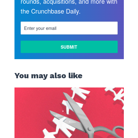
rounds, acquisitions, and more with
the Crunchbase Daily.
You may also like