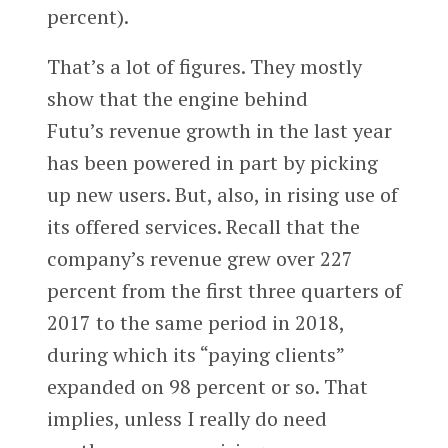
percent).
That’s a lot of figures. They mostly
show that the engine behind
Futu’s revenue growth in the last year
has been powered in part by picking
up new users. But, also, in rising use of
its offered services. Recall that the
company’s revenue grew over 227
percent from the first three quarters of
2017 to the same period in 2018,
during which its “paying clients”
expanded on 98 percent or so. That
implies, unless I really do need