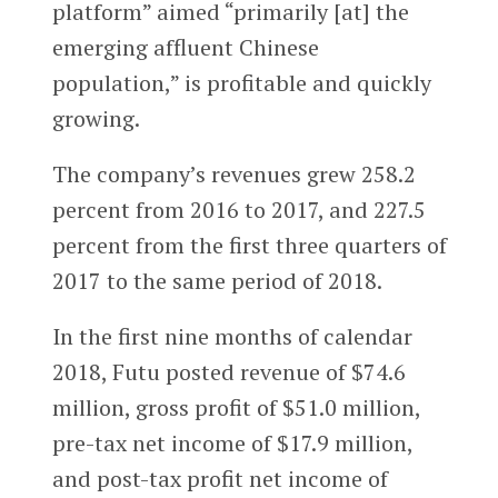
platform” aimed “primarily [at] the
emerging affluent Chinese
population,” is profitable and quickly
growing.
The company’s revenues grew 258.2
percent from 2016 to 2017, and 227.5
percent from the first three quarters of
2017 to the same period of 2018.
In the first nine months of calendar
2018, Futu posted revenue of $74.6
million, gross profit of $51.0 million,
pre-tax net income of $17.9 million,
and post-tax profit net income of