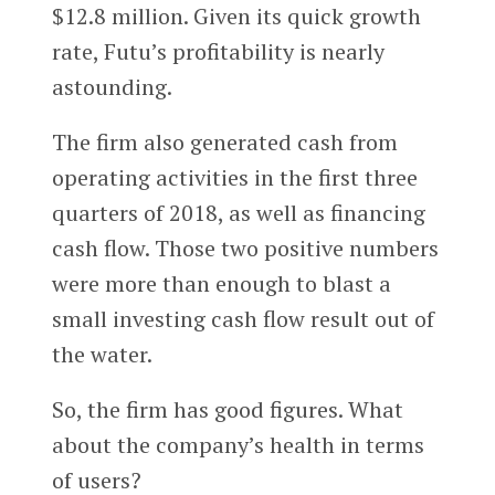
$12.8 million. Given its quick growth
rate, Futu’s profitability is nearly
astounding.
The firm also generated cash from
operating activities in the first three
quarters of 2018, as well as financing
cash flow. Those two positive numbers
were more than enough to blast a
small investing cash flow result out of
the water.
So, the firm has good figures. What
about the company’s health in terms
of users?