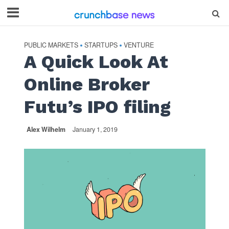
PUBLIC MARKETS
STARTUPS
VENTURE
•
•
A Quick Look At
Online Broker
Futu’s IPO filing
Alex Wilhelm
January 1, 2019