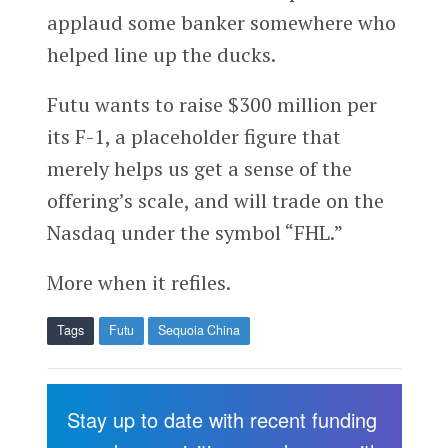
applaud some banker somewhere who
helped line up the ducks.
Futu wants to raise $300 million per
its F-1, a placeholder figure that
merely helps us get a sense of the
offering’s scale, and will trade on the
Nasdaq under the symbol “FHL.”
More when it refiles.
Tags
Futu
Sequoia China
Stay up to date with recent funding