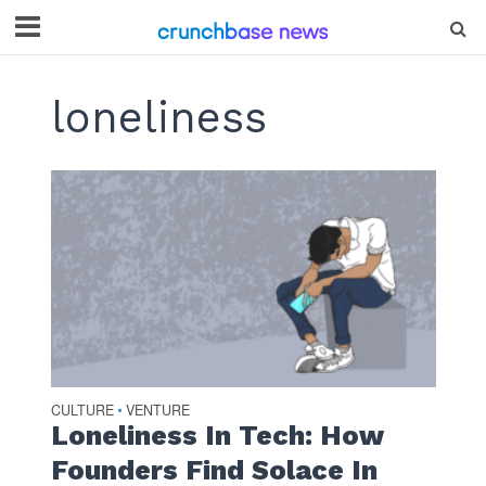
loneliness
CULTURE
VENTURE
•
Loneliness In Tech: How
Founders Find Solace In