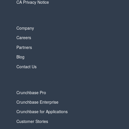
CA Privacy Notice
Company
Careers
Partners
Blog
Contact Us
Crunchbase Pro
Crunchbase Enterprise
Crunchbase for Applications
Customer Stories