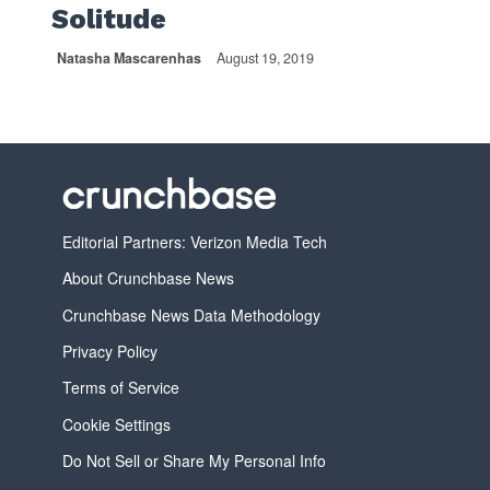
Solitude
Natasha Mascarenhas
August 19, 2019
Editorial Partners: Verizon Media Tech
About Crunchbase News
Crunchbase News Data Methodology
Privacy Policy
Terms of Service
Cookie Settings
Do Not Sell or Share My Personal Info