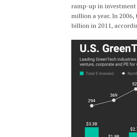
ramp-up in investment 
million a year. In 2006,
billion in 2011, accord