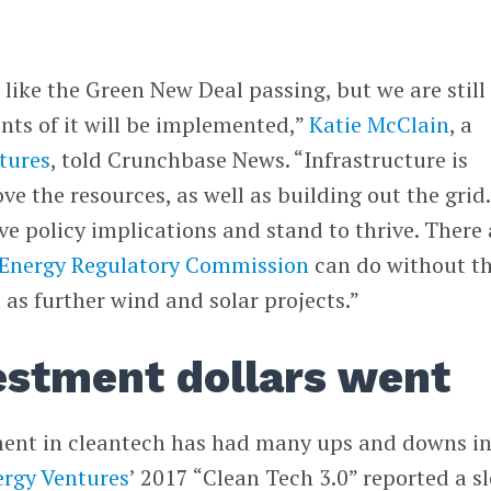
like the Green New Deal passing, but we are still
nts of it will be implemented,”
Katie McClain
, a
tures
, told Crunchbase News. “Infrastructure is
e the resources, as well as building out the grid.
ve policy implications and stand to thrive. There 
 Energy Regulatory Commission
can do without t
 as further wind and solar projects.”
estment dollars went
ment in cleantech has had many ups and downs in
ergy Ventures
’ 2017 “Clean Tech 3.0” reported a s