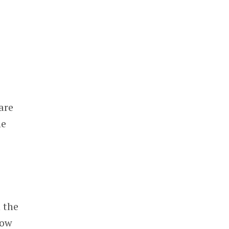
are
he
 the
low