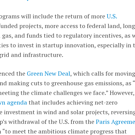
rograms will include the return of more
U.S.
funded projects, more access to federal land, lon
 gas, and funds tied to regulatory incentives, as 
es to invest in startup innovation, especially in 
 grid and infrastructure.
renced the
Green New Deal
, which calls for movin
and making cuts to greenhouse gas emissions, as 
eeting the climate challenges we face.” However, 
own agenda
that includes achieving net-zero
 investment in wind and solar projects, reversin
’s withdrawal of the U.S. from the
Paris Agreem
on “to meet the ambitious climate progress that