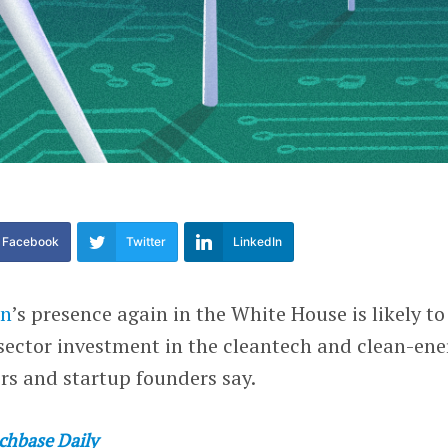
Facebook
Twitter
LinkedIn
en
’s presence again in the White House is likely to
sector investment in the cleantech and clean-ene
ors and startup founders say.
chbase Daily