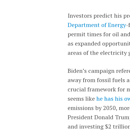
Investors predict his p
Department of Energy
-
permit times for oil and
as expanded opportuniti
areas of the electricity
Biden’s campaign refe
away from fossil fuels 
crucial framework for m
seems like
he has his 
emissions by 2050, more
President Donald Trump
and investing $2 trilli