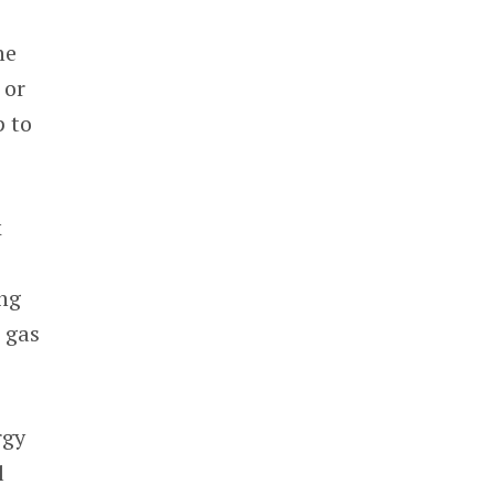
he
 or
p to
k
ng
 gas
rgy
l