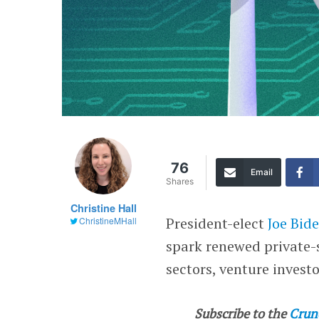
76
Email
Shares
Christine Hall
President-elect
Joe Bid
ChristineMHall
spark renewed private-
sectors, venture invest
Subscribe to the
Crun