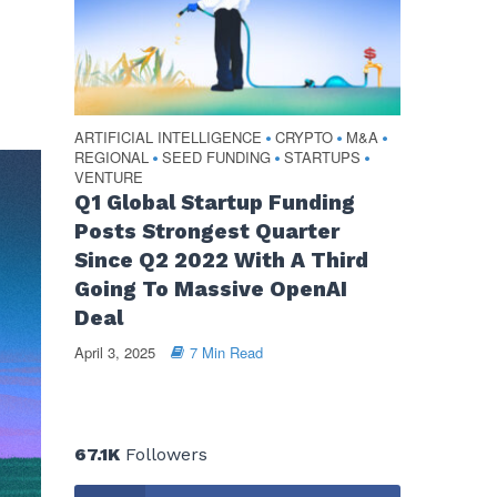
ARTIFICIAL INTELLIGENCE
CRYPTO
M&A
•
•
•
REGIONAL
SEED FUNDING
STARTUPS
•
•
•
VENTURE
Q1 Global Startup Funding
Posts Strongest Quarter
Since Q2 2022 With A Third
Going To Massive OpenAI
Deal
April 3, 2025
7 Min Read
67.1K
Followers