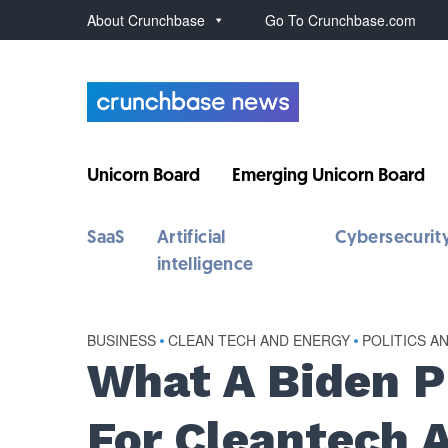
About Crunchbase
Go To Crunchbase.com
Unicorn Board
Emerging Unicorn Board
SaaS
Artificial
Cybersecurit
intelligence
BUSINESS
•
CLEAN TECH AND ENERGY
•
POLITICS A
What A Biden 
For Cleantech 