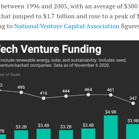
between 1996 and 2005, with an average of $300
 that jumped to $1.7 billion and rose to a peak of 
ing to
National Venture Capital Association
figure