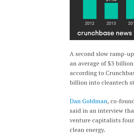
A second slow ramp-up
an average of $3 billion
according to Crunchbas
billion into cleantech s
Dan Goldman
, co-foun
said in an interview th
venture capitalists fo
clean energy.