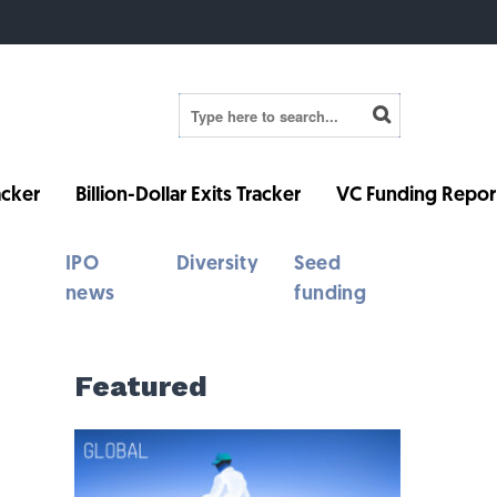
cker
Billion-Dollar Exits Tracker
VC Funding Repor
IPO
Diversity
Seed
news
funding
Featured