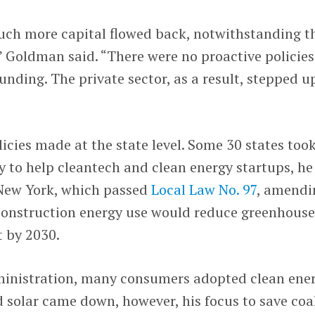
uch more capital flowed back, notwithstanding t
 Goldman said. “There were no proactive policies
nding. The private sector, as a result, stepped u
cies made at the state level. Some 30 states too
cy to help cleantech and clean energy startups, he
 New York, which passed
Local Law No. 97
, amendi
construction energy use would reduce greenhouse
t by 2030.
ministration, many consumers adopted clean ene
d solar came down, however, his focus to save coa