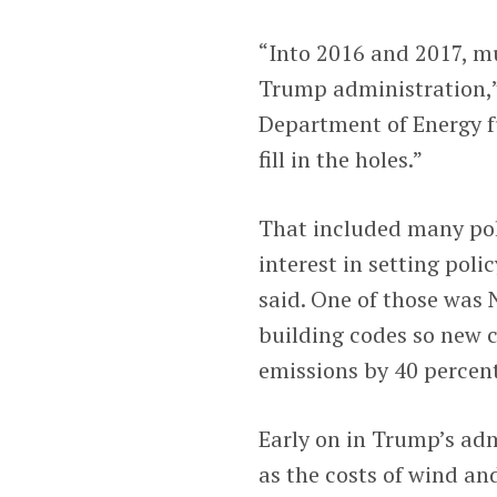
“Into 2016 and 2017, m
Trump administration,”
Department of Energy fu
fill in the holes.”
That included many poli
interest in setting poli
said. One of those was
building codes so new 
emissions by 40 percen
Early on in Trump’s ad
as the costs of wind an