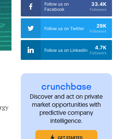
33.4K
Follow us on
Facebook
Followers
29K
Follow us on Twitter
Followers
4.7K
Follow us on LinkedIn
Followers
Discover and act on private
market opportunities with
rgy
predictive company
intelligence.
GET STARTED