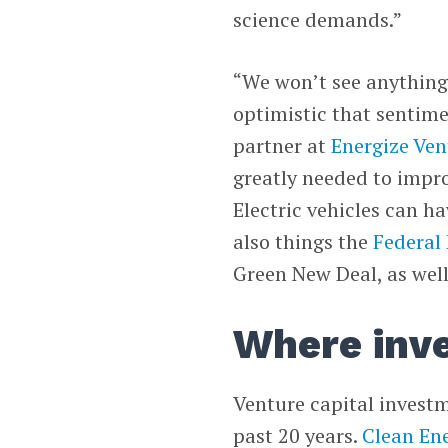
science demands.”
“We won’t see anything 
optimistic that sentime
partner at
Energize Ven
greatly needed to improv
Electric vehicles can ha
also things the
Federal
Green New Deal, as well
Where inv
Venture capital invest
past 20 years.
Clean En