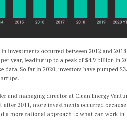
 in investments occurred between 2012 and 2018
 per year, leading up to a peak of $4.9 billion in 2
e data. So far in 2020, investors have pumped $3
tartups.
der and managing director at Clean Energy Ventur
at after 2011, more investments occurred because
und a more rational approach to what can work in