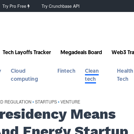
Try Pro Free
Try Crunchbase API
Tech Layoffs Tracker
Megadeals Board
Web3 Tra
y
Cloud
Fintech
Clean
Health
computing
tech
Tech
ND REGULATION
•
STARTUPS
•
VENTURE
Presidency Means
And Energy Startup