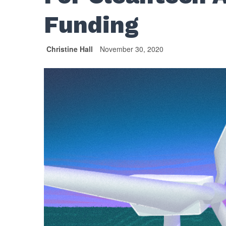
Funding
Christine Hall
November 30, 2020