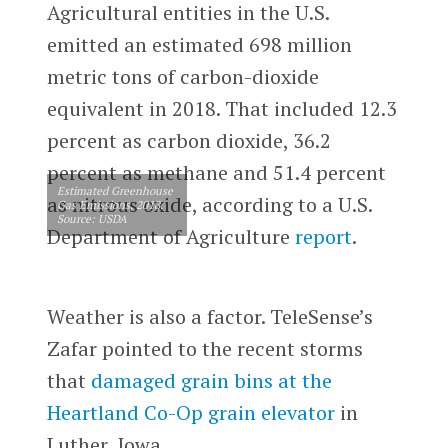
Agricultural entities in the U.S.
emitted an estimated 698 million
metric tons of carbon-dioxide
equivalent in 2018. That included 12.3
percent as carbon dioxide, 36.2
percent as methane and 51.4 percent
Estimated Greenhouse
as nitrous oxide, according to a U.S.
Gas Emissions, 2018.
Source: USDA
Department of Agriculture
report
.
Weather is also a factor. TeleSense’s
Zafar pointed to the recent storms
that
damaged grain bins at the
Heartland Co-Op grain elevator
in
Luther, Iowa.