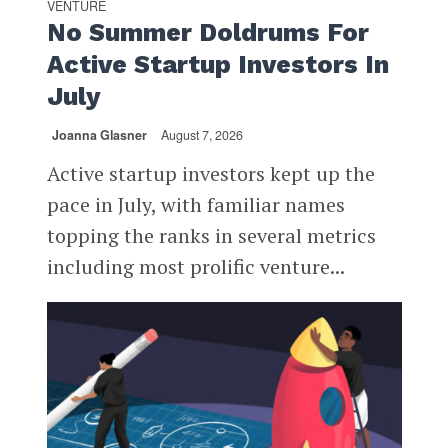
VENTURE
No Summer Doldrums For
Active Startup Investors In
July
Joanna Glasner
August 7, 2026
Active startup investors kept up the
pace in July, with familiar names
topping the ranks in several metrics
including most prolific venture...