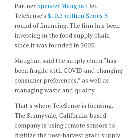
Partner
Spencer Maughan
led
TeleSense’s
$10.2 million Series B
round of financing. The firm has been
investing in the food supply chain
since it was founded in 2005.
Maughan said the supply chain “has
been fragile with COVID and changing
consumer preferences,” as well as
managing waste and quality.
That’s where TeleSense is focusing.
The Sunnyvale, California-based
company is using remote sensors to
digitize the post-harvest grain supply