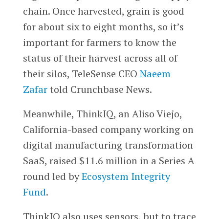
chain. Once harvested, grain is good
for about six to eight months, so it’s
important for farmers to know the
status of their harvest across all of
their silos, TeleSense CEO
Naeem
Zafar
told Crunchbase News.
Meanwhile, ThinkIQ, an Aliso Viejo,
California-based company working on
digital manufacturing transformation
SaaS, raised $11.6 million in a Series A
round led by
Ecosystem Integrity
Fund
.
ThinkIQ also uses sensors, but to trace