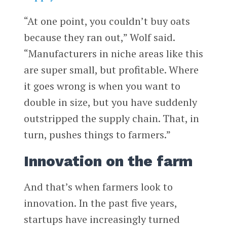
“At one point, you couldn’t buy oats
because they ran out,” Wolf said.
“Manufacturers in niche areas like this
are super small, but profitable. Where
it goes wrong is when you want to
double in size, but you have suddenly
outstripped the supply chain. That, in
turn, pushes things to farmers.”
Innovation on the farm
And that’s when farmers look to
innovation. In the past five years,
startups have increasingly turned