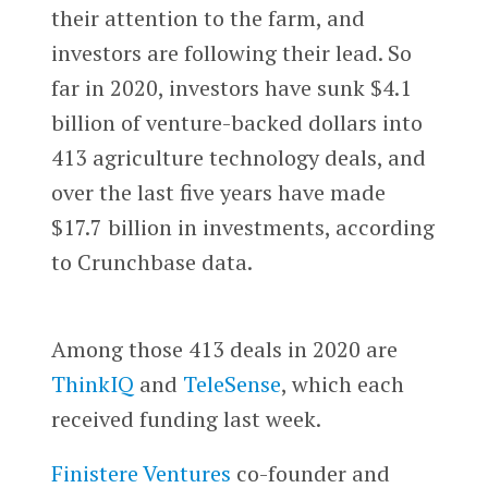
their attention to the farm, and
investors are following their lead. So
far in 2020, investors have sunk $4.1
billion of venture-backed dollars into
413 agriculture technology deals, and
over the last five years have made
$17.7 billion in investments, according
to Crunchbase data.
Among those 413 deals in 2020 are
ThinkIQ
and
TeleSense
, which each
received funding last week.
Finistere Ventures
co-founder and