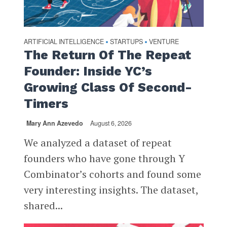
ARTIFICIAL INTELLIGENCE
STARTUPS
VENTURE
•
•
The Return Of The Repeat
Founder: Inside YC’s
Growing Class Of Second-
Timers
Mary Ann Azevedo
August 6, 2026
We analyzed a dataset of repeat
founders who have gone through Y
Combinator’s cohorts and found some
very interesting insights. The dataset,
shared...