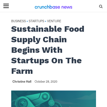
BUSINESS
STARTUPS
VENTURE
•
•
Sustainable Food
Supply Chain
Begins With
Startups On The
Farm
Christine Hall
October 28, 2020