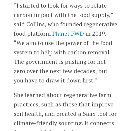
“I started to look for ways to relate
carbon impact with the food supply,”
said Collins, who founded regenerative
food platform
Planet FWD
in 2019.
“We aim to use the power of the food
system to help with carbon removal.
The government is pushing for net
zero over the next few decades, but
you have to draw it down first.”
She learned about regenerative farm
practices, such as those that improve
soil health, and created a SaaS tool for
climate-friendly sourcing. It connects