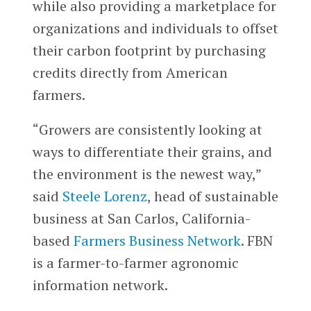
while also providing a marketplace for
organizations and individuals to offset
their carbon footprint by purchasing
credits directly from American
farmers.
“Growers are consistently looking at
ways to differentiate their grains, and
the environment is the newest way,”
said
Steele Lorenz
, head of sustainable
business at San Carlos, California-
based
Farmers Business Network
. FBN
is a farmer-to-farmer agronomic
information network.