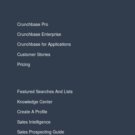
Crunchbase Pro
Crunchbase Enterprise
Crunchbase for Applications
Customer Stories
Pricing
Featured Searches And Lists
Knowledge Center
Create A Profile
Sales Intelligence
Sales Prospecting Guide