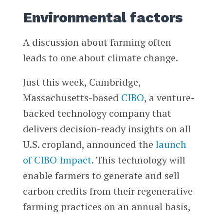
Environmental factors
A discussion about farming often
leads to one about climate change.
Just this week, Cambridge,
Massachusetts-based
CIBO
, a venture-
backed technology company that
delivers decision-ready insights on all
U.S. cropland, announced the
launch
of CIBO Impact
. This technology will
enable farmers to generate and sell
carbon credits from their regenerative
farming practices on an annual basis,