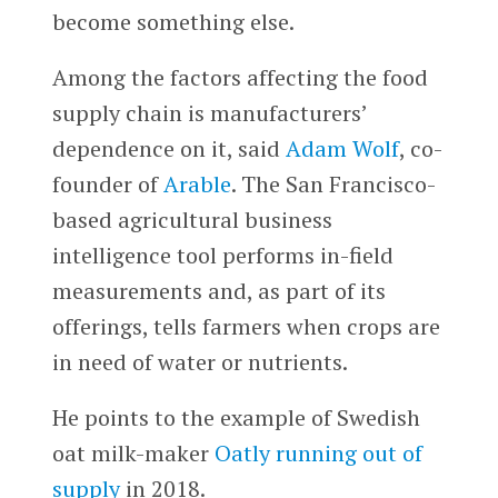
become something else.
Among the factors affecting the food
supply chain is manufacturers’
dependence on it, said
Adam Wolf
, co-
founder of
Arable
. The San Francisco-
based agricultural business
intelligence tool performs in-field
measurements and, as part of its
offerings, tells farmers when crops are
in need of water or nutrients.
He points to the example of Swedish
oat milk-maker
Oatly
running out of
supply
in 2018.