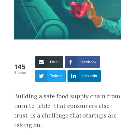
Email
Facebook
145
Shares
Twitter
LinkedIn
Building a safe food supply chain from
farm to table–that consumers also
trust–is a challenge that startups are
taking on.