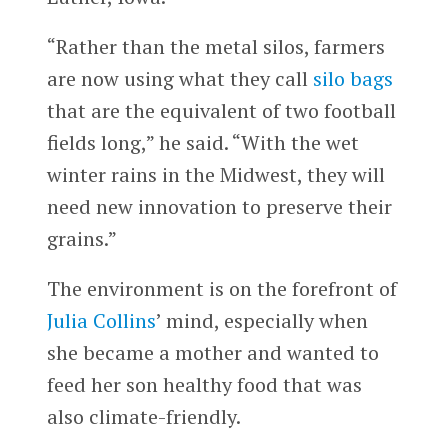
“Rather than the metal silos, farmers
are now using what they call
silo bags
that are the equivalent of two football
fields long,” he said. “With the wet
winter rains in the Midwest, they will
need new innovation to preserve their
grains.”
The environment is on the forefront of
Julia Collins
’ mind, especially when
she became a mother and wanted to
feed her son healthy food that was
also climate-friendly.