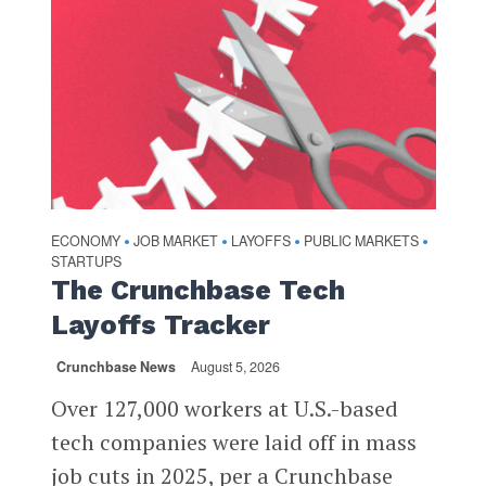
ECONOMY
JOB MARKET
LAYOFFS
PUBLIC MARKETS
•
•
•
•
STARTUPS
The Crunchbase Tech
Layoffs Tracker
Crunchbase News
August 5, 2026
Over 127,000 workers at U.S.-based
tech companies were laid off in mass
job cuts in 2025, per a Crunchbase