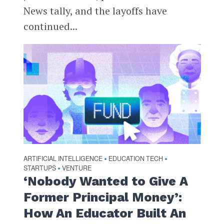
News tally, and the layoffs have
continued...
ARTIFICIAL INTELLIGENCE
EDUCATION TECH
•
•
STARTUPS
VENTURE
•
‘Nobody Wanted to Give A
Former Principal Money’:
How An Educator Built An