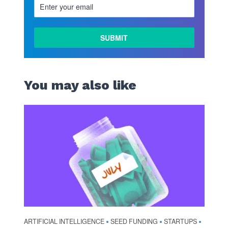
You may also like
ARTIFICIAL INTELLIGENCE
SEED FUNDING
STARTUPS
•
•
•