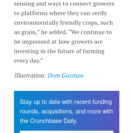
sensing and ways to connect growers
to platforms where they can verify
environmentally friendly crops, such
as grain,” he added. “We continue to
be impressed at how growers are
investing in the future of farming
every day.”
Illustration:
Dom Guzman
Stay up to date with recent funding
rounds, acquisitions, and more with
the Crunchbase Daily.