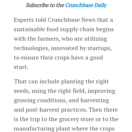
Subscribe to the
Crunchbase Daily
Experts told Crunchbase News that a
sustainable food supply chain begins
with the farmers, who are utilizing
technologies, innovated by startups,
to ensure their crops have a good
start.
That can include planting the right
seeds, using the right field, improving
growing conditions, and harvesting
and post-harvest practices. Then there
is the trip to the grocery store or to the
manufacturing plant where the crops