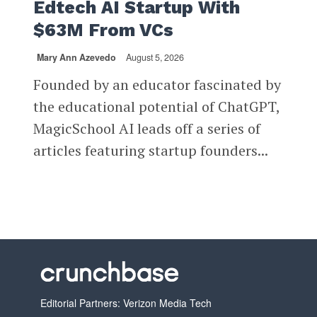
Edtech AI Startup With
$63M From VCs
Mary Ann Azevedo
August 5, 2026
Founded by an educator fascinated by
the educational potential of ChatGPT,
MagicSchool AI leads off a series of
articles featuring startup founders...
Editorial Partners: Verizon Media Tech