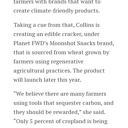
farmers with brands that want to
create climate-friendly products.
Taking a cue from that, Collins is
creating an edible cracker, under
Planet FWD’s Moonshot Snacks brand,
that is sourced from wheat grown by
farmers using regenerative
agricultural practices. The product
will launch later this year.
“We believe there are many farmers
using tools that sequester carbon, and
they should be rewarded,” she said.
“Only 5 percent of cropland is being