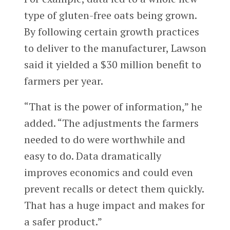
type of gluten-free oats being grown.
By following certain growth practices
to deliver to the manufacturer, Lawson
said it yielded a $30 million benefit to
farmers per year.
“That is the power of information,” he
added. “The adjustments the farmers
needed to do were worthwhile and
easy to do. Data dramatically
improves economics and could even
prevent recalls or detect them quickly.
That has a huge impact and makes for
a safer product.”