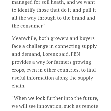
managed for soil heath, and we want
to identify those that do it and pull it
all the way through to the brand and
the consumer.”
Meanwhile, both growers and buyers
face a challenge in connecting supply
and demand, Lorenz said. FBN
provides a way for farmers growing
crops, even in other countries, to find
useful information along the supply
chain.
“When we look further into the future,
we will see innovation, such as remote