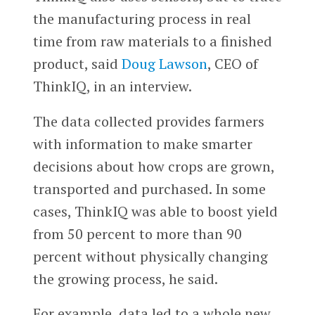
the manufacturing process in real
time from raw materials to a finished
product, said
Doug Lawson
, CEO of
ThinkIQ, in an interview.
The data collected provides farmers
with information to make smarter
decisions about how crops are grown,
transported and purchased. In some
cases, ThinkIQ was able to boost yield
from 50 percent to more than 90
percent without physically changing
the growing process, he said.
For example, data led to a whole new