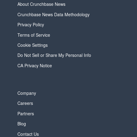
About Crunchbase News
Crunchbase News Data Methodology
Privacy Policy
Terms of Service
Cookie Settings
Do Not Sell or Share My Personal Info
CA Privacy Notice
Company
Careers
Partners
Blog
Contact Us