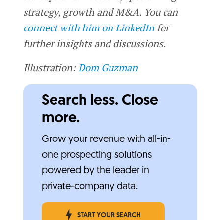
strategy, growth and M&A. You can
connect with him on LinkedIn
for
further insights and discussions.
Illustration:
Dom Guzman
Search less. Close
more.
Grow your revenue with all-in-
one prospecting solutions
powered by the leader in
private-company data.
START YOUR SEARCH