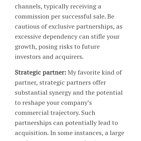
channels, typically receiving a
commission per successful sale. Be
cautious of exclusive partnerships, as
excessive dependency can stifle your
growth, posing risks to future
investors and acquirers.
Strategic partner:
My favorite kind of
partner, strategic partners offer
substantial synergy and the potential
to reshape your company’s
commercial trajectory. Such
partnerships can potentially lead to
acquisition. In some instances, a large