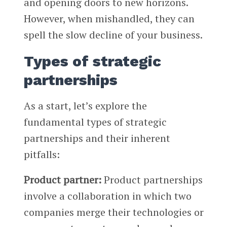
and opening doors to new horizons.
However, when mishandled, they can
spell the slow decline of your business.
Types of strategic
partnerships
As a start, let’s explore the
fundamental types of strategic
partnerships and their inherent
pitfalls:
Product partner:
Product partnerships
involve a collaboration in which two
companies merge their technologies or