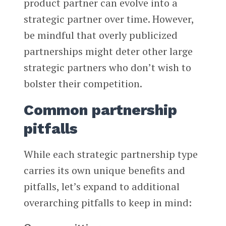
product partner can evolve into a
strategic partner over time. However,
be mindful that overly publicized
partnerships might deter other large
strategic partners who don’t wish to
bolster their competition.
Common partnership
pitfalls
While each strategic partnership type
carries its own unique benefits and
pitfalls, let’s expand to additional
overarching pitfalls to keep in mind: