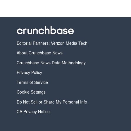
Editorial Partners: Verizon Media Tech
About Crunchbase News
Crunchbase News Data Methodology
Privacy Policy
Terms of Service
Cookie Settings
Do Not Sell or Share My Personal Info
CA Privacy Notice