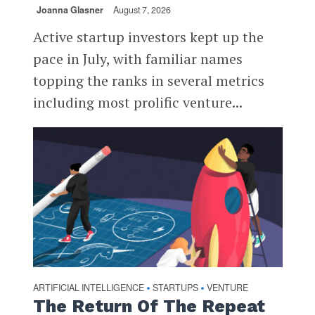
Joanna Glasner
August 7, 2026
Active startup investors kept up the
pace in July, with familiar names
topping the ranks in several metrics
including most prolific venture...
ARTIFICIAL INTELLIGENCE
STARTUPS
VENTURE
•
•
The Return Of The Repeat