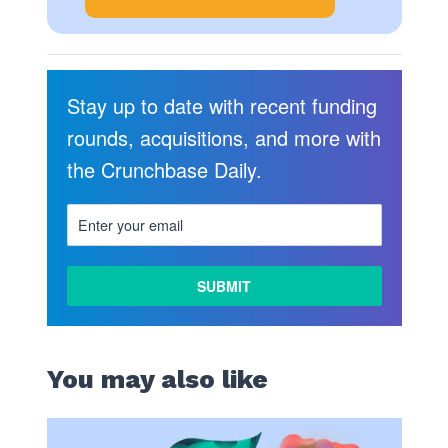
Stay up to date with recent funding
rounds, acquisitions, and more with
the Crunchbase Daily.
You may also like