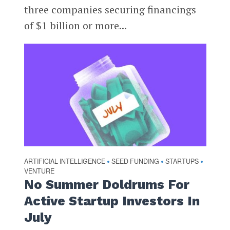
three companies securing financings
of $1 billion or more...
ARTIFICIAL INTELLIGENCE
SEED FUNDING
STARTUPS
•
•
•
VENTURE
No Summer Doldrums For
Active Startup Investors In
July