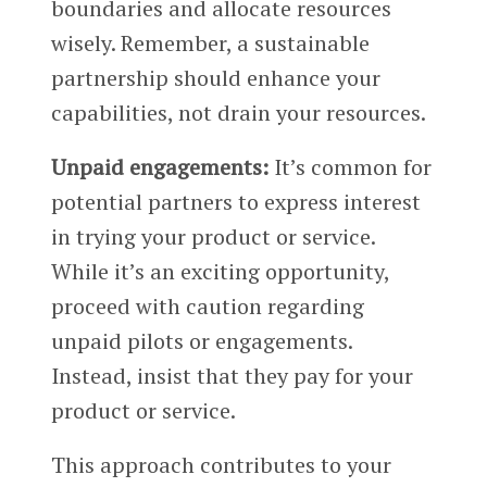
boundaries and allocate resources
wisely. Remember, a sustainable
partnership should enhance your
capabilities, not drain your resources.
Unpaid engagements:
It’s common for
potential partners to express interest
in trying your product or service.
While it’s an exciting opportunity,
proceed with caution regarding
unpaid pilots or engagements.
Instead, insist that they pay for your
product or service.
This approach contributes to your