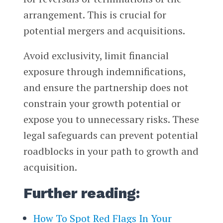
arrangement. This is crucial for
potential mergers and acquisitions.
Avoid exclusivity, limit financial
exposure through indemnifications,
and ensure the partnership does not
constrain your growth potential or
expose you to unnecessary risks. These
legal safeguards can prevent potential
roadblocks in your path to growth and
acquisition.
Further reading:
How To Spot Red Flags In Your