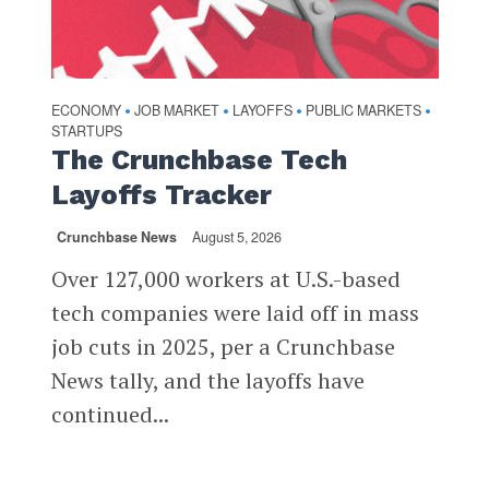
ECONOMY
JOB MARKET
LAYOFFS
PUBLIC MARKETS
•
•
•
•
STARTUPS
The Crunchbase Tech
Layoffs Tracker
Crunchbase News
August 5, 2026
Over 127,000 workers at U.S.-based
tech companies were laid off in mass
job cuts in 2025, per a Crunchbase
News tally, and the layoffs have
continued...