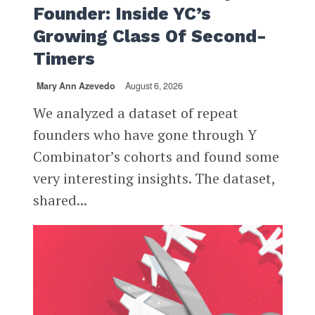
Founder: Inside YC’s
Growing Class Of Second-
Timers
Mary Ann Azevedo
August 6, 2026
We analyzed a dataset of repeat
founders who have gone through Y
Combinator’s cohorts and found some
very interesting insights. The dataset,
shared...