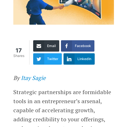
Email
Facebook
17
Shares
Twitter
LinkedIn
By
Itay Sagie
Strategic partnerships are formidable
tools in an entrepreneur’s arsenal,
capable of accelerating growth,
adding credibility to your offerings,