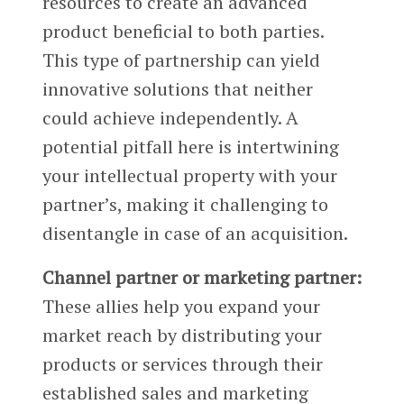
resources to create an advanced
product beneficial to both parties.
This type of partnership can yield
innovative solutions that neither
could achieve independently. A
potential pitfall here is intertwining
your intellectual property with your
partner’s, making it challenging to
disentangle in case of an acquisition.
Channel partner or marketing partner:
These allies help you expand your
market reach by distributing your
products or services through their
established sales and marketing