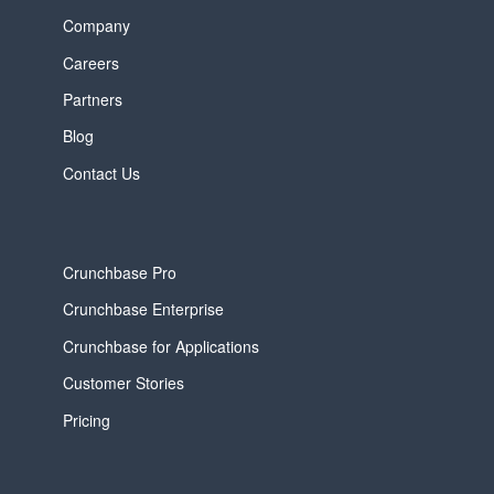
Company
Careers
Partners
Blog
Contact Us
Crunchbase Pro
Crunchbase Enterprise
Crunchbase for Applications
Customer Stories
Pricing