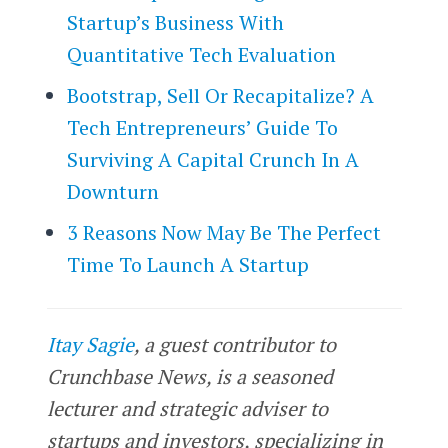
Startup’s Business With
Quantitative Tech Evaluation
Bootstrap, Sell Or Recapitalize? A
Tech Entrepreneurs’ Guide To
Surviving A Capital Crunch In A
Downturn
3 Reasons Now May Be The Perfect
Time To Launch A Startup
Itay Sagie
, a guest contributor to
Crunchbase News, is a seasoned
lecturer and strategic adviser to
startups and investors, specializing in