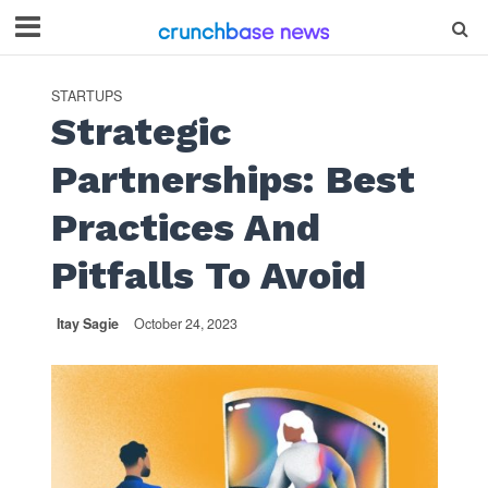
STARTUPS
Strategic
Partnerships: Best
Practices And
Pitfalls To Avoid
Itay Sagie
October 24, 2023