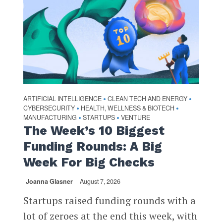
ARTIFICIAL INTELLIGENCE
CLEAN TECH AND ENERGY
•
•
CYBERSECURITY
HEALTH, WELLNESS & BIOTECH
•
•
MANUFACTURING
STARTUPS
VENTURE
•
•
The Week’s 10 Biggest
Funding Rounds: A Big
Week For Big Checks
Joanna Glasner
August 7, 2026
Startups raised funding rounds with a
lot of zeroes at the end this week, with