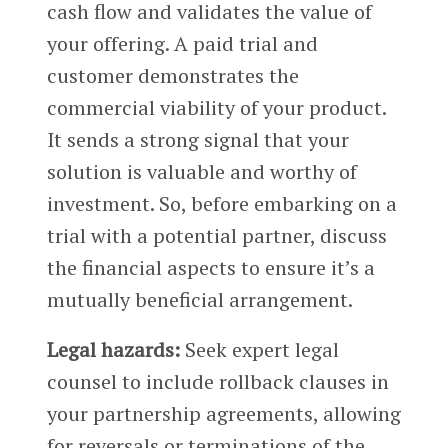
cash flow and validates the value of
your offering. A paid trial and
customer demonstrates the
commercial viability of your product.
It sends a strong signal that your
solution is valuable and worthy of
investment. So, before embarking on a
trial with a potential partner, discuss
the financial aspects to ensure it’s a
mutually beneficial arrangement.
Legal hazards:
Seek expert legal
counsel to include rollback clauses in
your partnership agreements, allowing
for reversals or terminations of the