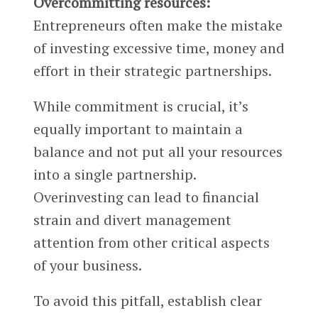
Overcommitting resources:
Entrepreneurs often make the mistake
of investing excessive time, money and
effort in their strategic partnerships.
While commitment is crucial, it’s
equally important to maintain a
balance and not put all your resources
into a single partnership.
Overinvesting can lead to financial
strain and divert management
attention from other critical aspects
of your business.
To avoid this pitfall, establish clear