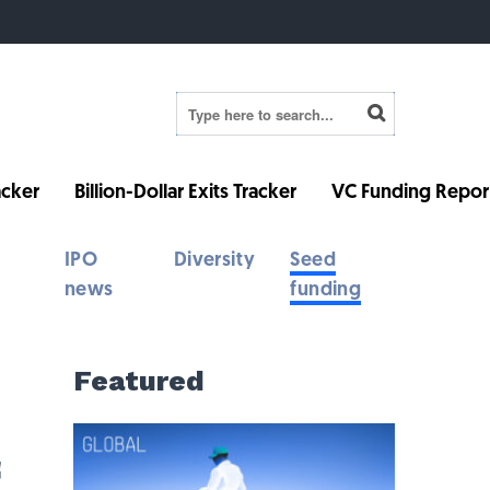
cker
Billion-Dollar Exits Tracker
VC Funding Repor
IPO
Diversity
Seed
news
funding
Featured
f