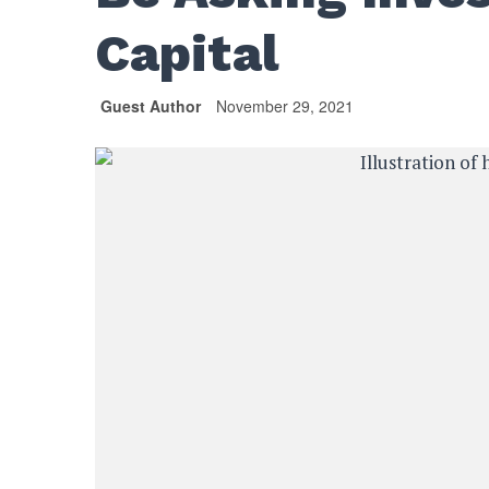
Capital
Guest Author
November 29, 2021