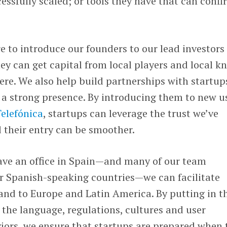
cessfully scaled; or tools they have that can conf
e to introduce our founders to our lead investors 
hey can get capital from local players and local k
re. We also help build partnerships with startup
a strong presence. By introducing them to new u
elefónica
, startups can leverage the trust we’ve
 their entry can be smoother.
ave an office in Spain—and many of our team
 Spanish-speaking countries—we can facilitate
and to Europe and Latin America. By putting in t
 the language, regulations, cultures and user
iors, we ensure that startups are prepared when 