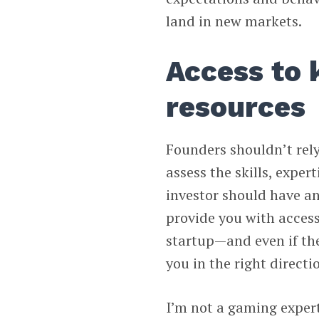
land in new markets.
Access to
resources
Founders shouldn’t rely
assess the skills, exper
investor should have an
provide you with access 
startup—and even if th
you in the right directi
I’m not a gaming expe