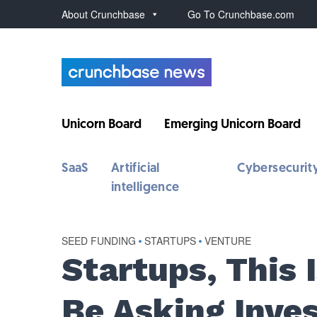
About Crunchbase
Go To Crunchbase.com
Unicorn Board
Emerging Unicorn Board
SaaS
Artificial
Cybersecurit
intelligence
SEED FUNDING
•
STARTUPS
•
VENTURE
Startups, This 
Be Asking Inves