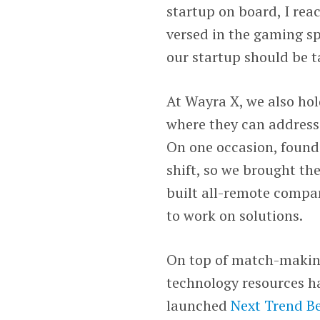
startup on board, I rea
versed in the gaming 
our startup should be t
At Wayra X, we also ho
where they can address
On one occasion, founde
shift, so we brought t
built all-remote compan
to work on solutions.
On top of match-making
technology resources h
launched
Next Trend Be