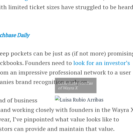
th limited ticket sizes have struggled to be hear
chbase Daily
eep pockets can be just as (if not more) promisin
eckbooks. Founders need to
look for an investor’s
rom an impressive professional network to a user
anies brand recognition early on.
Luisa Rubio Arribas
of Wayra X
d of business
, and working closely with founders in the Wayra 
year, I’ve pinpointed what value looks like to
stors can provide and maintain that value.