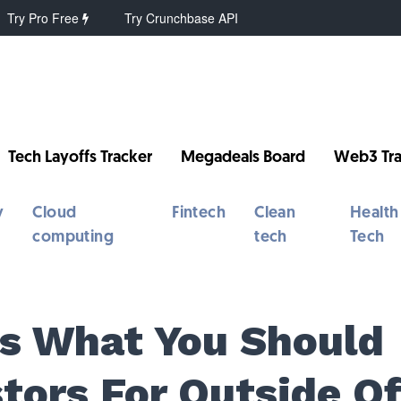
Try Pro Free
Try Crunchbase API
Tech Layoffs Tracker
Megadeals Board
Web3 Tra
y
Cloud
Fintech
Clean
Health
computing
tech
Tech
Is What You Should
tors For Outside O