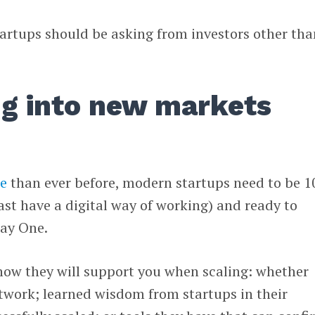
tartups should be asking from investors other tha
ng into new markets
ne
than ever before, modern startups need to be 1
east have a digital way of working) and ready to
Day One.
how they will support you when scaling: whether
twork; learned wisdom from startups in their