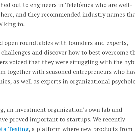
ched out to engineers in Telefónica who are well-
sphere, and they recommended industry names th
alking to.
ld open roundtables with founders and experts,
 challenges and discover how to best overcome t
rs voiced that they were struggling with the hyb
hem together with seasoned entrepreneurs who ha
ies, as well as experts in organizational psychol
, an investment organization’s own lab and
ave proved important to startups. We recently
ta Testing
, a platform where new products from 