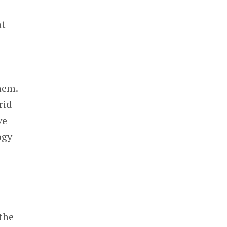
at
hem.
rid
ve
ogy
the