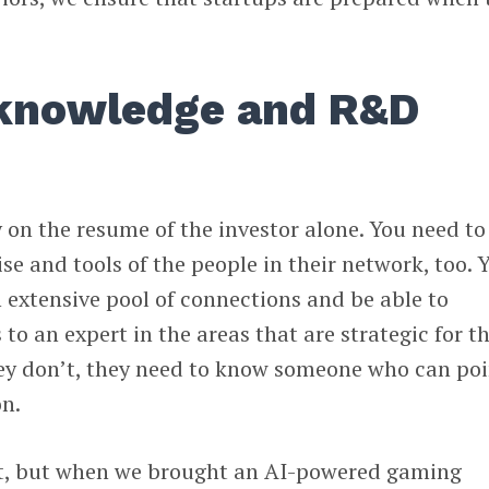
 knowledge and R&D
 on the resume of the investor alone. You need to
tise and tools of the people in their network, too. 
 extensive pool of connections and be able to
to an expert in the areas that are strategic for t
ey don’t, they need to know someone who can poi
on.
rt, but when we brought an AI-powered gaming