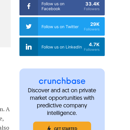
33.4K
Follow us on
Facebook
Followers
29K
Follow us on Twitter
Followers
4.7K
Follow us on LinkedIn
Followers
Discover and act on private
market opportunities with
predictive company
m. A
intelligence.
e,
also
GET STARTED