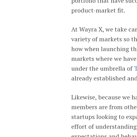
portfolio that have suc
product-market fit.
At Wayra X, we take car
variety of markets so t
how when launching the
markets where we have 
under the umbrella of
T
already established and
Likewise, because we h
members are from other
startups looking to exp
effort of understanding
expectations and behav