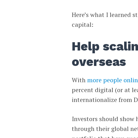
Here’s what I learned s
capital:
Help scali
overseas
With
more people onli
percent digital (or at l
internationalize from 
Investors should show 
through their global ne