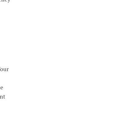
Your
he
nt