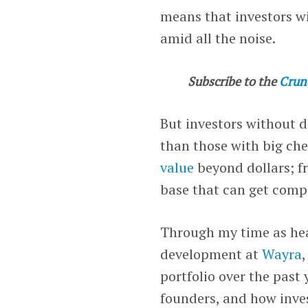
means that investors wi
amid all the noise.
Subscribe to the
Crun
But investors without d
than those with big ch
value
beyond dollars; f
base that can get comp
Through my time as hea
development at
Wayra
portfolio over the past 
founders, and how inve