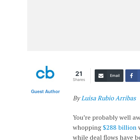
21
Email
Shares
Guest Author
By
Luisa Rubio Arribas
You’re probably well aw
whopping
$288 billion
w
while deal flows have b