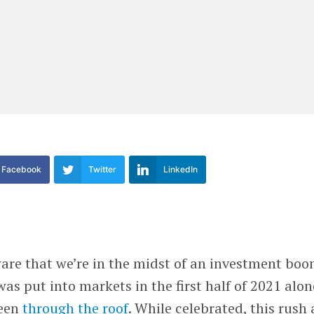
Facebook
Twitter
LinkedIn
are that we’re in the midst of an investment boo
as put into markets in the first half of 2021 alon
een
through the roof
. While celebrated, this rush 