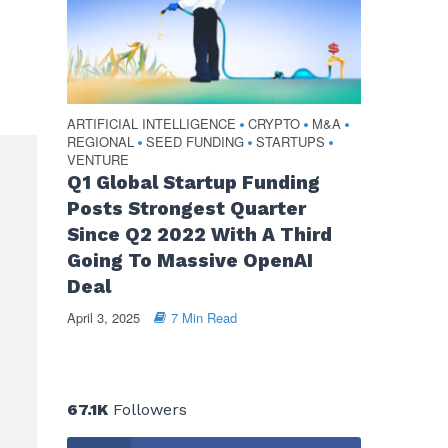
ARTIFICIAL INTELLIGENCE
CRYPTO
M&A
•
•
•
REGIONAL
SEED FUNDING
STARTUPS
•
•
•
VENTURE
Q1 Global Startup Funding
Posts Strongest Quarter
Since Q2 2022 With A Third
Going To Massive OpenAI
Deal
April 3, 2025
7 Min Read
67.1K
Followers