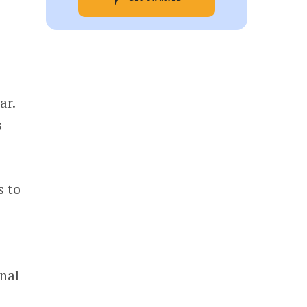
ar.
s
s to
onal