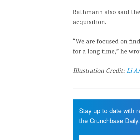
Rathmann also said the
acquisition.
“We are focused on fin
for a long time,” he wro
Illustration Credit:
Li A
Stay up to date with 
the Crunchbase Daily