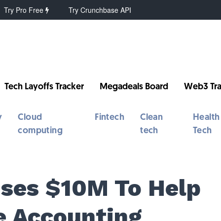
Try Pro Free
Try Crunchbase API
Tech Layoffs Tracker
Megadeals Board
Web3 Tra
y
Cloud
Fintech
Clean
Health
computing
tech
Tech
ises $10M To Help
 Accounting