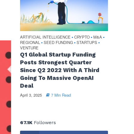
ARTIFICIAL INTELLIGENCE
CRYPTO
M&A
•
•
•
REGIONAL
SEED FUNDING
STARTUPS
•
•
•
VENTURE
Q1 Global Startup Funding
Posts Strongest Quarter
Since Q2 2022 With A Third
Going To Massive OpenAI
Deal
April 3, 2025
7 Min Read
67.1K
Followers