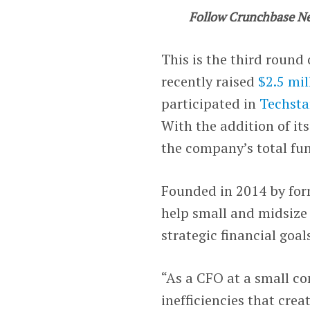
Follow Crunchbase N
This is the third round
recently raised
$2.5 mil
participated in
Techsta
With the addition of it
the company’s total fun
Founded in 2014 by fo
help small and midsize
strategic financial goal
“As a CFO at a small co
inefficiencies that cre