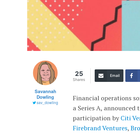
25
Email
Shares
Savannah
Dowling
Financial operations s
sav_dowling
a Series A, announced 
participation by
Citi V
Firebrand Ventures
,
Br