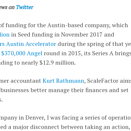
ews on
Twitter
 of funding for the Austin-based company, which
lion
in Seed funding in November 2017 and
rs Austin Accelerator
during the spring of that ye
s
$370,000 Angel
round in 2015, its Series A bring
ding to nearly $12.9 million.
rmer accountant
Kurt Rathmann
, ScaleFactor aim
 businesses better manage their finances and set
s.
mpany in Denver, I was facing a series of operati
ated a major disconnect between taking an action,