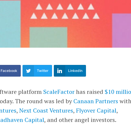
Facebook
Twitter
LinkedIn
oftware platform
ScaleFactor
has raised
$10 milli
today. The round was led by
Canaan Partners
wit
entures
,
Next Coast Ventures
,
Flyover Capital
,
oadhaven Capital
, and other angel investors.