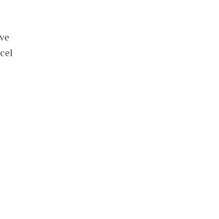
ave
cel