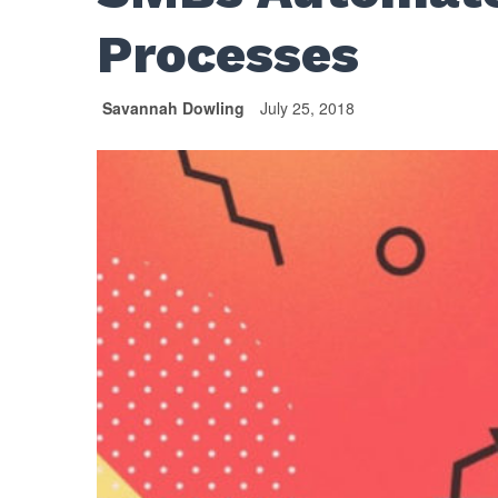
Processes
Savannah Dowling
July 25, 2018