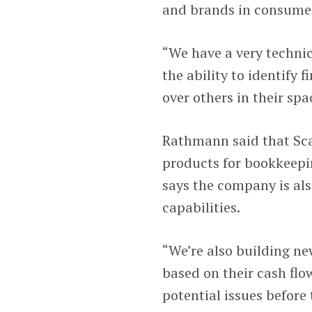
and brands in consume
“We have a very techni
the ability to identify 
over others in their spa
Rathmann said that Sca
products for bookkeepin
says the company is als
capabilities.
“We’re also building ne
based on their cash flow
potential issues befor