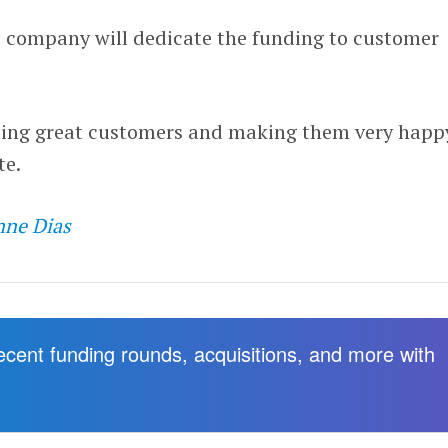
 company will dedicate the funding to customer
ding great customers and making them very happ
te.
nne Dias
recent funding rounds, acquisitions, and more with
.