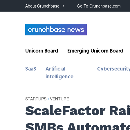
About Crunchbase
Go To Crunchbase.com
Unicorn Board
Emerging Unicorn Board
SaaS
Artificial
Cybersecurit
intelligence
STARTUPS
•
VENTURE
ScaleFactor Ra
SMBs Automate