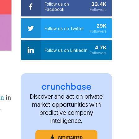
33.4K
Follow us on
Facebook
Followers
29K
Follow us on Twitter
Followers
4.7K
Follow us on LinkedIn
Followers
on
in
Discover and act on private
market opportunities with
h
predictive company
intelligence.
GET STARTED