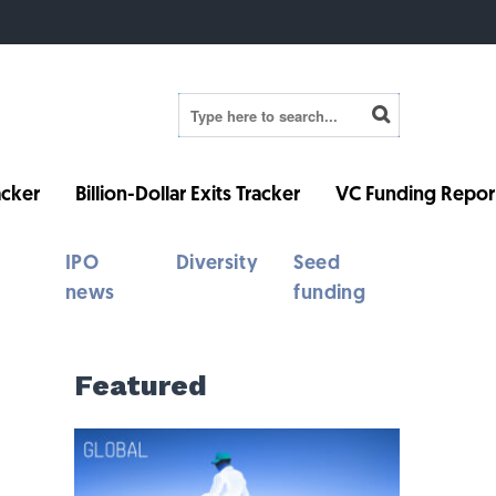
cker
Billion-Dollar Exits Tracker
VC Funding Repor
IPO
Diversity
Seed
news
funding
Featured