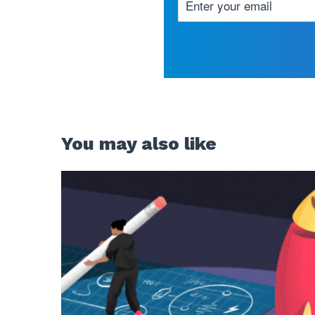
You may also like