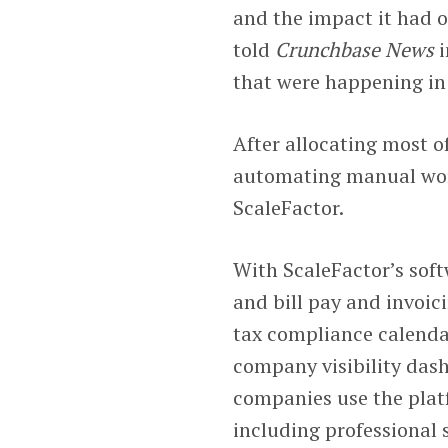
and the impact it had 
told
Crunchbase News
i
that were happening in 
After allocating most o
automating manual wor
ScaleFactor.
With ScaleFactor’s sof
and bill pay and invoici
tax compliance calenda
company visibility das
companies use the platf
including professional 