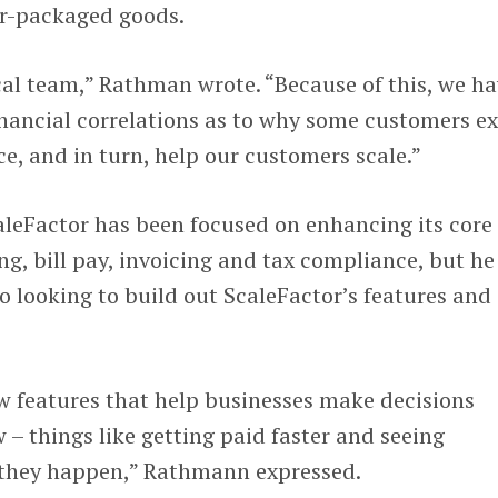
r-packaged goods.
cal team,” Rathman wrote. “Because of this, we h
financial correlations as to why some customers ex
ce, and in turn, help our customers scale.”
leFactor has been focused on enhancing its core
g, bill pay, invoicing and tax compliance, but he
o looking to build out ScaleFactor’s features and
w features that help businesses make decisions
 – things like getting paid faster and seeing
e they happen,” Rathmann expressed.