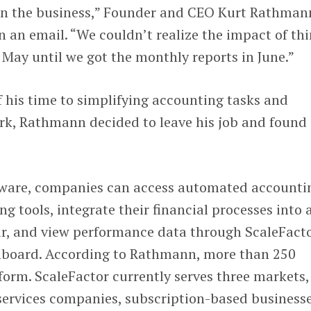
on the business,” Founder and CEO Kurt Rathman
n an email. “We couldn’t realize the impact of th
May until we got the monthly reports in June.”
f his time to simplifying accounting tasks and
k, Rathmann decided to leave his job and found
tware, companies can access automated accounti
ng tools, integrate their financial processes into 
r, and view performance data through ScaleFacto
hboard. According to Rathmann, more than 250
orm. ScaleFactor currently serves three markets,
services companies, subscription-based businesse