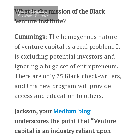
What is the mission of the Black
Jackson Cummings,
Salesforce Ventures
Venture Institute
?
Cummings
: The homogenous nature
of venture capital is a real problem. It
is excluding potential investors and
ignoring a huge set of entrepreneurs.
There are only 75 Black check-writers,
and this new program will provide
access and education to others.
Jackson, your
Medium blog
underscores the point that “Venture
capital is an industry reliant upon