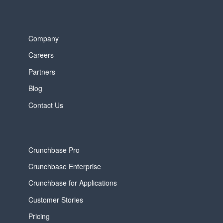
Company
Careers
Partners
Blog
Contact Us
Crunchbase Pro
Crunchbase Enterprise
Crunchbase for Applications
Customer Stories
Pricing