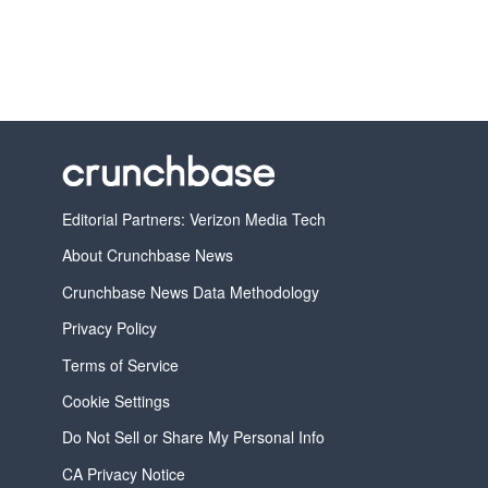
Editorial Partners: Verizon Media Tech
About Crunchbase News
Crunchbase News Data Methodology
Privacy Policy
Terms of Service
Cookie Settings
Do Not Sell or Share My Personal Info
CA Privacy Notice