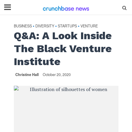
BUSINESS
DIVERSITY
STARTUPS
VENTURE
•
•
•
Q&A: A Look Inside
The Black Venture
Institute
Christine Hall
October 20, 2020