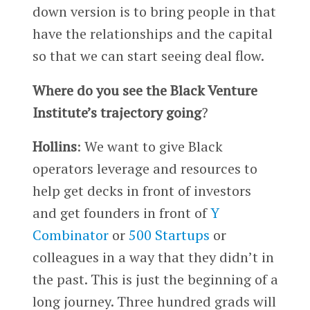
down version is to bring people in that
have the relationships and the capital
so that we can start seeing deal flow.
Where do you see the Black Venture
Institute’s trajectory going
?
Hollins
: We want to give Black
operators leverage and resources to
help get decks in front of investors
and get founders in front of
Y
Combinator
or
500 Startups
or
colleagues in a way that they didn’t in
the past. This is just the beginning of a
long journey. Three hundred grads will