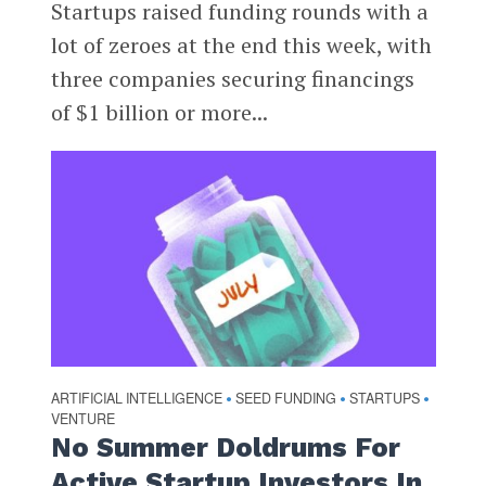
Startups raised funding rounds with a
lot of zeroes at the end this week, with
three companies securing financings
of $1 billion or more...
ARTIFICIAL INTELLIGENCE
SEED FUNDING
STARTUPS
•
•
•
VENTURE
No Summer Doldrums For
Active Startup Investors In