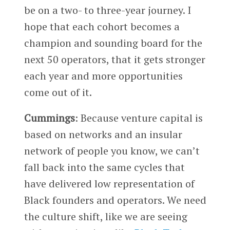
be on a two- to three-year journey. I
hope that each cohort becomes a
champion and sounding board for the
next 50 operators, that it gets stronger
each year and more opportunities
come out of it.
Cummings
: Because venture capital is
based on networks and an insular
network of people you know, we can’t
fall back into the same cycles that
have delivered low representation of
Black founders and operators. We need
the culture shift, like we are seeing