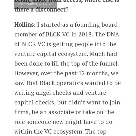
Brian Hollins, BLCK VC
there a disconnect
?
Hollins
: I started as a founding board
member of BLCK VC in 2018. The DNA
of BLCK VC is getting people into the
venture capital ecosystem. Much had
been done to fill the top of the funnel.
However, over the past 12 months, we
saw that Black operators wanted to be
writing angel checks and venture
capital checks, but didn’t want to join
firms, be an associate or take on the
role someone new might have to do
within the VC ecosystem. The top-