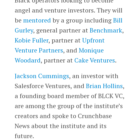
Black operators looking to become
angel and venture investors. They will
be
mentored
by a group including
Bill
Gurley
, general partner at
Benchmark
,
Kobie Fuller
, partner at
Upfront
Venture Partners
, and
Monique
Woodard
, partner at
Cake Ventures
.
Jackson Cummings
, an investor with
Salesforce Ventures, and
Brian Hollins
,
a founding board member of BLCK VC,
are among the group of the institute’s
creators and spoke to Crunchbase
News about the institute and its
future.