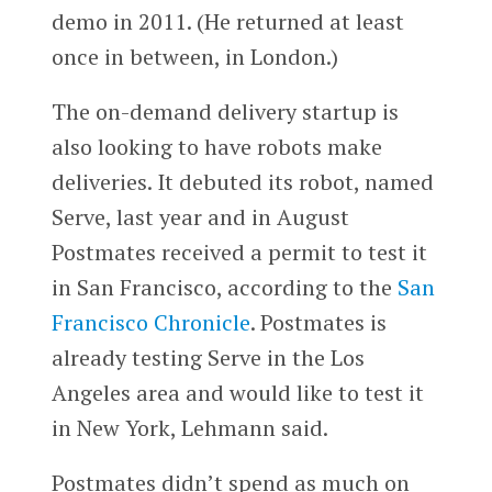
demo in 2011. (He returned at least
once in between, in London.)
The on-demand delivery startup is
also looking to have robots make
deliveries. It debuted its robot, named
Serve, last year and in August
Postmates received a permit to test it
in San Francisco, according to the
San
Francisco Chronicle
. Postmates is
already testing Serve in the Los
Angeles area and would like to test it
in New York, Lehmann said.
Postmates didn’t spend as much on