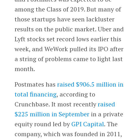
among the Class of 2019. But many of
those startups have seen lackluster
results on the public market. Uber and
Lyft stocks set record lows earlier this
week, and WeWork pulled its IPO after
a string of problems came to light last
month.
Postmates has
raised $906.5 million in
total financing
, according to
Crunchbase. It most recently
raised
$225 million in September
in a private
equity round led by
GPI Capital
. The
company, which was founded in 2011,