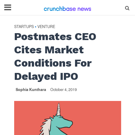
STARTUPS
VENTURE
•
Postmates CEO
Cites Market
Conditions For
Delayed IPO
Sophia Kunthara
October 4, 2019