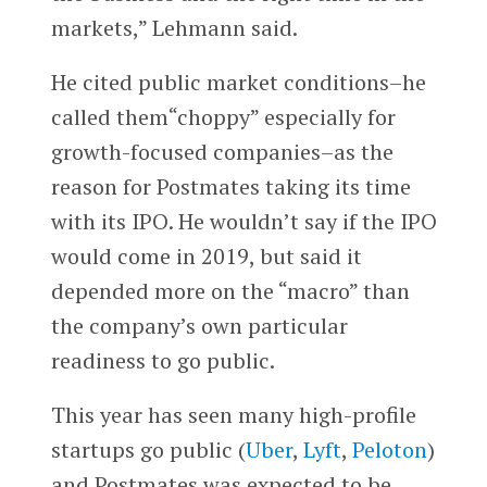
markets,” Lehmann said.
He cited public market conditions–he
called them“choppy” especially for
growth-focused companies–as the
reason for Postmates taking its time
with its IPO. He wouldn’t say if the IPO
would come in 2019, but said it
depended more on the “macro” than
the company’s own particular
readiness to go public.
This year has seen many high-profile
startups go public (
Uber
,
Lyft
,
Peloton
)
and Postmates was expected to be