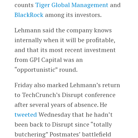
counts
Tiger Global Management
and
BlackRock
among its investors.
Lehmann said the company knows
internally when it will be profitable,
and that its most recent investment
from GPI Capital was an
“opportunistic” round.
Friday also marked Lehmann’s return
to TechCrunch’s Disrupt conference
after several years of absence. He
tweeted
Wednesday that he hadn’t
been back to Disrupt since “totally
butchering” Postmates’ battlefield