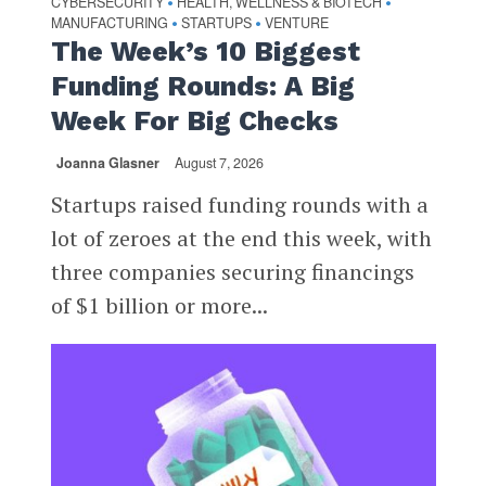
CYBERSECURITY
HEALTH, WELLNESS & BIOTECH
•
•
MANUFACTURING
STARTUPS
VENTURE
•
•
The Week’s 10 Biggest
Funding Rounds: A Big
Week For Big Checks
Joanna Glasner
August 7, 2026
Startups raised funding rounds with a
lot of zeroes at the end this week, with
three companies securing financings
of $1 billion or more...