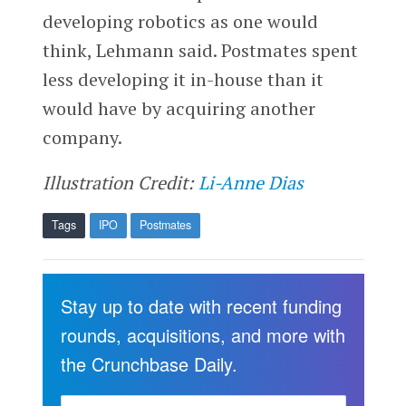
developing robotics as one would
think, Lehmann said. Postmates spent
less developing it in-house than it
would have by acquiring another
company.
Illustration Credit:
Li-Anne Dias
Tags
IPO
Postmates
Stay up to date with recent funding
rounds, acquisitions, and more with
the Crunchbase Daily.