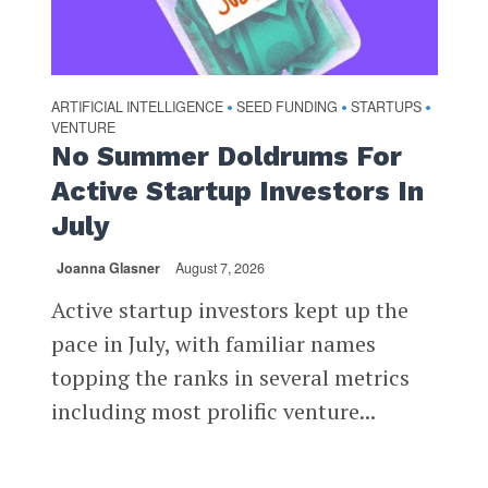
ARTIFICIAL INTELLIGENCE
SEED FUNDING
STARTUPS
•
•
•
VENTURE
No Summer Doldrums For
Active Startup Investors In
July
Joanna Glasner
August 7, 2026
Active startup investors kept up the
pace in July, with familiar names
topping the ranks in several metrics
including most prolific venture...