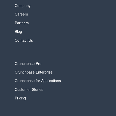
Company
Careers
Partners
Blog
Contact Us
Crunchbase Pro
Crunchbase Enterprise
Crunchbase for Applications
Customer Stories
Pricing