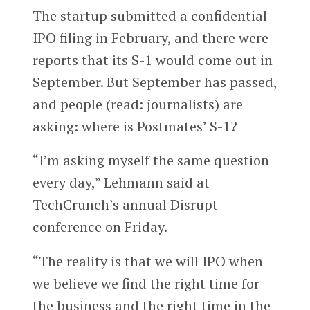
The startup submitted a confidential
IPO filing in February, and there were
reports that its S-1 would come out in
September. But September has passed,
and people (read: journalists) are
asking: where is Postmates’ S-1?
“I’m asking myself the same question
every day,” Lehmann said at
TechCrunch’s annual Disrupt
conference on Friday.
“The reality is that we will IPO when
we believe we find the right time for
the business and the right time in the