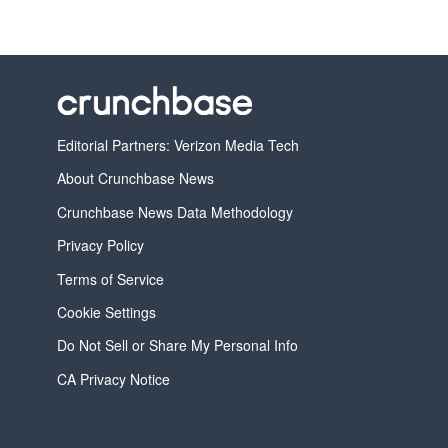
Editorial Partners: Verizon Media Tech
About Crunchbase News
Crunchbase News Data Methodology
Privacy Policy
Terms of Service
Cookie Settings
Do Not Sell or Share My Personal Info
CA Privacy Notice