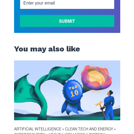
You may also like
ARTIFICIAL INTELLIGENCE
CLEAN TECH AND ENERGY
•
•