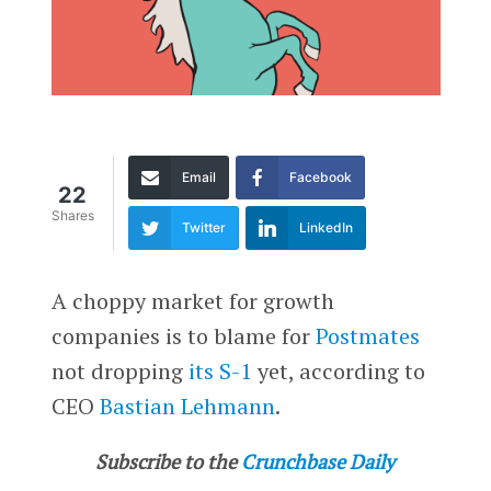
Email
Facebook
22
Shares
Twitter
LinkedIn
A choppy market for growth
companies is to blame for
Postmates
not dropping
its S-1
yet, according to
CEO
Bastian Lehmann
.
Subscribe to the
Crunchbase Daily