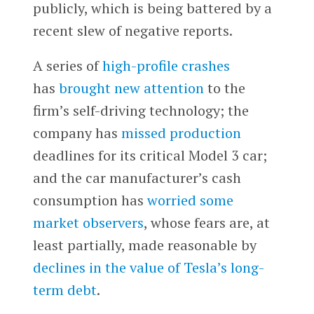
publicly, which is being battered by a
recent slew of negative reports.
A series of
high-profile crashes
has
brought new attention
to the
firm’s self-driving technology; the
company has
missed production
deadlines for its critical Model 3 car;
and the car manufacturer’s cash
consumption has
worried some
market observers
, whose fears are, at
least partially, made reasonable by
declines in the value of Tesla’s long-
term debt
.