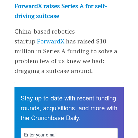
ForwardX raises Series A for self-
driving suitcase
China-based robotics
startup
ForwardX
has raised $10
million in Series A funding to solve a
problem few of us knew we had:
dragging a suitcase around.
Stay up to date with recent funding
rounds, acquisitions, and more with
the Crunchbase Daily.