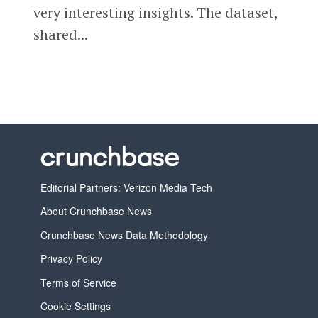
very interesting insights. The dataset,
shared...
Editorial Partners: Verizon Media Tech
About Crunchbase News
Crunchbase News Data Methodology
Privacy Policy
Terms of Service
Cookie Settings