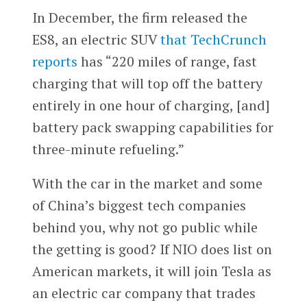
In December, the firm released the
ES8, an electric SUV
that TechCrunch
reports
has “220 miles of range, fast
charging that will top off the battery
entirely in one hour of charging, [and]
battery pack swapping capabilities for
three-minute refueling.”
With the car in the market and some
of China’s biggest tech companies
behind you, why not go public while
the getting is good? If NIO does list on
American markets, it will join Tesla as
an electric car company that trades