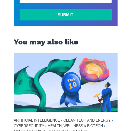
You may also like
ARTIFICIAL INTELLIGENCE
CLEAN TECH AND ENERGY
•
•
CYBERSECURITY
HEALTH, WELLNESS & BIOTECH
•
•