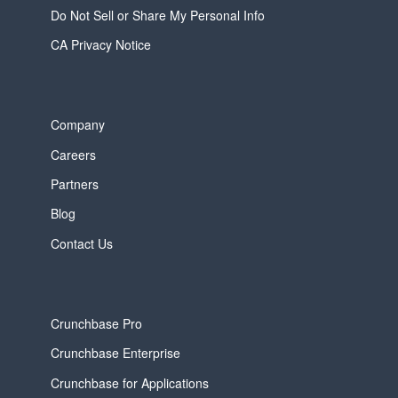
Do Not Sell or Share My Personal Info
CA Privacy Notice
Company
Careers
Partners
Blog
Contact Us
Crunchbase Pro
Crunchbase Enterprise
Crunchbase for Applications