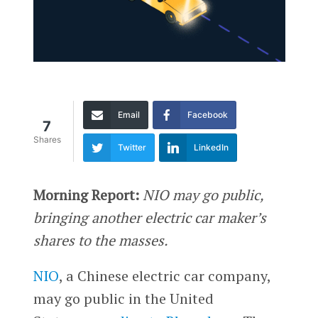
Email
Facebook
7
Shares
Twitter
LinkedIn
Morning Report:
NIO may go public,
bringing another electric car maker’s
shares to the masses.
NIO
, a Chinese electric car company,
may go public in the United