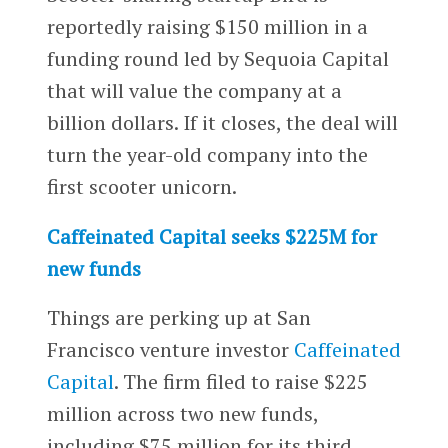
reportedly raising $150 million in a
funding round led by Sequoia Capital
that will value the company at a
billion dollars. If it closes, the deal will
turn the year-old company into the
first scooter unicorn.
Caffeinated Capital seeks $225M for
new funds
Things are perking up at San
Francisco venture investor
Caffeinated
Capital
. The firm filed to raise $225
million across two new funds,
including $75 million for its third