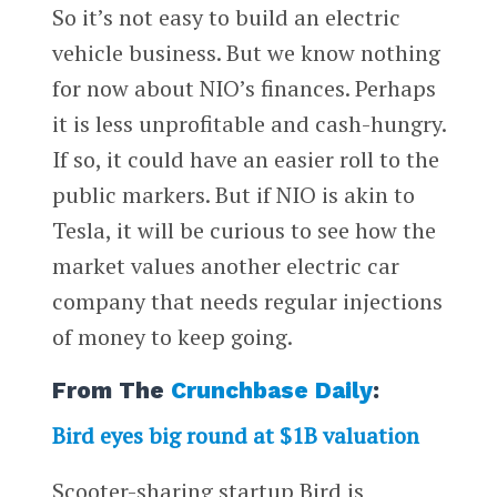
So it’s not easy to build an electric
vehicle business. But we know nothing
for now about NIO’s finances. Perhaps
it is less unprofitable and cash-hungry.
If so, it could have an easier roll to the
public markers. But if NIO is akin to
Tesla, it will be curious to see how the
market values another electric car
company that needs regular injections
of money to keep going.
From The
Crunchbase Daily
:
Bird eyes big round at $1B valuation
Scooter-sharing startup Bird is