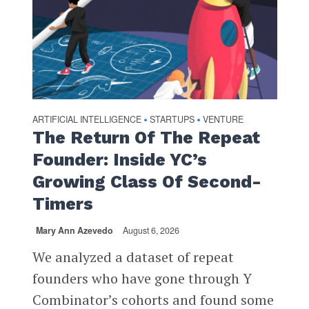
ARTIFICIAL INTELLIGENCE
STARTUPS
VENTURE
•
•
The Return Of The Repeat
Founder: Inside YC’s
Growing Class Of Second-
Timers
Mary Ann Azevedo
August 6, 2026
We analyzed a dataset of repeat
founders who have gone through Y
Combinator’s cohorts and found some