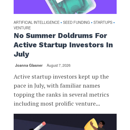
ARTIFICIAL INTELLIGENCE
SEED FUNDING
STARTUPS
•
•
•
VENTURE
No Summer Doldrums For
Active Startup Investors In
July
Joanna Glasner
August 7, 2026
Active startup investors kept up the
pace in July, with familiar names
topping the ranks in several metrics
including most prolific venture...