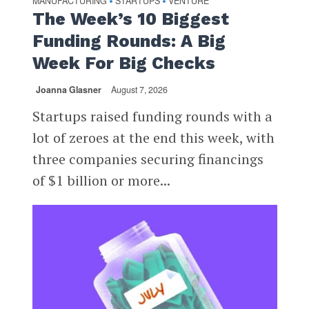
MANUFACTURING
STARTUPS
VENTURE
•
•
The Week’s 10 Biggest
Funding Rounds: A Big
Week For Big Checks
Joanna Glasner
August 7, 2026
Startups raised funding rounds with a
lot of zeroes at the end this week, with
three companies securing financings
of $1 billion or more...