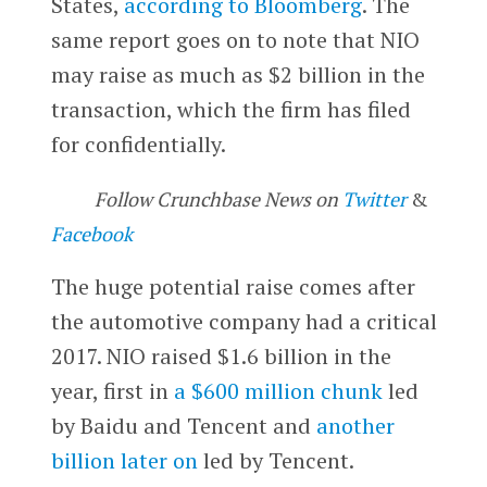
States,
according to Bloomberg
. The
same report goes on to note that NIO
may raise as much as $2 billion in the
transaction, which the firm has filed
for confidentially.
Follow Crunchbase News on
Twitter
&
Facebook
The huge potential raise comes after
the automotive company had a critical
2017. NIO raised $1.6 billion in the
year, first in
a $600 million chunk
led
by Baidu and Tencent and
another
billion later on
led by Tencent.