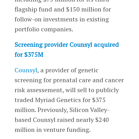
flagship fund and $150 million for
follow-on investments in existing
portfolio companies.
Screening provider Counsyl acquired
for $375M
Counsyl
, a provider of genetic
screening for prenatal care and cancer
risk assessement, will sell to publicly
traded Myriad Genetics for $375
million. Previously, Silicon Valley-
based Counsyl raised nearly $240
million in venture funding.