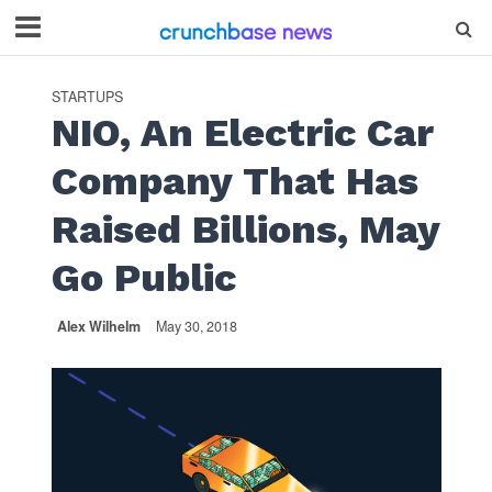
STARTUPS
NIO, An Electric Car
Company That Has
Raised Billions, May
Go Public
Alex Wilhelm
May 30, 2018