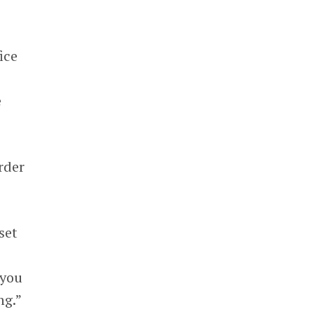
ice
e
rder
set
 you
ng.”