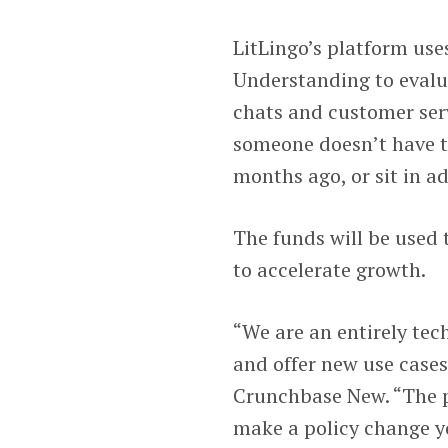
LitLingo’s platform use
Understanding to evalua
chats and customer serv
someone doesn’t have to
months ago, or sit in ad
The funds will be used 
to accelerate growth.
“We are an entirely tec
and offer new use cases
Crunchbase New. “The p
make a policy change y