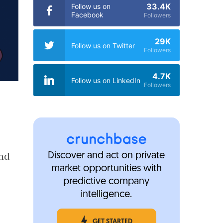
33.4K
Follow us on
Facebook
Followers
29K
Follow us on Twitter
Followers
4.7K
Follow us on LinkedIn
Followers
und
Discover and act on private
market opportunities with
predictive company
intelligence.
GET STARTED