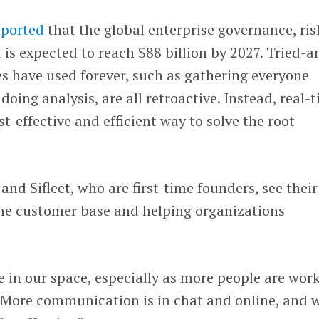
eported
that the global enterprise governance, ris
s expected to reach $88 billion by 2027. Tried-a
 have used forever, such as gathering everyone
 doing analysis, are all retroactive. Instead, real-
t-effective and efficient way to solve the root
nd Sifleet, who are first-time founders, see their
the customer base and helping organizations
e in our space, especially as more people are wor
. “More communication is in chat and online, and 