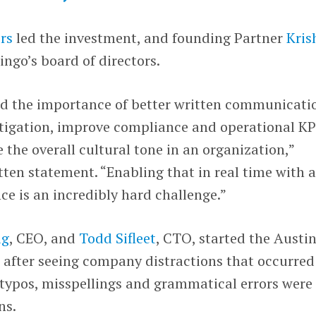
rs
led the investment, and founding Partner
Kris
Lingo’s board of directors.
nd the importance of better written communicati
litigation, improve compliance and operational KP
 the overall cultural tone in an organization,”
itten statement. “Enabling that in real time with 
ce is an incredibly hard challenge.”
ig
, CEO, and
Todd Sifleet
, CTO, started the Austi
after seeing company distractions that occurred
typos, misspellings and grammatical errors were
ns.