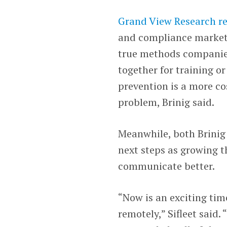
Grand View Research r
and compliance market i
true methods companies
together for training or
prevention is a more cos
problem, Brinig said.
Meanwhile, both Brinig a
next steps as growing 
communicate better.
“Now is an exciting tim
remotely,” Sifleet said