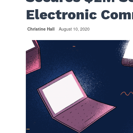
Electronic Com
Christine Hall
August 10, 2020