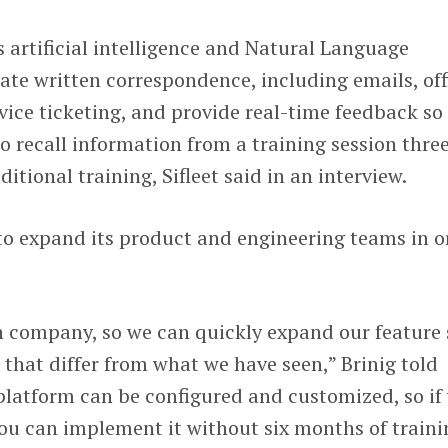
s artificial intelligence and Natural Language
te written correspondence, including emails, off
ice ticketing, and provide real-time feedback so
 recall information from a training session thre
ditional training, Sifleet said in an interview.
to expand its product and engineering teams in o
h company, so we can quickly expand our feature 
 that differ from what we have seen,” Brinig told
latform can be configured and customized, so if
ou can implement it without six months of traini