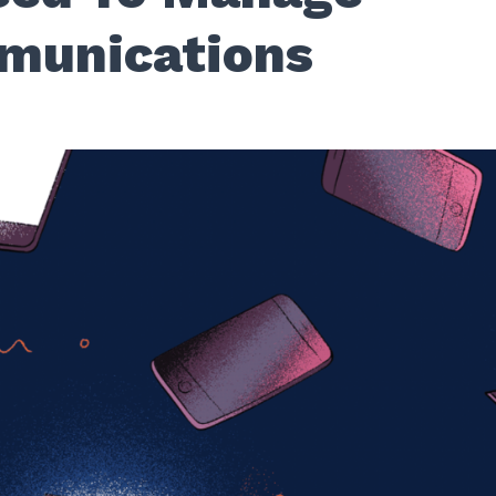
munications