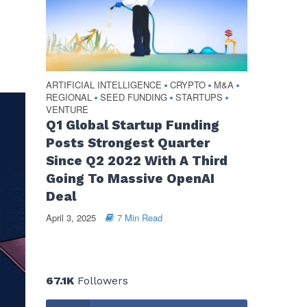
ARTIFICIAL INTELLIGENCE
CRYPTO
M&A
•
•
•
REGIONAL
SEED FUNDING
STARTUPS
•
•
•
VENTURE
Q1 Global Startup Funding
Posts Strongest Quarter
Since Q2 2022 With A Third
Going To Massive OpenAI
Deal
April 3, 2025
7 Min Read
67.1K
Followers