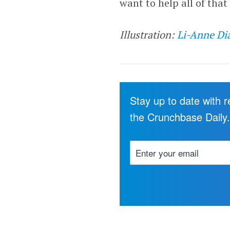
want to help all of that 
Illustration:
Li-Anne Di
Stay up to date with 
the Crunchbase Daily