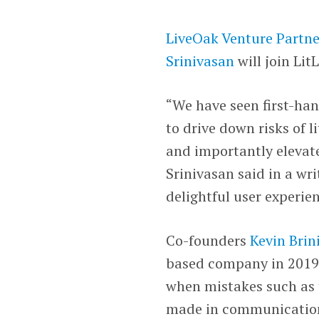
LiveOak Venture Partne
Srinivasan
will join Lit
“We have seen first-ha
to drive down risks of 
and importantly elevate
Srinivasan said in a wr
delightful user experien
Co-founders
Kevin Brin
based company in 2019 
when mistakes such as 
made in communicatio