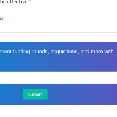
be effective.”
as
recent funding rounds, acquisitions, and more with
.