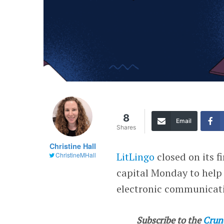
8
Email
Shares
Christine Hall
LitLingo
closed on its f
ChristineMHall
capital Monday to help
electronic communicat
Subscribe to the
Crun