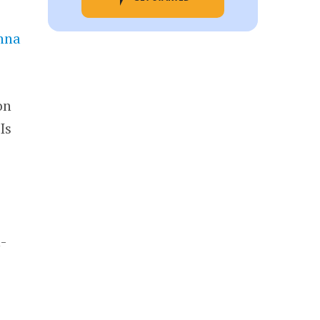
hna
on
Is
a
n-