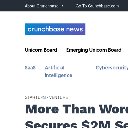
About Crunchbase
Go To Crunchbase.com
Unicorn Board
Emerging Unicorn Board
SaaS
Artificial
Cybersecurit
intelligence
STARTUPS
•
VENTURE
More Than Word
Secures $2M S