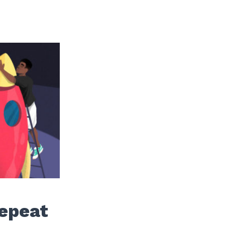
Repeat