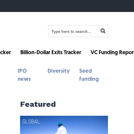
cker
Billion-Dollar Exits Tracker
VC Funding Repor
IPO
Diversity
Seed
news
funding
Featured