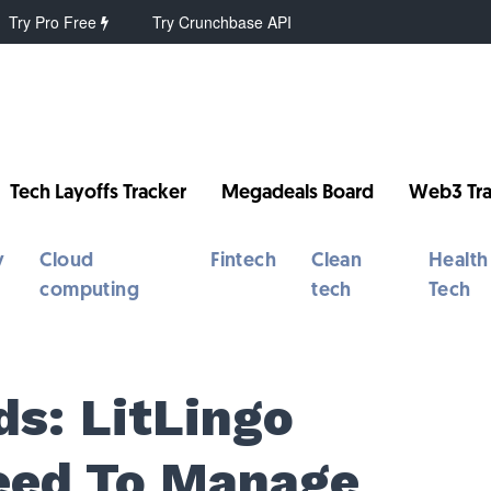
Try Pro Free
Try Crunchbase API
Tech Layoffs Tracker
Megadeals Board
Web3 Tra
y
Cloud
Fintech
Clean
Health
computing
tech
Tech
s: LitLingo
eed To Manage