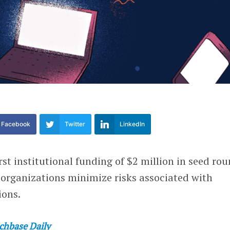
Facebook
Twitter
LinkedIn
irst institutional funding of $2 million in seed ro
 organizations minimize risks associated with
ions.
chbase Daily