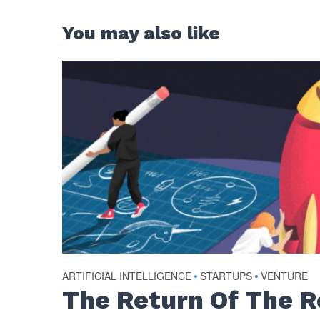
You may also like
ARTIFICIAL INTELLIGENCE
•
STARTUPS
•
VENTURE
The Return Of The 