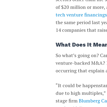
of $20 million or more,
tech venture financing
the same period last yea
14 companies that raise
What Does It Mea
So what’s going on? Can 
venture-backed M&A? Is 
occurring that explain 
“It could be happensta
due to high multiples,”
stage firm
Blumberg Ca