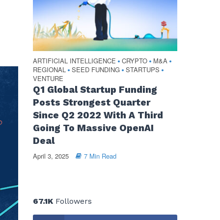
ARTIFICIAL INTELLIGENCE
CRYPTO
M&A
•
•
•
REGIONAL
SEED FUNDING
STARTUPS
•
•
•
VENTURE
Q1 Global Startup Funding
Posts Strongest Quarter
Since Q2 2022 With A Third
Going To Massive OpenAI
Deal
April 3, 2025
7 Min Read
67.1K
Followers