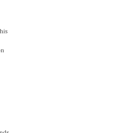
his
on
unds