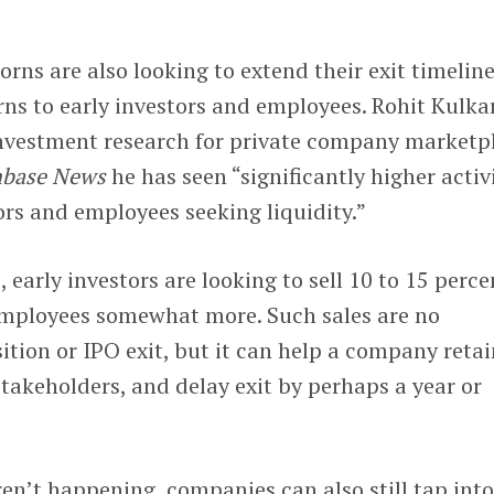
rns are also looking to extend their exit timelin
ns to early investors and employees. Rohit Kulkar
nvestment research for private company marketp
hbase News
he has seen “significantly higher activ
tors and employees seeking liquidity.”
, early investors are looking to sell 10 to 15 perce
 employees somewhat more. Such sales are no
sition or IPO exit, but it can help a company reta
stakeholders, and delay exit by perhaps a year or
n’t happening, companies can also still tap into