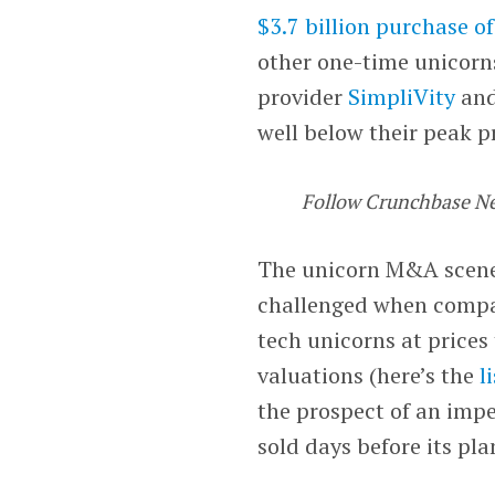
$3.7 billion purchase 
other one-time unicorn
provider
SimpliVity
and
well below their peak p
Follow Crunchbase N
The unicorn M&A scene 
challenged when compare
tech unicorns at prices
valuations (here’s the
l
the prospect of an imp
sold days before its pl