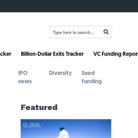
cker
Billion-Dollar Exits Tracker
VC Funding Repor
IPO
Diversity
Seed
news
funding
Featured