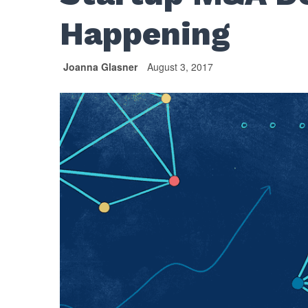
Happening
Joanna Glasner
August 3, 2017