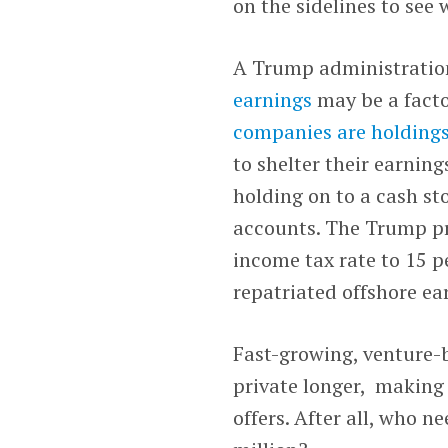
on the sidelines to see
A Trump administratio
earnings
may be a facto
companies are holdings
to shelter their earning
holding on to a cash sto
accounts. The Trump pr
income tax rate to 15 p
repatriated offshore ea
Fast-growing, venture-b
private longer, making 
offers. After all, who n