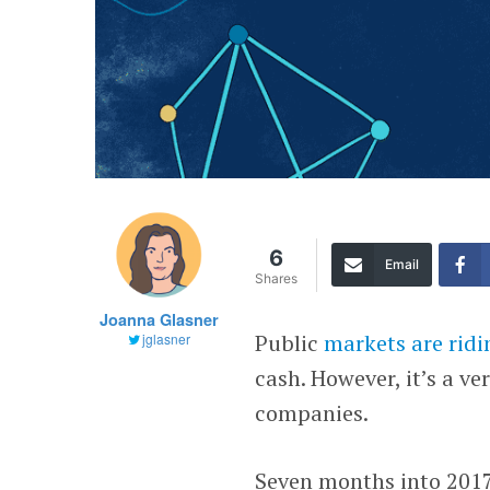
6
Email
Shares
Joanna Glasner
Public
markets are ridi
jglasner
cash. However, it’s a ve
companies.
Seven months into 2017