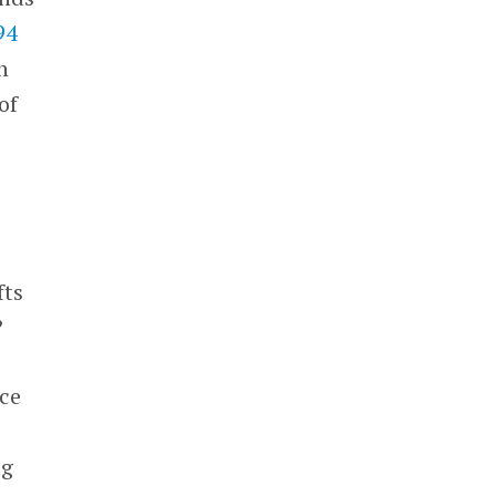
94
n
of
fts
?
nce
-
ng