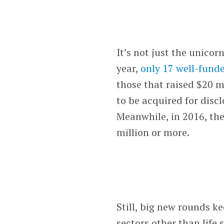
It’s not just the unicor
year,
only 17 well-fund
those that raised $20 m
to be acquired for disc
Meanwhile, in 2016, th
million or more.
Still, big new rounds k
sectors other than life