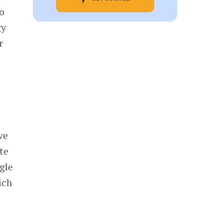
o
gy
r
ve
te
gle
ich