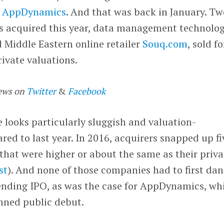
of AppDynamics
. And that was back in January. Tw
s acquired this year, data management technolo
 Middle Eastern online retailer
Souq.com
, sold fo
rivate valuations.
ews on
Twitter
&
Facebook
looks particularly sluggish and valuation-
d to last year. In 2016, acquirers snapped up fi
 that were higher or about the same as their priva
ist
). And none of those companies had to first dan
ending IPO, as was the case for AppDynamics, wh
anned public debut.