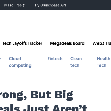
Try Pro Free
Try Crunchbase API
Tech Layoffs Tracker
Megadeals Board
Web3 Tra
y
Cloud
Fintech
Clean
Health
computing
tech
Tech
rong, But Big
als Just Aren’t