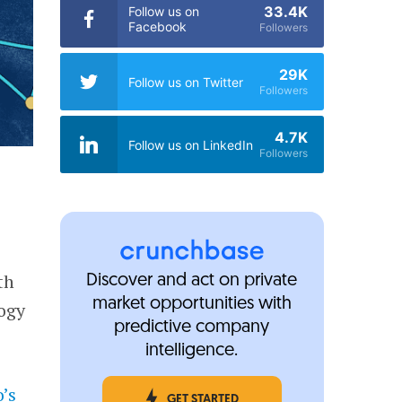
33.4K
Follow us on
Facebook
Followers
29K
Follow us on Twitter
Followers
4.7K
Follow us on LinkedIn
Followers
th
Discover and act on private
market opportunities with
logy
predictive company
intelligence.
o’s
GET STARTED