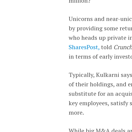
million?
Unicorns and near-unico
by providing some retur
who heads up private i
SharesPost,
told
Crunc
in terms of early inves
Typically, Kulkarni says
of their holdings, and
substitute for an acqui
key employees, satisfy 
more.
While big M&A deals are