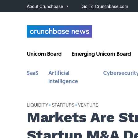
About Crunchbase
Go To Crunchbase.com
Unicorn Board
Emerging Unicorn Board
SaaS
Artificial
Cybersecurit
intelligence
LIQUIDITY
•
STARTUPS
•
VENTURE
Markets Are St
Startup M&A De