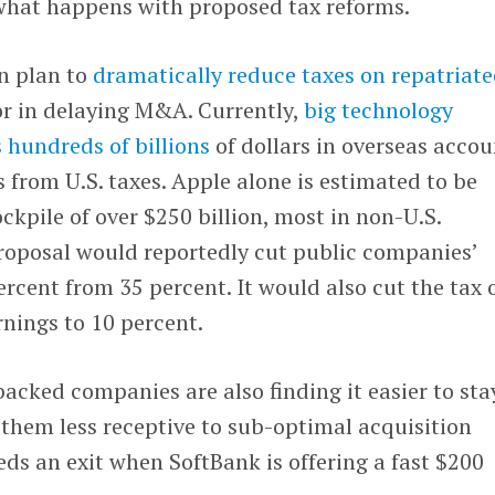
 what happens with proposed tax reforms.
n plan to
dramatically reduce taxes on repatriat
r in delaying M&A. Currently,
big technology
 hundreds of billions
of dollars in overseas accou
s from U.S. taxes. Apple alone is estimated to be
ckpile of over $250 billion, most in non-U.S.
oposal would reportedly cut public companies’
ercent from 35 percent. It would also cut the tax 
rnings to 10 percent.
acked companies are also finding it easier to sta
them less receptive to sub-optimal acquisition
eeds an exit when SoftBank is offering a fast $200