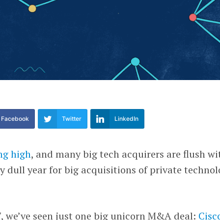
Facebook
Twitter
LinkedIn
ng high
, and many big tech acquirers are flush wi
ry dull year for big acquisitions of private techno
, we’ve seen just one big unicorn M&A deal:
Cisc