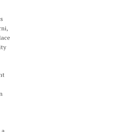
es
ni,
lace
ity
nt
in
 a