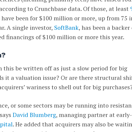
 according to Crunchbase data. Of those, at least
s
have been for $100 million or more, up from 75 i
r. A single investor,
SoftBank
, has been a backer 
d financings of $100 million or more this year.
n?
this be written off as just a slow period for big
it a valuation issue? Or are there structural shi
acquirers’ wariness to shell out for big purchases
nce, or some sectors may be running into resista
 says
David Blumberg
, managing partner at early
pital
. He added that acquirers may also be waiti