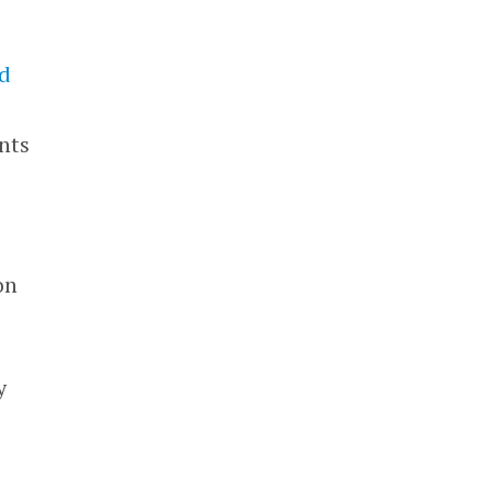
ed
nts
on
y