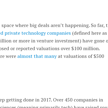
n space where big deals aren’t happening. So far, t
ed private technology companies
(defined here as
illion or more in venture investment) have gone 
losed or reported valuations over $100 million.
ere were
almost that many
at valuations of $500
eep getting done in 2017. Over 450 companies in
 sciences (meaning primarily tech) have raised ro