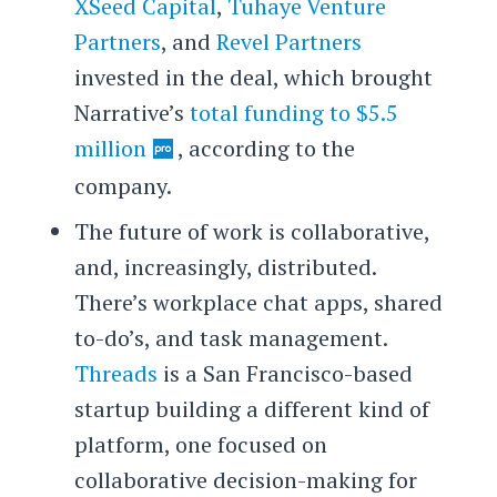
XSeed Capital
,
Tuhaye Venture
Partners
, and
Revel Partners
invested in the deal, which brought
Narrative’s
total funding to $5.5
million
, according to the
company.
The future of work is collaborative,
and, increasingly, distributed.
There’s workplace chat apps, shared
to-do’s, and task management.
Threads
is a San Francisco-based
startup building a different kind of
platform, one focused on
collaborative decision-making for