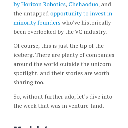
by Horizon Robotics
,
Chehaoduo
, and
the untapped
opportunity to invest in
minority founders
who’ve historically
been overlooked by the VC industry.
Of course, this is just the tip of the
iceberg. There are plenty of companies
around the world outside the unicorn
spotlight, and their stories are worth
sharing too.
So, without further ado, let’s dive into
the week that was in venture-land.