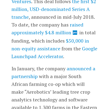
Ventures
. This deal follows
the first $2
million, USD-denominated Series A
tranche
, announced in mid-July 2018.
To date, the company has
raised
approximately $4.8 million
in total
funding, which includes
$50,000 in
non-equity assistance
from the
Google
Launchpad Accelerator
.
In January, the company
announced a
partnership
with a major South
African farming co-op which will
make “Aerobotics’ leading tree crop
analytics technology and software
available to 1,300 farms in the Eastern