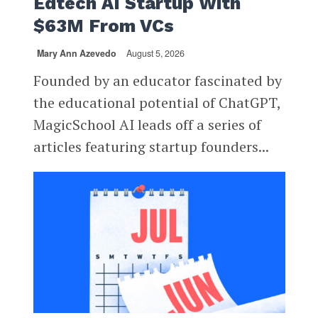
Edtech AI Startup With
$63M From VCs
Mary Ann Azevedo
August 5, 2026
Founded by an educator fascinated by
the educational potential of ChatGPT,
MagicSchool AI leads off a series of
articles featuring startup founders...