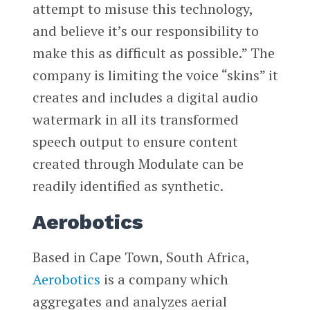
attempt to misuse this technology,
and believe it’s our responsibility to
make this as difficult as possible.” The
company is limiting the voice “skins” it
creates and includes a digital audio
watermark in all its transformed
speech output to ensure content
created through Modulate can be
readily identified as synthetic.
Aerobotics
Based in Cape Town, South Africa,
Aerobotics
is a company which
aggregates and analyzes aerial