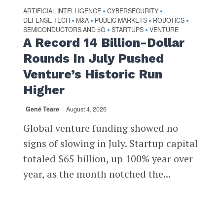
ARTIFICIAL INTELLIGENCE
CYBERSECURITY
•
•
DEFENSE TECH
M&A
PUBLIC MARKETS
ROBOTICS
•
•
•
•
SEMICONDUCTORS AND 5G
STARTUPS
VENTURE
•
•
A Record 14 Billion-Dollar
Rounds In July Pushed
Venture’s Historic Run
Higher
Gené Teare
August 4, 2026
Global venture funding showed no
signs of slowing in July. Startup capital
totaled $65 billion, up 100% year over
year, as the month notched the...