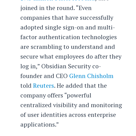
joined in the round. “Even
companies that have successfully
adopted single sign-on and multi-
factor authentication technologies
are scrambling to understand and
secure what employees do after they
log in,” Obsidian Security co-
founder and CEO
Glenn Chisholm
told
Reuters
. He added that the
company offers “powerful
centralized visibility and monitoring
of user identities across enterprise
applications.”