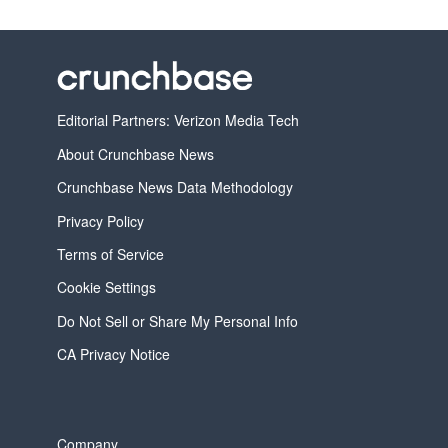
Editorial Partners: Verizon Media Tech
About Crunchbase News
Crunchbase News Data Methodology
Privacy Policy
Terms of Service
Cookie Settings
Do Not Sell or Share My Personal Info
CA Privacy Notice
Company