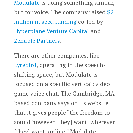
Modulate
is doing something similar,
but for voice. The company raised
$2
million in seed funding
co-led by
Hyperplane Venture Capital
and
2enable Partners
.
There are other companies, like
Lyrebird
, operating in the speech-
shifting space, but Modulate is
focused on a specific vertical: video
game voice chat. The Cambridge, MA-
based company says on its website
that it gives people “the freedom to
sound however [they] want, wherever
[they] want, online.” Modulate