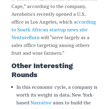
Cape,” according to the company.
Aerobotics recently opened a U.S.
office in Los Angeles, which
according
to South African startup news site
VentureBurn
will “serve largely as a
sales office targeting among others
fruit and wine farmers.”
Other Interesting
Rounds
In this economic cycle, a company is
worth its weight in data. New York-
based
Narrative
aims to build the