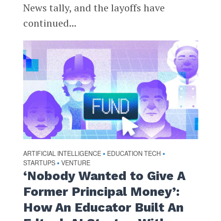
News tally, and the layoffs have
continued...
ARTIFICIAL INTELLIGENCE
EDUCATION TECH
•
•
STARTUPS
VENTURE
•
‘Nobody Wanted to Give A
Former Principal Money’:
How An Educator Built An