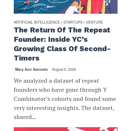
ARTIFICIAL INTELLIGENCE
STARTUPS
VENTURE
•
•
The Return Of The Repeat
Founder: Inside YC’s
Growing Class Of Second-
Timers
Mary Ann Azevedo
August 6, 2026
We analyzed a dataset of repeat
founders who have gone through Y
Combinator’s cohorts and found some
very interesting insights. The dataset,
shared...