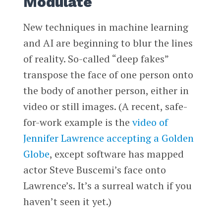
Modulate
New techniques in machine learning
and AI are beginning to blur the lines
of reality. So-called “deep fakes”
transpose the face of one person onto
the body of another person, either in
video or still images. (A recent, safe-
for-work example is the
video of
Jennifer Lawrence accepting a Golden
Globe
, except software has mapped
actor Steve Buscemi’s face onto
Lawrence’s. It’s a surreal watch if you
haven’t seen it yet.)