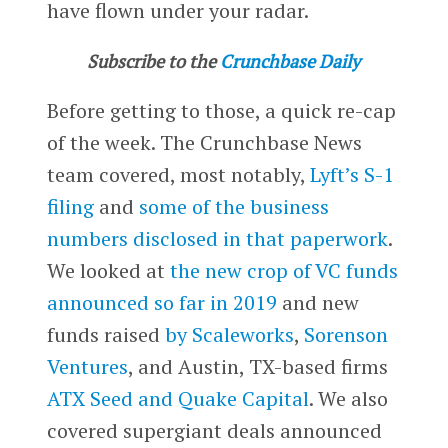
have flown under your radar.
Subscribe to the
Crunchbase Daily
Before getting to those, a quick re-cap
of the week. The Crunchbase News
team covered, most notably,
Lyft’s S-1
filing
and
some of the business
numbers disclosed in that paperwork
.
We looked at
the new crop of VC funds
announced so far in 2019
and new
funds raised
by Scaleworks
,
Sorenson
Ventures
, and Austin, TX-based firms
ATX Seed and Quake Capital
. We also
covered supergiant deals announced