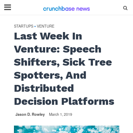
STARTUPS
VENTURE
•
Last Week In
Venture: Speech
Shifters, Sick Tree
Spotters, And
Distributed
Decision Platforms
Jason D. Rowley
March 1, 2019