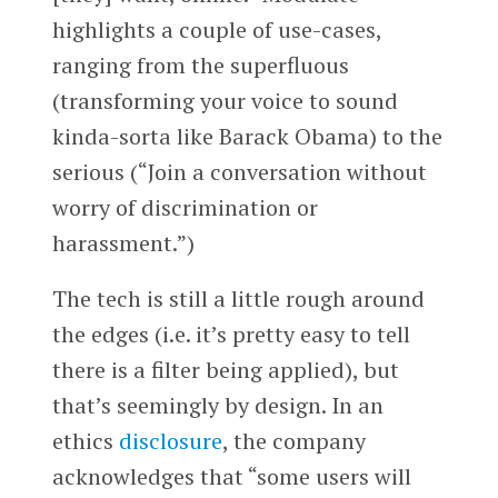
highlights a couple of use-cases,
ranging from the superfluous
(transforming your voice to sound
kinda-sorta like Barack Obama) to the
serious (“Join a conversation without
worry of discrimination or
harassment.”)
The tech is still a little rough around
the edges (i.e. it’s pretty easy to tell
there is a filter being applied), but
that’s seemingly by design. In an
ethics
disclosure
, the company
acknowledges that “some users will