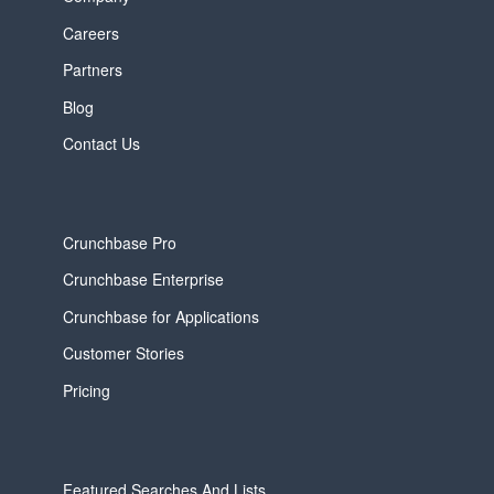
Careers
Partners
Blog
Contact Us
Crunchbase Pro
Crunchbase Enterprise
Crunchbase for Applications
Customer Stories
Pricing
Featured Searches And Lists