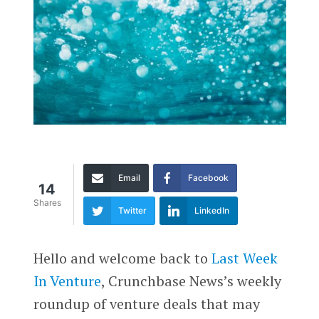
Email
Facebook
14
Shares
Twitter
LinkedIn
Hello and welcome back to
Last Week
In Venture
, Crunchbase News’s weekly
roundup of venture deals that may