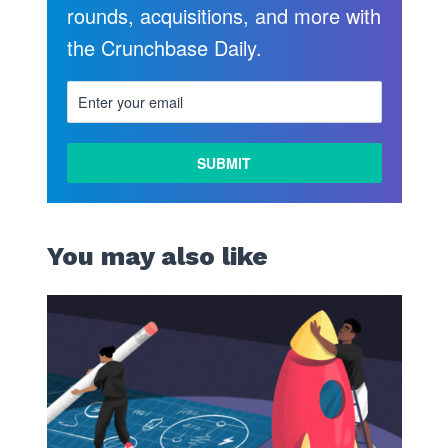
rounds, acquisitions, and more with
the Crunchbase Daily.
You may also like