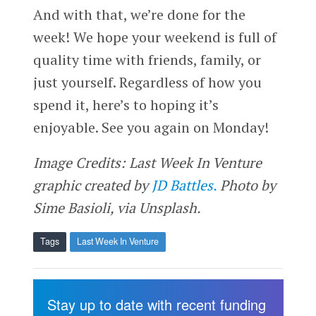
And with that, we’re done for the
week! We hope your weekend is full of
quality time with friends, family, or
just yourself. Regardless of how you
spend it, here’s to hoping it’s
enjoyable. See you again on Monday!
Image Credits: Last Week In Venture
graphic created by
JD Battles.
Photo by
Sime Basioli, via Unsplash.
Tags
Last Week In Venture
Stay up to date with recent funding