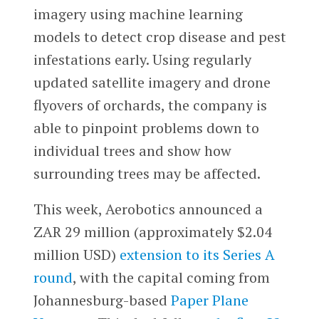
imagery using machine learning
models to detect crop disease and pest
infestations early. Using regularly
updated satellite imagery and drone
flyovers of orchards, the company is
able to pinpoint problems down to
individual trees and show how
surrounding trees may be affected.
This week, Aerobotics announced a
ZAR 29 million (approximately $2.04
million USD)
extension to its Series A
round
, with the capital coming from
Johannesburg-based
Paper Plane