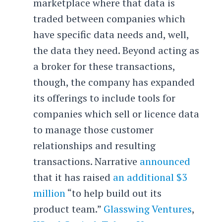
marketplace where that data is
traded between companies which
have specific data needs and, well,
the data they need. Beyond acting as
a broker for these transactions,
though, the company has expanded
its offerings to include tools for
companies which sell or licence data
to manage those customer
relationships and resulting
transactions. Narrative
announced
that it has raised
an additional $3
million
“to help build out its
product team.”
Glasswing Ventures
,