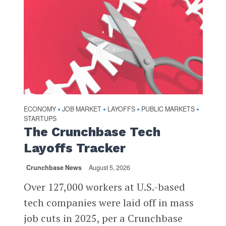
ECONOMY
JOB MARKET
LAYOFFS
PUBLIC MARKETS
•
•
•
•
STARTUPS
The Crunchbase Tech
Layoffs Tracker
Crunchbase News
August 5, 2026
Over 127,000 workers at U.S.-based
tech companies were laid off in mass
job cuts in 2025, per a Crunchbase