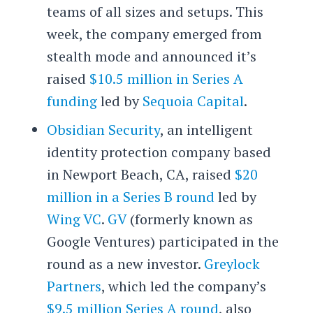
teams of all sizes and setups. This
week, the company emerged from
stealth mode and announced it’s
raised
$10.5 million in Series A
funding
led by
Sequoia Capital
.
Obsidian Security
, an intelligent
identity protection company based
in Newport Beach, CA, raised
$20
million in a Series B round
led by
Wing VC
.
GV
(formerly known as
Google Ventures) participated in the
round as a new investor.
Greylock
Partners
, which led the company’s
$9.5 million Series A round
, also