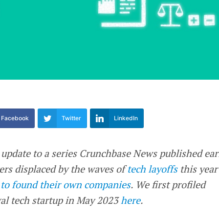
Facebook
Twitter
LinkedIn
n update to a series Crunchbase News published ear
kers displaced by the waves of
tech layoffs
this year
 to found their own companies
. We first profiled
al tech startup in May 2023
here
.