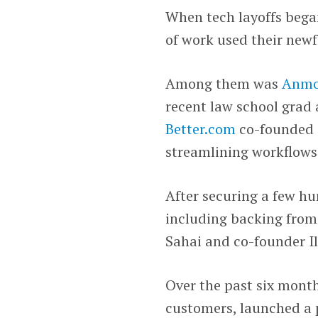
When tech layoffs began
of work used their newf
Among them was
Anmo
recent law school grad 
Better.com
co-founded
streamlining workflows 
After securing a few h
including backing from
Sahai and co-founder Il
Over the past six mont
customers, launched a p