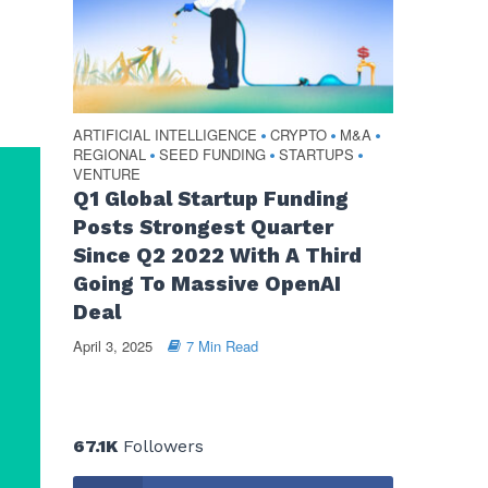
ARTIFICIAL INTELLIGENCE
CRYPTO
M&A
•
•
•
REGIONAL
SEED FUNDING
STARTUPS
•
•
•
VENTURE
Q1 Global Startup Funding
Posts Strongest Quarter
Since Q2 2022 With A Third
Going To Massive OpenAI
Deal
April 3, 2025
7 Min Read
67.1K
Followers