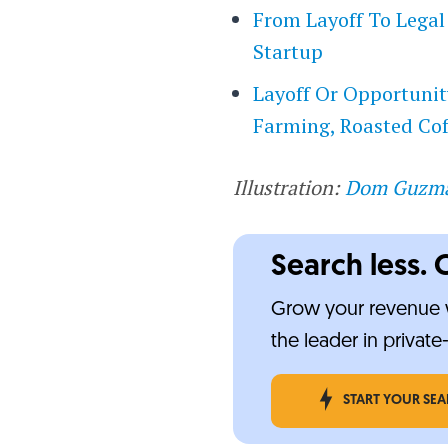
From Layoff To Legal
Startup
Layoff Or Opportunit
Farming, Roasted Cof
Illustration:
Dom Guzm
Search less. 
Grow your revenue w
the leader in privat
START YOUR SE