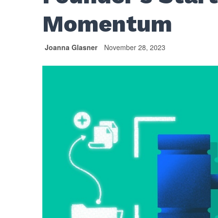
Momentum
Joanna Glasner
November 28, 2023