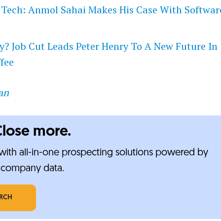
 Tech: Anmol Sahai Makes His Case With Softwar
y? Job Cut Leads Peter Henry To A New Future In
fee
an
Close more.
ith all-in-one prospecting solutions powered by
e-company data.
ARCH