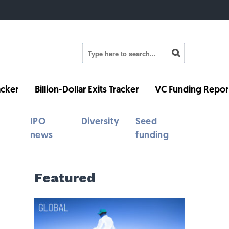
cker
Billion-Dollar Exits Tracker
VC Funding Repor
IPO
Diversity
Seed
news
funding
Featured