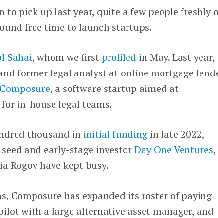
 to pick up last year, quite a few people freshly 
ound free time to launch startups.
l Sahai
, whom we first
profiled
in May. Last year,
and former legal analyst at online mortgage lend
Composure
, a software startup aimed at
for in-house legal teams.
undred thousand in
initial funding
in late 2022,
 seed and early-stage investor
Day One Ventures
,
ia Rogov have kept busy.
hs, Composure has expanded its roster of paying
ilot with a large alternative asset manager, and