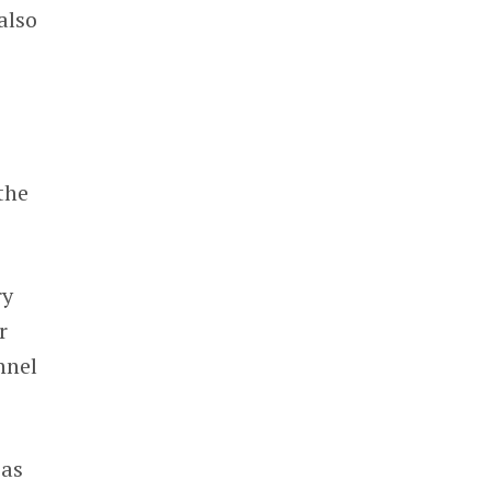
also
the
ry
r
nnel
as