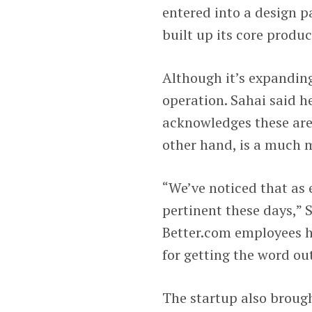
entered into a design p
built up its core produ
Although it’s expandin
operation. Sahai said h
acknowledges these are 
other hand, is a much 
“We’ve noticed that as e
pertinent these days,” 
Better.com employees h
for getting the word o
The startup also brough