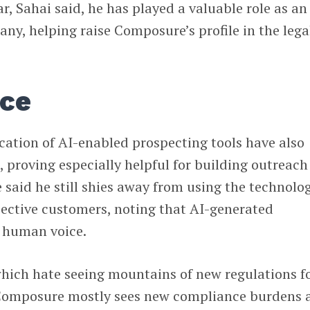
r, Sahai said, he has played a valuable role as an
any, helping raise Composure’s profile in the lega
nce
cation of AI-enabled prospecting tools have also
, proving especially helpful for building outreach
said he still shies away from using the technolo
pective customers, noting that AI-generated
 human voice.
which hate seeing mountains of new regulations f
 Composure mostly sees new compliance burdens 