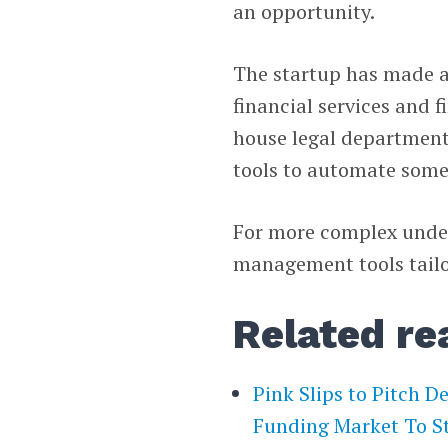
an opportunity.
The startup has made a 
financial services and 
house legal departments
tools to automate some
For more complex under
management tools tailo
Related re
Pink Slips to Pitch D
Funding Market To S