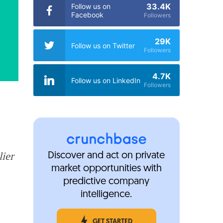
33.4K
Follow us on
Facebook
Followers
29K
Follow us on Twitter
Followers
4.7K
Follow us on LinkedIn
Followers
lier
Discover and act on private
market opportunities with
predictive company
intelligence.
GET STARTED