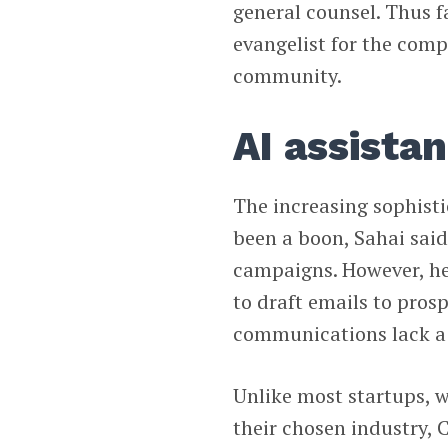
general counsel. Thus fa
evangelist for the comp
community.
AI assista
The increasing sophisti
been a boon, Sahai said
campaigns. However, he 
to draft emails to pros
communications lack a
Unlike most startups, 
their chosen industry,