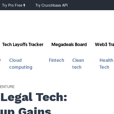
Try Pro Free
Try Crunchbase API
Tech Layoffs Tracker
Megadeals Board
Web3 Tra
y
Cloud
Fintech
Clean
Health
computing
tech
Tech
VENTURE
 Legal Tech:
tup Gains