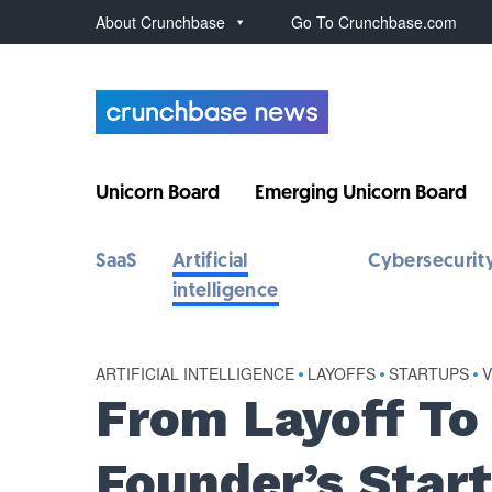
About Crunchbase
Go To Crunchbase.com
Unicorn Board
Emerging Unicorn Board
SaaS
Artificial
Cybersecurit
intelligence
ARTIFICIAL INTELLIGENCE
•
LAYOFFS
•
STARTUPS
•
From Layoff To
Founder’s Star