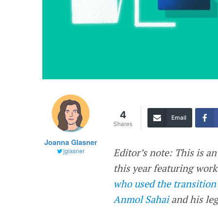
4
Email
Shares
Joanna Glasner
Editor’s note: This is a
jglasner
this year featuring wor
who used the transition
Anmol Sahai
and his leg