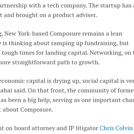
artnership with a tech company. The startup has 
ct and brought on a product adviser.
g, New York-based Composure remains a lean
e is thinking about ramping up fundraising, but
tough times for landing capital. Networking, on 
more straightforward path to growth.
conomic capital is drying up, social capital is ve
Sahai said. On that front, the community of forme
as been a big help, serving as one important cha
ut about Composure.
t on board attorney and IP litigator
Chris Colvin