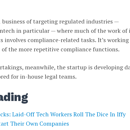
business of targeting regulated industries —
fintech in particular — where much of the work of 
 involves compliance-related tasks. It’s working
 of the more repetitive compliance functions.
takings, meanwhile, the startup is developing d
red for in-house legal teams.
ading
ecks: Laid-Off Tech Workers Roll The Dice In Iffy
tart Their Own Companies