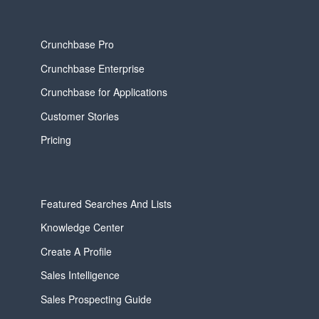
Crunchbase Pro
Crunchbase Enterprise
Crunchbase for Applications
Customer Stories
Pricing
Featured Searches And Lists
Knowledge Center
Create A Profile
Sales Intelligence
Sales Prospecting Guide