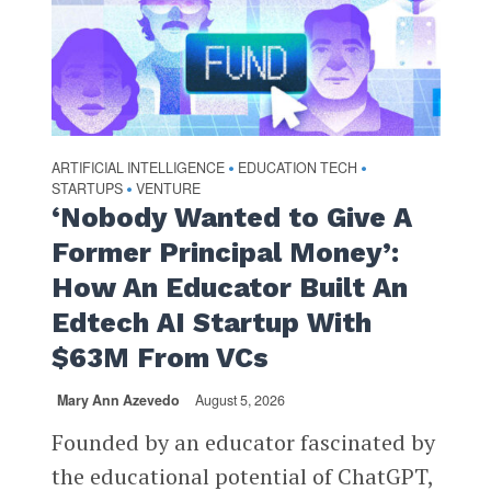
ARTIFICIAL INTELLIGENCE
EDUCATION TECH
•
•
STARTUPS
VENTURE
•
‘Nobody Wanted to Give A
Former Principal Money’:
How An Educator Built An
Edtech AI Startup With
$63M From VCs
Mary Ann Azevedo
August 5, 2026
Founded by an educator fascinated by
the educational potential of ChatGPT,