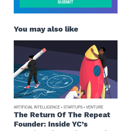
You may also like
ARTIFICIAL INTELLIGENCE
STARTUPS
VENTURE
•
•
The Return Of The Repeat
Founder: Inside YC’s