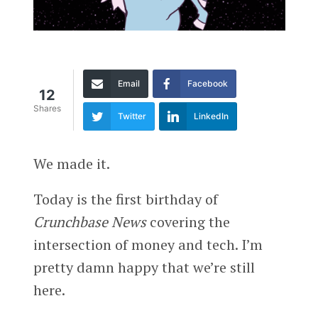
Email
Facebook
12
Shares
Twitter
LinkedIn
We made it.
Today is the first birthday of
Crunchbase News
covering the
intersection of money and tech. I’m
pretty damn happy that we’re still
here.