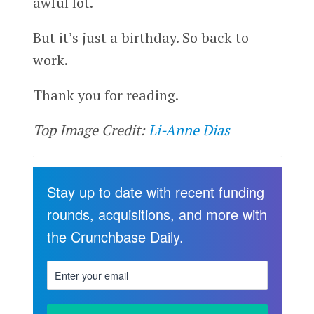
awful lot.
But it’s just a birthday. So back to
work.
Thank you for reading.
Top Image Credit:
Li-Anne Dias
Stay up to date with recent funding
rounds, acquisitions, and more with
the Crunchbase Daily.