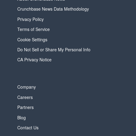
Crunchbase News Data Methodology
Privacy Policy
Terms of Service
Cookie Settings
Do Not Sell or Share My Personal Info
CA Privacy Notice
Company
Careers
Partners
Blog
Contact Us