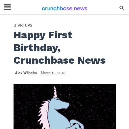
STARTUPS
Happy First
Birthday,
Crunchbase News
Alex Wilhelm
March 13, 2018