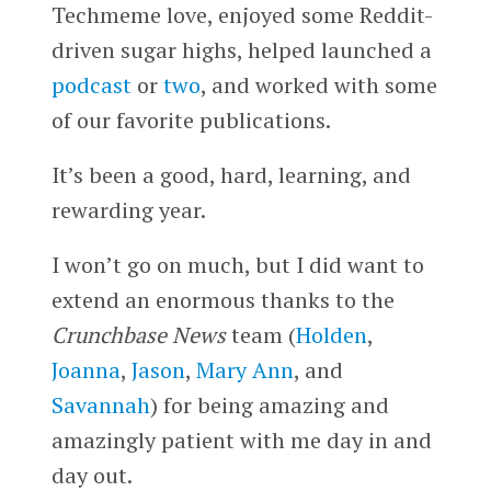
Techmeme love, enjoyed some Reddit-
driven sugar highs, helped launched a
podcast
or
two
, and worked with some
of our favorite publications.
It’s been a good, hard, learning, and
rewarding year.
I won’t go on much, but I did want to
extend an enormous thanks to the
Crunchbase News
team (
Holden
,
Joanna
,
Jason
,
Mary Ann
, and
Savannah
) for being amazing and
amazingly patient with me day in and
day out.