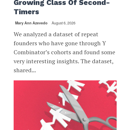
Growing Class Of Second-
Timers
Mary Ann Azevedo
August 6, 2026
We analyzed a dataset of repeat
founders who have gone through Y
Combinator’s cohorts and found some
very interesting insights. The dataset,
shared...