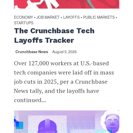
ECONOMY
JOB MARKET
LAYOFFS
PUBLIC MARKETS
•
•
•
•
STARTUPS
The Crunchbase Tech
Layoffs Tracker
Crunchbase News
August 5, 2026
Over 127,000 workers at U.S.-based
tech companies were laid off in mass
job cuts in 2025, per a Crunchbase
News tally, and the layoffs have
continued...