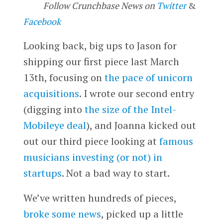
Follow Crunchbase News on
Twitter
&
Facebook
Looking back, big ups to Jason for
shipping our first piece last March
13th, focusing on
the pace of unicorn
acquisitions
. I wrote our second entry
(digging into
the size of the Intel-
Mobileye deal
), and Joanna kicked out
out our third piece looking at
famous
musicians investing (or not) in
startups
. Not a bad way to start.
We’ve written hundreds of pieces,
broke some news
, picked up a little