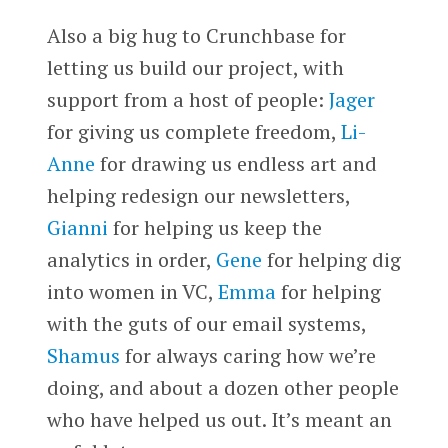
Also a big hug to Crunchbase for
letting us build our project, with
support from a host of people:
Jager
for giving us complete freedom,
Li-
Anne
for drawing us endless art and
helping redesign our newsletters,
Gianni
for helping us keep the
analytics in order,
Gene
for helping dig
into women in VC,
Emma
for helping
with the guts of our email systems,
Shamus
for always caring how we’re
doing, and about a dozen other people
who have helped us out. It’s meant an