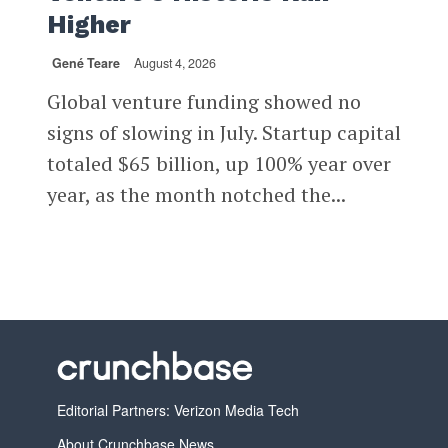
Higher
Gené Teare
August 4, 2026
Global venture funding showed no
signs of slowing in July. Startup capital
totaled $65 billion, up 100% year over
year, as the month notched the...
Editorial Partners: Verizon Media Tech
About Crunchbase News