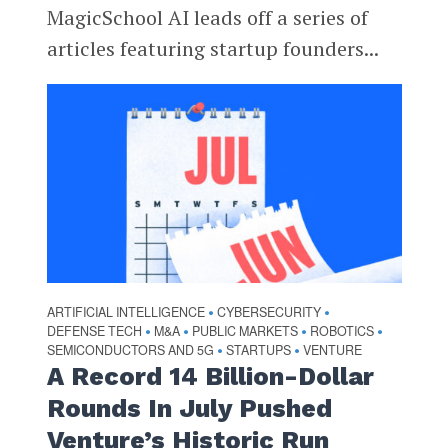
MagicSchool AI leads off a series of
articles featuring startup founders...
ARTIFICIAL INTELLIGENCE
CYBERSECURITY
•
•
DEFENSE TECH
M&A
PUBLIC MARKETS
ROBOTICS
•
•
•
•
SEMICONDUCTORS AND 5G
STARTUPS
VENTURE
•
•
A Record 14 Billion-Dollar
Rounds In July Pushed
Venture’s Historic Run