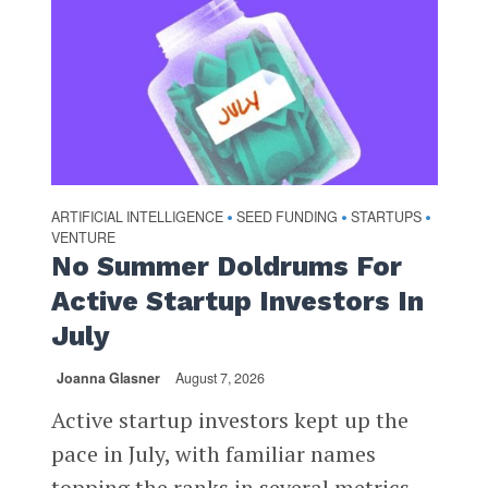
ARTIFICIAL INTELLIGENCE
SEED FUNDING
STARTUPS
•
•
•
VENTURE
No Summer Doldrums For
Active Startup Investors In
July
Joanna Glasner
August 7, 2026
Active startup investors kept up the
pace in July, with familiar names
topping the ranks in several metrics