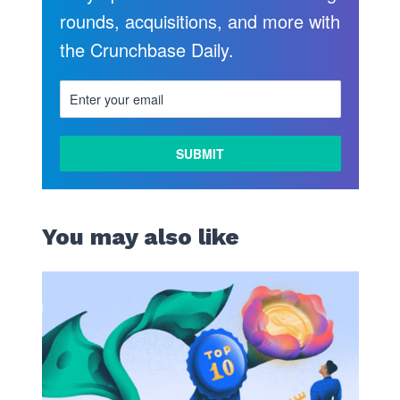
rounds, acquisitions, and more with
the Crunchbase Daily.
You may also like