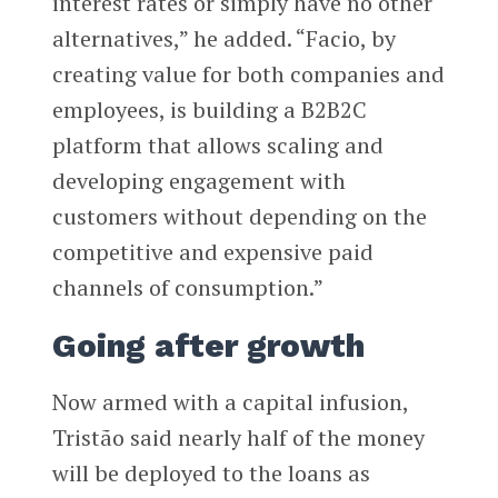
interest rates or simply have no other
alternatives,” he added. “Facio, by
creating value for both companies and
employees, is building a B2B2C
platform that allows scaling and
developing engagement with
customers without depending on the
competitive and expensive paid
channels of consumption.”
Going after growth
Now armed with a capital infusion,
Tristão said nearly half of the money
will be deployed to the loans as