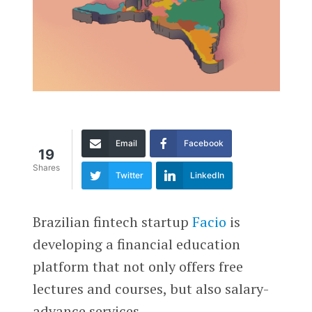
Email
Facebook
19
Shares
Twitter
LinkedIn
Brazilian fintech startup
Facio
is
developing a financial education
platform that not only offers free
lectures and courses, but also salary-
advance services.