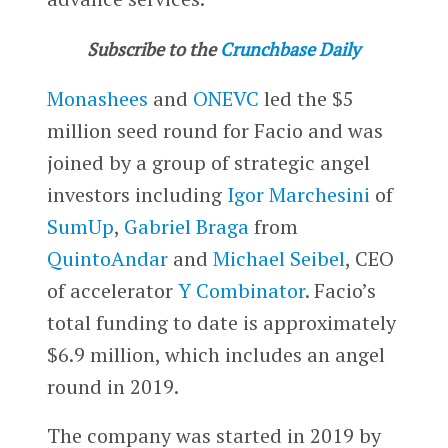
Subscribe to the
Crunchbase Daily
Monashees
and
ONEVC
led the $5
million seed round for Facio and was
joined by a group of strategic angel
investors including
Igor Marchesini
of
SumUp
,
Gabriel Braga
from
QuintoAndar
and
Michael Seibel
, CEO
of accelerator
Y Combinator
. Facio’s
total funding to date is approximately
$6.9 million, which includes an angel
round in 2019.
The company was started in 2019 by