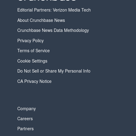
Editorial Partners: Verizon Media Tech
About Crunchbase News
Crunchbase News Data Methodology
Privacy Policy
Terms of Service
Cookie Settings
Do Not Sell or Share My Personal Info
CA Privacy Notice
Company
Careers
Partners