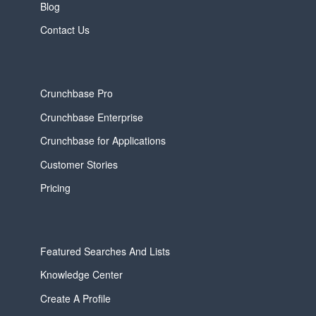
Blog
Contact Us
Crunchbase Pro
Crunchbase Enterprise
Crunchbase for Applications
Customer Stories
Pricing
Featured Searches And Lists
Knowledge Center
Create A Profile