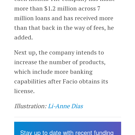
more than $1.2 million across 7
million loans and has received more
than that back in the way of fees, he
added.
Next up, the company intends to
increase the number of products,
which include more banking
capabilities after Facio obtains its
license.
Illustration:
Li-Anne Dias
Stay up to date with recent funding