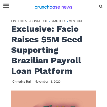
FINTECH & E-COMMERCE
STARTUPS
VENTURE
•
•
Exclusive: Facio
Raises $5M Seed
Supporting
Brazilian Payroll
Loan Platform
Christine Hall
November 18, 2020