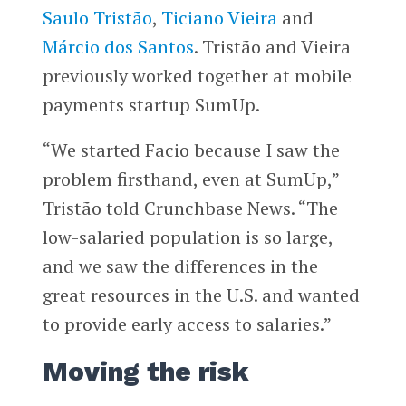
Saulo Tristão
,
Ticiano Vieira
and
Márcio dos Santos
. Tristão and Vieira
previously worked together at mobile
payments startup SumUp.
“We started Facio because I saw the
problem firsthand, even at SumUp,”
Tristão told Crunchbase News. “The
low-salaried population is so large,
and we saw the differences in the
great resources in the U.S. and wanted
to provide early access to salaries.”
Moving the risk