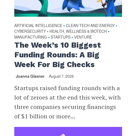
ARTIFICIAL INTELLIGENCE
CLEAN TECH AND ENERGY
•
•
CYBERSECURITY
HEALTH, WELLNESS & BIOTECH
•
•
MANUFACTURING
STARTUPS
VENTURE
•
•
The Week’s 10 Biggest
Funding Rounds: A Big
Week For Big Checks
Joanna Glasner
August 7, 2026
Startups raised funding rounds with a
lot of zeroes at the end this week, with
three companies securing financings
of $1 billion or more...