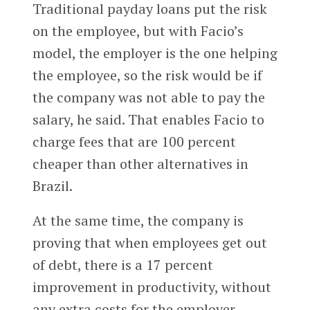
Traditional payday loans put the risk
on the employee, but with Facio’s
model, the employer is the one helping
the employee, so the risk would be if
the company was not able to pay the
salary, he said. That enables Facio to
charge fees that are 100 percent
cheaper than other alternatives in
Brazil.
At the same time, the company is
proving that when employees get out
of debt, there is a 17 percent
improvement in productivity, without
any extra costs for the employer,