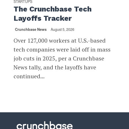
STARTUPS
The Crunchbase Tech
Layoffs Tracker
Crunchbase News
August 5, 2026
Over 127,000 workers at U.S.-based
tech companies were laid off in mass
job cuts in 2025, per a Crunchbase
News tally, and the layoffs have
continued...