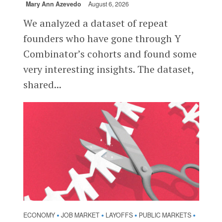
Mary Ann Azevedo
August 6, 2026
We analyzed a dataset of repeat
founders who have gone through Y
Combinator’s cohorts and found some
very interesting insights. The dataset,
shared...
ECONOMY
JOB MARKET
LAYOFFS
PUBLIC MARKETS
•
•
•
•