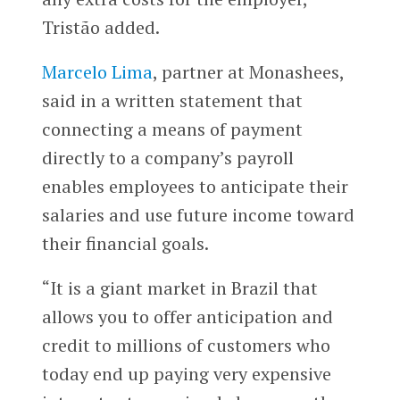
Tristão added.
Marcelo Lima
, partner at Monashees,
said in a written statement that
connecting a means of payment
directly to a company’s payroll
enables employees to anticipate their
salaries and use future income toward
their financial goals.
“It is a giant market in Brazil that
allows you to offer anticipation and
credit to millions of customers who
today end up paying very expensive