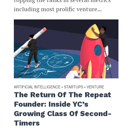
including most prolific venture...
ARTIFICIAL INTELLIGENCE
STARTUPS
VENTURE
•
•
The Return Of The Repeat
Founder: Inside YC’s
Growing Class Of Second-
Timers