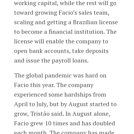
working capital, while the rest will go
toward growing Facio’s sales team,
scaling and getting a Brazilian license
to become a financial institution. The
license will enable the company to
open bank accounts, take deposits
and issue the payroll loans.
The global pandemic was hard on
Facio this year. The company
experienced some hardships from
April to July, but by August started to
grow, Tristão said. In August alone,
Facio grew 10 times and has doubled
each month. The company has made