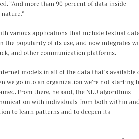
ed. “And more than 90 percent of data inside
n nature.”
th various applications that include textual dat
en the popularity of its use, and now integrates w
lack, and other communication platforms.
ternet models in all of the data that’s available 
en we go into an organization we’re not starting 
ained. From there, he said, the NLU algorithms
unication with individuals from both within an
tion to learn patterns and to deepen its