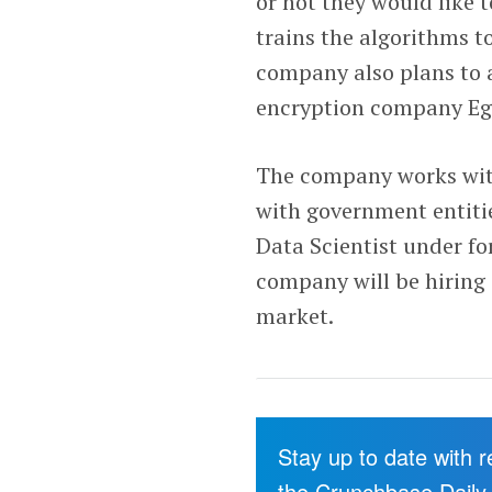
or not they would like t
trains the algorithms to
company also plans to 
encryption company Egre
The company works with 
with government entitie
Data Scientist under f
company will be hiring
market.
Stay up to date with 
the Crunchbase Daily