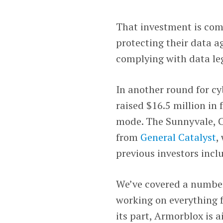
That investment is com
protecting their data a
complying with data leg
In another round for cy
raised $16.5 million in 
mode. The Sunnyvale, Ca
from
General Catalyst
,
previous investors incl
We’ve covered a number 
working on everything f
its part, Armorblox is 