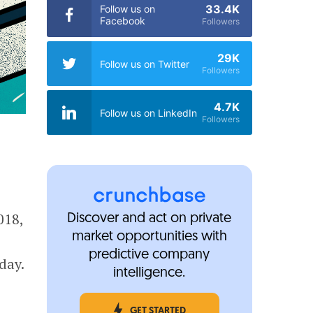
33.4K
Follow us on
Facebook
Followers
29K
Follow us on Twitter
Followers
4.7K
Follow us on LinkedIn
Followers
018,
Discover and act on private
market opportunities with
predictive company
day.
intelligence.
GET STARTED