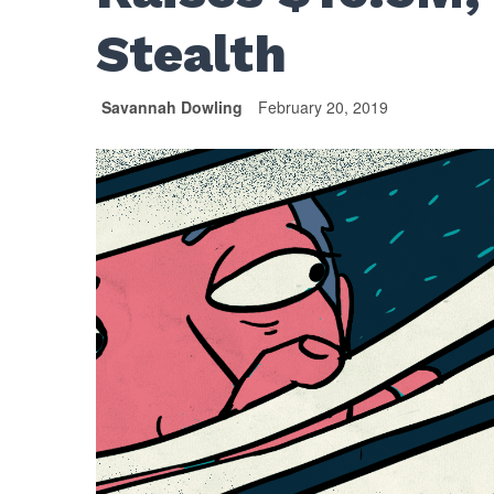
Stealth
Savannah Dowling
February 20, 2019