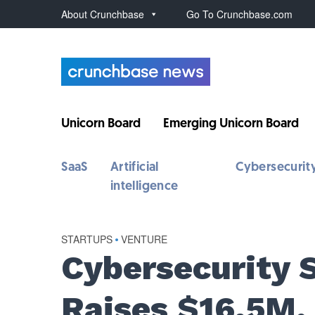
About Crunchbase
Go To Crunchbase.com
Unicorn Board
Emerging Unicorn Board
SaaS
Artificial
Cybersecurit
intelligence
STARTUPS
•
VENTURE
Cybersecurity 
Raises $16.5M,