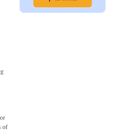
ng
or
 of