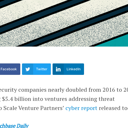
Facebook
Twitter
LinkedIn
ecurity companies nearly doubled from 2016 to 2
$5.4 billion into ventures addressing threat
o Scale Venture Partners’
cyber report
released to
chbase Daily