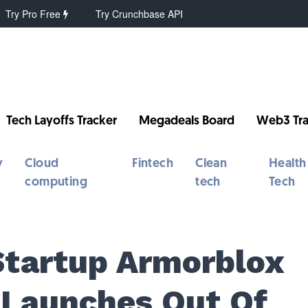
Try Pro Free
Try Crunchbase API
Tech Layoffs Tracker
Megadeals Board
Web3 Tra
y
Cloud
Fintech
Clean
Health
computing
tech
Tech
Startup Armorblox
 Launches Out Of