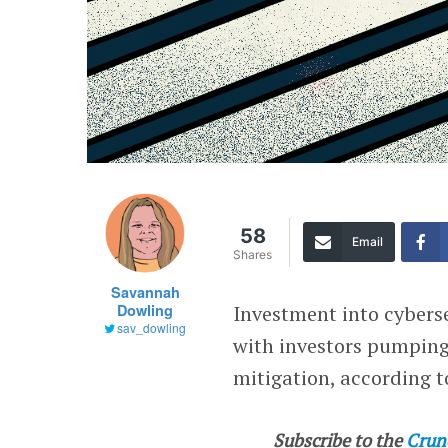
58
Email
Shares
Savannah
Dowling
Investment into cybers
sav_dowling
with investors pumping 
mitigation, according t
Subscribe to the
Crun