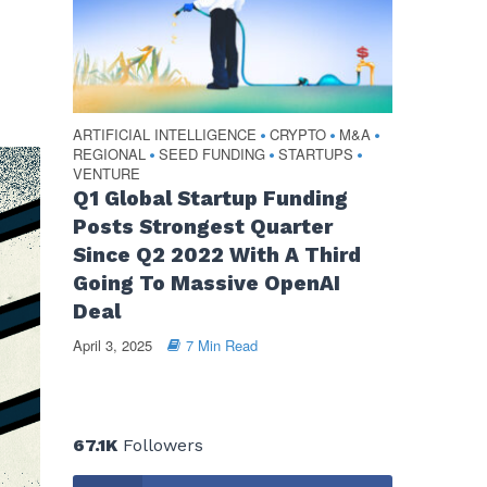
ARTIFICIAL INTELLIGENCE
CRYPTO
M&A
•
•
•
REGIONAL
SEED FUNDING
STARTUPS
•
•
•
VENTURE
Q1 Global Startup Funding
Posts Strongest Quarter
Since Q2 2022 With A Third
Going To Massive OpenAI
Deal
April 3, 2025
7 Min Read
67.1K
Followers