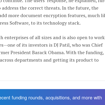
o continue. The users’ response, he explained, fur
 address the correct threats. In the future, the
add more document encryption features, much li
ss Software, to its technology stack.
enterprises of all sizes and is also open to wor
s—one of its investors is DJ Patil, who was Chief
ormer President Barack Obama. With the funding,
 across departments and getting its product to
recent funding rounds, acquisitions, and more with
.