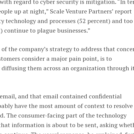
with regard to cyber security is mitigation. “In t
eople up at night,” Scale Venture Partners’ report
ty technology and processes (52 percent) and too
) continue to plague businesses.”
 of the company’s strategy to address that conce
tomers consider a major pain point, is to
 diffusing them across an organization through i
 email, and that email contained confidential
bably have the most amount of context to resolve
aid. The consumer-facing part of the technology
that information is about to be sent, asking whet