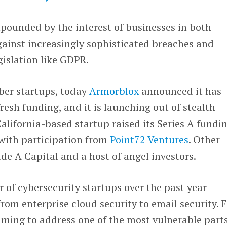
pounded by the interest of businesses in both
gainst increasingly sophisticated breaches and
islation like GDPR.
ber startups, today
Armorblox
announced it has
fresh funding, and it is launching out of stealth
lifornia-based startup raised its Series A fundi
 with participation from
Point72 Ventures
. Other
ude A Capital and a host of angel investors.
of cybersecurity startups over the past year
rom enterprise cloud security to email security. F
aiming to address one of the most vulnerable parts