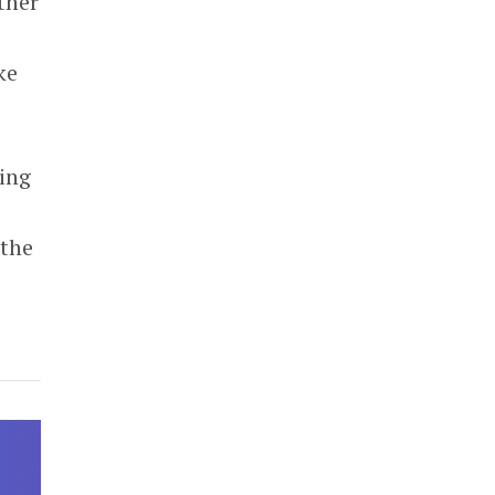
ther
ke
king
 the