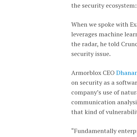
the security ecosystem
When we spoke with E
leverages machine lear
the radar, he told Cru
security issue.
Armorblox CEO
Dhanan
on security as a softwa
company’s use of natur
communication analysis 
that kind of vulnerabili
“Fundamentally enterpr