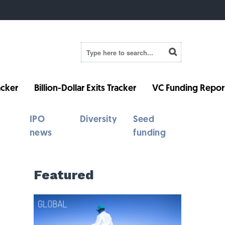
cker
Billion-Dollar Exits Tracker
VC Funding Repor
IPO
Diversity
Seed
news
funding
Featured