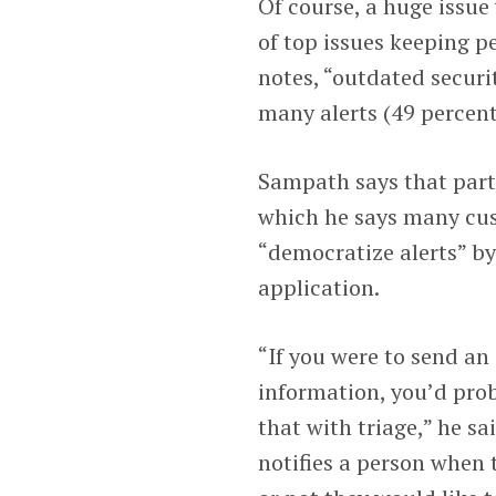
Of course, a huge issue 
of top issues keeping p
notes, “outdated securi
many alerts (49 percent
Sampath says that part
which he says many cus
“democratize alerts” by
application.
“If you were to send an
information, you’d pro
that with triage,” he s
notifies a person when 