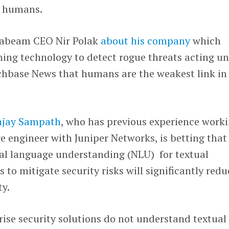
: humans.
xabeam CEO Nir Polak
about his company
which
ning technology to detect rogue threats acting u
nchbase News that humans are the weakest link in
jay Sampath
, who has previous experience work
re engineer with Juniper Networks, is betting that
al language understanding (NLU) for textual
to mitigate security risks will significantly redu
ty.
ise security solutions do not understand textual