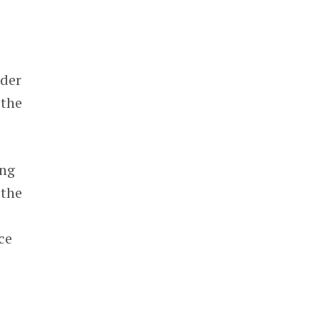
nder
 the
ing
 the
ce