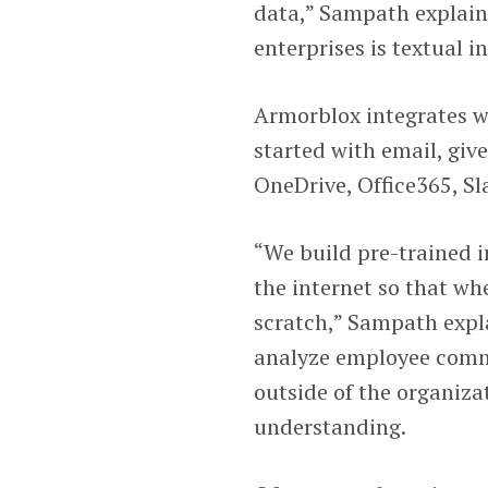
data,” Sampath explain
enterprises is textual i
Armorblox integrates wi
started with email, giv
OneDrive, Office365, S
“We build pre-trained in
the internet so that wh
scratch,” Sampath expl
analyze employee comm
outside of the organiza
understanding.